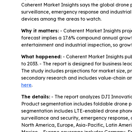
Coherent Market Insights says the global drone ph
surveillance, emergency response and industria
devices among the areas to watch.
Why it matters:
- Coherent Market Insights proje
forecast implies a 17.6% compound annual growth
entertainment and industrial inspection, so gro
What happened:
- Coherent Market Insights pu
to 2033. - The report is designed for business le
The study includes projections for market size, 
secondary research and includes value-chain ana
here
.
The details:
- The report analyzes DJI Innovati
Product segmentation includes foldable drone p
segmentation includes LTE-enabled drone phone
surveillance and security, emergency response, 
North America, Europe, Asia-Pacific, Latin Amer