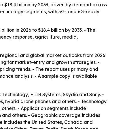
to $18.4 billion by 2033, driven by demand across
d technology segments, with 5G- and 6G-ready
lion in 2026 to $18.4 billion by 2033. - The
gency response, agriculture, media,
 regional and global market outlooks from 2026
king for market-entry and growth strategies. -
ricing trends. - The report uses primary and
ance analysis. - A sample copy is available
s Technology, FLIR Systems, Skydio and Sony. -
s, hybrid drone phones and others. - Technology
thers. - Application segments include
on and others. - Geographic coverage includes
ge includes the United States, Canada and