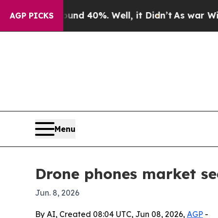
r Around 40%. Well, it Didn’t
As war With Iran
AGP PICKS
Menu
Drone phones market see
Jun. 8, 2026
By AI, Created 08:04 UTC, Jun 08, 2026,
AGP
-