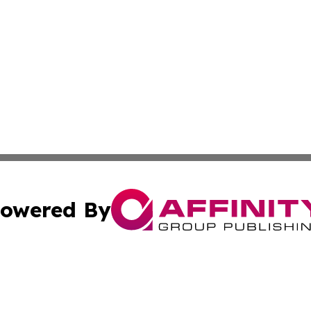
owered By
ubmit Press Release
Terms & Conditions
Copyright/DMCA
 Inc. dba Affinity Group Publishing & Riyadh News Journa