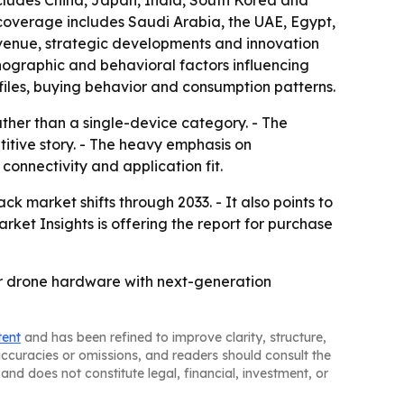
ncludes China, Japan, India, South Korea and
 coverage includes Saudi Arabia, the UAE, Egypt,
evenue, strategic developments and innovation
hographic and behavioral factors influencing
iles, buying behavior and consumption patterns.
ther than a single-device category. - The
itive story. - The heavy emphasis on
connectivity and application fit.
ck market shifts through 2033. - It also points to
rket Insights is offering the report for purchase
ir drone hardware with next-generation
tent
and has been refined to improve clarity, structure,
naccuracies or omissions, and readers should consult the
and does not constitute legal, financial, investment, or