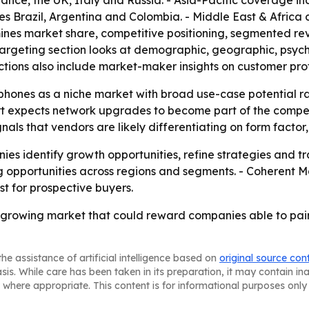
nce, the UK, Italy and Russia. - Asia-Pacific coverage i
es Brazil, Argentina and Colombia. - Middle East & Africa
mines market share, competitive positioning, segmented r
 targeting section looks at demographic, geographic, psyc
ions also include market-maker insights on customer prof
 phones as a niche market with broad use-case potential ra
rt expects network upgrades to become part of the compet
s that vendors are likely differentiating on form factor, 
nies identify growth opportunities, refine strategies and tra
g opportunities across regions and segments. - Coherent Ma
t for prospective buyers.
st-growing market that could reward companies able to pa
he assistance of artificial intelligence based on
original source con
asis. While care has been taken in its preparation, it may contain i
 where appropriate. This content is for informational purposes only 