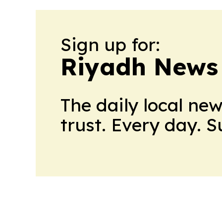
Sign up for:
Riyadh News
The daily local ne
trust. Every day. 