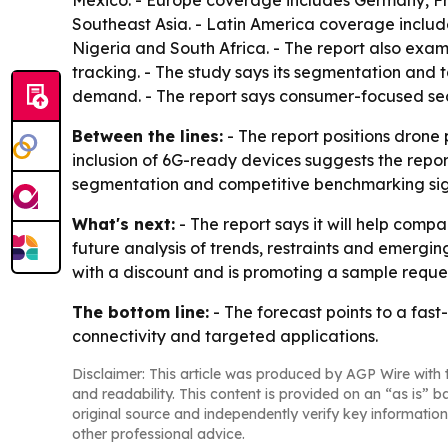
Mexico. - Europe coverage includes Germany, Fra
Southeast Asia. - Latin America coverage includ
Nigeria and South Africa. - The report also exa
tracking. - The study says its segmentation and
demand. - The report says consumer-focused sect
Between the lines:
- The report positions drone
inclusion of 6G-ready devices suggests the repo
segmentation and competitive benchmarking signal
What's next:
- The report says it will help compa
future analysis of trends, restraints and emergin
with a discount and is promoting a sample reques
The bottom line:
- The forecast points to a fa
connectivity and targeted applications.
Disclaimer: This article was produced by AGP Wire with t
and readability. This content is provided on an “as is” b
original source and independently verify key information
other professional advice.