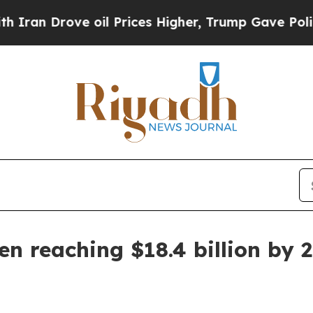
 Drove oil Prices Higher, Trump Gave Politicall
n reaching $18.4 billion by 