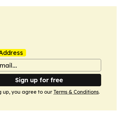
Address
Sign up for free
g up, you agree to our
Terms & Conditions
.