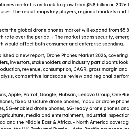
ones market is on track to grow from $5.8 billion in 2026 
l uses. The report maps key players, regional markets an
cts the global drone phones market will expand from $5.8 bil
 rate over the period. - The market spans security, emer
wth would affect both consumer and enterprise spending.
blished a new report, Drone Phones Market 2026, covering
aders, investors, stakeholders and industry participants loo
production, revenue, consumption, CAGR, gross margin and p
lysis, competitive landscape review and regional perform
ons, Apple, Parrot, Google, Hubsan, Lenovo Group, OnePlu
hones, fixed structure drone phones, modular drone phone
s, 5G-enabled drone phones, 6G-ready drone phones and o
agriculture, media and entertainment, industrial inspecti
ica and the Middle East & Africa. - North America covera