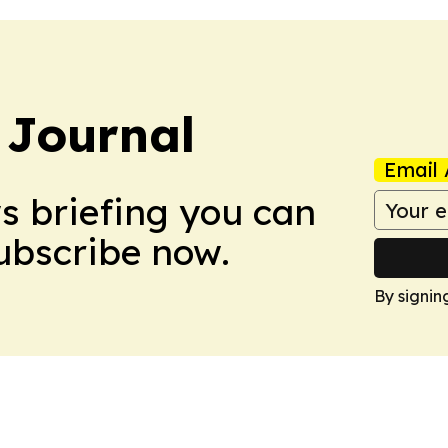
 Journal
Email 
ws briefing you can
Subscribe now.
By signin