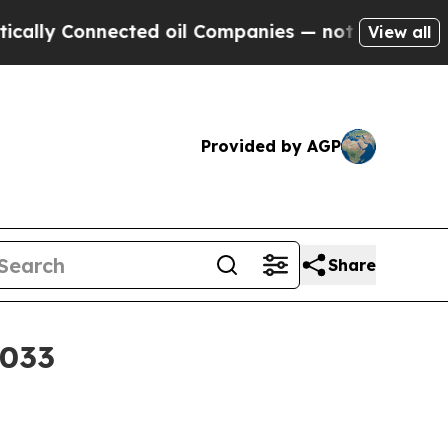
y Connected oil Companies — not Taxpayers — the
View all
Provided by AGP
Share
2033