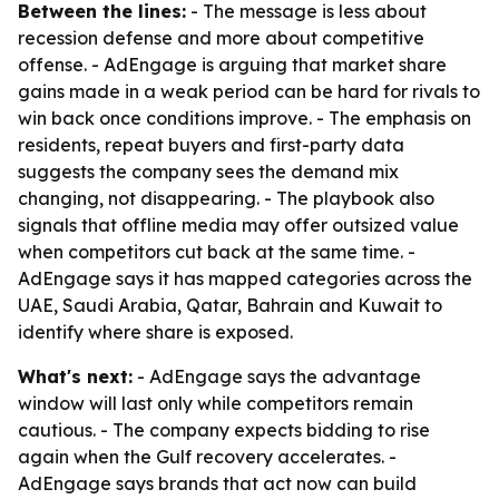
Between the lines:
- The message is less about
recession defense and more about competitive
offense. - AdEngage is arguing that market share
gains made in a weak period can be hard for rivals to
win back once conditions improve. - The emphasis on
residents, repeat buyers and first-party data
suggests the company sees the demand mix
changing, not disappearing. - The playbook also
signals that offline media may offer outsized value
when competitors cut back at the same time. -
AdEngage says it has mapped categories across the
UAE, Saudi Arabia, Qatar, Bahrain and Kuwait to
identify where share is exposed.
What's next:
- AdEngage says the advantage
window will last only while competitors remain
cautious. - The company expects bidding to rise
again when the Gulf recovery accelerates. -
AdEngage says brands that act now can build