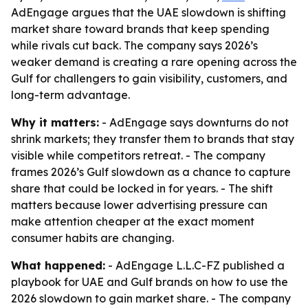
AdEngage argues that the UAE slowdown is shifting
market share toward brands that keep spending
while rivals cut back. The company says 2026’s
weaker demand is creating a rare opening across the
Gulf for challengers to gain visibility, customers, and
long-term advantage.
Why it matters:
- AdEngage says downturns do not
shrink markets; they transfer them to brands that stay
visible while competitors retreat. - The company
frames 2026’s Gulf slowdown as a chance to capture
share that could be locked in for years. - The shift
matters because lower advertising pressure can
make attention cheaper at the exact moment
consumer habits are changing.
What happened:
- AdEngage L.L.C-FZ published a
playbook for UAE and Gulf brands on how to use the
2026 slowdown to gain market share. - The company