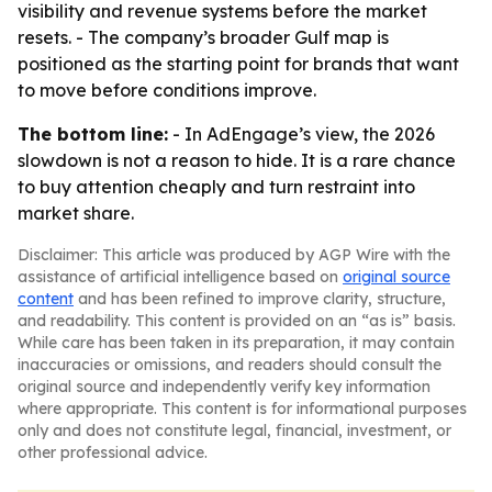
visibility and revenue systems before the market
resets. - The company’s broader Gulf map is
positioned as the starting point for brands that want
to move before conditions improve.
The bottom line:
- In AdEngage’s view, the 2026
slowdown is not a reason to hide. It is a rare chance
to buy attention cheaply and turn restraint into
market share.
Disclaimer: This article was produced by AGP Wire with the
assistance of artificial intelligence based on
original source
content
and has been refined to improve clarity, structure,
and readability. This content is provided on an “as is” basis.
While care has been taken in its preparation, it may contain
inaccuracies or omissions, and readers should consult the
original source and independently verify key information
where appropriate. This content is for informational purposes
only and does not constitute legal, financial, investment, or
other professional advice.