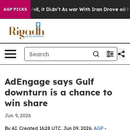
40%. Well, it Didn’t
As war With Iran Drove oil Pric
AGP PICKS
AdEngage says Gulf
downturn is a chance to
win share
Jun. 9, 2026
By AI, Created 16:28 UTC, Jun 09, 2026,
AGP
-