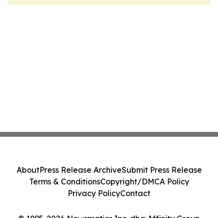
About
Press Release Archive
Submit Press Release
Terms & Conditions
Copyright/DMCA Policy
Privacy Policy
Contact