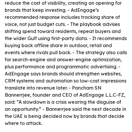
reduce the cost of visibility, creating an opening for
brands that keep investing. - AdEngage’s
recommended response includes tracking share of
voice, not just budget cuts. - The playbook advises
shifting spend toward residents, repeat buyers and
the wider Gulf using first-party data. - It recommends
buying back offline share in outdoor, retail and
events where rivals pull back. - The strategy also calls
for search-engine and answer-engine optimization,
plus performance and programmatic advertising. -
AdEngage says brands should strengthen websites,
CRM systems and automation so low-cost impressions
translate into revenue later. - Pancham SN
Bannerrjee, founder and CEO of AdEngage L.L.C-FZ,
said: “A slowdown is a crisis wearing the disguise of
an opportunity.” - Bannerrjee said the next decade in
the UAE is being decided now by brands that decide
where to attack.