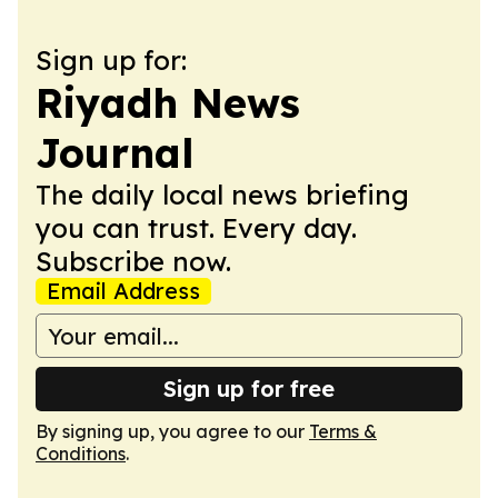
Sign up for:
Riyadh News
Journal
The daily local news briefing
you can trust. Every day.
Subscribe now.
Email Address
Sign up for free
By signing up, you agree to our
Terms &
Conditions
.