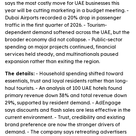
says the most costly move for UAE businesses this
year will be cutting marketing in a budget meeting. -
Dubai Airports recorded a 20% drop in passenger
traffic in the first quarter of 2026. - Tourism-
dependent demand softened across the UAE, but the
broader economy did not collapse. - Public-sector
spending on major projects continued, financial
services held steady, and multinationals paused
expansion rather than exiting the region.
The details:
- Household spending shifted toward
essentials, trust and loyal residents rather than long-
haul tourists. - An analysis of 100 UAE hotels found
primary revenue down 38% and total revenue down
29%, supported by resident demand. - AdEngage
says discounts and flash sales are less effective in the
current environment. - Trust, credibility and existing
brand preference are now the stronger drivers of
demand. - The company says retreating advertisers