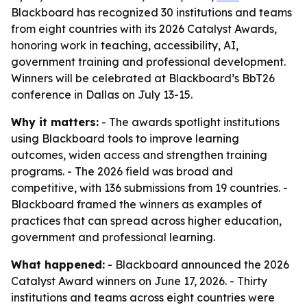
Blackboard has recognized 30 institutions and teams
from eight countries with its 2026 Catalyst Awards,
honoring work in teaching, accessibility, AI,
government training and professional development.
Winners will be celebrated at Blackboard’s BbT26
conference in Dallas on July 13-15.
Why it matters:
- The awards spotlight institutions
using Blackboard tools to improve learning
outcomes, widen access and strengthen training
programs. - The 2026 field was broad and
competitive, with 136 submissions from 19 countries. -
Blackboard framed the winners as examples of
practices that can spread across higher education,
government and professional learning.
What happened:
- Blackboard announced the 2026
Catalyst Award winners on June 17, 2026. - Thirty
institutions and teams across eight countries were