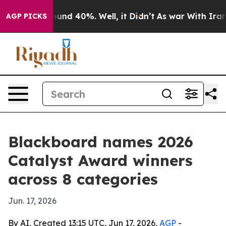
oor Around 40%. Well, it Didn’t
As war With Iran Dro
AGP PICKS
Blackboard names 2026
Catalyst Award winners
across 8 categories
Jun. 17, 2026
By AI, Created 13:15 UTC, Jun 17, 2026,
AGP
-