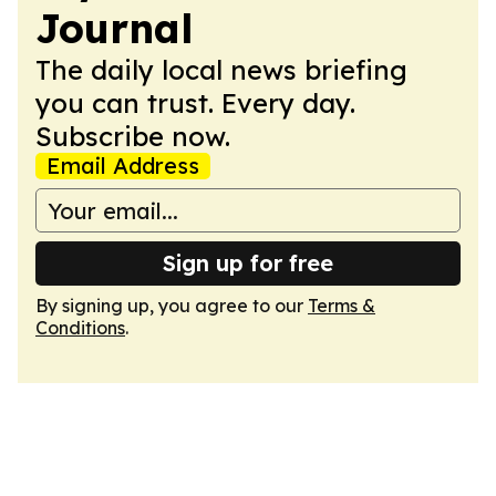
Journal
The daily local news briefing
you can trust. Every day.
Subscribe now.
Email Address
Sign up for free
By signing up, you agree to our
Terms &
Conditions
.