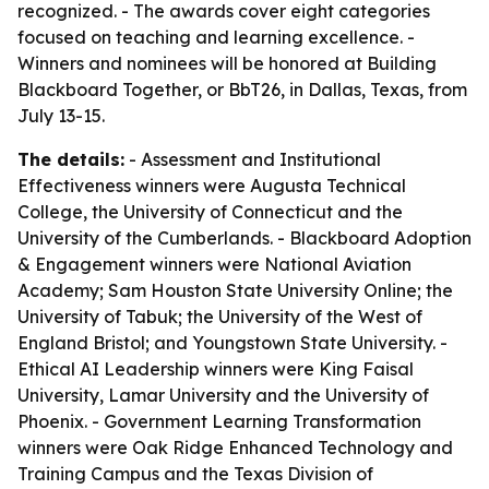
recognized. - The awards cover eight categories
focused on teaching and learning excellence. -
Winners and nominees will be honored at Building
Blackboard Together, or BbT26, in Dallas, Texas, from
July 13-15.
The details:
- Assessment and Institutional
Effectiveness winners were Augusta Technical
College, the University of Connecticut and the
University of the Cumberlands. - Blackboard Adoption
& Engagement winners were National Aviation
Academy; Sam Houston State University Online; the
University of Tabuk; the University of the West of
England Bristol; and Youngstown State University. -
Ethical AI Leadership winners were King Faisal
University, Lamar University and the University of
Phoenix. - Government Learning Transformation
winners were Oak Ridge Enhanced Technology and
Training Campus and the Texas Division of