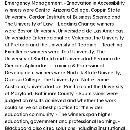
Emergency Management. - Innovation in Accessibility
winners were Central Arizona College, Coppin State
University, Gordon Institute of Business Science and
The University of Law. - Leading Change winners
were Boston University, Universidad de Las Américas,
Universidad Internacional de Valencia, the University
of Pretoria and the University of Reading. - Teaching
Excellence winners were Jouf University, The
University of Sheffield and Universidad Peruana de
Ciencias Aplicadas. - Training & Professional
Development winners were Norfolk State University,
Odessa College, The University of Notre Dame
Australia, Universidad del Pacífico and the University
of Maryland, Baltimore County. - Submissions were
judged on results achieved and whether the work
could serve as a best practice for the wider
education community. - The winners span higher
education, government and professional learning. -
Blackboard also cited solutions including Institutional