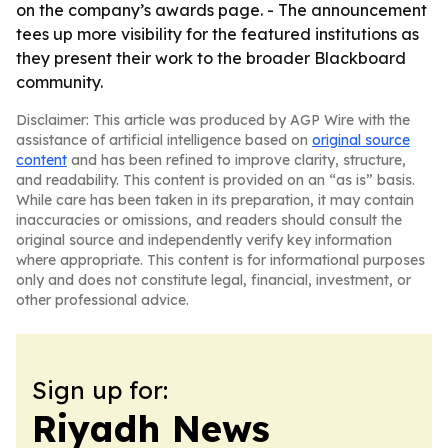
on the company’s awards page. - The announcement
tees up more visibility for the featured institutions as
they present their work to the broader Blackboard
community.
Disclaimer: This article was produced by AGP Wire with the
assistance of artificial intelligence based on
original source
content
and has been refined to improve clarity, structure,
and readability. This content is provided on an “as is” basis.
While care has been taken in its preparation, it may contain
inaccuracies or omissions, and readers should consult the
original source and independently verify key information
where appropriate. This content is for informational purposes
only and does not constitute legal, financial, investment, or
other professional advice.
Sign up for:
Riyadh News