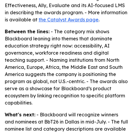
Effectiveness, Ally, Evaluate and its AI-focused LMS
in describing the awards program. - More information
is available at
the Catalyst Awards page
.
Between the lines:
- The category mix shows
Blackboard leaning into themes that dominate
education strategy right now: accessibility, AI
governance, workforce readiness and digital
teaching support. - Naming institutions from North
America, Europe, Africa, the Middle East and South
America suggests the company is positioning the
program as global, not U.S.-centric. - The awards also
serve as a showcase for Blackboard’s product
ecosystem by linking recognition to specific platform
capabilities.
What's next:
- Blackboard will recognize winners
and nominees at BbT26 in Dallas in mid-July. - The full
nominee list and category descriptions are available