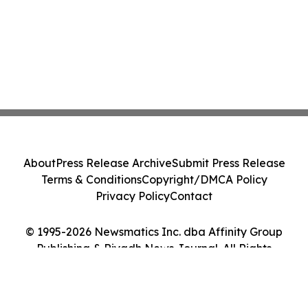
About
Press Release Archive
Submit Press Release
Terms & Conditions
Copyright/DMCA Policy
Privacy Policy
Contact
© 1995-2026 Newsmatics Inc. dba Affinity Group
Publishing & Riyadh News Journal. All Rights
Reserved.
Cookie Settings / Your Privacy Choices