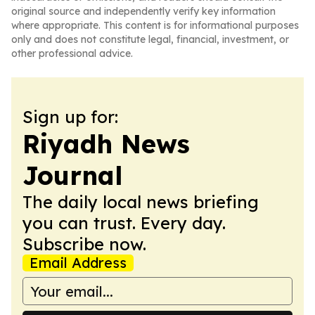
original source and independently verify key information
where appropriate. This content is for informational purposes
only and does not constitute legal, financial, investment, or
other professional advice.
Sign up for:
Riyadh News
Journal
The daily local news briefing
you can trust. Every day.
Subscribe now.
Email Address