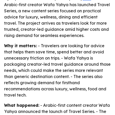
Arabic-first creator Wafa Yahya has launched Travel
Series, a new content series focused on practical
advice for luxury, wellness, dining and efficient
travel. The project arrives as travelers look for more
trusted, creator-led guidance amid higher costs and
rising demand for seamless experiences.
Why it matters:
- Travelers are looking for advice
that helps them save time, spend better and avoid
unnecessary friction on trips. - Wafa Yahya is
packaging creator-led travel guidance around those
needs, which could make the series more relevant
than generic destination content. - The series also
reflects growing demand for firsthand
recommendations across luxury, wellness, food and
travel tech.
What happened:
- Arabic-first content creator Wafa
Yahya announced the launch of Travel Series. - The