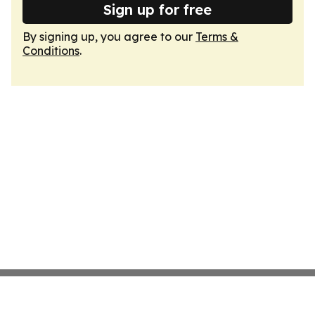
Sign up for free
By signing up, you agree to our
Terms &
Conditions
.