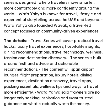
series is designed to help travelers move smarter,
more comfortably and more confidently around the
world. - Wafa Yahya is known for travel, lifestyle and
experiential storytelling across the UAE and beyond. -
Wafa Yahya also founded Wayak, a travel-led
concept focused on community-driven experiences.
The details:
- Travel Series will cover practical travel
hacks, luxury travel experiences, hospitality insights,
dining recommendations, travel technology, wellness,
fashion and destination discovery. - The series is built
around firsthand advice and actionable
recommendations. - The content will span airport
lounges, flight preparation, luxury hotels, dining
experiences, destination discovery, travel apps,
packing essentials, wellness tips and ways to travel
more efficiently. - Wafa Yahya said travelers are no
longer only seeking inspiration and want trusted
guidance on what is actually worth the money. -