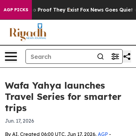
t Offers no Proof They Exist
Fox News Goes Quiet as 'M
AGP PICKS
Wafa Yahya launches
Travel Series for smarter
trips
Jun. 17, 2026
By AI, Created 06:00 UTC, Jun 17, 2026,
AGP
-