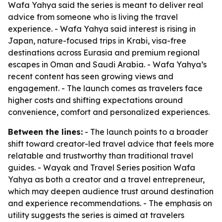
Wafa Yahya said the series is meant to deliver real
advice from someone who is living the travel
experience. - Wafa Yahya said interest is rising in
Japan, nature-focused trips in Krabi, visa-free
destinations across Eurasia and premium regional
escapes in Oman and Saudi Arabia. - Wafa Yahya’s
recent content has seen growing views and
engagement. - The launch comes as travelers face
higher costs and shifting expectations around
convenience, comfort and personalized experiences.
Between the lines:
- The launch points to a broader
shift toward creator-led travel advice that feels more
relatable and trustworthy than traditional travel
guides. - Wayak and Travel Series position Wafa
Yahya as both a creator and a travel entrepreneur,
which may deepen audience trust around destination
and experience recommendations. - The emphasis on
utility suggests the series is aimed at travelers