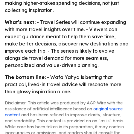
making higher-stakes spending decisions, not just
collecting inspiration.
What's next:
- Travel Series will continue expanding
with more travel insights over time. - Viewers can
expect guidance meant to help them save time,
make better decisions, discover new destinations and
improve each trip. - The series is likely to evolve
alongside travel demand for more seamless,
personalized and value-driven planning.
The bottom line:
- Wafa Yahya is betting that
practical, lived-in travel advice will resonate more
than glossy inspiration alone.
Disclaimer: This article was produced by AGP Wire with the
assistance of artificial intelligence based on
original source
content
and has been refined to improve clarity, structure,
and readability. This content is provided on an “as is” basis.
While care has been taken in its preparation, it may contain
inaccuracies or omissions, and readers should consult the