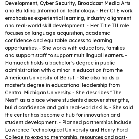
Development, Cyber Security, Broadcast Media Arts
and Building Information Technology. - Her CTE work
emphasizes experiential learning, industry alignment
and real-world skill development. - Her Title III role
focuses on language acquisition, academic
confidence and equitable access to learning
opportunities. - She works with educators, families
and support staff to support multilingual learners. -
Hamadeh holds a bachelor’s degree in public
administration with a minor in education from the
American University of Beirut. - She also holds a
master’s degree in educational leadership from
Central Michigan University. - She describes “The
Nest” as a place where students discover strengths,
build confidence and gain real-world skills. - She said
the center has become a hub for innovation and
student development. - Planned partnerships include
Lawrence Technological University and Henry Ford
College to expand mentorship, resources and post-