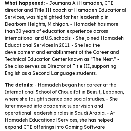
What happened:
- Joumana Ali Hamadeh, CTE
director and Title III coach at Hamadeh Educational
Services, was highlighted for her leadership in
Dearborn Heights, Michigan. - Hamadeh has more
than 30 years of education experience across
international and U.S. schools. - She joined Hamadeh
Educational Services in 2011. - She led the
development and establishment of the Career and
Technical Education Center known as “The Nest.” -
She also serves as Director of Title III, supporting
English as a Second Language students.
The details:
- Hamadeh began her career at the
International School of Choueifat in Beirut, Lebanon,
where she taught science and social studies. - She
later moved into academic supervision and
operational leadership roles in Saudi Arabia. - At
Hamadeh Educational Services, she has helped
expand CTE offerings into Gaming Software