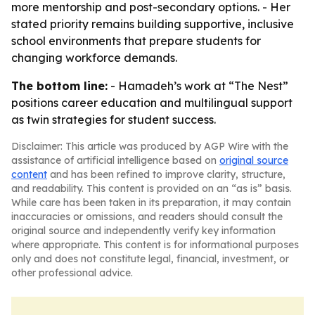
more mentorship and post-secondary options. - Her
stated priority remains building supportive, inclusive
school environments that prepare students for
changing workforce demands.
The bottom line:
- Hamadeh’s work at “The Nest”
positions career education and multilingual support
as twin strategies for student success.
Disclaimer: This article was produced by AGP Wire with the
assistance of artificial intelligence based on
original source
content
and has been refined to improve clarity, structure,
and readability. This content is provided on an “as is” basis.
While care has been taken in its preparation, it may contain
inaccuracies or omissions, and readers should consult the
original source and independently verify key information
where appropriate. This content is for informational purposes
only and does not constitute legal, financial, investment, or
other professional advice.