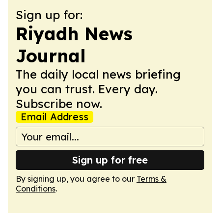
Sign up for:
Riyadh News
Journal
The daily local news briefing
you can trust. Every day.
Subscribe now.
Email Address
Sign up for free
By signing up, you agree to our
Terms &
Conditions
.