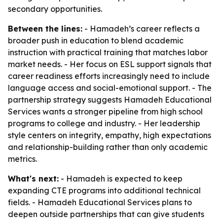
secondary opportunities.
Between the lines:
- Hamadeh’s career reflects a
broader push in education to blend academic
instruction with practical training that matches labor
market needs. - Her focus on ESL support signals that
career readiness efforts increasingly need to include
language access and social-emotional support. - The
partnership strategy suggests Hamadeh Educational
Services wants a stronger pipeline from high school
programs to college and industry. - Her leadership
style centers on integrity, empathy, high expectations
and relationship-building rather than only academic
metrics.
What's next:
- Hamadeh is expected to keep
expanding CTE programs into additional technical
fields. - Hamadeh Educational Services plans to
deepen outside partnerships that can give students