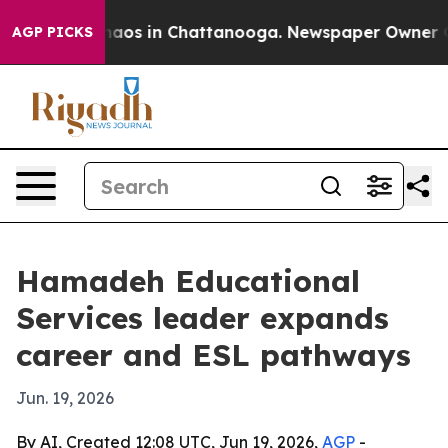
ollapse
Chaos in Chattanooga. Newspaper Owner Calls 
AGP PICKS
Hamadeh Educational
Services leader expands
career and ESL pathways
Jun. 19, 2026
By AI, Created 12:08 UTC, Jun 19, 2026,
AGP
-