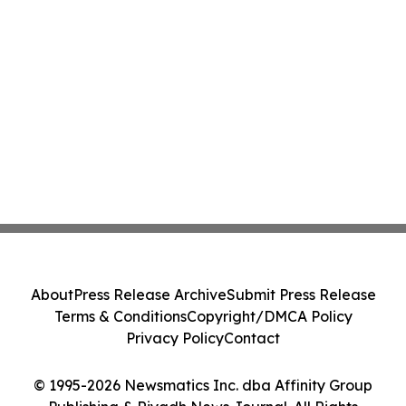
About
Press Release Archive
Submit Press Release
Terms & Conditions
Copyright/DMCA Policy
Privacy Policy
Contact
© 1995-2026 Newsmatics Inc. dba Affinity Group