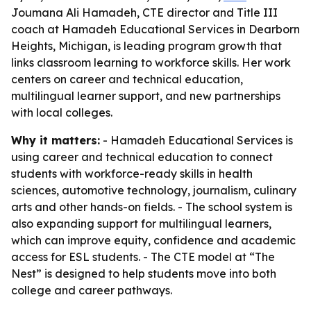
Joumana Ali Hamadeh, CTE director and Title III
coach at Hamadeh Educational Services in Dearborn
Heights, Michigan, is leading program growth that
links classroom learning to workforce skills. Her work
centers on career and technical education,
multilingual learner support, and new partnerships
with local colleges.
Why it matters:
- Hamadeh Educational Services is
using career and technical education to connect
students with workforce-ready skills in health
sciences, automotive technology, journalism, culinary
arts and other hands-on fields. - The school system is
also expanding support for multilingual learners,
which can improve equity, confidence and academic
access for ESL students. - The CTE model at “The
Nest” is designed to help students move into both
college and career pathways.