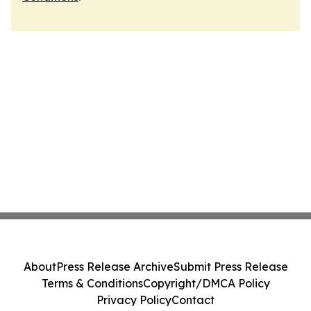
About
Press Release Archive
Submit Press Release
Terms & Conditions
Copyright/DMCA Policy
Privacy Policy
Contact