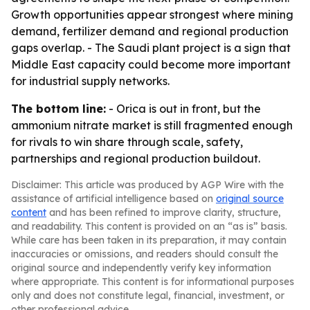
Growth opportunities appear strongest where mining
demand, fertilizer demand and regional production
gaps overlap. - The Saudi plant project is a sign that
Middle East capacity could become more important
for industrial supply networks.
The bottom line:
- Orica is out in front, but the
ammonium nitrate market is still fragmented enough
for rivals to win share through scale, safety,
partnerships and regional production buildout.
Disclaimer: This article was produced by AGP Wire with the
assistance of artificial intelligence based on
original source
content
and has been refined to improve clarity, structure,
and readability. This content is provided on an “as is” basis.
While care has been taken in its preparation, it may contain
inaccuracies or omissions, and readers should consult the
original source and independently verify key information
where appropriate. This content is for informational purposes
only and does not constitute legal, financial, investment, or
other professional advice.