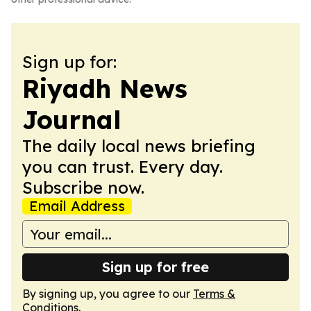
Sign up for:
Riyadh News
Journal
The daily local news briefing
you can trust. Every day.
Subscribe now.
Email Address
Sign up for free
By signing up, you agree to our
Terms &
Conditions
.