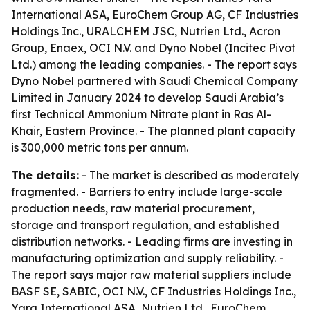
International ASA, EuroChem Group AG, CF Industries
Holdings Inc., URALCHEM JSC, Nutrien Ltd., Acron
Group, Enaex, OCI N.V. and Dyno Nobel (Incitec Pivot
Ltd.) among the leading companies. - The report says
Dyno Nobel partnered with Saudi Chemical Company
Limited in January 2024 to develop Saudi Arabia’s
first Technical Ammonium Nitrate plant in Ras Al-
Khair, Eastern Province. - The planned plant capacity
is 300,000 metric tons per annum.
The details:
- The market is described as moderately
fragmented. - Barriers to entry include large-scale
production needs, raw material procurement,
storage and transport regulation, and established
distribution networks. - Leading firms are investing in
manufacturing optimization and supply reliability. -
The report says major raw material suppliers include
BASF SE, SABIC, OCI N.V., CF Industries Holdings Inc.,
Yara International ASA, Nutrien Ltd., EuroChem