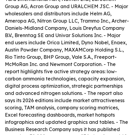
Group AG, Acron Group and URALCHEM JSC. - Major
wholesalers and distributors include Helm AG,
Ameropa AG, Nitron Group LLC, Trammo Inc., Archer-
Daniels-Midland Company, Louis Dreyfus Company
B.V., Brenntag SE and Univar Solutions Inc. - Major
end users include Orica Limited, Dyno Nobel, Enaex,
Austin Powder Company, MAXAMCorp Holding S.L.,
Rio Tinto Group, BHP Group, Vale S.A., Freeport-
McMoRan Inc. and Newmont Corporation. - The
report highlights five active strategy areas: low-
carbon ammonia technologies, capacity expansion,
digital process optimization, strategic partnerships
and advanced nitrogen solutions. - The report also
says its 2026 editions include market attractiveness
scoring, TAM analysis, company scoring matrices,
Excel forecasting dashboards, market hotspots
infographics and updated graphics and tables. - The
Business Research Company says it has published