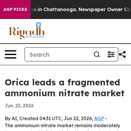
lapse
Chaos in Chattanooga. Newspaper Owner Calls th
AGP PICKS
Orica leads a fragmented
ammonium nitrate market
Jun. 22, 2026
By AI, Created 04:31 UTC, Jun 22, 2026,
AGP
-
The ammonium nitrate market remains moderately