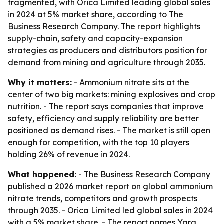
fragmented, with Orica Limited leading global sales
in 2024 at 5% market share, according to The
Business Research Company. The report highlights
supply-chain, safety and capacity-expansion
strategies as producers and distributors position for
demand from mining and agriculture through 2035.
Why it matters:
- Ammonium nitrate sits at the
center of two big markets: mining explosives and crop
nutrition. - The report says companies that improve
safety, efficiency and supply reliability are better
positioned as demand rises. - The market is still open
enough for competition, with the top 10 players
holding 26% of revenue in 2024.
What happened:
- The Business Research Company
published a 2026 market report on global ammonium
nitrate trends, competitors and growth prospects
through 2035. - Orica Limited led global sales in 2024
with a 5% market share. - The report names Yara