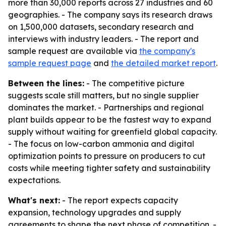
more than 30,000 reports across 27 industries and 60
geographies. - The company says its research draws
on 1,500,000 datasets, secondary research and
interviews with industry leaders. - The report and
sample request are available via
the company's
sample request page
and
the detailed market report
.
Between the lines:
- The competitive picture
suggests scale still matters, but no single supplier
dominates the market. - Partnerships and regional
plant builds appear to be the fastest way to expand
supply without waiting for greenfield global capacity.
- The focus on low-carbon ammonia and digital
optimization points to pressure on producers to cut
costs while meeting tighter safety and sustainability
expectations.
What's next:
- The report expects capacity
expansion, technology upgrades and supply
agreements to shape the next phase of competition. -