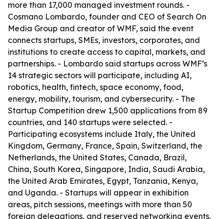
more than 17,000 managed investment rounds. -
Cosmano Lombardo, founder and CEO of Search On
Media Group and creator of WMF, said the event
connects startups, SMEs, investors, corporates, and
institutions to create access to capital, markets, and
partnerships. - Lombardo said startups across WMF’s
14 strategic sectors will participate, including AI,
robotics, health, fintech, space economy, food,
energy, mobility, tourism, and cybersecurity. - The
Startup Competition drew 1,500 applications from 89
countries, and 140 startups were selected. -
Participating ecosystems include Italy, the United
Kingdom, Germany, France, Spain, Switzerland, the
Netherlands, the United States, Canada, Brazil,
China, South Korea, Singapore, India, Saudi Arabia,
the United Arab Emirates, Egypt, Tanzania, Kenya,
and Uganda. - Startups will appear in exhibition
areas, pitch sessions, meetings with more than 50
foreign delegations, and reserved networking events.