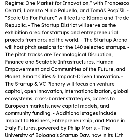
Regime: One Market for Innovation,” with Francesco
Cerruti, Lorenzo Minio Paluello, and Tomáš Pospíšil. -
“Scale Up For Future” will feature Klarna and Trade
Republic. - The Startup District will serve as the
exhibition area for startups and entrepreneurial
projects from around the world. - The Startup Arena
will host pitch sessions for the 140 selected startups. -
The pitch tracks are Technological Disruption,
Finance and Scalable Infrastructures, Human
Empowerment and Communities of the Future, and
Planet, Smart Cities & Impact-Driven Innovation. -
The Startup & VC Plenary will focus on venture
capital, open innovation, internationalization, global
ecosystems, cross-border strategies, access to
European markets, new capital models, and
community funding. - Additional stages include
Impact to Business, Entrepreneurship, and Made in
Italy Futures, powered by Philip Morris. - The
University of Bologna’s Startup Day, now in its 11th