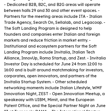
- Dedicated B2B, B2C, and B2G areas will operate
between halls 29 and 30 and other event spaces. -
Partners for the meeting areas include ITA - Italian
Trade Agency, Search On, Sellalab, and Legacoop. -
The Soft Landing Program is designed to help
founders and companies enter Italian and foreign
markets and reduce friction in market entry. -
Institutional and ecosystem partners for the Soft
Landing Program include Invitalia, Italian Tech
Alliance, InnovUp, Roma Startup, and Zest. - Invitalia
Investor Day is scheduled for June 24 from 12:00 to
16:00 and is built around matchmaking for investors,
corporates, open innovators, and partners of the
Invitalia Startup System. - Other scheduled
networking moments include Italian Lifestyle, WMF
Innovation Night, ZEST - Open Innovation Meetup, a
speakeasy with UIBM, Mimit, and the European
Patent Office, and the Special Partner Night on June