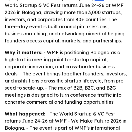
World Startup & VC Fest returns June 24-26 at WMF
2026 in Bologna, drawing more than 3,000 startups,
investors, and corporates from 80+ countries. The
three-day event is built around pitch sessions,
business matching, and networking aimed at helping
founders access capital, markets, and partnerships.
Why it matters:
- WMF is positioning Bologna as a
high-traffic meeting point for startup capital,
corporate innovation, and cross-border business
deals. - The event brings together founders, investors,
and institutions across the startup lifecycle, from pre-
seed to scale-up. - The mix of B2B, B2C, and B2G
meetings is designed to turn conference traffic into
concrete commercial and funding opportunities.
What happened:
- The World Startup & VC Fest
returns June 24-26 at WMF - We Make Future 2026 in
Bologna. - The event is part of WMF’s international