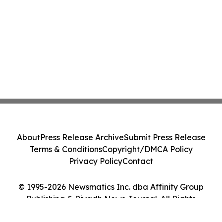
About
Press Release Archive
Submit Press Release
Terms & Conditions
Copyright/DMCA Policy
Privacy Policy
Contact
© 1995-2026 Newsmatics Inc. dba Affinity Group
Publishing & Riyadh News Journal. All Rights
Reserved.