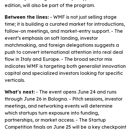
edition, will also be part of the program.
Between the lines:
- WMF is not just selling stage
time; it is building a curated market for introductions,
follow-on meetings, and market-entry support. - The
event’s emphasis on soft landing, investor
matchmaking, and foreign delegations suggests a
push to convert international attention into real deal
flow in Italy and Europe. - The broad sector mix
indicates WMF is targeting both generalist innovation
capital and specialized investors looking for specific
verticals.
What's next:
- The event opens June 24 and runs
through June 26 in Bologna. - Pitch sessions, investor
meetings, and networking events will determine
which startups turn exposure into funding,
partnerships, or market access. - The Startup
Competition finals on June 25 will be a key checkpoint