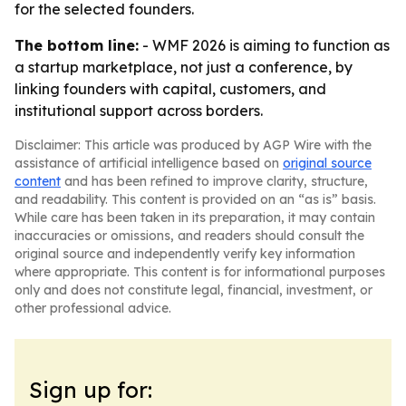
for the selected founders.
The bottom line:
- WMF 2026 is aiming to function as
a startup marketplace, not just a conference, by
linking founders with capital, customers, and
institutional support across borders.
Disclaimer: This article was produced by AGP Wire with the
assistance of artificial intelligence based on
original source
content
and has been refined to improve clarity, structure,
and readability. This content is provided on an “as is” basis.
While care has been taken in its preparation, it may contain
inaccuracies or omissions, and readers should consult the
original source and independently verify key information
where appropriate. This content is for informational purposes
only and does not constitute legal, financial, investment, or
other professional advice.
Sign up for: