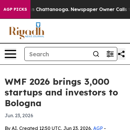
e
Chaos in Chattanooga. Newspaper Owner Calls the Pe
AGP PICKS
WMF 2026 brings 3,000
startups and investors to
Bologna
Jun. 23, 2026
By AI, Created 12:50 UTC, Jun 23, 2026,
AGP
-