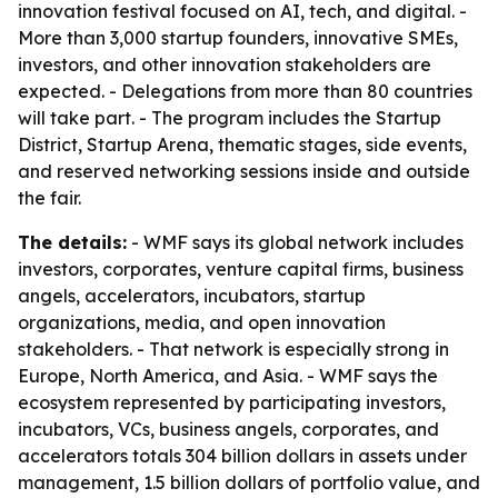
innovation festival focused on AI, tech, and digital. -
More than 3,000 startup founders, innovative SMEs,
investors, and other innovation stakeholders are
expected. - Delegations from more than 80 countries
will take part. - The program includes the Startup
District, Startup Arena, thematic stages, side events,
and reserved networking sessions inside and outside
the fair.
The details:
- WMF says its global network includes
investors, corporates, venture capital firms, business
angels, accelerators, incubators, startup
organizations, media, and open innovation
stakeholders. - That network is especially strong in
Europe, North America, and Asia. - WMF says the
ecosystem represented by participating investors,
incubators, VCs, business angels, corporates, and
accelerators totals 304 billion dollars in assets under
management, 1.5 billion dollars of portfolio value, and