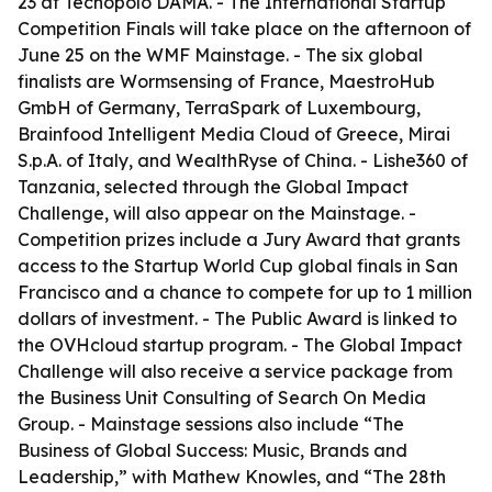
23 at Tecnopolo DAMA. - The International Startup
Competition Finals will take place on the afternoon of
June 25 on the WMF Mainstage. - The six global
finalists are Wormsensing of France, MaestroHub
GmbH of Germany, TerraSpark of Luxembourg,
Brainfood Intelligent Media Cloud of Greece, Mirai
S.p.A. of Italy, and WealthRyse of China. - Lishe360 of
Tanzania, selected through the Global Impact
Challenge, will also appear on the Mainstage. -
Competition prizes include a Jury Award that grants
access to the Startup World Cup global finals in San
Francisco and a chance to compete for up to 1 million
dollars of investment. - The Public Award is linked to
the OVHcloud startup program. - The Global Impact
Challenge will also receive a service package from
the Business Unit Consulting of Search On Media
Group. - Mainstage sessions also include “The
Business of Global Success: Music, Brands and
Leadership,” with Mathew Knowles, and “The 28th