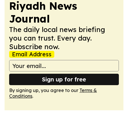
Riyadh News
Journal
The daily local news briefing
you can trust. Every day.
Subscribe now.
Email Address
Sign up for free
By signing up, you agree to our
Terms &
Conditions
.