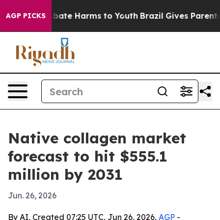
n Fund to Abate Harms to Youth
Brazil Gives Parents So
AGP PICKS
Native collagen market
forecast to hit $555.1
million by 2031
Jun. 26, 2026
By AI, Created 07:25 UTC, Jun 26, 2026,
AGP
-