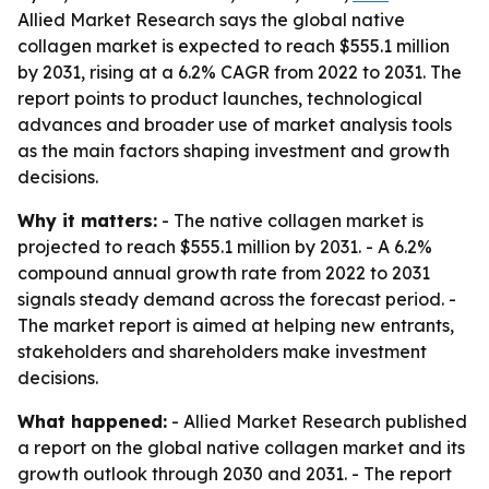
Allied Market Research says the global native
collagen market is expected to reach $555.1 million
by 2031, rising at a 6.2% CAGR from 2022 to 2031. The
report points to product launches, technological
advances and broader use of market analysis tools
as the main factors shaping investment and growth
decisions.
Why it matters:
- The native collagen market is
projected to reach $555.1 million by 2031. - A 6.2%
compound annual growth rate from 2022 to 2031
signals steady demand across the forecast period. -
The market report is aimed at helping new entrants,
stakeholders and shareholders make investment
decisions.
What happened:
- Allied Market Research published
a report on the global native collagen market and its
growth outlook through 2030 and 2031. - The report