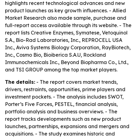
highlights recent technological advances and new
product launches as key growth influences. - Allied
Market Research also made sample, purchase and
full-report access available through its website. - The
report lists Creative Enzymes, Symatese, Vetoquinol
S.A., Bio-Rad Laboratories, Inc., REPROCELL USA
Inc., Aviva Systems Biology Corporation, RayBiotech,
Inc., Cosmo Bio, Bioiberica S.A.U, Rockland
Immunochemicals Inc., Beyond Biopharma Co., Ltd.,
and TSI GROUP among the top market players.
The details:
- The report covers market trends,
drivers, restraints, opportunities, prime players and
investment pockets. - The analysis includes SWOT,
Porter’s Five Forces, PESTEL, financial analysis,
portfolio analysis and business overviews. - The
report tracks developments such as new product
launches, partnerships, expansions and mergers and
acquisitions. - The study examines historic and