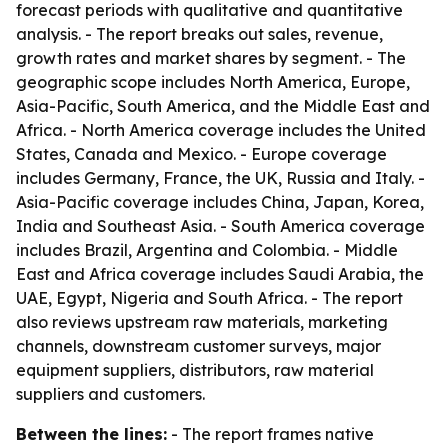
forecast periods with qualitative and quantitative
analysis. - The report breaks out sales, revenue,
growth rates and market shares by segment. - The
geographic scope includes North America, Europe,
Asia-Pacific, South America, and the Middle East and
Africa. - North America coverage includes the United
States, Canada and Mexico. - Europe coverage
includes Germany, France, the UK, Russia and Italy. -
Asia-Pacific coverage includes China, Japan, Korea,
India and Southeast Asia. - South America coverage
includes Brazil, Argentina and Colombia. - Middle
East and Africa coverage includes Saudi Arabia, the
UAE, Egypt, Nigeria and South Africa. - The report
also reviews upstream raw materials, marketing
channels, downstream customer surveys, major
equipment suppliers, distributors, raw material
suppliers and customers.
Between the lines:
- The report frames native