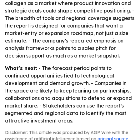
collagen as a market where product innovation and
strategic deals could shape competitive positioning. -
The breadth of tools and regional coverage suggests
the report is designed for companies that want a
market-entry or expansion roadmap, not just a size
estimate. - The company’s repeated emphasis on
analysis frameworks points to a sales pitch for
decision support as much as a market snapshot.
What's next:
- The forecast period points to
continued opportunities tied to technological
development and demand growth. - Companies in
the space are likely to keep leaning on partnerships,
collaborations and acquisitions to defend or expand
market share. - Stakeholders can use the report’s
segmented and regional data to identify the most
attractive investment areas.
Disclaimer: This article was produced by AGP Wire with the
assistance of artificial intelligence based on
original source