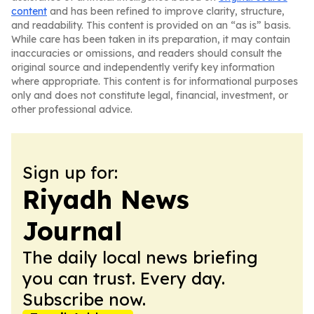
content
and has been refined to improve clarity, structure,
and readability. This content is provided on an “as is” basis.
While care has been taken in its preparation, it may contain
inaccuracies or omissions, and readers should consult the
original source and independently verify key information
where appropriate. This content is for informational purposes
only and does not constitute legal, financial, investment, or
other professional advice.
Sign up for:
Riyadh News
Journal
The daily local news briefing
you can trust. Every day.
Subscribe now.