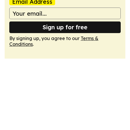
Email Address
Sign up for free
By signing up, you agree to our
Terms &
Conditions
.