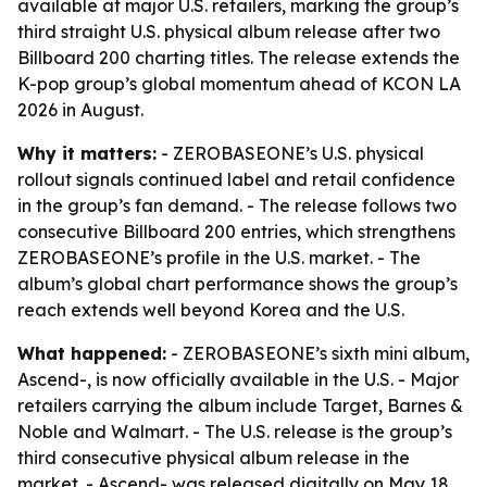
available at major U.S. retailers, marking the group’s
third straight U.S. physical album release after two
Billboard 200 charting titles. The release extends the
K-pop group’s global momentum ahead of KCON LA
2026 in August.
Why it matters:
- ZEROBASEONE’s U.S. physical
rollout signals continued label and retail confidence
in the group’s fan demand. - The release follows two
consecutive Billboard 200 entries, which strengthens
ZEROBASEONE’s profile in the U.S. market. - The
album’s global chart performance shows the group’s
reach extends well beyond Korea and the U.S.
What happened:
- ZEROBASEONE’s sixth mini album,
Ascend-, is now officially available in the U.S. - Major
retailers carrying the album include Target, Barnes &
Noble and Walmart. - The U.S. release is the group’s
third consecutive physical album release in the
market. - Ascend- was released digitally on May 18.