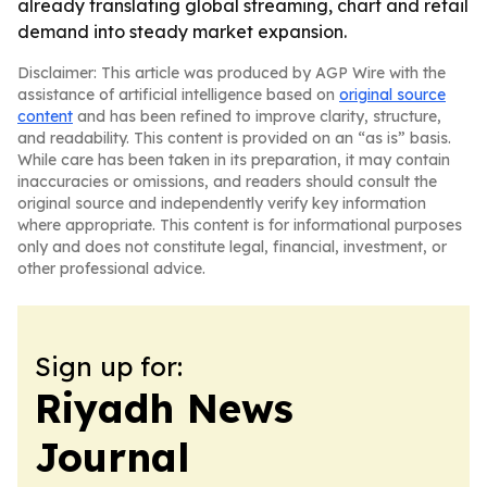
already translating global streaming, chart and retail
demand into steady market expansion.
Disclaimer: This article was produced by AGP Wire with the
assistance of artificial intelligence based on
original source
content
and has been refined to improve clarity, structure,
and readability. This content is provided on an “as is” basis.
While care has been taken in its preparation, it may contain
inaccuracies or omissions, and readers should consult the
original source and independently verify key information
where appropriate. This content is for informational purposes
only and does not constitute legal, financial, investment, or
other professional advice.
Sign up for:
Riyadh News
Journal