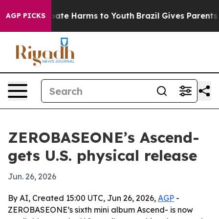
n Fund to Abate Harms to Youth
Brazil Gives Parents So
AGP PICKS
ZEROBASEONE’s Ascend-
gets U.S. physical release
Jun. 26, 2026
By AI, Created 15:00 UTC, Jun 26, 2026,
AGP
-
ZEROBASEONE’s sixth mini album Ascend- is now