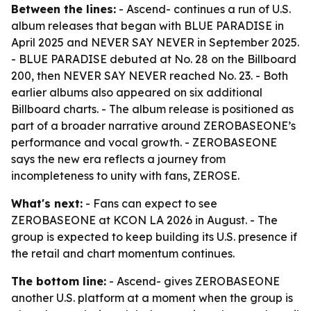
Between the lines:
- Ascend- continues a run of U.S.
album releases that began with BLUE PARADISE in
April 2025 and NEVER SAY NEVER in September 2025.
- BLUE PARADISE debuted at No. 28 on the Billboard
200, then NEVER SAY NEVER reached No. 23. - Both
earlier albums also appeared on six additional
Billboard charts. - The album release is positioned as
part of a broader narrative around ZEROBASEONE’s
performance and vocal growth. - ZEROBASEONE
says the new era reflects a journey from
incompleteness to unity with fans, ZEROSE.
What's next:
- Fans can expect to see
ZEROBASEONE at KCON LA 2026 in August. - The
group is expected to keep building its U.S. presence if
the retail and chart momentum continues.
The bottom line:
- Ascend- gives ZEROBASEONE
another U.S. platform at a moment when the group is