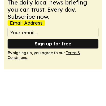
The daily local news briefing
you can trust. Every day.
Subscribe now.
Email Address
Sign up for free
By signing up, you agree to our
Terms &
Conditions
.