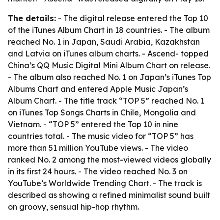
The details:
- The digital release entered the Top 10
of the iTunes Album Chart in 18 countries. - The album
reached No. 1 in Japan, Saudi Arabia, Kazakhstan
and Latvia on iTunes album charts. - Ascend- topped
China’s QQ Music Digital Mini Album Chart on release.
- The album also reached No. 1 on Japan’s iTunes Top
Albums Chart and entered Apple Music Japan’s
Album Chart. - The title track “TOP 5” reached No. 1
on iTunes Top Songs Charts in Chile, Mongolia and
Vietnam. - “TOP 5” entered the Top 10 in nine
countries total. - The music video for “TOP 5” has
more than 51 million YouTube views. - The video
ranked No. 2 among the most-viewed videos globally
in its first 24 hours. - The video reached No. 3 on
YouTube’s Worldwide Trending Chart. - The track is
described as showing a refined minimalist sound built
on groovy, sensual hip-hop rhythm.