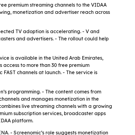
 free premium streaming channels to the VIDAA
ewing, monetization and advertiser reach across
ected TV adoption is accelerating. - V and
sters and advertisers. - The rollout could help
ice is available in the United Arab Emirates,
rs access to more than 30 free premium
 FAST channels at launch. - The service is
dren’s programming. - The content comes from
c channels and manages monetization in the
 combines live streaming channels with a growing
mium subscription services, broadcaster apps
IDAA platform.
ENA. - Screenomic’s role suggests monetization