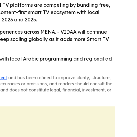
ted TV platforms are competing by bundling free,
content-first smart TV ecosystem with local
 2023 and 2025.
periences across MENA. - VIDAA will continue
keep scaling globally as it adds more Smart TV
 with local Arabic programming and regional ad
tent
and has been refined to improve clarity, structure,
naccuracies or omissions, and readers should consult the
and does not constitute legal, financial, investment, or