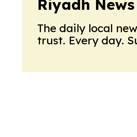
Riyadh News
The daily local ne
trust. Every day. 