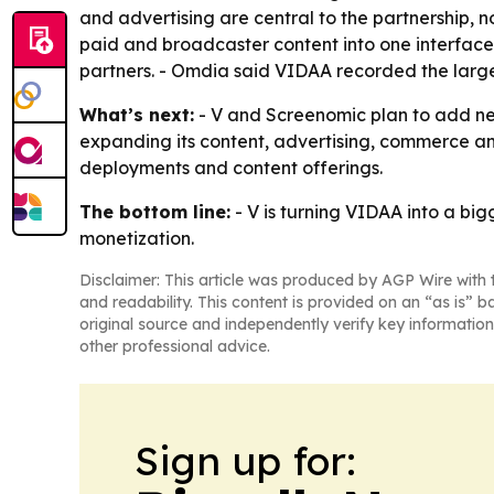
and advertising are central to the partnership, n
paid and broadcaster content into one interface. 
partners. - Omdia said VIDAA recorded the larg
What’s next:
- V and Screenomic plan to add ne
expanding its content, advertising, commerce an
deployments and content offerings.
The bottom line:
- V is turning VIDAA into a b
monetization.
Disclaimer: This article was produced by AGP Wire with t
and readability. This content is provided on an “as is” b
original source and independently verify key information
other professional advice.
Sign up for: