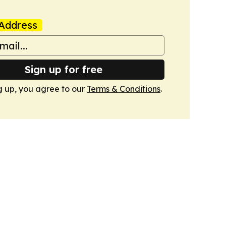
Address
Sign up for free
g up, you agree to our
Terms & Conditions
.