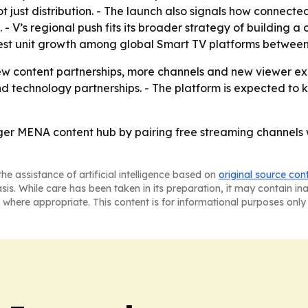
ot just distribution. - The launch also signals how connec
- V’s regional push fits its broader strategy of building a 
est unit growth among global Smart TV platforms between
w content partnerships, more channels and new viewer ex
d technology partnerships. - The platform is expected to 
igger MENA content hub by pairing free streaming channels
he assistance of artificial intelligence based on
original source con
asis. While care has been taken in its preparation, it may contain i
 where appropriate. This content is for informational purposes only 