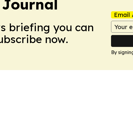
 Journal
Email 
ws briefing you can
Subscribe now.
By signin