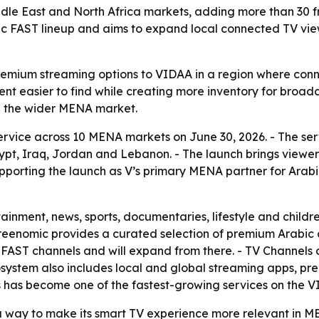
iddle East and North Africa markets, adding more than 30
bic FAST lineup and aims to expand local connected TV vi
remium streaming options to VIDAA in a region where conn
nt easier to find while creating more inventory for broadca
 the wider MENA market.
ervice across 10 MENA markets on June 30, 2026. - The serv
ypt, Iraq, Jordan and Lebanon. - The launch brings viewe
porting the launch as V’s primary MENA partner for Arabic
tainment, news, sports, documentaries, lifestyle and chil
Screenomic provides a curated selection of premium Arabi
ed FAST channels and will expand from there. - TV Channels
ystem also includes local and global streaming apps, pre
s has become one of the fastest-growing services on the V
s a way to make its smart TV experience more relevant in M