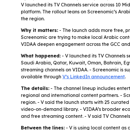
V launched its TV Channels service across 10 M
platform. The rollout leans on Screenomic’s Ara
the region.
Why it matters:
- The launch adds more free, p
Screenomic are trying to make local Arabic conte
VIDAA deepen engagement across the GCC and
What happened:
- V launched its TV Channels s
Saudi Arabia, Qatar, Kuwait, Oman, Bahrain, Eg
streaming channels on VIDAA. - Screenomic is sup
available through
V’s LinkedIn announcement
.
The details:
- The channel lineup includes enter
regional and international content partners. - 
region. - V said the launch starts with 25 curat
video-on-demand library. - VIDAA’s broader ecos
and free streaming content. - V said TV Channel
Between the lines:
- V is using local content a