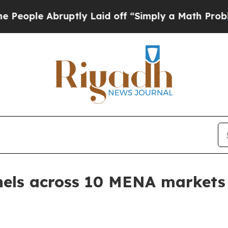
le Abruptly Laid off “Simply a Math Problem
Dr
nels across 10 MENA markets