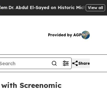
. Abdul El-Sayed on Historic Michigan Win: “Peopl
View all
Provided by AGP
Share
 with Screenomic