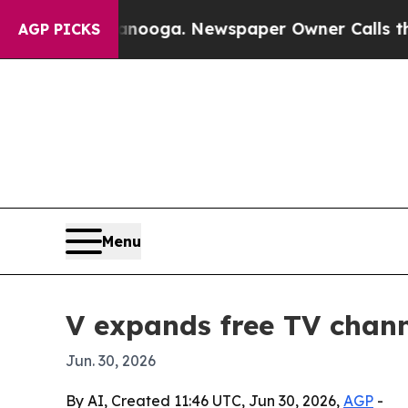
in Chattanooga. Newspaper Owner Calls the Peop
AGP PICKS
Menu
V expands free TV chan
Jun. 30, 2026
By AI, Created 11:46 UTC, Jun 30, 2026,
AGP
-