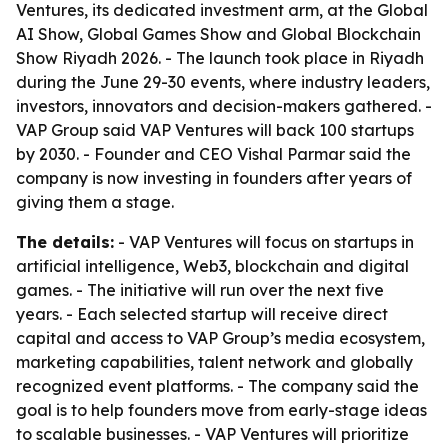
Ventures, its dedicated investment arm, at the Global
AI Show, Global Games Show and Global Blockchain
Show Riyadh 2026. - The launch took place in Riyadh
during the June 29-30 events, where industry leaders,
investors, innovators and decision-makers gathered. -
VAP Group said VAP Ventures will back 100 startups
by 2030. - Founder and CEO Vishal Parmar said the
company is now investing in founders after years of
giving them a stage.
The details:
- VAP Ventures will focus on startups in
artificial intelligence, Web3, blockchain and digital
games. - The initiative will run over the next five
years. - Each selected startup will receive direct
capital and access to VAP Group’s media ecosystem,
marketing capabilities, talent network and globally
recognized event platforms. - The company said the
goal is to help founders move from early-stage ideas
to scalable businesses. - VAP Ventures will prioritize