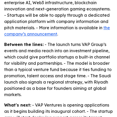
enterprise AI, Web3 infrastructure, blockchain
innovation and next-generation gaming ecosystems.
- Startups will be able to apply through a dedicated
application platform with company information and
pitch materials. - More information is available in
the
company’s announcement
.
Between the lines:
- The launch turns VAP Group’s
events and media reach into an investment pipeline,
which could give portfolio startups a built-in channel
for visibility and partnerships. - The model is broader
than a typical venture fund because it ties funding to
promotion, talent access and stage time. - The Saudi
launch also signals a regional strategy, with Riyadh
positioned as a base for founders aiming at global
markets.
What's next:
- VAP Ventures is opening applications
as it begins building its inaugural cohort. - The startup