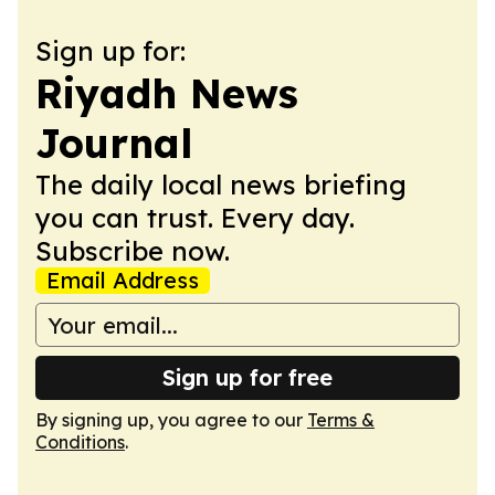
Sign up for:
Riyadh News
Journal
The daily local news briefing
you can trust. Every day.
Subscribe now.
Email Address
Sign up for free
By signing up, you agree to our
Terms &
Conditions
.