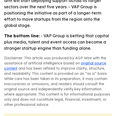
arm will start deploying support across its target
sectors over the next five years. - VAP Group is
positioning the initiative as part of a longer-term
effort to move startups from the region onto the
global stage.
The bottom line:
- VAP Group is betting that capital
plus media, talent and event access can become a
stronger startup engine than funding alone.
Disclaimer: This article was produced by AGP Wire with the
assistance of artificial intelligence based on
original source
content
and has been refined to improve clarity, structure,
and readability. This content is provided on an “as is” basis.
While care has been taken in its preparation, it may contain
inaccuracies or omissions, and readers should consult the
original source and independently verify key information
where appropriate. This content is for informational purposes
only and does not constitute legal, financial, investment, or
other professional advice.