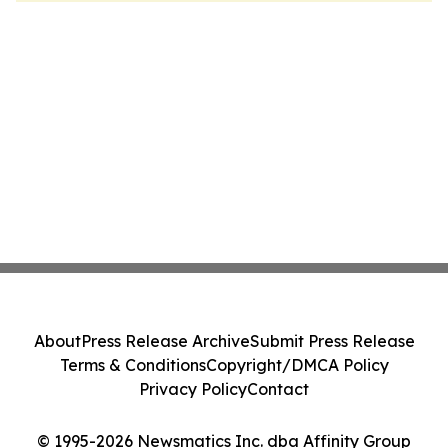
About
Press Release Archive
Submit Press Release
Terms & Conditions
Copyright/DMCA Policy
Privacy Policy
Contact
© 1995-2026 Newsmatics Inc. dba Affinity Group