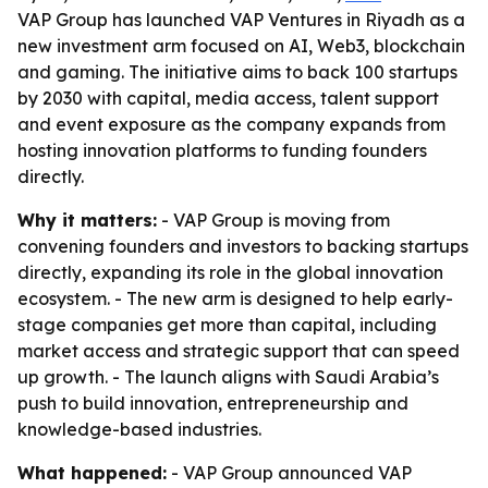
VAP Group has launched VAP Ventures in Riyadh as a
new investment arm focused on AI, Web3, blockchain
and gaming. The initiative aims to back 100 startups
by 2030 with capital, media access, talent support
and event exposure as the company expands from
hosting innovation platforms to funding founders
directly.
Why it matters:
- VAP Group is moving from
convening founders and investors to backing startups
directly, expanding its role in the global innovation
ecosystem. - The new arm is designed to help early-
stage companies get more than capital, including
market access and strategic support that can speed
up growth. - The launch aligns with Saudi Arabia’s
push to build innovation, entrepreneurship and
knowledge-based industries.
What happened:
- VAP Group announced VAP