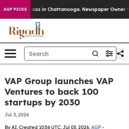
ollapse
Chaos in Chattanooga. Newspaper Owner Calls 
AGP PICKS
VAP Group launches VAP
Ventures to back 100
startups by 2030
Jul. 3, 2026
By AI, Created 10:56 UTC, Jul 03, 2026,
AGP
-