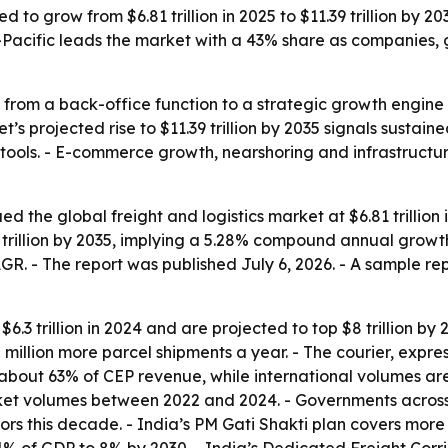
ed to grow from $6.81 trillion in 2025 to $11.39 trillion by 
-Pacific leads the market with a 43% share as companies, 
g from a back-office function to a strategic growth engine
s projected rise to $11.39 trillion by 2035 signals sustai
ics tools. - E-commerce growth, nearshoring and infrastruc
the global freight and logistics market at $6.81 trillion in
9 trillion by 2035, implying a 5.28% compound annual growth
. - The report was published July 6, 2026. - A sample repo
3 trillion in 2024 and are projected to top $8 trillion by 202
 million more parcel shipments a year. - The courier, exp
 about 63% of CEP revenue, while international volumes are
ket volumes between 2022 and 2024. - Governments across
idors this decade. - India’s PM Gati Shakti plan covers more 