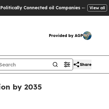
lly Connected oil Companies — not Taxpayers — t
View all
Provided by AGP
Share
lion by 2035