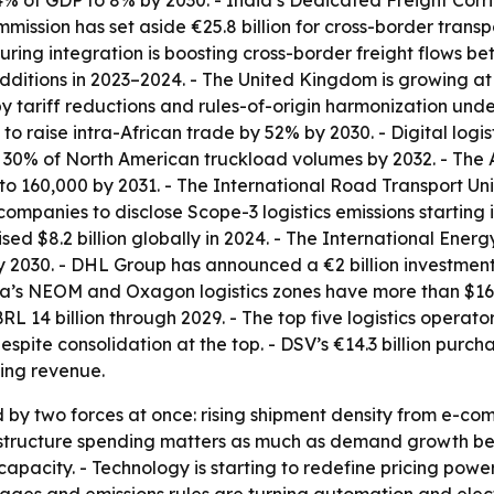
14% of GDP to 8% by 2030. - India’s Dedicated Freight Corr
mmission has set aside €25.8 billion for cross-border tran
ing integration is boosting cross-border freight flows betw
dditions in 2023–2024. - The United Kingdom is growing at
y tariff reductions and rules-of-origin harmonization unde
o raise intra-African trade by 52% by 2030. - Digital logis
30% of North American truckload volumes by 2032. - The A
 to 160,000 by 2031. - The International Road Transport U
 companies to disclose Scope-3 logistics emissions starting 
ed $8.2 billion globally in 2024. - The International Ener
y 2030. - DHL Group has announced a €2 billion investment t
ia’s NEOM and Oxagon logistics zones have more than $16 bi
BRL 14 billion through 2029. - The top five logistics opera
pite consolidation at the top. - DSV’s €14.3 billion pur
ding revenue.
 by two forces at once: rising shipment density from e-co
nfrastructure spending matters as much as demand growth b
capacity. - Technology is starting to redefine pricing power