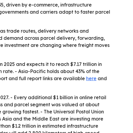
2035, driven by e-commerce, infrastructure
governments and carriers adapt to faster parcel
 as trade routes, delivery networks and
ned demand across parcel delivery, forwarding,
ture investment are changing where freight moves
 2025 and expects it to reach $7.17 trillion in
 rate. - Asia-Pacific holds about 43% of the
rt and full report links are available
here
and
7. - Every additional $1 billion in online retail
ress and parcel segment was valued at about
 growing fastest. - The Universal Postal Union
 Asia and the Middle East are investing more
than $1.2 trillion in estimated infrastructure