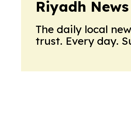
Riyadh News
The daily local ne
trust. Every day. 