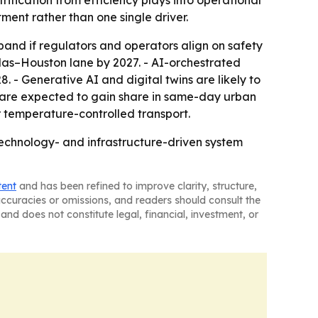
fication from efficiency plays into operational
ment rather than one single driver.
nd if regulators and operators align on safety
las–Houston lane by 2027. - AI-orchestrated
 - Generative AI and digital twins are likely to
Vs are expected to gain share in same-day urban
r temperature-controlled transport.
 technology- and infrastructure-driven system
tent
and has been refined to improve clarity, structure,
naccuracies or omissions, and readers should consult the
and does not constitute legal, financial, investment, or