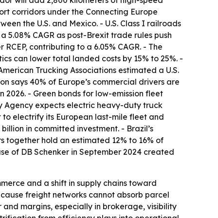
idor will add 2,800 kilometers of high-speed
sport corridors under the Connecting Europe
een the U.S. and Mexico. - U.S. Class I railroads
 a 5.08% CAGR as post-Brexit trade rules push
r RCEP, contributing to a 6.05% CAGR. - The
tics can lower total landed costs by 15% to 25%. -
merican Trucking Associations estimated a U.S.
nion says 40% of Europe’s commercial drivers are
in 2026. - Green bonds for low-emission fleet
gy Agency expects electric heavy-duty truck
o electrify its European last-mile fleet and
llion in committed investment. - Brazil’s
tors together hold an estimated 12% to 16% of
chase of DB Schenker in September 2024 created
mmerce and a shift in supply chains toward
ecause freight networks cannot absorb parcel
 and margins, especially in brokerage, visibility