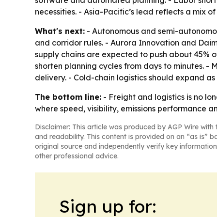
software and automated planning. - Labor shorta
necessities. - Asia-Pacific’s lead reflects a mix
What's next:
- Autonomous and semi-autonomous 
and corridor rules. - Aurora Innovation and Dai
supply chains are expected to push about 45% of 
shorten planning cycles from days to minutes. - 
delivery. - Cold-chain logistics should expand 
The bottom line:
- Freight and logistics is no 
where speed, visibility, emissions performance a
Disclaimer: This article was produced by AGP Wire with t
and readability. This content is provided on an “as is” b
original source and independently verify key information
other professional advice.
Sign up for: