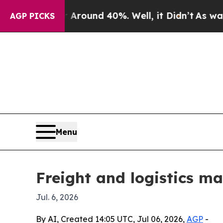
loor Around 40%. Well, it Didn’t
As war With Ir
AGP PICKS
Menu
Freight and logistics ma
Jul. 6, 2026
By AI, Created 14:05 UTC, Jul 06, 2026,
AGP
-