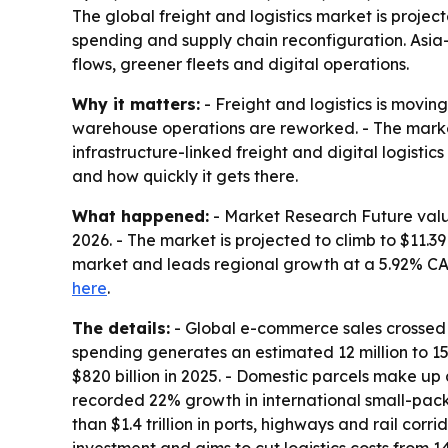
The global freight and logistics market is project
spending and supply chain reconfiguration. Asia
flows, greener fleets and digital operations.
Why it matters:
- Freight and logistics is movin
warehouse operations are reworked. - The market’
infrastructure-linked freight and digital logist
and how quickly it gets there.
What happened:
- Market Research Future valued 
2026. - The market is projected to climb to $11.3
market and leads regional growth at a 5.92% CAGR
here
.
The details:
- Global e-commerce sales crossed $6.
spending generates an estimated 12 million to 15
$820 billion in 2025. - Domestic parcels make up
recorded 22% growth in international small-pac
than $1.4 trillion in ports, highways and rail corr