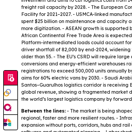
investment and aims to cut logistics costs from 
freight rail capacity by 2028. - The European Co
Facility for 2021–2027. - USMCA-linked manufactur
spent $25 billion on maintenance and capacity a
more digitization. - ASEAN growth is supported b
African Continental Free Trade Area is expected t
Platform-intermediated loads could account for 
driver shortfall of 82,000 by end-2024, widening
older than 55. - The EU’s CSRD will require large
conversions and energy-efficient warehouses rais
registrations to exceed 500,000 units annually b
aims for 60% electric vans by 2030. - Saudi Arab
Santos–Guarulhos logistics corridor is receiving 
global revenue, showing a fragmented market des
the world’s largest logistics company by forwar
Between the lines:
- The market is being shaped
regional, faster and more resilient routes. - I
expansion without ports, corridors, hubs and rail 