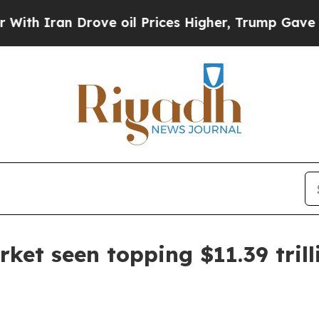
an Drove oil Prices Higher, Trump Gave Politica
rket seen topping $11.39 tril