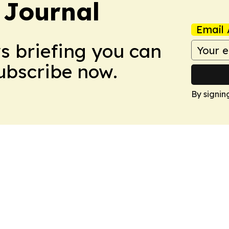
 Journal
Email 
ws briefing you can
Subscribe now.
By signin