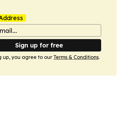
Address
Sign up for free
g up, you agree to our
Terms & Conditions
.