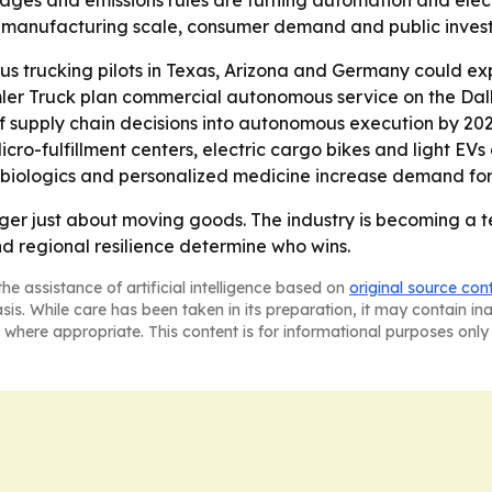
ges and emissions rules are turning automation and electri
 of manufacturing scale, consumer demand and public invest
trucking pilots in Texas, Arizona and Germany could expa
mler Truck plan commercial autonomous service on the Dal
supply chain decisions into autonomous execution by 2028.
Micro-fulfillment centers, electric cargo bikes and light E
as biologics and personalized medicine increase demand fo
longer just about moving goods. The industry is becoming a
nd regional resilience determine who wins.
he assistance of artificial intelligence based on
original source con
asis. While care has been taken in its preparation, it may contain i
 where appropriate. This content is for informational purposes only 