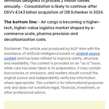
terminals designed to process 2 million tonnes
annually. - Consolidation is likely to continue after
DSV's €14.3 billion acquisition of DB Schenker in 2024.
The bottom line:
- Air cargo is becoming a higher-
tech, higher-value logistics market shaped by e-
commerce scale, pharma precision and
decarbonization costs.
Disclaimer: This article was produced by AGP Wire with the
assistance of artificial intelligence based on
original source
content
and has been refined to improve clarity, structure,
and readability. This content is provided on an “as is” basis.
While care has been taken in its preparation, it may contain
inaccuracies or omissions, and readers should consult the
original source and independently verify key information
where appropriate. This content is for informational purposes
only and does not constitute legal, financial, investment, or
other professional advice.