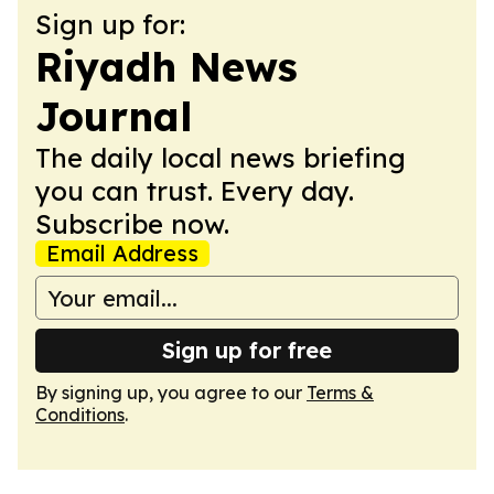
Sign up for:
Riyadh News
Journal
The daily local news briefing
you can trust. Every day.
Subscribe now.
Email Address
Sign up for free
By signing up, you agree to our
Terms &
Conditions
.