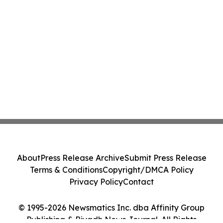
About
Press Release Archive
Submit Press Release
Terms & Conditions
Copyright/DMCA Policy
Privacy Policy
Contact
© 1995-2026 Newsmatics Inc. dba Affinity Group
Publishing & Riyadh News Journal. All Rights