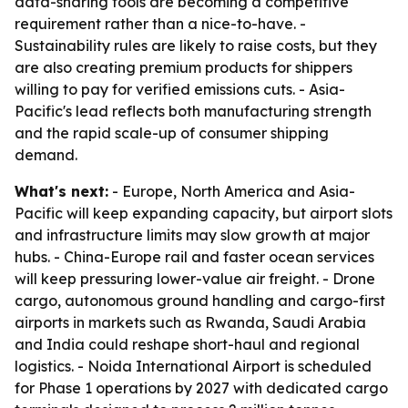
data-sharing tools are becoming a competitive
requirement rather than a nice-to-have. -
Sustainability rules are likely to raise costs, but they
are also creating premium products for shippers
willing to pay for verified emissions cuts. - Asia-
Pacific's lead reflects both manufacturing strength
and the rapid scale-up of consumer shipping
demand.
What's next:
- Europe, North America and Asia-
Pacific will keep expanding capacity, but airport slots
and infrastructure limits may slow growth at major
hubs. - China-Europe rail and faster ocean services
will keep pressuring lower-value air freight. - Drone
cargo, autonomous ground handling and cargo-first
airports in markets such as Rwanda, Saudi Arabia
and India could reshape short-haul and regional
logistics. - Noida International Airport is scheduled
for Phase 1 operations by 2027 with dedicated cargo