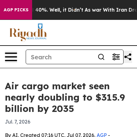
round 40%. Well, it Didn’t
As war With Iran Drove oi
AGP PICKS
Air cargo market seen
nearly doubling to $315.9
billion by 2035
Jul. 7, 2026
By AI, Created 07:16 UTC, Jul 07, 2026,
AGP
-