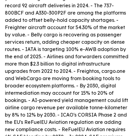
record 92 aircraft deliveries in 2024. - The 737-
800BCF and A330-300P2F are among the platforms
added to offset belly-hold capacity shortages. -
Freighter aircraft account for 54.30% of the market
by value. - Belly cargo is recovering as passenger
services return, adding cheaper capacity on dense
routes. - IATA is targeting 100% e-AWB adoption by
the end of 2025. - Airlines and forwarders committed
more than $2.3 billion to digital infrastructure
upgrades from 2022 to 2024. - Freightos, cargo.one
and WebCargo are moving from booking tools to
broader ecosystem platforms. - By 2030, digital
intermediation may account for 15% to 20% of
bookings. - AI-powered yield management could lift
airline cargo revenue per available tonne-kilometer
by 8% to 12% by 2030. - ICAO's CORSIA Phase 2 and
the EU's ReFuelEU Aviation regulation are adding
new compliance costs. - ReFuelEU Aviation requires