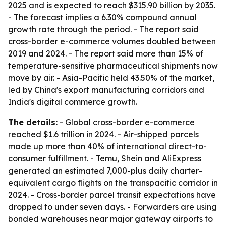
2025 and is expected to reach $315.90 billion by 2035.
- The forecast implies a 6.30% compound annual
growth rate through the period. - The report said
cross-border e-commerce volumes doubled between
2019 and 2024. - The report said more than 15% of
temperature-sensitive pharmaceutical shipments now
move by air. - Asia-Pacific held 43.50% of the market,
led by China's export manufacturing corridors and
India's digital commerce growth.
The details:
- Global cross-border e-commerce
reached $1.6 trillion in 2024. - Air-shipped parcels
made up more than 40% of international direct-to-
consumer fulfillment. - Temu, Shein and AliExpress
generated an estimated 7,000-plus daily charter-
equivalent cargo flights on the transpacific corridor in
2024. - Cross-border parcel transit expectations have
dropped to under seven days. - Forwarders are using
bonded warehouses near major gateway airports to