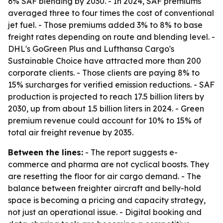
6% SAF blending by 2030. - In 2024, SAF premiums
averaged three to four times the cost of conventional
jet fuel. - Those premiums added 3% to 8% to base
freight rates depending on route and blending level. -
DHL's GoGreen Plus and Lufthansa Cargo's
Sustainable Choice have attracted more than 200
corporate clients. - Those clients are paying 8% to
15% surcharges for verified emission reductions. - SAF
production is projected to reach 17.5 billion liters by
2030, up from about 1.5 billion liters in 2024. - Green
premium revenue could account for 10% to 15% of
total air freight revenue by 2035.
Between the lines:
- The report suggests e-
commerce and pharma are not cyclical boosts. They
are resetting the floor for air cargo demand. - The
balance between freighter aircraft and belly-hold
space is becoming a pricing and capacity strategy,
not just an operational issue. - Digital booking and