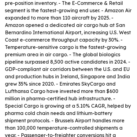
pre-position inventory. - The E-Commerce & Retail
segment is the fastest-growing end user. - Amazon Air
expanded to more than 110 aircraft by 2025. -
Amazon opened a dedicated air cargo hub at San
Bernardino International Airport, increasing U.S. West
Coast e-commerce throughput capacity by 30%. -
Temperature-sensitive cargo is the fastest-growing
premium area in air cargo. - The global biologics
pipeline surpassed 8,500 active candidates in 2024. -
GDP-compliant air corridors between the U.S. and EU
and production hubs in Ireland, Singapore and India
grew 35% since 2020. - Emirates SkyCargo and
Lufthansa Cargo have invested more than $600
million in pharma-certified hub infrastructure. -
Special Cargo is growing at a 5.10% CAGR, helped by
pharma cold chain needs and lithium-battery
shipment protocols. - Brussels Airport handles more
than 100,000 temperature-controlled shipments a
year. - Passenger-to-freighter conversions hit a