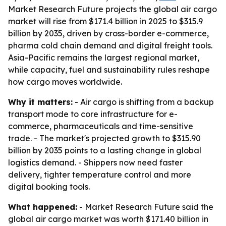
Market Research Future projects the global air cargo
market will rise from $171.4 billion in 2025 to $315.9
billion by 2035, driven by cross-border e-commerce,
pharma cold chain demand and digital freight tools.
Asia-Pacific remains the largest regional market,
while capacity, fuel and sustainability rules reshape
how cargo moves worldwide.
Why it matters:
- Air cargo is shifting from a backup
transport mode to core infrastructure for e-
commerce, pharmaceuticals and time-sensitive
trade. - The market's projected growth to $315.90
billion by 2035 points to a lasting change in global
logistics demand. - Shippers now need faster
delivery, tighter temperature control and more
digital booking tools.
What happened:
- Market Research Future said the
global air cargo market was worth $171.40 billion in