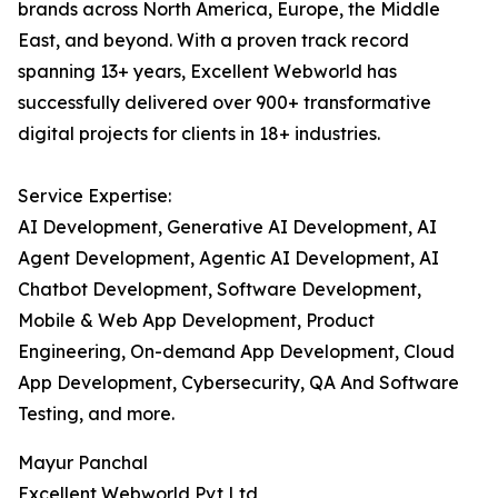
brands across North America, Europe, the Middle
East, and beyond. With a proven track record
spanning 13+ years, Excellent Webworld has
successfully delivered over 900+ transformative
digital projects for clients in 18+ industries.
Service Expertise:
AI Development, Generative AI Development, AI
Agent Development, Agentic AI Development, AI
Chatbot Development, Software Development,
Mobile & Web App Development, Product
Engineering, On-demand App Development, Cloud
App Development, Cybersecurity, QA And Software
Testing, and more.
Mayur Panchal
Excellent Webworld Pvt Ltd