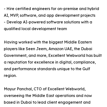
- Hire certified engineers for on-premise and hybrid
AI, MVP, software, and app development projects
- Develop AI-powered software solutions with a
qualified local development team
Having worked with the biggest Middle Eastern
players like Seen Jeem, Amazon UAE, the Dubai
Government, and more, Excellent Webworld has built
a reputation for excellence in digital, compliance,
and performance standards unique to the Gulf
region.
Mayur Panchal, CTO of Excellent Webworld,
overseeing the Middle East operations and now
based in Dubai to lead client engagement and