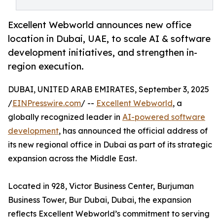
Excellent Webworld announces new office
location in Dubai, UAE, to scale AI & software
development initiatives, and strengthen in-
region execution.
DUBAI, UNITED ARAB EMIRATES, September 3, 2025
/
EINPresswire.com
/ --
Excellent Webworld
, a
globally recognized leader in
AI-powered software
development
, has announced the official address of
its new regional office in Dubai as part of its strategic
expansion across the Middle East.
Located in 928, Victor Business Center, Burjuman
Business Tower, Bur Dubai, Dubai, the expansion
reflects Excellent Webworld’s commitment to serving