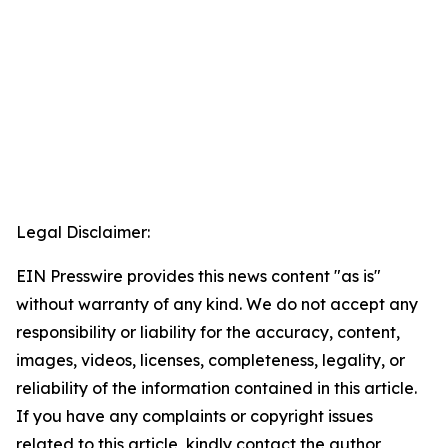
Legal Disclaimer:
EIN Presswire provides this news content "as is"
without warranty of any kind. We do not accept any
responsibility or liability for the accuracy, content,
images, videos, licenses, completeness, legality, or
reliability of the information contained in this article.
If you have any complaints or copyright issues
related to this article, kindly contact the author