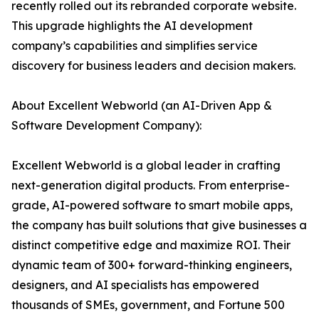
recently rolled out its rebranded corporate website.
This upgrade highlights the AI development
company’s capabilities and simplifies service
discovery for business leaders and decision makers.
About Excellent Webworld (an AI-Driven App &
Software Development Company):
Excellent Webworld is a global leader in crafting
next-generation digital products. From enterprise-
grade, AI-powered software to smart mobile apps,
the company has built solutions that give businesses a
distinct competitive edge and maximize ROI. Their
dynamic team of 300+ forward-thinking engineers,
designers, and AI specialists has empowered
thousands of SMEs, government, and Fortune 500