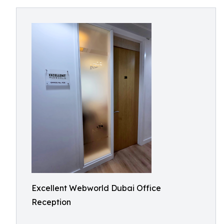
Excellent Webworld Dubai Office
Reception