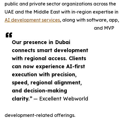
public and private sector organizations across the
UAE and the Middle East with in-region expertise in
AI development services
, along with software, app,
and MVP
Our presence in Dubai
connects smart development
with regional access. Clients
can now experience AI-first
execution with precision,
speed, regional alignment,
and decision-making
clarity.”
— Excellent Webworld
development-related offerings.