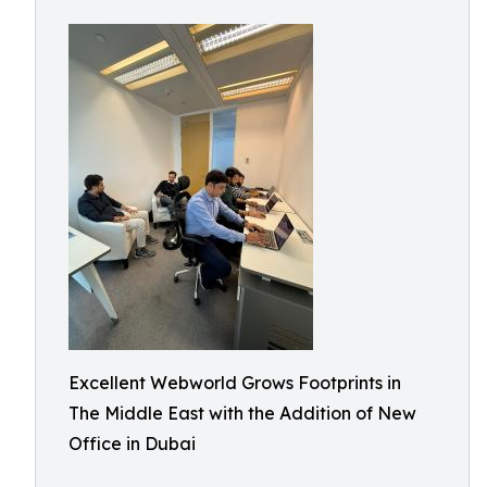
Excellent Webworld Grows Footprints in
The Middle East with the Addition of New
Office in Dubai