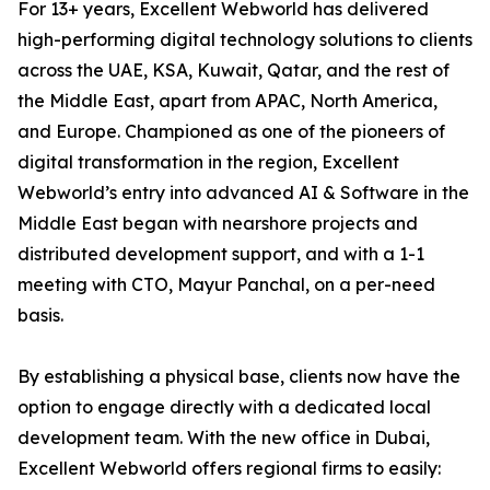
For 13+ years, Excellent Webworld has delivered
high-performing digital technology solutions to clients
across the UAE, KSA, Kuwait, Qatar, and the rest of
the Middle East, apart from APAC, North America,
and Europe. Championed as one of the pioneers of
digital transformation in the region, Excellent
Webworld’s entry into advanced AI & Software in the
Middle East began with nearshore projects and
distributed development support, and with a 1-1
meeting with CTO, Mayur Panchal, on a per-need
basis.
By establishing a physical base, clients now have the
option to engage directly with a dedicated local
development team. With the new office in Dubai,
Excellent Webworld offers regional firms to easily: