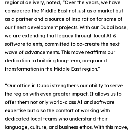
regional delivery, noted, “Over the years, we have
considered the Middle East not just as a market but
as a partner and a source of inspiration for some of
our finest development projects. With our Dubai base,
we are extending that legacy through local AI &
software talents, committed to co-create the next
wave of advancements. This move reaffirms our
dedication to building long-term, on-ground
transformation in the Middle East region."
“Our office in Dubai strengthens our ability to serve
the region with even greater impact. It allows us to
offer them not only world-class AI and software
expertise but also the comfort of working with
dedicated local teams who understand their
language, culture, and business ethos. With this move,