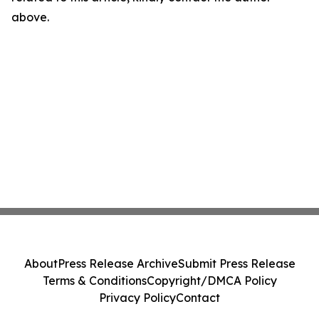
above.
About
Press Release Archive
Submit Press Release
Terms & Conditions
Copyright/DMCA Policy
Privacy Policy
Contact