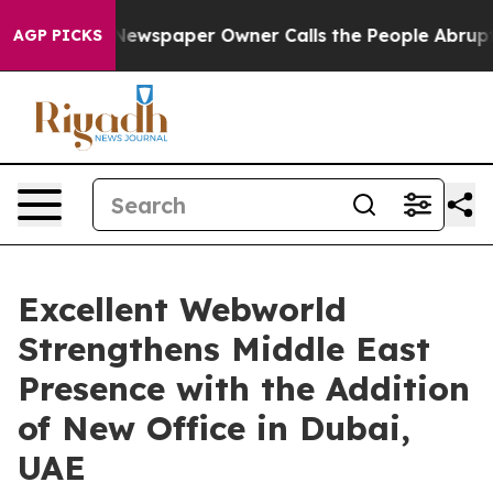
ga. Newspaper Owner Calls the People Abruptly Laid 
AGP PICKS
Excellent Webworld
Strengthens Middle East
Presence with the Addition
of New Office in Dubai,
UAE