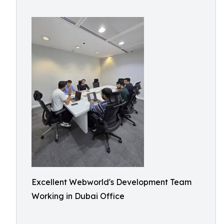
Excellent Webworld's Development Team
Working in Dubai Office