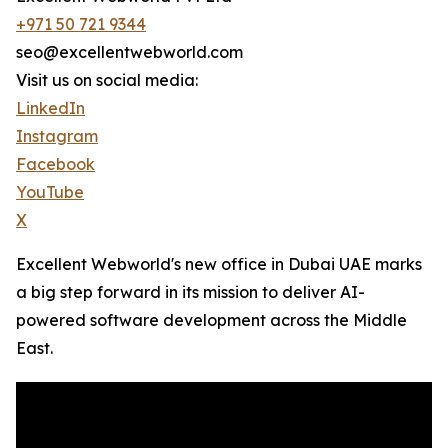
+971 50 721 9344
seo@excellentwebworld.com
Visit us on social media:
LinkedIn
Instagram
Facebook
YouTube
X
Excellent Webworld's new office in Dubai UAE marks
a big step forward in its mission to deliver AI-
powered software development across the Middle
East.