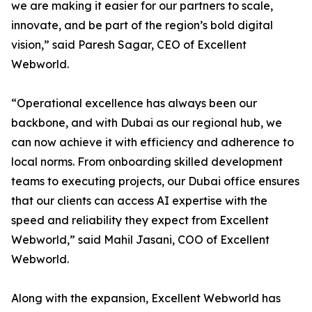
we are making it easier for our partners to scale,
innovate, and be part of the region’s bold digital
vision,” said Paresh Sagar, CEO of Excellent
Webworld.
“Operational excellence has always been our
backbone, and with Dubai as our regional hub, we
can now achieve it with efficiency and adherence to
local norms. From onboarding skilled development
teams to executing projects, our Dubai office ensures
that our clients can access AI expertise with the
speed and reliability they expect from Excellent
Webworld,” said Mahil Jasani, COO of Excellent
Webworld.
Along with the expansion, Excellent Webworld has