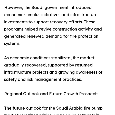
However, the Saudi government introduced
economic stimulus initiatives and infrastructure
investments to support recovery efforts. These
programs helped revive construction activity and
generated renewed demand for fire protection
systems.
As economic conditions stabilized, the market
gradually recovered, supported by resumed
infrastructure projects and growing awareness of
safety and risk management practices.
Regional Outlook and Future Growth Prospects
The future outlook for the Saudi Arabia fire pump