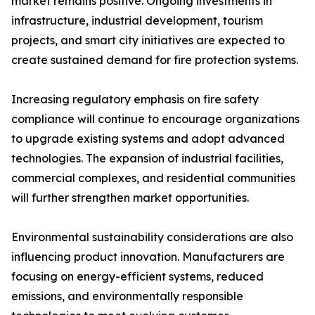
market remains positive. Ongoing investments in
infrastructure, industrial development, tourism
projects, and smart city initiatives are expected to
create sustained demand for fire protection systems.
Increasing regulatory emphasis on fire safety
compliance will continue to encourage organizations
to upgrade existing systems and adopt advanced
technologies. The expansion of industrial facilities,
commercial complexes, and residential communities
will further strengthen market opportunities.
Environmental sustainability considerations are also
influencing product innovation. Manufacturers are
focusing on energy-efficient systems, reduced
emissions, and environmentally responsible