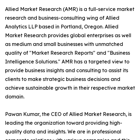
Allied Market Research (AMR) is a full-service market
research and business-consulting wing of Allied
Analytics LLP based in Portland, Oregon. Allied
Market Research provides global enterprises as well
as medium and small businesses with unmatched
quality of "Market Research Reports" and "Business
Intelligence Solutions." AMR has a targeted view to
provide business insights and consulting to assist its
clients to make strategic business decisions and
achieve sustainable growth in their respective market
domain.
Pawan Kumar, the CEO of Allied Market Research, is
leading the organization toward providing high-
quality data and insights. We are in professional