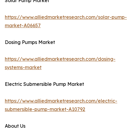
Solar Pump Market
https://www.alliedmarketresearch.com/solar-pump-
market-A06657
Dosing Pumps Market
https://www.alliedmarketresearch.com/dosing-
systems-market
Electric Submersible Pump Market
https://www.alliedmarketresearch.com/electric-
submersible-pump-market-A10792
About Us