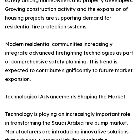
safety among homeowners and property developers.
Growing construction activity and the expansion of
housing projects are supporting demand for
residential fire protection systems.
Modern residential communities increasingly
integrate advanced firefighting technologies as part
of comprehensive safety planning. This trend is
expected to contribute significantly to future market
expansion.
Technological Advancements Shaping the Market
Technology is playing an increasingly important role
in transforming the Saudi Arabia fire pump market.
Manufacturers are introducing innovative solutions