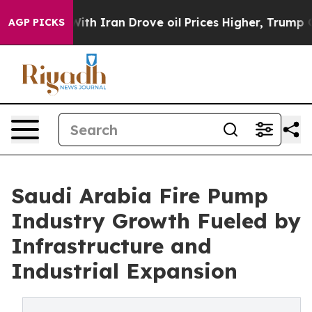
 Iran Drove oil Prices Higher, Trump Gave Politicall
AGP PICKS
Saudi Arabia Fire Pump
Industry Growth Fueled by
Infrastructure and
Industrial Expansion