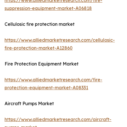
https://www.alliedmarketresearch.com/fire-
suppression-equipment-market-A06818
Cellulosic fire protection market
https://www.alliedmarketresearch.com/cellulosic-
fire-protection-market-A12860
Fire Protection Equipment Market
https://www.alliedmarketresearch.com/fire-
protection-equipment-market-A08331
Aircraft Pumps Market
https://www.alliedmarketresearch.com/aircraft-