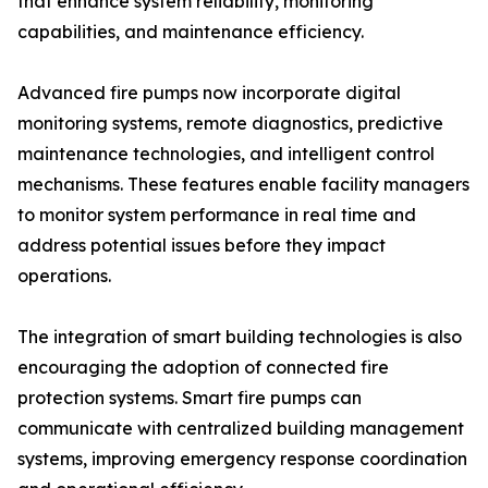
that enhance system reliability, monitoring
capabilities, and maintenance efficiency.
Advanced fire pumps now incorporate digital
monitoring systems, remote diagnostics, predictive
maintenance technologies, and intelligent control
mechanisms. These features enable facility managers
to monitor system performance in real time and
address potential issues before they impact
operations.
The integration of smart building technologies is also
encouraging the adoption of connected fire
protection systems. Smart fire pumps can
communicate with centralized building management
systems, improving emergency response coordination