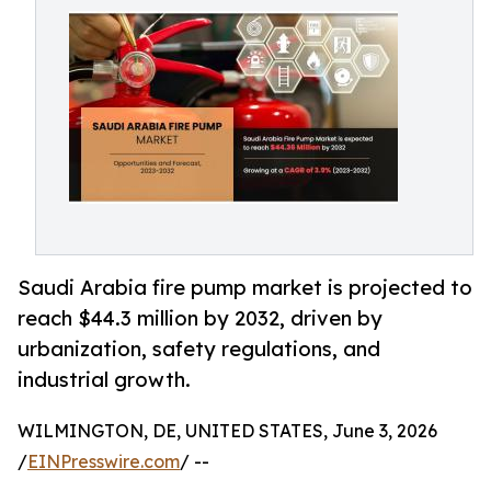
Saudi Arabia fire pump market is projected to
reach $44.3 million by 2032, driven by
urbanization, safety regulations, and
industrial growth.
WILMINGTON, DE, UNITED STATES, June 3, 2026
/
EINPresswire.com
/ --