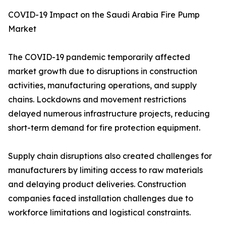
COVID-19 Impact on the Saudi Arabia Fire Pump
Market
The COVID-19 pandemic temporarily affected
market growth due to disruptions in construction
activities, manufacturing operations, and supply
chains. Lockdowns and movement restrictions
delayed numerous infrastructure projects, reducing
short-term demand for fire protection equipment.
Supply chain disruptions also created challenges for
manufacturers by limiting access to raw materials
and delaying product deliveries. Construction
companies faced installation challenges due to
workforce limitations and logistical constraints.