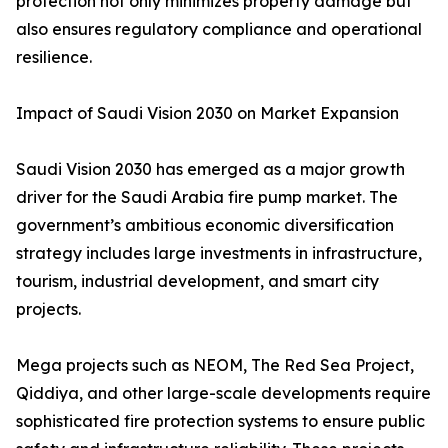
protection not only minimizes property damage but
also ensures regulatory compliance and operational
resilience.
Impact of Saudi Vision 2030 on Market Expansion
Saudi Vision 2030 has emerged as a major growth
driver for the Saudi Arabia fire pump market. The
government’s ambitious economic diversification
strategy includes large investments in infrastructure,
tourism, industrial development, and smart city
projects.
Mega projects such as NEOM, The Red Sea Project,
Qiddiya, and other large-scale developments require
sophisticated fire protection systems to ensure public