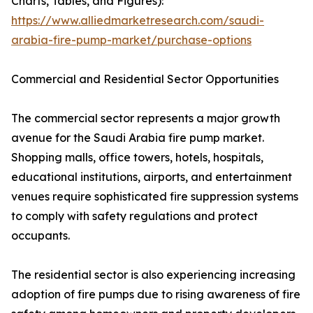
Charts, Tables, and Figures):
https://www.alliedmarketresearch.com/saudi-
arabia-fire-pump-market/purchase-options
Commercial and Residential Sector Opportunities
The commercial sector represents a major growth
avenue for the Saudi Arabia fire pump market.
Shopping malls, office towers, hotels, hospitals,
educational institutions, airports, and entertainment
venues require sophisticated fire suppression systems
to comply with safety regulations and protect
occupants.
The residential sector is also experiencing increasing
adoption of fire pumps due to rising awareness of fire