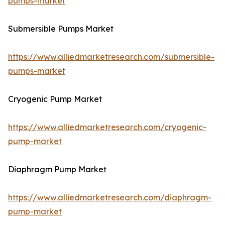
pumps-market
Submersible Pumps Market
https://www.alliedmarketresearch.com/submersible-
pumps-market
Cryogenic Pump Market
https://www.alliedmarketresearch.com/cryogenic-
pump-market
Diaphragm Pump Market
https://www.alliedmarketresearch.com/diaphragm-
pump-market