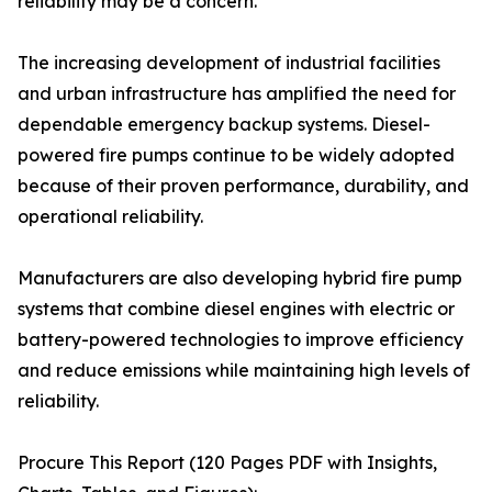
reliability may be a concern.
The increasing development of industrial facilities
and urban infrastructure has amplified the need for
dependable emergency backup systems. Diesel-
powered fire pumps continue to be widely adopted
because of their proven performance, durability, and
operational reliability.
Manufacturers are also developing hybrid fire pump
systems that combine diesel engines with electric or
battery-powered technologies to improve efficiency
and reduce emissions while maintaining high levels of
reliability.
Procure This Report (120 Pages PDF with Insights,