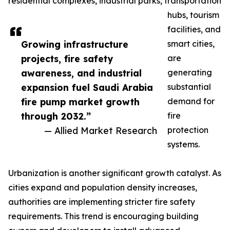
residential complexes, industrial parks, transportation
hubs, tourism
facilities, and
Growing infrastructure
smart cities,
projects, fire safety
are
awareness, and industrial
generating
expansion fuel Saudi Arabia
substantial
fire pump market growth
demand for
through 2032.”
fire
— Allied Market Research
protection
systems.
Urbanization is another significant growth catalyst. As
cities expand and population density increases,
authorities are implementing stricter fire safety
requirements. This trend is encouraging building