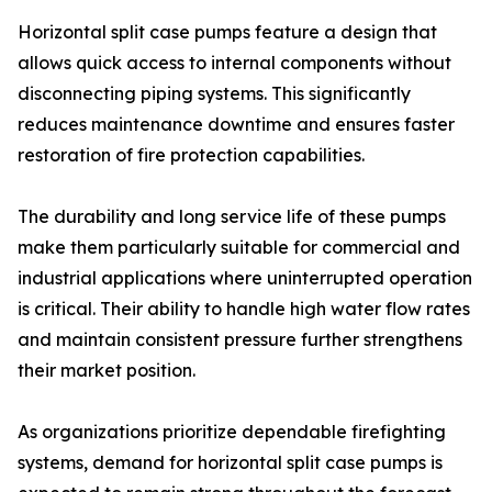
Horizontal split case pumps feature a design that
allows quick access to internal components without
disconnecting piping systems. This significantly
reduces maintenance downtime and ensures faster
restoration of fire protection capabilities.
The durability and long service life of these pumps
make them particularly suitable for commercial and
industrial applications where uninterrupted operation
is critical. Their ability to handle high water flow rates
and maintain consistent pressure further strengthens
their market position.
As organizations prioritize dependable firefighting
systems, demand for horizontal split case pumps is