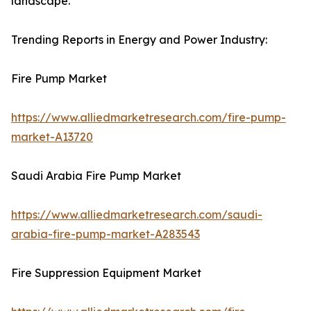
landscape.
Trending Reports in Energy and Power Industry:
Fire Pump Market
https://www.alliedmarketresearch.com/fire-pump-
market-A13720
Saudi Arabia Fire Pump Market
https://www.alliedmarketresearch.com/saudi-
arabia-fire-pump-market-A283543
Fire Suppression Equipment Market