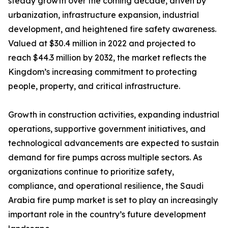
steady growth over the coming decade, driven by
urbanization, infrastructure expansion, industrial
development, and heightened fire safety awareness.
Valued at $30.4 million in 2022 and projected to
reach $44.3 million by 2032, the market reflects the
Kingdom’s increasing commitment to protecting
people, property, and critical infrastructure.
Growth in construction activities, expanding industrial
operations, supportive government initiatives, and
technological advancements are expected to sustain
demand for fire pumps across multiple sectors. As
organizations continue to prioritize safety,
compliance, and operational resilience, the Saudi
Arabia fire pump market is set to play an increasingly
important role in the country’s future development