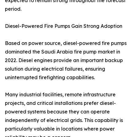
expected to remain strong throughout the forecast
period.
Diesel-Powered Fire Pumps Gain Strong Adoption
Based on power source, diesel-powered fire pumps
dominated the Saudi Arabia fire pump market in
2022. Diesel engines provide an important backup
solution during electrical failures, ensuring
uninterrupted firefighting capabilities.
Many industrial facilities, remote infrastructure
projects, and critical installations prefer diesel-
powered systems because they can operate
independently of electrical grids. This capability is
particularly valuable in locations where power