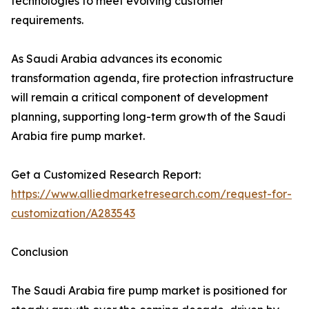
technologies to meet evolving customer
requirements.
As Saudi Arabia advances its economic
transformation agenda, fire protection infrastructure
will remain a critical component of development
planning, supporting long-term growth of the Saudi
Arabia fire pump market.
Get a Customized Research Report:
https://www.alliedmarketresearch.com/request-for-
customization/A283543
Conclusion
The Saudi Arabia fire pump market is positioned for