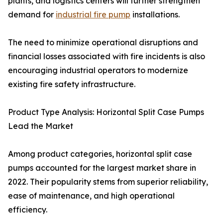
plants, and logistics centers will further strengthen
demand for
industrial fire pump
installations.
The need to minimize operational disruptions and
financial losses associated with fire incidents is also
encouraging industrial operators to modernize
existing fire safety infrastructure.
Product Type Analysis: Horizontal Split Case Pumps
Lead the Market
Among product categories, horizontal split case
pumps accounted for the largest market share in
2022. Their popularity stems from superior reliability,
ease of maintenance, and high operational
efficiency.