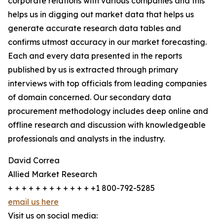
corporate relations with various companies and this
helps us in digging out market data that helps us
generate accurate research data tables and
confirms utmost accuracy in our market forecasting.
Each and every data presented in the reports
published by us is extracted through primary
interviews with top officials from leading companies
of domain concerned. Our secondary data
procurement methodology includes deep online and
offline research and discussion with knowledgeable
professionals and analysts in the industry.
David Correa
Allied Market Research
+ + + + + + + + + + + + +1 800-792-5285
email us here
Visit us on social media: