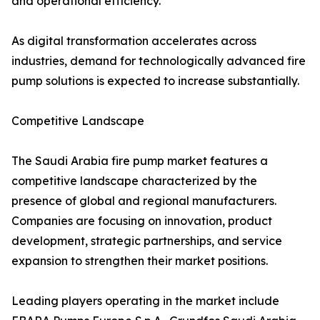
and operational efficiency.
As digital transformation accelerates across
industries, demand for technologically advanced fire
pump solutions is expected to increase substantially.
Competitive Landscape
The Saudi Arabia fire pump market features a
competitive landscape characterized by the
presence of global and regional manufacturers.
Companies are focusing on innovation, product
development, strategic partnerships, and service
expansion to strengthen their market positions.
Leading players operating in the market include