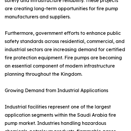
safety and infrastructure reliability. These projects
are creating long-term opportunities for fire pump
manufacturers and suppliers.
Furthermore, government efforts to enhance public
safety standards across residential, commercial, and
industrial sectors are increasing demand for certified
fire protection equipment. Fire pumps are becoming
an essential component of modern infrastructure
planning throughout the Kingdom.
Growing Demand from Industrial Applications
Industrial facilities represent one of the largest
application segments within the Saudi Arabia fire
pump market. Industries handling hazardous