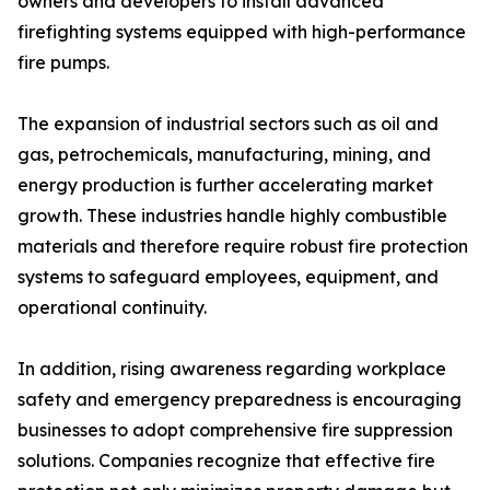
owners and developers to install advanced
firefighting systems equipped with high-performance
fire pumps.
The expansion of industrial sectors such as oil and
gas, petrochemicals, manufacturing, mining, and
energy production is further accelerating market
growth. These industries handle highly combustible
materials and therefore require robust fire protection
systems to safeguard employees, equipment, and
operational continuity.
In addition, rising awareness regarding workplace
safety and emergency preparedness is encouraging
businesses to adopt comprehensive fire suppression
solutions. Companies recognize that effective fire