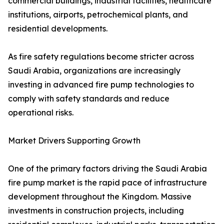
commercial buildings, industrial facilities, healthcare
institutions, airports, petrochemical plants, and
residential developments.
As fire safety regulations become stricter across
Saudi Arabia, organizations are increasingly
investing in advanced fire pump technologies to
comply with safety standards and reduce
operational risks.
Market Drivers Supporting Growth
One of the primary factors driving the Saudi Arabia
fire pump market is the rapid pace of infrastructure
development throughout the Kingdom. Massive
investments in construction projects, including