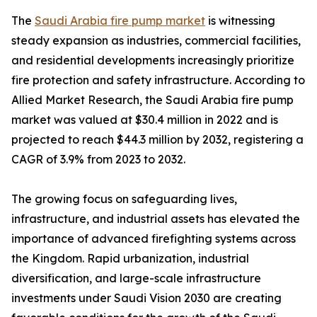
The
Saudi Arabia fire pump market
is witnessing
steady expansion as industries, commercial facilities,
and residential developments increasingly prioritize
fire protection and safety infrastructure. According to
Allied Market Research, the Saudi Arabia fire pump
market was valued at $30.4 million in 2022 and is
projected to reach $44.3 million by 2032, registering a
CAGR of 3.9% from 2023 to 2032.
The growing focus on safeguarding lives,
infrastructure, and industrial assets has elevated the
importance of advanced firefighting systems across
the Kingdom. Rapid urbanization, industrial
diversification, and large-scale infrastructure
investments under Saudi Vision 2030 are creating