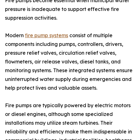
Fire pumps become essential when municipal water
pressure is inadequate to support effective fire
suppression activities.
Modern
fire pump systems
consist of multiple
components including pumps, controllers, drivers,
pressure relief valves, circulation relief valves,
flowmeters, air release valves, diesel tanks, and
monitoring systems. These integrated systems ensure
uninterrupted water supply during emergencies and
help protect lives and valuable assets.
Fire pumps are typically powered by electric motors
or diesel engines, although some specialized
installations may utilize steam turbines. Their
reliability and efficiency make them indispensable in