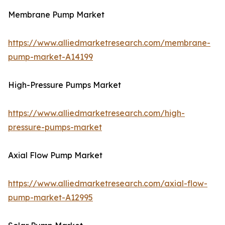
Membrane Pump Market
https://www.alliedmarketresearch.com/membrane-
pump-market-A14199
High-Pressure Pumps Market
https://www.alliedmarketresearch.com/high-
pressure-pumps-market
Axial Flow Pump Market
https://www.alliedmarketresearch.com/axial-flow-
pump-market-A12995