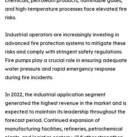
chemicals, petroleum products, flammable gases,
and high-temperature processes face elevated fire
risks.
Industrial operators are increasingly investing in
advanced fire protection systems to mitigate these
risks and comply with stringent safety regulations.
Fire pumps play a crucial role in ensuring adequate
water pressure and rapid emergency response
during fire incidents.
In 2022, the industrial application segment
generated the highest revenue in the market and is
expected to maintain its leadership throughout the
forecast period. Continued expansion of
manufacturing facilities, refineries, petrochemical