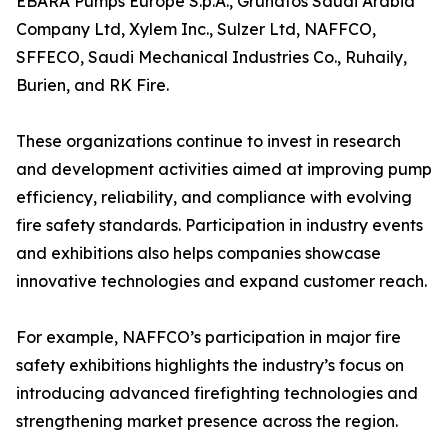
EBARA Pumps Europe S.p.A., Grundfos Saudi Arabia
Company Ltd, Xylem Inc., Sulzer Ltd, NAFFCO,
SFFECO, Saudi Mechanical Industries Co., Ruhaily,
Burien, and RK Fire.
These organizations continue to invest in research
and development activities aimed at improving pump
efficiency, reliability, and compliance with evolving
fire safety standards. Participation in industry events
and exhibitions also helps companies showcase
innovative technologies and expand customer reach.
For example, NAFFCO’s participation in major fire
safety exhibitions highlights the industry’s focus on
introducing advanced firefighting technologies and
strengthening market presence across the region.