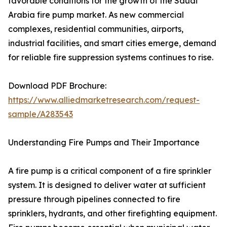
favorable conditions for the growth of the Saudi
Arabia fire pump market. As new commercial
complexes, residential communities, airports,
industrial facilities, and smart cities emerge, demand
for reliable fire suppression systems continues to rise.
Download PDF Brochure:
https://www.alliedmarketresearch.com/request-
sample/A283543
Understanding Fire Pumps and Their Importance
A fire pump is a critical component of a fire sprinkler
system. It is designed to deliver water at sufficient
pressure through pipelines connected to fire
sprinklers, hydrants, and other firefighting equipment.