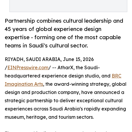
Partnership combines cultural leadership and
45 years of global experience design
expertise - forming one of the most capable
teams in Saudi's cultural sector.
RIYADH, SAUDI ARABIA, June 15, 2026
/
EINPresswire.com
/ -- AtharX, the Saudi-
headquartered experience design studio, and
BRC
Imagination Arts
, the award-winning strategy, global
design and production company, have announced a
strategic partnership to deliver exceptional cultural
experiences across Saudi Arabia's rapidly expanding
museum, heritage, and tourism sectors.