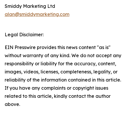
Smiddy Marketing Ltd
alan@smiddymarketing.com
Legal Disclaimer:
EIN Presswire provides this news content "as is"
without warranty of any kind. We do not accept any
responsibility or liability for the accuracy, content,
images, videos, licenses, completeness, legality, or
reliability of the information contained in this article.
If you have any complaints or copyright issues
related to this article, kindly contact the author
above.