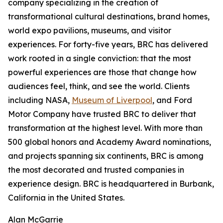
company specializing in the creation of
transformational cultural destinations, brand homes,
world expo pavilions, museums, and visitor
experiences. For forty-five years, BRC has delivered
work rooted in a single conviction: that the most
powerful experiences are those that change how
audiences feel, think, and see the world. Clients
including NASA,
Museum of Liverpool
, and Ford
Motor Company have trusted BRC to deliver that
transformation at the highest level. With more than
500 global honors and Academy Award nominations,
and projects spanning six continents, BRC is among
the most decorated and trusted companies in
experience design. BRC is headquartered in Burbank,
California in the United States.
Alan McGarrie