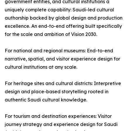
government entities, and cultural institutions a
uniquely complete capability: Saudi-led cultural
authorship backed by global design and production
excellence. An end-to-end offering built specifically
for the scale and ambition of Vision 2030.
For national and regional museums: End-to-end
narrative, spatial, and visitor experience design for
cultural institutions at any scale.
For heritage sites and cultural districts: Interpretive
design and place-based storytelling rooted in
authentic Saudi cultural knowledge.
For tourism and destination experiences: Visitor
journey strategy and experience design for Saudi