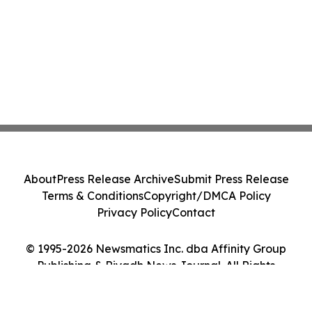
About
Press Release Archive
Submit Press Release
Terms & Conditions
Copyright/DMCA Policy
Privacy Policy
Contact
© 1995-2026 Newsmatics Inc. dba Affinity Group
Publishing & Riyadh News Journal. All Rights
Reserved.