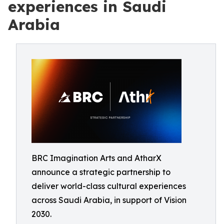
experiences in Saudi
Arabia
BRC Imagination Arts and AtharX
announce a strategic partnership to
deliver world-class cultural experiences
across Saudi Arabia, in support of Vision
2030.