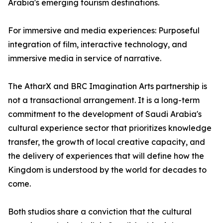
Arabia's emerging tourism destinations.
For immersive and media experiences: Purposeful
integration of film, interactive technology, and
immersive media in service of narrative.
The AtharX and BRC Imagination Arts partnership is
not a transactional arrangement. It is a long-term
commitment to the development of Saudi Arabia's
cultural experience sector that prioritizes knowledge
transfer, the growth of local creative capacity, and
the delivery of experiences that will define how the
Kingdom is understood by the world for decades to
come.
Both studios share a conviction that the cultural