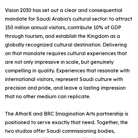
Vision 2030 has set out a clear and consequential
mandate for Saudi Arabia's cultural sector: to attract
150 million annual visitors, contribute 10% of GDP
through tourism, and establish the Kingdom as a
globally recognized cultural destination. Delivering
on that mandate requires cultural experiences that
are not only impressive in scale, but genuinely
compelling in quality. Experiences that resonate with
international visitors, represent Saudi culture with
precision and pride, and leave a lasting impression
that no other medium can replicate.
The AtharX and BRC Imagination Arts partnership is
positioned to serve exactly that need. Together, the
two studios offer Saudi commissioning bodies,