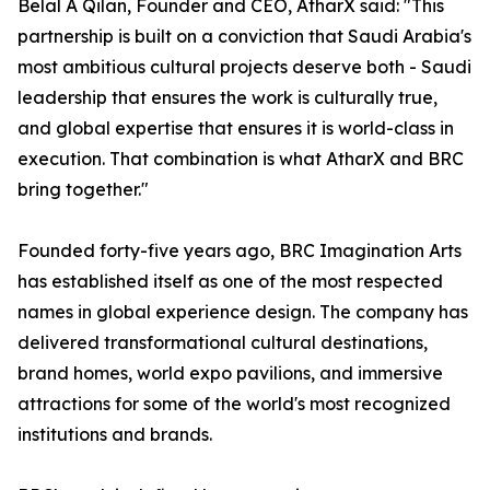
Belal A Qilan, Founder and CEO, AtharX said: "This
partnership is built on a conviction that Saudi Arabia's
most ambitious cultural projects deserve both - Saudi
leadership that ensures the work is culturally true,
and global expertise that ensures it is world-class in
execution. That combination is what AtharX and BRC
bring together."
Founded forty-five years ago, BRC Imagination Arts
has established itself as one of the most respected
names in global experience design. The company has
delivered transformational cultural destinations,
brand homes, world expo pavilions, and immersive
attractions for some of the world's most recognized
institutions and brands.