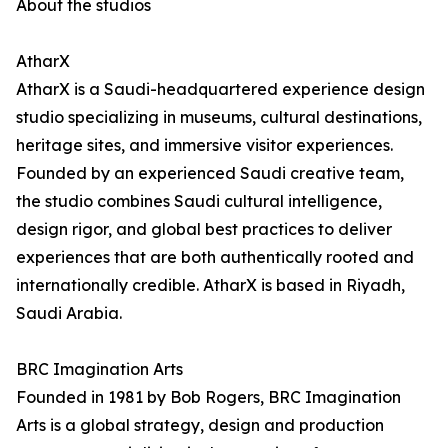
About the studios
AtharX
AtharX is a Saudi-headquartered experience design
studio specializing in museums, cultural destinations,
heritage sites, and immersive visitor experiences.
Founded by an experienced Saudi creative team,
the studio combines Saudi cultural intelligence,
design rigor, and global best practices to deliver
experiences that are both authentically rooted and
internationally credible. AtharX is based in Riyadh,
Saudi Arabia.
BRC Imagination Arts
Founded in 1981 by Bob Rogers, BRC Imagination
Arts is a global strategy, design and production