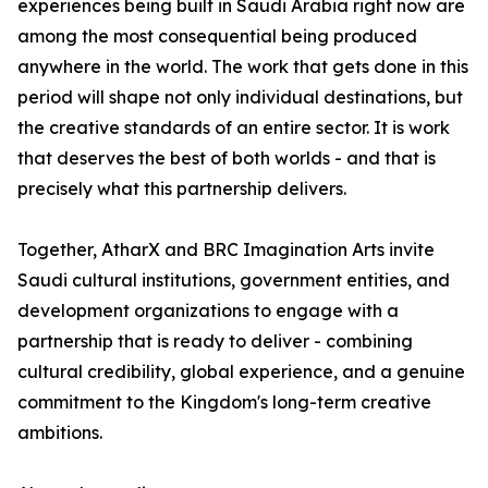
experiences being built in Saudi Arabia right now are
among the most consequential being produced
anywhere in the world. The work that gets done in this
period will shape not only individual destinations, but
the creative standards of an entire sector. It is work
that deserves the best of both worlds - and that is
precisely what this partnership delivers.
Together, AtharX and BRC Imagination Arts invite
Saudi cultural institutions, government entities, and
development organizations to engage with a
partnership that is ready to deliver - combining
cultural credibility, global experience, and a genuine
commitment to the Kingdom's long-term creative
ambitions.