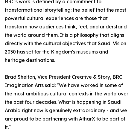
BRC's work is defined by a commitment to
transformational storytelling: the belief that the most
powerful cultural experiences are those that
transform how audiences think, feel, and understand
the world around them. It is a philosophy that aligns
directly with the cultural objectives that Saudi Vision
2030 has set for the Kingdom's museums and
heritage destinations.
Brad Shelton, Vice President Creative & Story, BRC
Imagination Arts said: "We have worked in some of
the most ambitious cultural contexts in the world over
the past four decades. What is happening in Saudi
Arabia right now is genuinely extraordinary - and we
are proud to be partnering with AtharX to be part of
it."