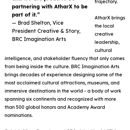
trajectory.
partnering with AtharX to be
part of it.”
AtharX brings
— Brad Shelton, Vice
the local
President Creative & Story,
creative
BRC Imagination Arts
leadership,
cultural
intelligence, and stakeholder fluency that only comes
from being inside the culture. BRC Imagination Arts
brings decades of experience designing some of the
most acclaimed cultural attractions, museums, and
immersive destinations in the world - a body of work
spanning six continents and recognized with more
than 500 global honors and Academy Award
nominations.