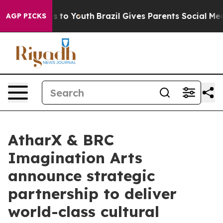
 Harms to Youth
Brazil Gives Parents Social Media Cont
AGP PICKS
AtharX & BRC
Imagination Arts
announce strategic
partnership to deliver
world-class cultural