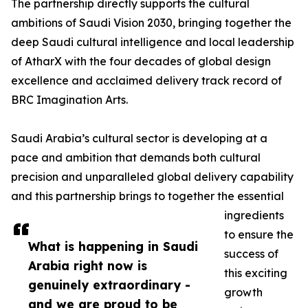
The partnership directly supports the cultural
ambitions of Saudi Vision 2030, bringing together the
deep Saudi cultural intelligence and local leadership
of AtharX with the four decades of global design
excellence and acclaimed delivery track record of
BRC Imagination Arts.
Saudi Arabia’s cultural sector is developing at a
pace and ambition that demands both cultural
precision and unparalleled global delivery capability
and this partnership brings to together the essential
ingredients
to ensure the
What is happening in Saudi
success of
Arabia right now is
this exciting
genuinely extraordinary -
growth
and we are proud to be