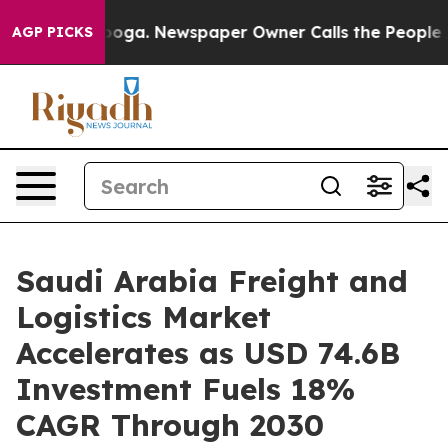
tanooga. Newspaper Owner Calls the People Abruptly 
AGP PICKS
Saudi Arabia Freight and
Logistics Market
Accelerates as USD 74.6B
Investment Fuels 18%
CAGR Through 2030