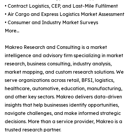
• Contract Logistics, CEP, and Last-Mile Fulfilment
• Air Cargo and Express Logistics Market Assessment
• Consumer and Industry Market Surveys
More...
Makreo Research and Consulting is a market
intelligence and advisory firm specializing in market
research, business consulting, industry analysis,
market mapping, and custom research solutions. We
serve organizations across retail, BFSI, logistics,
healthcare, automotive, education, manufacturing,
and other key sectors. Makreo delivers data-driven
insights that help businesses identify opportunities,
navigate challenges, and make informed strategic
decisions. More than a service provider, Makreo is a
trusted research partner.