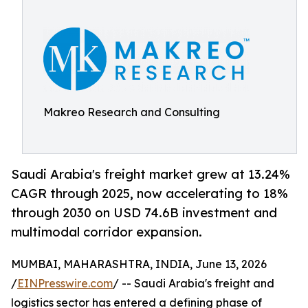
Makreo Research and Consulting
Saudi Arabia's freight market grew at 13.24%
CAGR through 2025, now accelerating to 18%
through 2030 on USD 74.6B investment and
multimodal corridor expansion.
MUMBAI, MAHARASHTRA, INDIA, June 13, 2026
/
EINPresswire.com
/ -- Saudi Arabia's freight and
logistics sector has entered a defining phase of