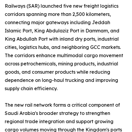
Railways (SAR) launched five new freight logistics
corridors spanning more than 2,500 kilometers,
connecting major gateways including Jeddah
Islamic Port, King Abdulaziz Port in Dammam, and
King Abdullah Port with inland dry ports, industrial
cities, logistics hubs, and neighboring GCC markets.
The corridors enhance multimodal cargo movement
across petrochemicals, mining products, industrial
goods, and consumer products while reducing
dependence on long-haul trucking and improving
supply chain efficiency.
The new rail network forms a critical component of
Saudi Arabia's broader strategy to strengthen
regional trade integration and support growing
cargo volumes moving through the Kingdom's ports