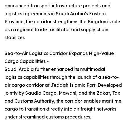
announced transport infrastructure projects and
logistics agreements in Saudi Arabia's Eastern
Province, the corridor strengthens the Kingdom's role
as a regional trade facilitator and supply chain
stabilizer.
Sea-to-Air Logistics Corridor Expands High-Value
Cargo Capabilities -
Saudi Arabia further enhanced its multimodal
logistics capabilities through the launch of a sea-to-
air cargo corridor at Jeddah Islamic Port. Developed
jointly by Saudia Cargo, Mawani, and the Zakat, Tax
and Customs Authority, the corridor enables maritime
cargo to transition directly into air freight networks
under streamlined customs procedures.