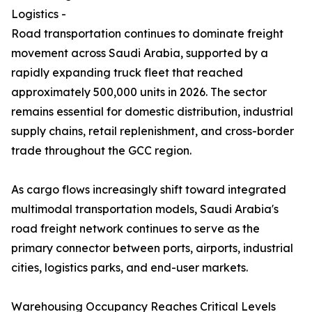
Logistics -
Road transportation continues to dominate freight
movement across Saudi Arabia, supported by a
rapidly expanding truck fleet that reached
approximately 500,000 units in 2026. The sector
remains essential for domestic distribution, industrial
supply chains, retail replenishment, and cross-border
trade throughout the GCC region.
As cargo flows increasingly shift toward integrated
multimodal transportation models, Saudi Arabia's
road freight network continues to serve as the
primary connector between ports, airports, industrial
cities, logistics parks, and end-user markets.
Warehousing Occupancy Reaches Critical Levels