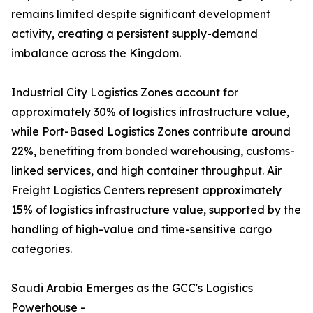
remains limited despite significant development
activity, creating a persistent supply-demand
imbalance across the Kingdom.
Industrial City Logistics Zones account for
approximately 30% of logistics infrastructure value,
while Port-Based Logistics Zones contribute around
22%, benefiting from bonded warehousing, customs-
linked services, and high container throughput. Air
Freight Logistics Centers represent approximately
15% of logistics infrastructure value, supported by the
handling of high-value and time-sensitive cargo
categories.
Saudi Arabia Emerges as the GCC's Logistics
Powerhouse -