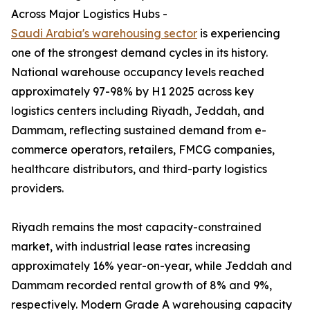
Across Major Logistics Hubs -
Saudi Arabia's warehousing sector
is experiencing
one of the strongest demand cycles in its history.
National warehouse occupancy levels reached
approximately 97-98% by H1 2025 across key
logistics centers including Riyadh, Jeddah, and
Dammam, reflecting sustained demand from e-
commerce operators, retailers, FMCG companies,
healthcare distributors, and third-party logistics
providers.
Riyadh remains the most capacity-constrained
market, with industrial lease rates increasing
approximately 16% year-on-year, while Jeddah and
Dammam recorded rental growth of 8% and 9%,
respectively. Modern Grade A warehousing capacity