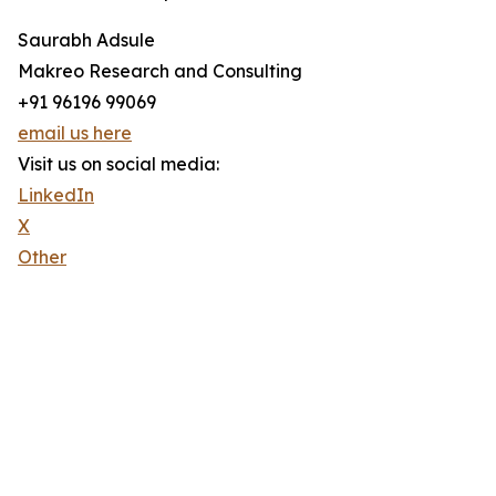
Saurabh Adsule
Makreo Research and Consulting
+91 96196 99069
email us here
Visit us on social media:
LinkedIn
X
Other