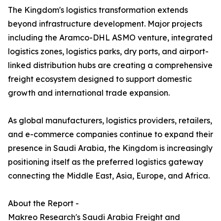
The Kingdom's logistics transformation extends
beyond infrastructure development. Major projects
including the Aramco-DHL ASMO venture, integrated
logistics zones, logistics parks, dry ports, and airport-
linked distribution hubs are creating a comprehensive
freight ecosystem designed to support domestic
growth and international trade expansion.
As global manufacturers, logistics providers, retailers,
and e-commerce companies continue to expand their
presence in Saudi Arabia, the Kingdom is increasingly
positioning itself as the preferred logistics gateway
connecting the Middle East, Asia, Europe, and Africa.
About the Report -
Makreo Research's Saudi Arabia Freight and