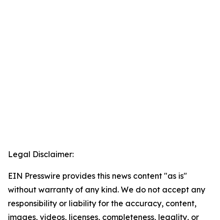
Legal Disclaimer:
EIN Presswire provides this news content "as is"
without warranty of any kind. We do not accept any
responsibility or liability for the accuracy, content,
images, videos, licenses, completeness, legality, or