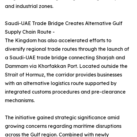
and industrial zones.
Saudi-UAE Trade Bridge Creates Alternative Gulf
Supply Chain Route -
The Kingdom has also accelerated efforts to
diversify regional trade routes through the launch of
a Saudi-UAE trade bridge connecting Sharjah and
Dammam via Khorfakkan Port. Located outside the
Strait of Hormuz, the corridor provides businesses
with an alternative logistics route supported by
integrated customs procedures and pre-clearance
mechanisms.
The initiative gained strategic significance amid
growing concerns regarding maritime disruptions
across the Gulf region. Combined with newly