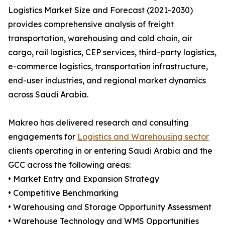
Logistics Market Size and Forecast (2021-2030)
provides comprehensive analysis of freight
transportation, warehousing and cold chain, air
cargo, rail logistics, CEP services, third-party logistics,
e-commerce logistics, transportation infrastructure,
end-user industries, and regional market dynamics
across Saudi Arabia.
Makreo has delivered research and consulting
engagements for
Logistics and Warehousing sector
clients operating in or entering Saudi Arabia and the
GCC across the following areas:
• Market Entry and Expansion Strategy
• Competitive Benchmarking
• Warehousing and Storage Opportunity Assessment
• Warehouse Technology and WMS Opportunities