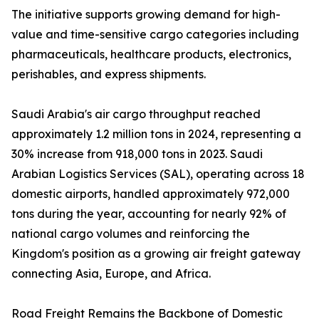
The initiative supports growing demand for high-
value and time-sensitive cargo categories including
pharmaceuticals, healthcare products, electronics,
perishables, and express shipments.
Saudi Arabia's air cargo throughput reached
approximately 1.2 million tons in 2024, representing a
30% increase from 918,000 tons in 2023. Saudi
Arabian Logistics Services (SAL), operating across 18
domestic airports, handled approximately 972,000
tons during the year, accounting for nearly 92% of
national cargo volumes and reinforcing the
Kingdom's position as a growing air freight gateway
connecting Asia, Europe, and Africa.
Road Freight Remains the Backbone of Domestic