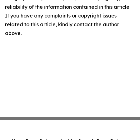
reliability of the information contained in this article.
If you have any complaints or copyright issues
related to this article, kindly contact the author
above.