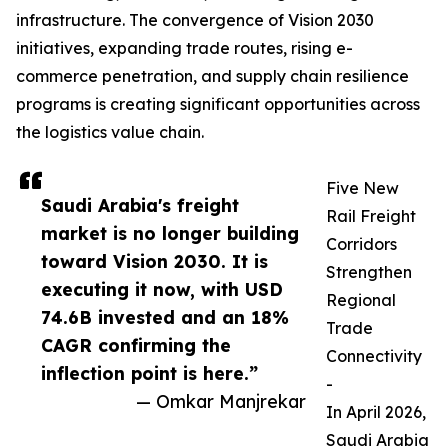
infrastructure. The convergence of Vision 2030
initiatives, expanding trade routes, rising e-
commerce penetration, and supply chain resilience
programs is creating significant opportunities across
the logistics value chain.
Five New
Saudi Arabia's freight
Rail Freight
market is no longer building
Corridors
toward Vision 2030. It is
Strengthen
executing it now, with USD
Regional
74.6B invested and an 18%
Trade
CAGR confirming the
Connectivity
inflection point is here.”
-
— Omkar Manjrekar
In April 2026,
Saudi Arabia