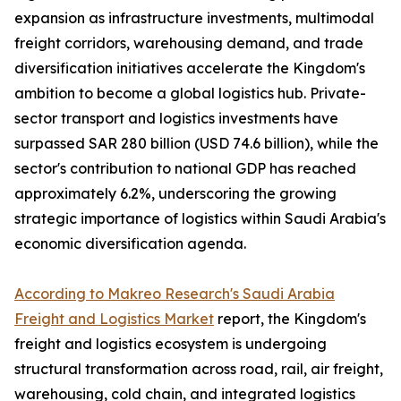
expansion as infrastructure investments, multimodal
freight corridors, warehousing demand, and trade
diversification initiatives accelerate the Kingdom's
ambition to become a global logistics hub. Private-
sector transport and logistics investments have
surpassed SAR 280 billion (USD 74.6 billion), while the
sector's contribution to national GDP has reached
approximately 6.2%, underscoring the growing
strategic importance of logistics within Saudi Arabia's
economic diversification agenda.
According to Makreo Research's Saudi Arabia
Freight and Logistics Market
report, the Kingdom's
freight and logistics ecosystem is undergoing
structural transformation across road, rail, air freight,
warehousing, cold chain, and integrated logistics