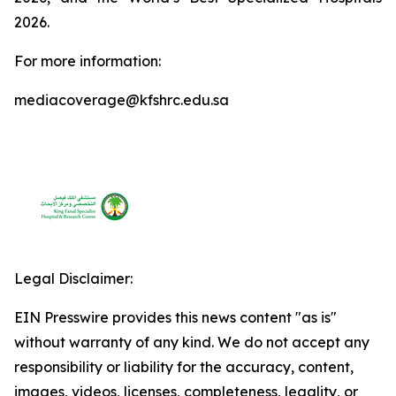
2026.
For more information:
mediacoverage@kfshrc.edu.sa
Legal Disclaimer:
EIN Presswire provides this news content "as is"
without warranty of any kind. We do not accept any
responsibility or liability for the accuracy, content,
images, videos, licenses, completeness, legality, or