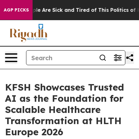
Win: “People Are Sick and Tired of This Politics of Ha
AGP PICKS
KFSH Showcases Trusted
AI as the Foundation for
Scalable Healthcare
Transformation at HLTH
Europe 2026