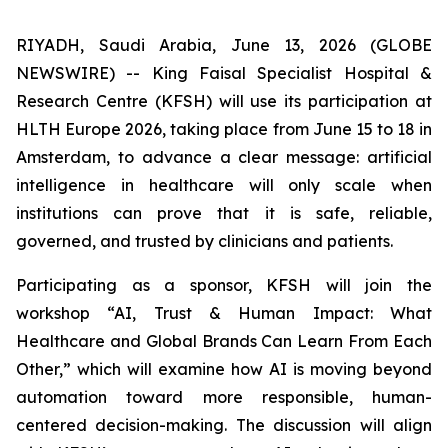
RIYADH, Saudi Arabia, June 13, 2026 (GLOBE
NEWSWIRE) -- King Faisal Specialist Hospital &
Research Centre (KFSH) will use its participation at
HLTH Europe 2026, taking place from June 15 to 18 in
Amsterdam, to advance a clear message: artificial
intelligence in healthcare will only scale when
institutions can prove that it is safe, reliable,
governed, and trusted by clinicians and patients.
Participating as a sponsor, KFSH will join the
workshop “AI, Trust & Human Impact: What
Healthcare and Global Brands Can Learn From Each
Other,” which will examine how AI is moving beyond
automation toward more responsible, human-
centered decision-making. The discussion will align