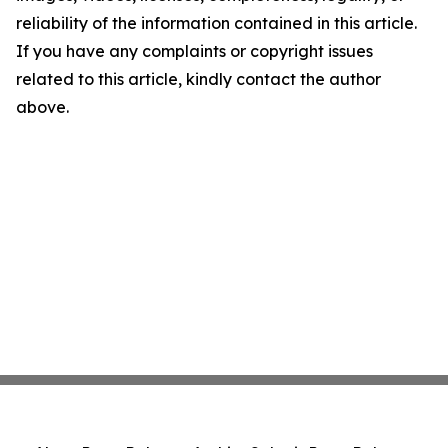
reliability of the information contained in this article.
If you have any complaints or copyright issues
related to this article, kindly contact the author
above.