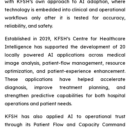
with KFSH’s own approach to AI adoption, where
technology is embedded into clinical and operational
workflows only after it is tested for accuracy,
reliability, and safety.
Established in 2019, KFSH’s Centre for Healthcare
Intelligence has supported the development of 20
locally powered AI applications across medical
image analysis, patient-flow management, resource
optimization, and patient-experience enhancement.
These applications have helped accelerate
diagnosis, improve treatment planning, and
strengthen predictive capabilities for both hospital
operations and patient needs.
KFSH has also applied AI to operational trust
through its Patient Flow and Capacity Command