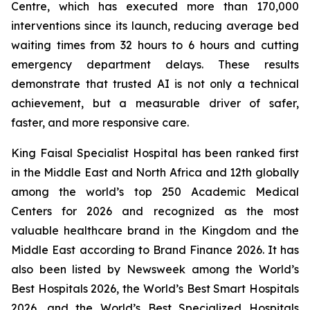
Centre, which has executed more than 170,000
interventions since its launch, reducing average bed
waiting times from 32 hours to 6 hours and cutting
emergency department delays. These results
demonstrate that trusted AI is not only a technical
achievement, but a measurable driver of safer,
faster, and more responsive care.
King Faisal Specialist Hospital has been ranked first
in the Middle East and North Africa and 12th globally
among the world’s top 250 Academic Medical
Centers for 2026 and recognized as the most
valuable healthcare brand in the Kingdom and the
Middle East according to Brand Finance 2026. It has
also been listed by Newsweek among the World’s
Best Hospitals 2026, the World’s Best Smart Hospitals
2026, and the World’s Best Specialized Hospitals