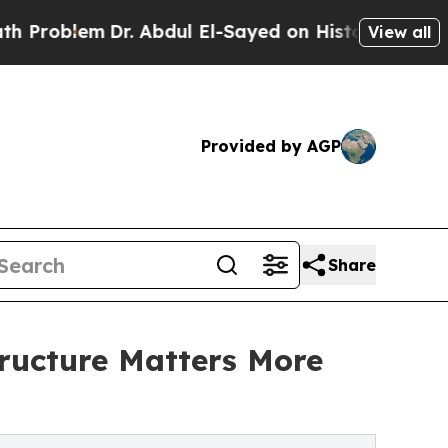
r. Abdul El-Sayed on Historic Michigan Win: “Peop
View all
Provided by AGP
Share
tructure Matters More