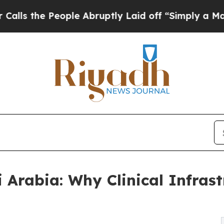
ple Abruptly Laid off “Simply a Math Problem
D
i Arabia: Why Clinical Infras