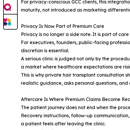
For privacy-conscious GCC clients, this integrati
maturity, not introduced as marketing differenti
Privacy Is Now Part of Premium Care
Privacy is no longer a side note. It is part of care 
For executives, founders, public-facing professi
discretion is essential.
A serious clinic is judged not only by the proced
a market where healthcare expectations are risin
This is why private hair transplant consultation
realistic guidance, asks personal questions, and
Aftercare Is Where Premium Claims Become Rea
The patient journey does not end when the proc
Recovery instructions, follow-up communication,
a patient feels after leaving the clinic.