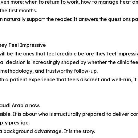
even more: when to return to work, how to manage heat an
he first months.
an naturally support the reader. It answers the questions p
They Feel Impressive
will be the ones that feel credible before they feel impressi
inal decision is increasingly shaped by whether the clinic fee
d methodology, and trustworthy follow-up.
 a patient experience that feels discreet and well-run, i
Saudi Arabia now.
sible. It is about who is structurally prepared to deliver c
pty prestige.
t a background advantage. It is the story.