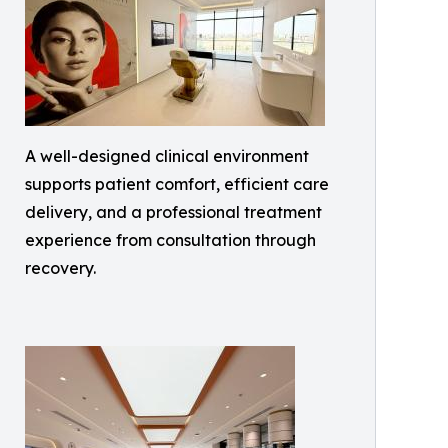
A well-designed clinical environment
supports patient comfort, efficient care
delivery, and a professional treatment
experience from consultation through
recovery.