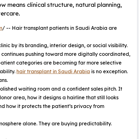
w means clinical structure, natural planning,
tercare.
m
/ -- Hair transplant patients in Saudi Arabia are
c by its branding, interior design, or social visibility.
a continues pushing toward more digitally coordinated,
patient categories are becoming far more selective
bility.
hair transplant in Saudi Arabia
is no exception.
ans.
olished waiting room and a confident sales pitch. It
nor area, how it designs a hairline that still looks
d how it protects the patient’s privacy from
mosphere alone. They are buying predictability.