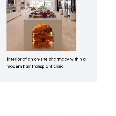
Interior of an on-site pharmacy within a
modern hair transplant clinic.