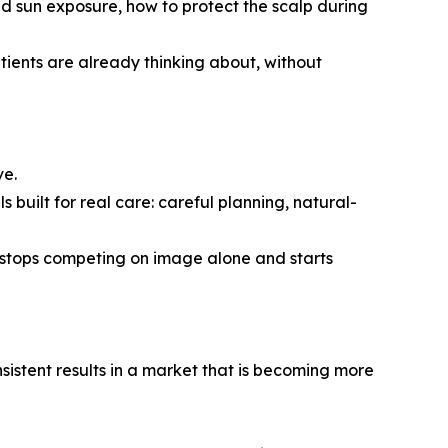
d sun exposure, how to protect the scalp during
atients are already thinking about, without
ve.
ls built for real care: careful planning, natural-
t stops competing on image alone and starts
onsistent results in a market that is becoming more