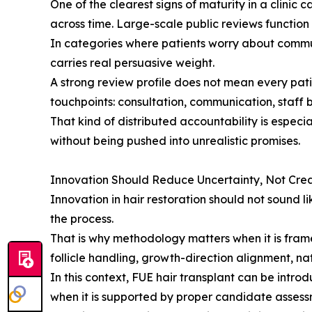
One of the clearest signs of maturity in a clinic c
across time. Large-scale public reviews function
In categories where patients worry about communi
carries real persuasive weight.
A strong review profile does not mean every pat
touchpoints: consultation, communication, staf
That kind of distributed accountability is especia
without being pushed into unrealistic promises.
Innovation Should Reduce Uncertainty, Not Crea
Innovation in hair restoration should not sound 
the process.
That is why methodology matters when it is frame
follicle handling, growth-direction alignment, nat
In this context, FUE hair transplant can be int
when it is supported by proper candidate asses