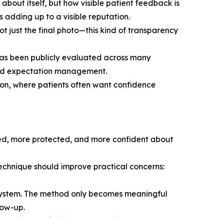
s about itself, but how visible patient feedback is
 adding up to a visible reputation.
 just the final photo—this kind of transparency
 has been publicly evaluated across many
 and expectation management.
ation, where patients often want confidence
rmed, more protected, and more confident about
technique should improve practical concerns:
g system. The method only becomes meaningful
low-up.