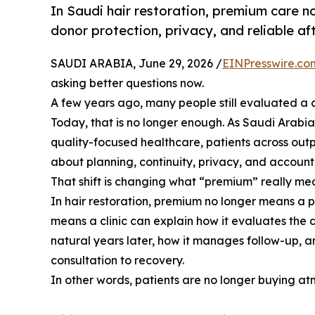
In Saudi hair restoration, premium care no
donor protection, privacy, and reliable af
SAUDI ARABIA, June 29, 2026 /
EINPresswire.co
asking better questions now.
A few years ago, many people still evaluated a clini
Today, that is no longer enough. As Saudi Arabi
quality-focused healthcare, patients across out
about planning, continuity, privacy, and accounta
That shift is changing what “premium” really me
In hair restoration, premium no longer means a p
means a clinic can explain how it evaluates the do
natural years later, how it manages follow-up, an
consultation to recovery.
In other words, patients are no longer buying at