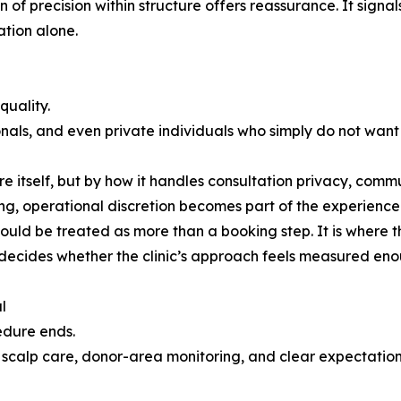
on of precision within structure offers reassurance. It sign
ation alone.
quality.
onals, and even private individuals who simply do not want
ure itself, but by how it handles consultation privacy, com
g, operational discretion becomes part of the experience 
 should be treated as more than a booking step. It is where
 decides whether the clinic’s approach feels measured enou
l
edure ends.
 scalp care, donor-area monitoring, and clear expectation