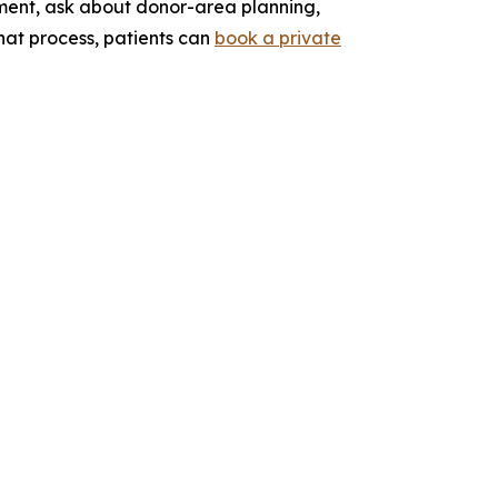
ssment, ask about donor-area planning,
that process, patients can
book a private