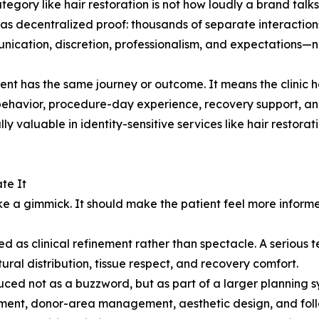
ategory like hair restoration is not how loudly a brand talk
 as decentralized proof: thousands of separate interactions
cation, discretion, professionalism, and expectations—not
ient has the same journey or outcome. It means the clinic
f behavior, procedure-day experience, recovery support,
lly valuable in identity-sensitive services like hair restor
te It
like a gimmick. It should make the patient feel more info
d as clinical refinement rather than spectacle. A serious 
ural distribution, tissue respect, and recovery comfort.
roduced not as a buzzword, but as part of a larger plannin
sment, donor-area management, aesthetic design, and fol