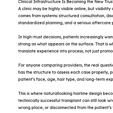
Clinical Infrastructure Is Becoming the New Trus
A clinic may be highly visible online, but visibil
comes from systems: structured consultation, disc
standardized planning, and a serious aftercare
In high-trust decisions, patients increasingly w
strong as what appears on the surface. That is w
translate experience into process, not just promot
For anyone comparing providers, the real question 
has the structure to assess each case properly, p
patient’s face, age, hair type, and long-term exp
This is where naturallooking hairline design beco
technically successful transplant can still look wro
wrong place, or disconnected from the patient’s 