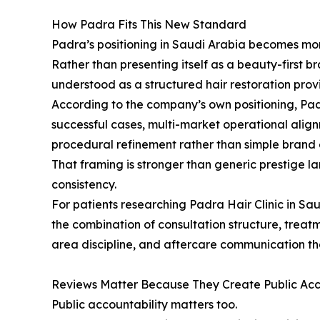
How Padra Fits This New Standard
Padra’s positioning in Saudi Arabia becomes mo
Rather than presenting itself as a beauty-first b
understood as a structured hair restoration provi
According to the company’s own positioning, Padr
successful cases, multi-market operational align
procedural refinement rather than simple brand 
That framing is stronger than generic prestige 
consistency.
For patients researching Padra Hair Clinic in Saud
the combination of consultation structure, trea
area discipline, and aftercare communication th
Reviews Matter Because They Create Public Acc
Public accountability matters too.