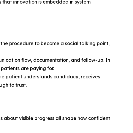
als that innovation is embedded in system
 the procedure to become a social talking point,
munication flow, documentation, and follow-up. In
patients are paying for.
 the patient understands candidacy, receives
gh to trust.
s about visible progress all shape how confident