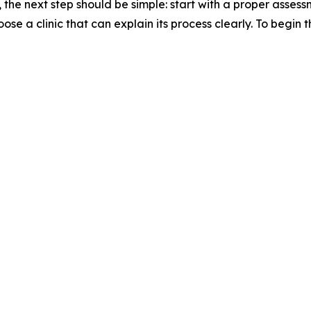
 the next step should be simple: start with a proper asse
e a clinic that can explain its process clearly. To begin 