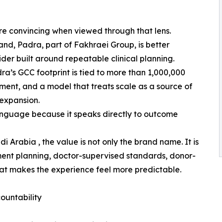
re convincing when viewed through that lens.
rand, Padra, part of Fakhraei Group, is better
der built around repeatable clinical planning.
a’s GCC footprint is tied to more than 1,000,000
ment, and a model that treats scale as a source of
expansion.
language because it speaks directly to outcome
i Arabia , the value is not only the brand name. It is
tment planning, doctor-supervised standards, donor-
at makes the experience feel more predictable.
ountability