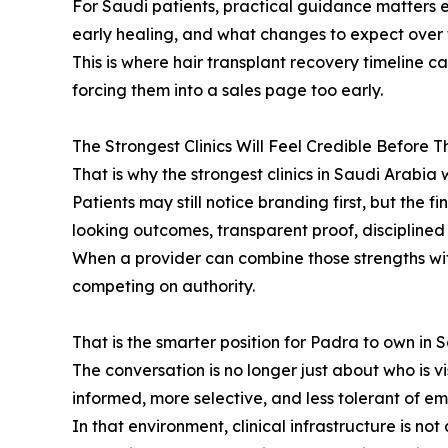
For Saudi patients, practical guidance matters 
early healing, and what changes to expect over t
This is where hair transplant recovery timeline c
forcing them into a sales page too early.
The Strongest Clinics Will Feel Credible Before 
That is why the strongest clinics in Saudi Arabia 
Patients may still notice branding first, but the f
looking outcomes, transparent proof, discipline
When a provider can combine those strengths with
competing on authority.
That is the smarter position for Padra to own in 
The conversation is no longer just about who is vi
informed, more selective, and less tolerant of em
In that environment, clinical infrastructure is no