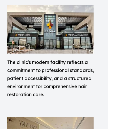
The clinic's modern facility reflects a
commitment to professional standards,
patient accessibility, and a structured
environment for comprehensive hair
restoration care.