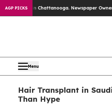
 in Chattanooga. Newspaper Owner Calls the Peo
AGP PICKS
Menu
Hair Transplant in Saud
Than Hype