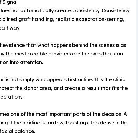
t Signal
ity does not automatically create consistency. Consistency
iplined graft handling, realistic expectation-setting,
 pathway.
ant evidence that what happens behind the scenes is as
hy the most credible providers are the ones that can
ion into attention.
is not simply who appears first online. It is the clinic
rotect the donor area, and create a result that fits the
ectations.
mes one of the most important parts of the decision. A
ng if the hairline is too low, too sharp, too dense in the
facial balance.