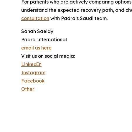
For patients who are actively comparing options,
understand the expected recovery path, and choos
consultation
with Padra’s Saudi team.
Sahan Saeidy
Padra International
email us here
Visit us on social media:
LinkedIn
Instagram
Facebook
Other