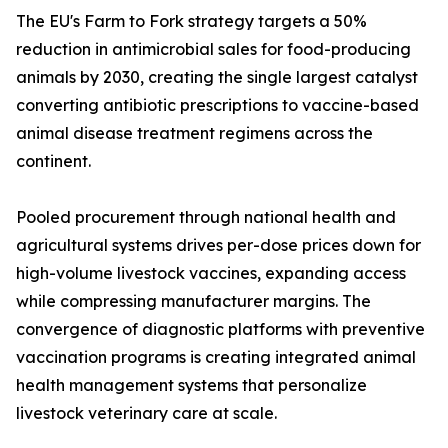
The EU's Farm to Fork strategy targets a 50%
reduction in antimicrobial sales for food-producing
animals by 2030, creating the single largest catalyst
converting antibiotic prescriptions to vaccine-based
animal disease treatment regimens across the
continent.
Pooled procurement through national health and
agricultural systems drives per-dose prices down for
high-volume livestock vaccines, expanding access
while compressing manufacturer margins. The
convergence of diagnostic platforms with preventive
vaccination programs is creating integrated animal
health management systems that personalize
livestock veterinary care at scale.