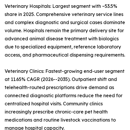
Veterinary Hospitals: Largest segment with ~53.5%
share in 2025. Comprehensive veterinary service lines
and complex diagnostic and surgical cases dominate
volume. Hospitals remain the primary delivery site for
advanced animal disease treatment with biologics
due to specialized equipment, reference laboratory
access, and pharmaceutical dispensing requirements.
Veterinary Clinics: Fastest-growing end-user segment
at 11.65% CAGR (2026--2035). Outpatient shift and
telehealth-routed prescriptions drive demand as
connected diagnostic platforms reduce the need for
centralized hospital visits. Community clinics
increasingly prescribe chronic-care pet health
medications and routine livestock vaccinations to
manage hospital capacity.