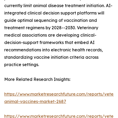
currently limit animal disease treatment initiation. AI-
integrated clinical decision support platforms will
guide optimal sequencing of vaccination and
treatment regimens by 2028--2030. Veterinary
medical associations are developing clinical-
decision-support frameworks that embed AI
recommendations into electronic health records,
standardizing vaccine initiation criteria across
practice settings.
More Related Research Insights:
https://www.marketresearchfuture.com/reports/veteri
animal-vaccines-market-2687
https://www.marketresearchfuture.com/reports/veteri