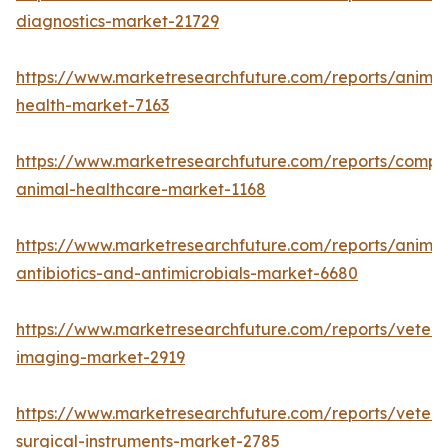
diagnostics-market-21729
https://www.marketresearchfuture.com/reports/animal
health-market-7163
https://www.marketresearchfuture.com/reports/compa
animal-healthcare-market-1168
https://www.marketresearchfuture.com/reports/animal
antibiotics-and-antimicrobials-market-6680
https://www.marketresearchfuture.com/reports/veteri
imaging-market-2919
https://www.marketresearchfuture.com/reports/veteri
surgical-instruments-market-2785