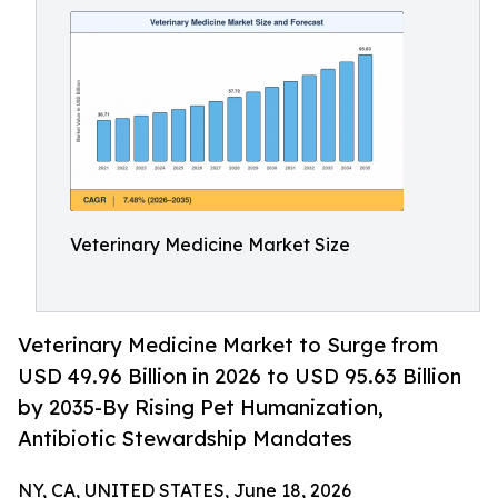
Veterinary Medicine Market Size
Veterinary Medicine Market to Surge from
USD 49.96 Billion in 2026 to USD 95.63 Billion
by 2035-By Rising Pet Humanization,
Antibiotic Stewardship Mandates
NY, CA, UNITED STATES, June 18, 2026