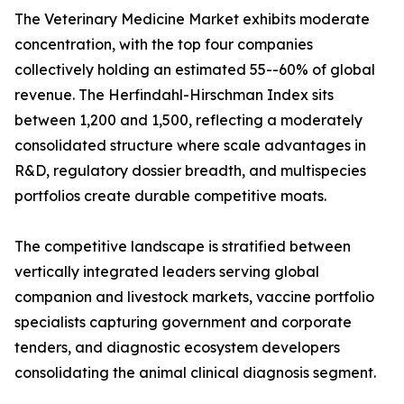
The Veterinary Medicine Market exhibits moderate
concentration, with the top four companies
collectively holding an estimated 55--60% of global
revenue. The Herfindahl-Hirschman Index sits
between 1,200 and 1,500, reflecting a moderately
consolidated structure where scale advantages in
R&D, regulatory dossier breadth, and multispecies
portfolios create durable competitive moats.
The competitive landscape is stratified between
vertically integrated leaders serving global
companion and livestock markets, vaccine portfolio
specialists capturing government and corporate
tenders, and diagnostic ecosystem developers
consolidating the animal clinical diagnosis segment.