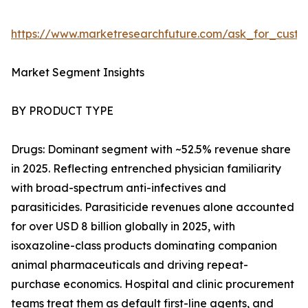
https://www.marketresearchfuture.com/ask_for_cust
Market Segment Insights
BY PRODUCT TYPE
Drugs: Dominant segment with ~52.5% revenue share
in 2025. Reflecting entrenched physician familiarity
with broad-spectrum anti-infectives and
parasiticides. Parasiticide revenues alone accounted
for over USD 8 billion globally in 2025, with
isoxazoline-class products dominating companion
animal pharmaceuticals and driving repeat-
purchase economics. Hospital and clinic procurement
teams treat them as default first-line agents, and