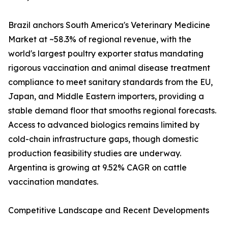
Brazil anchors South America's Veterinary Medicine
Market at ~58.3% of regional revenue, with the
world's largest poultry exporter status mandating
rigorous vaccination and animal disease treatment
compliance to meet sanitary standards from the EU,
Japan, and Middle Eastern importers, providing a
stable demand floor that smooths regional forecasts.
Access to advanced biologics remains limited by
cold-chain infrastructure gaps, though domestic
production feasibility studies are underway.
Argentina is growing at 9.52% CAGR on cattle
vaccination mandates.
Competitive Landscape and Recent Developments