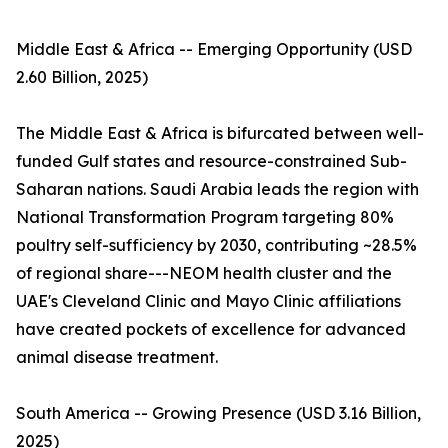
Middle East & Africa -- Emerging Opportunity (USD
2.60 Billion, 2025)
The Middle East & Africa is bifurcated between well-
funded Gulf states and resource-constrained Sub-
Saharan nations. Saudi Arabia leads the region with
National Transformation Program targeting 80%
poultry self-sufficiency by 2030, contributing ~28.5%
of regional share---NEOM health cluster and the
UAE's Cleveland Clinic and Mayo Clinic affiliations
have created pockets of excellence for advanced
animal disease treatment.
South America -- Growing Presence (USD 3.16 Billion,
2025)