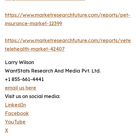
https://www.marketresearchfuture.com/reports/pet-
insurance-market-12399
https://www.marketresearchfuture.com/reports/veteri
telehealth-market-42407
Larry Wilson
WantStats Research And Media Pvt. Ltd.
+1 855-661-4441
email us here
Visit us on social media:
LinkedIn
Facebook
YouTube
X