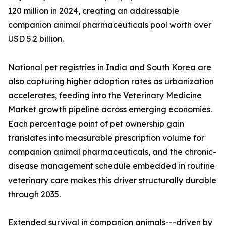
120 million in 2024, creating an addressable
companion animal pharmaceuticals pool worth over
USD 5.2 billion.
National pet registries in India and South Korea are
also capturing higher adoption rates as urbanization
accelerates, feeding into the Veterinary Medicine
Market growth pipeline across emerging economies.
Each percentage point of pet ownership gain
translates into measurable prescription volume for
companion animal pharmaceuticals, and the chronic-
disease management schedule embedded in routine
veterinary care makes this driver structurally durable
through 2035.
Extended survival in companion animals---driven by