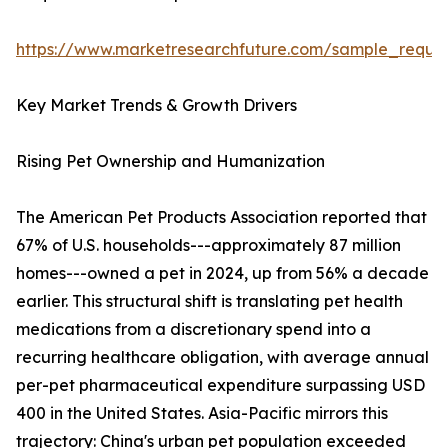
https://www.marketresearchfuture.com/sample_reque
Key Market Trends & Growth Drivers
Rising Pet Ownership and Humanization
The American Pet Products Association reported that
67% of U.S. households---approximately 87 million
homes---owned a pet in 2024, up from 56% a decade
earlier. This structural shift is translating pet health
medications from a discretionary spend into a
recurring healthcare obligation, with average annual
per-pet pharmaceutical expenditure surpassing USD
400 in the United States. Asia-Pacific mirrors this
trajectory: China's urban pet population exceeded