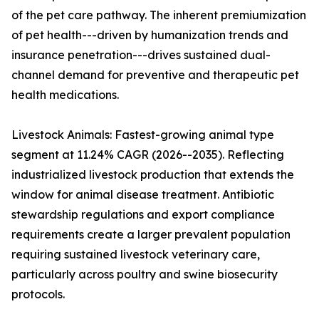
of the pet care pathway. The inherent premiumization
of pet health---driven by humanization trends and
insurance penetration---drives sustained dual-
channel demand for preventive and therapeutic pet
health medications.
Livestock Animals: Fastest-growing animal type
segment at 11.24% CAGR (2026--2035). Reflecting
industrialized livestock production that extends the
window for animal disease treatment. Antibiotic
stewardship regulations and export compliance
requirements create a larger prevalent population
requiring sustained livestock veterinary care,
particularly across poultry and swine biosecurity
protocols.