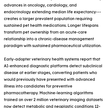
advances in oncology, cardiology, and
endocrinology extending median life expectancy---
creates a larger prevalent population requiring
sustained pet health medications. Longer lifespans
transform pet ownership from an acute-care
relationship into a chronic-disease management
paradigm with sustained pharmaceutical utilization.
Early-adopter veterinary health systems report that
AI-enhanced diagnostic platforms detect subclinical
disease at earlier stages, converting patients who
would previously have presented with advanced
illness into candidates for preventive
pharmacotherapy. Machine-learning algorithms
trained on over 2 million veterinary imaging datasets
now detect metabolic and neoplastic conditions 12-