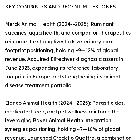
KEY COMPANIES AND RECENT MILESTONES
Merck Animal Health (2024--2025): Ruminant
vaccines, aqua health, and companion therapeutics
reinforce the strong livestock veterinary care
footprint positioning, holding ~9--12% of global
revenue. Acquired Elitechvet diagnostic assets in
June 2023, expanding its reference-laboratory
footprint in Europe and strengthening its animal
disease treatment portfolio.
Elanco Animal Health (2024--2025): Parasiticides,
medicated feed, and pet wellness reinforce the
leveraging Bayer Animal Health integration
synergies positioning, holding ~7--10% of global
revenue. Launched Credelio Quattro, a combination