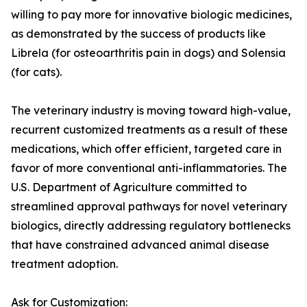
willing to pay more for innovative biologic medicines,
as demonstrated by the success of products like
Librela (for osteoarthritis pain in dogs) and Solensia
(for cats).
The veterinary industry is moving toward high-value,
recurrent customized treatments as a result of these
medications, which offer efficient, targeted care in
favor of more conventional anti-inflammatories. The
U.S. Department of Agriculture committed to
streamlined approval pathways for novel veterinary
biologics, directly addressing regulatory bottlenecks
that have constrained advanced animal disease
treatment adoption.
Ask for Customization: