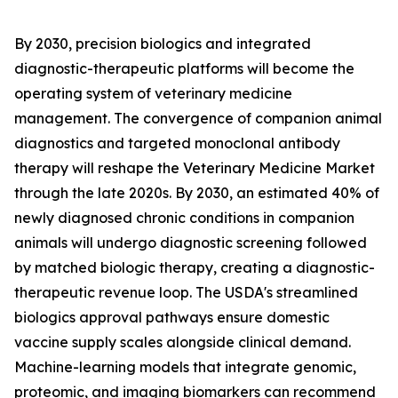
By 2030, precision biologics and integrated
diagnostic-therapeutic platforms will become the
operating system of veterinary medicine
management. The convergence of companion animal
diagnostics and targeted monoclonal antibody
therapy will reshape the Veterinary Medicine Market
through the late 2020s. By 2030, an estimated 40% of
newly diagnosed chronic conditions in companion
animals will undergo diagnostic screening followed
by matched biologic therapy, creating a diagnostic-
therapeutic revenue loop. The USDA's streamlined
biologics approval pathways ensure domestic
vaccine supply scales alongside clinical demand.
Machine-learning models that integrate genomic,
proteomic, and imaging biomarkers can recommend