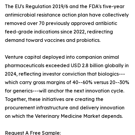
The EU's Regulation 2019/6 and the FDA's five-year
antimicrobial resistance action plan have collectively
removed over 70 previously approved antibiotic
feed-grade indications since 2022, redirecting
demand toward vaccines and probiotics.
Venture capital deployed into companion animal
pharmaceuticals exceeded USD 2.8 billion globally in
2024, reflecting investor conviction that biologics---
which carry gross margins of 40--60% versus 20--30%
for generics---will anchor the next innovation cycle.
Together, these initiatives are creating the
procurement infrastructure and delivery innovation
on which the Veterinary Medicine Market depends.
Request A Free Sample: