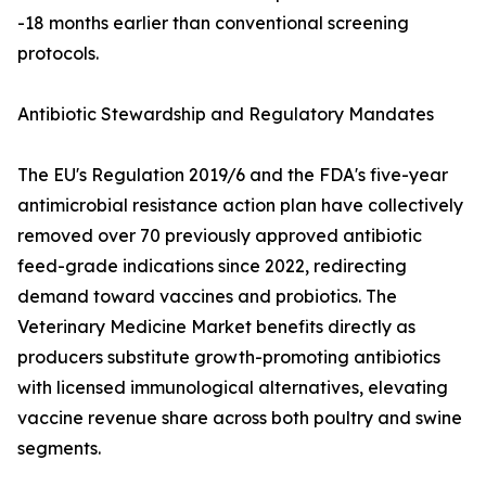
-18 months earlier than conventional screening
protocols.
Antibiotic Stewardship and Regulatory Mandates
The EU's Regulation 2019/6 and the FDA's five-year
antimicrobial resistance action plan have collectively
removed over 70 previously approved antibiotic
feed-grade indications since 2022, redirecting
demand toward vaccines and probiotics. The
Veterinary Medicine Market benefits directly as
producers substitute growth-promoting antibiotics
with licensed immunological alternatives, elevating
vaccine revenue share across both poultry and swine
segments.