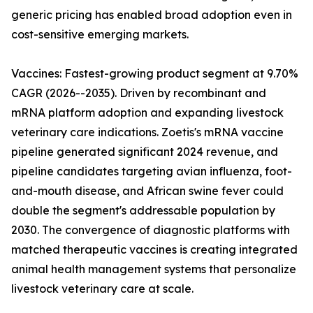
generic pricing has enabled broad adoption even in
cost-sensitive emerging markets.
Vaccines: Fastest-growing product segment at 9.70%
CAGR (2026--2035). Driven by recombinant and
mRNA platform adoption and expanding livestock
veterinary care indications. Zoetis's mRNA vaccine
pipeline generated significant 2024 revenue, and
pipeline candidates targeting avian influenza, foot-
and-mouth disease, and African swine fever could
double the segment's addressable population by
2030. The convergence of diagnostic platforms with
matched therapeutic vaccines is creating integrated
animal health management systems that personalize
livestock veterinary care at scale.