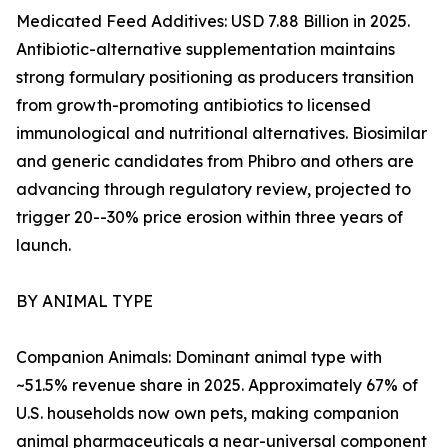
Medicated Feed Additives: USD 7.88 Billion in 2025.
Antibiotic-alternative supplementation maintains
strong formulary positioning as producers transition
from growth-promoting antibiotics to licensed
immunological and nutritional alternatives. Biosimilar
and generic candidates from Phibro and others are
advancing through regulatory review, projected to
trigger 20--30% price erosion within three years of
launch.
BY ANIMAL TYPE
Companion Animals: Dominant animal type with
~51.5% revenue share in 2025. Approximately 67% of
U.S. households now own pets, making companion
animal pharmaceuticals a near-universal component