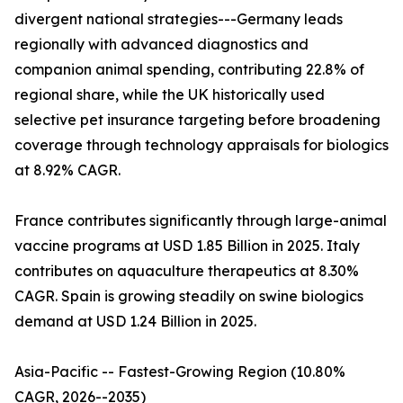
divergent national strategies---Germany leads
regionally with advanced diagnostics and
companion animal spending, contributing 22.8% of
regional share, while the UK historically used
selective pet insurance targeting before broadening
coverage through technology appraisals for biologics
at 8.92% CAGR.
France contributes significantly through large-animal
vaccine programs at USD 1.85 Billion in 2025. Italy
contributes on aquaculture therapeutics at 8.30%
CAGR. Spain is growing steadily on swine biologics
demand at USD 1.24 Billion in 2025.
Asia-Pacific -- Fastest-Growing Region (10.80%
CAGR, 2026--2035)