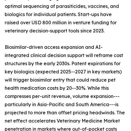
optimal sequencing of parasiticides, vaccines, and
biologics for individual patients. Start-ups have
raised over USD 800 million in venture funding for
veterinary decision-support tools since 2023.
Biosimilar-driven access expansion and AI-
integrated clinical decision support will reframe cost
structures by the early 2030s. Patent expirations for
key biologics (expected 2025--2027 in key markets)
will trigger biosimilar entry that could reduce pet
health medication costs by 20--30%. While this
compresses per-unit revenue, volume expansion---
particularly in Asia-Pacific and South America---is
projected to more than offset pricing headwinds. The
net effect accelerates Veterinary Medicine Market
penetration in markets where out-of-pocket costs