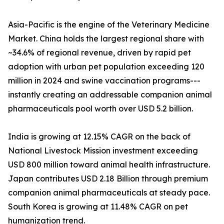
Asia-Pacific is the engine of the Veterinary Medicine
Market. China holds the largest regional share with
~34.6% of regional revenue, driven by rapid pet
adoption with urban pet population exceeding 120
million in 2024 and swine vaccination programs---
instantly creating an addressable companion animal
pharmaceuticals pool worth over USD 5.2 billion.
India is growing at 12.15% CAGR on the back of
National Livestock Mission investment exceeding
USD 800 million toward animal health infrastructure.
Japan contributes USD 2.18 Billion through premium
companion animal pharmaceuticals at steady pace.
South Korea is growing at 11.48% CAGR on pet
humanization trend.