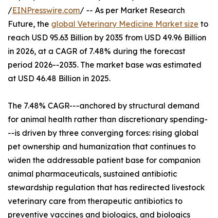
/
EINPresswire.com
/ -- As per Market Research
Future, the
global Veterinary Medicine Market size
to
reach USD 95.63 Billion by 2035 from USD 49.96 Billion
in 2026, at a CAGR of 7.48% during the forecast
period 2026--2035. The market base was estimated
at USD 46.48 Billion in 2025.
The 7.48% CAGR---anchored by structural demand
for animal health rather than discretionary spending-
--is driven by three converging forces: rising global
pet ownership and humanization that continues to
widen the addressable patient base for companion
animal pharmaceuticals, sustained antibiotic
stewardship regulation that has redirected livestock
veterinary care from therapeutic antibiotics to
preventive vaccines and biologics, and biologics