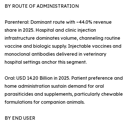
BY ROUTE OF ADMINISTRATION
Parenteral: Dominant route with ~44.0% revenue
share in 2025. Hospital and clinic injection
infrastructure dominates volume, channeling routine
vaccine and biologic supply. Injectable vaccines and
monoclonal antibodies delivered in veterinary
hospital settings anchor this segment.
Oral: USD 14.20 Billion in 2025. Patient preference and
home administration sustain demand for oral
parasiticides and supplements, particularly chewable
formulations for companion animals.
BY END USER