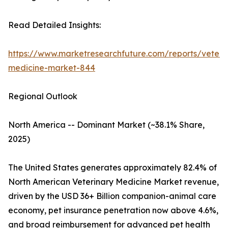
Read Detailed Insights:
https://www.marketresearchfuture.com/reports/veteri
medicine-market-844
Regional Outlook
North America -- Dominant Market (~38.1% Share,
2025)
The United States generates approximately 82.4% of
North American Veterinary Medicine Market revenue,
driven by the USD 36+ Billion companion-animal care
economy, pet insurance penetration now above 4.6%,
and broad reimbursement for advanced pet health