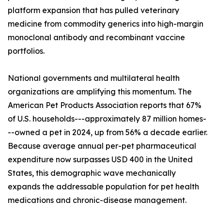
platform expansion that has pulled veterinary
medicine from commodity generics into high-margin
monoclonal antibody and recombinant vaccine
portfolios.
National governments and multilateral health
organizations are amplifying this momentum. The
American Pet Products Association reports that 67%
of U.S. households---approximately 87 million homes-
--owned a pet in 2024, up from 56% a decade earlier.
Because average annual per-pet pharmaceutical
expenditure now surpasses USD 400 in the United
States, this demographic wave mechanically
expands the addressable population for pet health
medications and chronic-disease management.