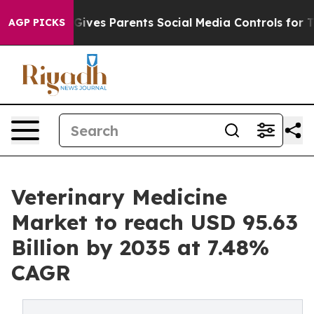
ives Parents Social Media Controls for Their Kids. Shou
AGP PICKS
Veterinary Medicine
Market to reach USD 95.63
Billion by 2035 at 7.48%
CAGR