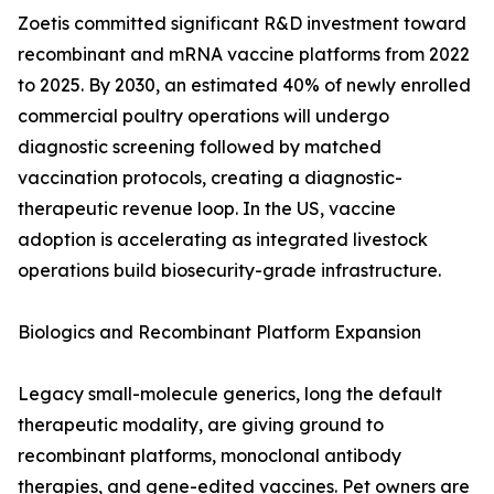
Zoetis committed significant R&D investment toward
recombinant and mRNA vaccine platforms from 2022
to 2025. By 2030, an estimated 40% of newly enrolled
commercial poultry operations will undergo
diagnostic screening followed by matched
vaccination protocols, creating a diagnostic-
therapeutic revenue loop. In the US, vaccine
adoption is accelerating as integrated livestock
operations build biosecurity-grade infrastructure.
Biologics and Recombinant Platform Expansion
Legacy small-molecule generics, long the default
therapeutic modality, are giving ground to
recombinant platforms, monoclonal antibody
therapies, and gene-edited vaccines. Pet owners are