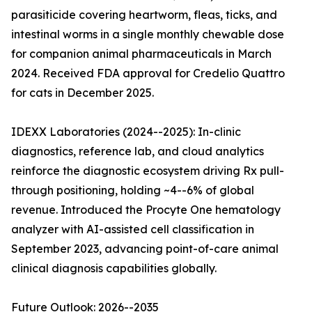
parasiticide covering heartworm, fleas, ticks, and
intestinal worms in a single monthly chewable dose
for companion animal pharmaceuticals in March
2024. Received FDA approval for Credelio Quattro
for cats in December 2025.
IDEXX Laboratories (2024--2025): In-clinic
diagnostics, reference lab, and cloud analytics
reinforce the diagnostic ecosystem driving Rx pull-
through positioning, holding ~4--6% of global
revenue. Introduced the Procyte One hematology
analyzer with AI-assisted cell classification in
September 2023, advancing point-of-care animal
clinical diagnosis capabilities globally.
Future Outlook: 2026--2035