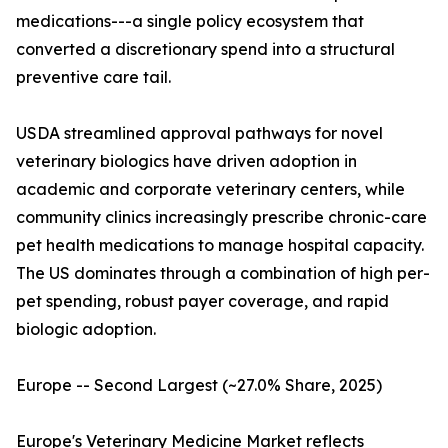
medications---a single policy ecosystem that
converted a discretionary spend into a structural
preventive care tail.
USDA streamlined approval pathways for novel
veterinary biologics have driven adoption in
academic and corporate veterinary centers, while
community clinics increasingly prescribe chronic-care
pet health medications to manage hospital capacity.
The US dominates through a combination of high per-
pet spending, robust payer coverage, and rapid
biologic adoption.
Europe -- Second Largest (~27.0% Share, 2025)
Europe's Veterinary Medicine Market reflects