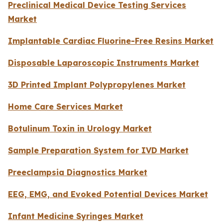
Preclinical Medical Device Testing Services
Market
Implantable Cardiac Fluorine-Free Resins Market
Disposable Laparoscopic Instruments Market
3D Printed Implant Polypropylenes Market
Home Care Services Market
Botulinum Toxin in Urology Market
Sample Preparation System for IVD Market
Preeclampsia Diagnostics Market
EEG, EMG, and Evoked Potential Devices Market
Infant Medicine Syringes Market