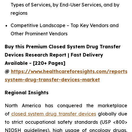
Types of Services, by End-User Services, and by
regions
Competitive Landscape – Top Key Vendors and
Other Prominent Vendors
Buy this Premium Closed System Drug Transfer
Devices Research Report | Fast Delivery
Available - [220+ Pages]
@
https://www.healthcareforesights.com/reports/
system-drug-transfer-devices-market
Regional Insights
North America has conquered the marketplace
of
closed system drug transfer devices
globally due
to strict occupational safety standards (USP <800>
NIOSH guidelines), high usage of oncology drugs,