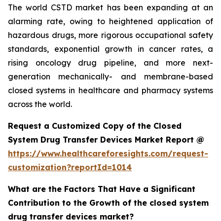
The world CSTD market has been expanding at an
alarming rate, owing to heightened application of
hazardous drugs, more rigorous occupational safety
standards, exponential growth in cancer rates, a
rising oncology drug pipeline, and more next-
generation mechanically- and membrane-based
closed systems in healthcare and pharmacy systems
across the world.
Request a Customized Copy of the Closed
System Drug Transfer Devices Market Report @
https://www.healthcareforesights.com/request-
customization?reportId=1014
What are the Factors That Have a Significant
Contribution to the Growth of the closed system
drug transfer devices market?