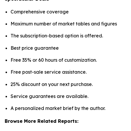
Comprehensive coverage
Maximum number of market tables and figures
The subscription-based option is offered.
Best price guarantee
Free 35% or 60 hours of customization.
Free post-sale service assistance.
25% discount on your next purchase.
Service guarantees are available.
A personalized market brief by the author.
Browse More Related Reports: