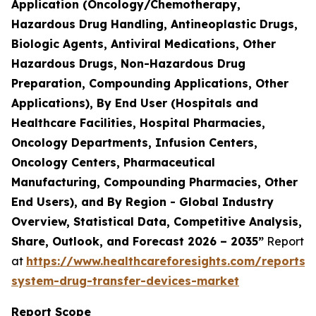
Application (Oncology/Chemotherapy,
Hazardous Drug Handling, Antineoplastic Drugs,
Biologic Agents, Antiviral Medications, Other
Hazardous Drugs, Non-Hazardous Drug
Preparation, Compounding Applications, Other
Applications), By End User (Hospitals and
Healthcare Facilities, Hospital Pharmacies,
Oncology Departments, Infusion Centers,
Oncology Centers, Pharmaceutical
Manufacturing, Compounding Pharmacies, Other
End Users), and By Region - Global Industry
Overview, Statistical Data, Competitive Analysis,
Share, Outlook, and Forecast 2026 – 2035”
Report
at
https://www.healthcareforesights.com/reports/
system-drug-transfer-devices-market
Report Scope