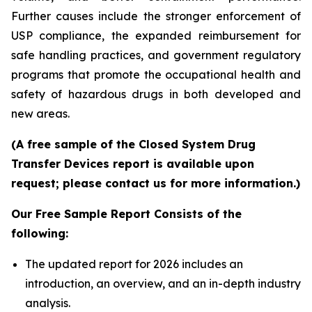
Further causes include the stronger enforcement of
USP compliance, the expanded reimbursement for
safe handling practices, and government regulatory
programs that promote the occupational health and
safety of hazardous drugs in both developed and
new areas.
(A free sample of the Closed System Drug
Transfer Devices report is available upon
request; please contact us for more information.)
Our Free Sample Report Consists of the
following:
The updated report for 2026 includes an
introduction, an overview, and an in-depth industry
analysis.