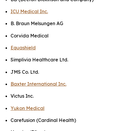
ICU Medical Inc.
B. Braun Melsungen AG
Corvida Medical
Equashield
Simplivia Healthcare Ltd.
JMS Co. Ltd.
Baxter International Inc.
Victus Inc.
Yukon Medical
Carefusion (Cardinal Health)