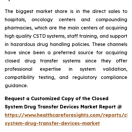
The biggest market share is in the direct sales to
hospitals, oncology centers and compounding
pharmacies, which are the main centers of acquiring
high quality CSTD systems, staff training, and support
in hazardous drug handling policies. These channels
have since been a preferred source for acquiring
closed drug transfer systems since they offer
professional expertise in system validation,
compatibility testing, and regulatory compliance
guidance.
Request a Customized Copy of the Closed
System Drug Transfer Devices Market Report @
https://www.healthcareforesights.com/reports/clo
system-drug-transfer-devices-market