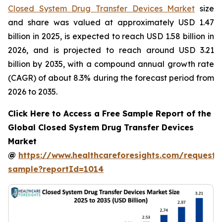
Closed System Drug Transfer Devices Market
size
and share was valued at approximately USD 1.47
billion in 2025, is expected to reach USD 1.58 billion in
2026, and is projected to reach around USD 3.21
billion by 2035, with a compound annual growth rate
(CAGR) of about 8.3% during the forecast period from
2026 to 2035.
Click Here to Access a Free Sample Report of the
Global Closed System Drug Transfer Devices
Market
@
https://www.healthcareforesights.com/request-
sample?reportId=1014