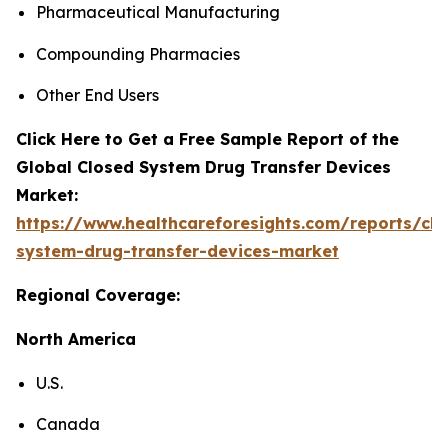
Pharmaceutical Manufacturing
Compounding Pharmacies
Other End Users
Click Here to Get a Free Sample Report of the
Global Closed System Drug Transfer Devices
Market:
https://www.healthcareforesights.com/reports/clo
system-drug-transfer-devices-market
Regional Coverage:
North America
U.S.
Canada