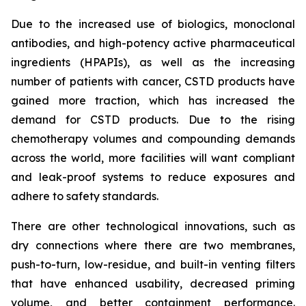
Due to the increased use of biologics, monoclonal
antibodies, and high-potency active pharmaceutical
ingredients (HPAPIs), as well as the increasing
number of patients with cancer, CSTD products have
gained more traction, which has increased the
demand for CSTD products. Due to the rising
chemotherapy volumes and compounding demands
across the world, more facilities will want compliant
and leak-proof systems to reduce exposures and
adhere to safety standards.
There are other technological innovations, such as
dry connections where there are two membranes,
push-to-turn, low-residue, and built-in venting filters
that have enhanced usability, decreased priming
volume, and better containment performance.