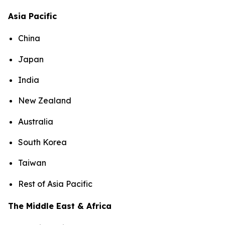
Asia Pacific
China
Japan
India
New Zealand
Australia
South Korea
Taiwan
Rest of Asia Pacific
The Middle East & Africa