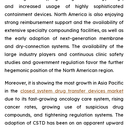
and increased usage of highly sophisticated
containment devices. North America is also enjoying
strong reimbursement support and the availability of
extensive specialty compounding facilities, as well as
the early adoption of next-generation membrane
and dry-connection systems. The availability of the
large industry players and continuous clinic safety
studies and government regulation favor the further
hegemonic position of the North American region.
Moreover, it is showing the most growth in Asia Pacific
in the
closed system drug transfer devices market
due to its fast-growing oncology care system, rising
cancer rates, growing use of suspicious drug
compounds, and tightening regulation systems. The
adoption of CSTD has been on an apparent upward