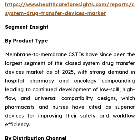
https://www.healthcareforesights.com/reports/clo
system-drug-transfer-devices-market
Segment Insight
By Product Type
Membrane-to-membrane CSTDs have since been the
largest segment of the closed system drug transfer
devices market as of 2025, with strong demand in
hospital pharmacy and oncology compounding
leading to continued development of low-spill, high-
flow, and universal compatibility designs, which
pharmacists and nurses have cited as superior
devices for improving their safety and workflow
efficiency.
By Distribution Channel