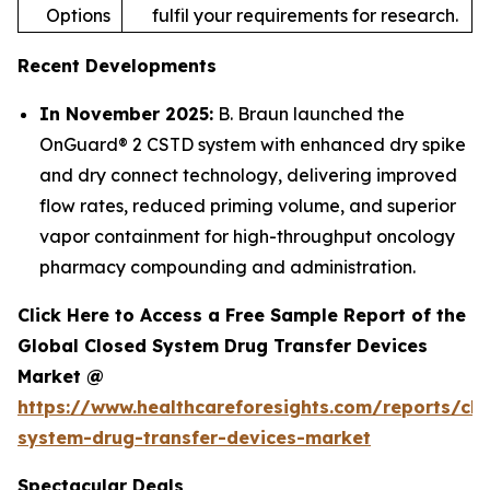
Options
fulfil your requirements for research.
Recent Developments
In November 2025:
B. Braun launched the
OnGuard® 2 CSTD system with enhanced dry spike
and dry connect technology, delivering improved
flow rates, reduced priming volume, and superior
vapor containment for high-throughput oncology
pharmacy compounding and administration.
Click Here to Access a Free Sample Report of the
Global Closed System Drug Transfer Devices
Market @
https://www.healthcareforesights.com/reports/clo
system-drug-transfer-devices-market
Spectacular Deals