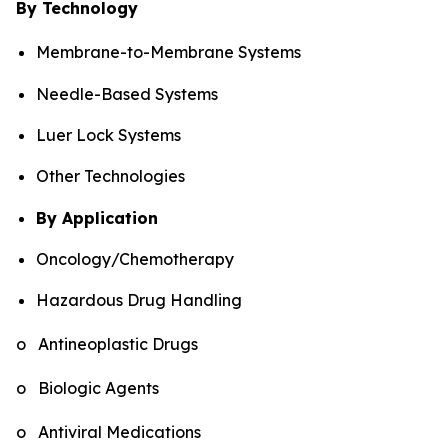
By Technology
Membrane-to-Membrane Systems
Needle-Based Systems
Luer Lock Systems
Other Technologies
By Application
Oncology/Chemotherapy
Hazardous Drug Handling
o Antineoplastic Drugs
o Biologic Agents
o Antiviral Medications