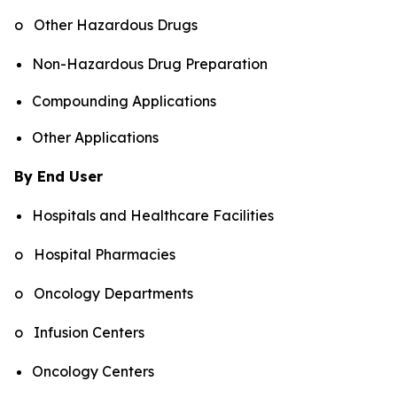
o Other Hazardous Drugs
Non-Hazardous Drug Preparation
Compounding Applications
Other Applications
By End User
Hospitals and Healthcare Facilities
o Hospital Pharmacies
o Oncology Departments
o Infusion Centers
Oncology Centers