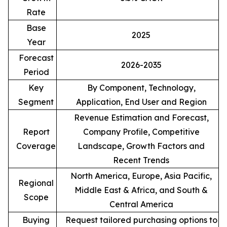
Rate
Base
2025
Year
Forecast
2026-2035
Period
Key
By Component, Technology,
Segment
Application, End User and Region
Revenue Estimation and Forecast,
Report
Company Profile, Competitive
Coverage
Landscape, Growth Factors and
Recent Trends
North America, Europe, Asia Pacific,
Regional
Middle East & Africa, and South &
Scope
Central America
Buying
Request tailored purchasing options to