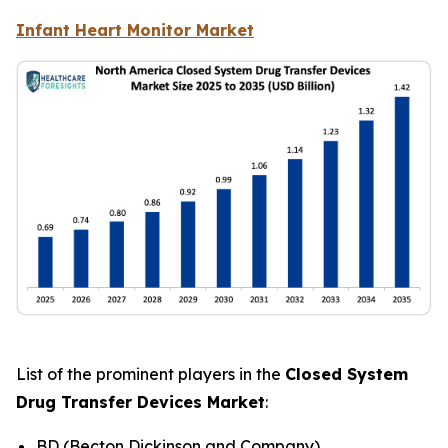
Infant Heart Monitor Market
List of the prominent players in the
Closed System
Drug Transfer Devices Market
:
BD (Becton Dickinson and Company)