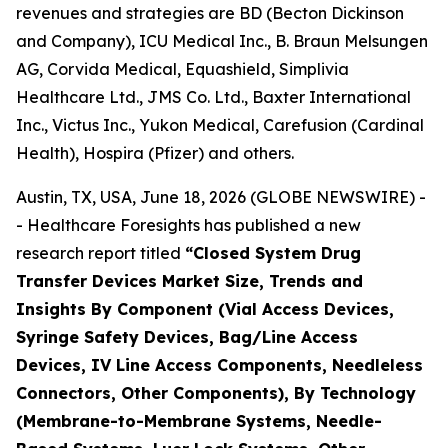
revenues and strategies are BD (Becton Dickinson
and Company), ICU Medical Inc., B. Braun Melsungen
AG, Corvida Medical, Equashield, Simplivia
Healthcare Ltd., JMS Co. Ltd., Baxter International
Inc., Victus Inc., Yukon Medical, Carefusion (Cardinal
Health), Hospira (Pfizer) and others.
Austin, TX, USA, June 18, 2026 (GLOBE NEWSWIRE) -
- Healthcare Foresights has published a new
research report titled
“Closed System Drug
Transfer Devices Market Size, Trends and
Insights By Component (Vial Access Devices,
Syringe Safety Devices, Bag/Line Access
Devices, IV Line Access Components, Needleless
Connectors, Other Components), By Technology
(Membrane-to-Membrane Systems, Needle-