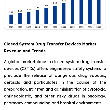
Closed System Drug Transfer Devices Market
Revenue and Trends
A global marketplace in closed system drug transfer
devices (CSTDs) offers engineered safety systems to
preclude the release of dangerous drug vapours,
aerosols and particulates in the course of the
preparation, transfer, and administration of cytotoxic,
antineoplastic, and other risky drugs in oncology,
pharmacy compounding and hospital environments.