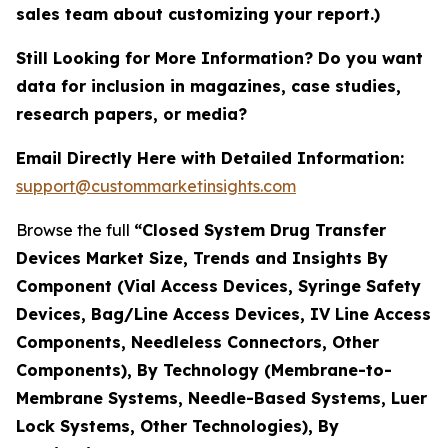
sales team about customizing your report.)
Still Looking for More Information? Do you want
data for inclusion in magazines, case studies,
research papers, or media?
Email Directly Here with Detailed Information:
support@custommarketinsights.com
Browse the full
“Closed System Drug Transfer
Devices Market Size, Trends and Insights By
Component (Vial Access Devices, Syringe Safety
Devices, Bag/Line Access Devices, IV Line Access
Components, Needleless Connectors, Other
Components), By Technology (Membrane-to-
Membrane Systems, Needle-Based Systems, Luer
Lock Systems, Other Technologies), By