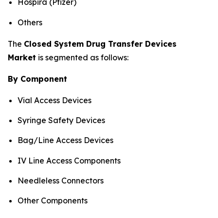
Hospira (Pfizer)
Others
The
Closed System Drug Transfer Devices
Market
is segmented as follows:
By Component
Vial Access Devices
Syringe Safety Devices
Bag/Line Access Devices
IV Line Access Components
Needleless Connectors
Other Components