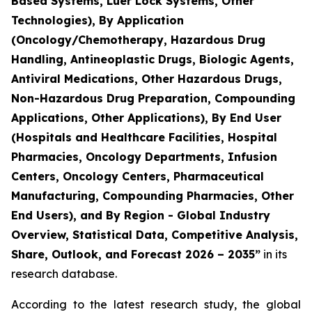
Based Systems, Luer Lock Systems, Other
Technologies), By Application
(Oncology/Chemotherapy, Hazardous Drug
Handling, Antineoplastic Drugs, Biologic Agents,
Antiviral Medications, Other Hazardous Drugs,
Non-Hazardous Drug Preparation, Compounding
Applications, Other Applications), By End User
(Hospitals and Healthcare Facilities, Hospital
Pharmacies, Oncology Departments, Infusion
Centers, Oncology Centers, Pharmaceutical
Manufacturing, Compounding Pharmacies, Other
End Users), and By Region - Global Industry
Overview, Statistical Data, Competitive Analysis,
Share, Outlook, and Forecast 2026 – 2035”
in its
research database.
According to the latest research study, the global