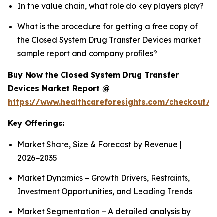
In the value chain, what role do key players play?
What is the procedure for getting a free copy of
the Closed System Drug Transfer Devices market
sample report and company profiles?
Buy Now the Closed System Drug Transfer
Devices Market Report @
https://www.healthcareforesights.com/checkout/1
Key Offerings:
Market Share, Size & Forecast by Revenue |
2026−2035
Market Dynamics – Growth Drivers, Restraints,
Investment Opportunities, and Leading Trends
Market Segmentation – A detailed analysis by