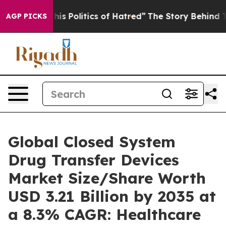
s Politics of Hatred”
The Story Behind Trump’s Terribl
AGP PICKS
Global Closed System
Drug Transfer Devices
Market Size/Share Worth
USD 3.21 Billion by 2035 at
a 8.3% CAGR: Healthcare