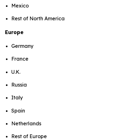
Mexico
Rest of North America
Europe
Germany
France
U.K.
Russia
Italy
Spain
Netherlands
Rest of Europe