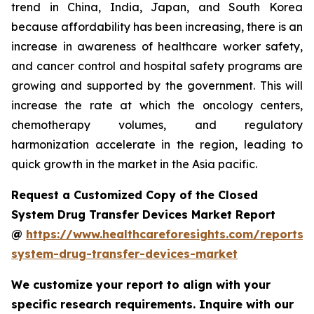
trend in China, India, Japan, and South Korea
because affordability has been increasing, there is an
increase in awareness of healthcare worker safety,
and cancer control and hospital safety programs are
growing and supported by the government. This will
increase the rate at which the oncology centers,
chemotherapy volumes, and regulatory
harmonization accelerate in the region, leading to
quick growth in the market in the Asia pacific.
Request a Customized Copy of the Closed
System Drug Transfer Devices Market Report
@
https://www.healthcareforesights.com/reports/
system-drug-transfer-devices-market
We customize your report to align with your
specific research requirements. Inquire with our