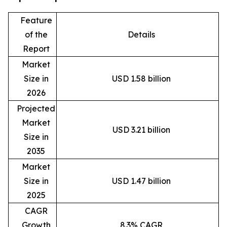
Feature
of the
Details
Report
Market
Size in
USD 1.58 billion
2026
Projected
Market
USD 3.21 billion
Size in
2035
Market
Size in
USD 1.47 billion
2025
CAGR
Growth
8.3% CAGR