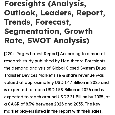
Foresights (Analysis,
Outlook, Leaders, Report,
Trends, Forecast,
Segmentation, Growth
Rate, SWOT Analysis)
[220+ Pages Latest Report] According to a market
research study published by Healthcare Foresights,
the demand analysis of Global Closed System Drug
Transfer Devices Market size & share revenue was
valued at approximately USD 1.47 Billion in 2025 and
is expected to reach USD 1.58 Billion in 2026 and is
expected to reach around USD 3.21 Billion by 2035, at
a CAGR of 8.3% between 2026 and 2035. The key
market players listed in the report with their sales,