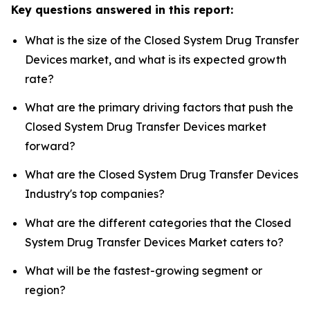
Key questions answered in this report:
What is the size of the Closed System Drug Transfer
Devices market, and what is its expected growth
rate?
What are the primary driving factors that push the
Closed System Drug Transfer Devices market
forward?
What are the Closed System Drug Transfer Devices
Industry's top companies?
What are the different categories that the Closed
System Drug Transfer Devices Market caters to?
What will be the fastest-growing segment or
region?