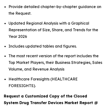
Provide detailed chapter-by-chapter guidance on
the Request.
Updated Regional Analysis with a Graphical
Representation of Size, Share, and Trends for the
Year 2026
Includes updated tables and figures.
The most recent version of the report includes the
Top Market Players, their Business Strategies, Sales
Volume, and Revenue Analysis
Healthcare Foresights (HEALTHCARE
FORESIGHTS).
Request a Customized Copy of the Closed
System Drug Transfer Devices Market Report @