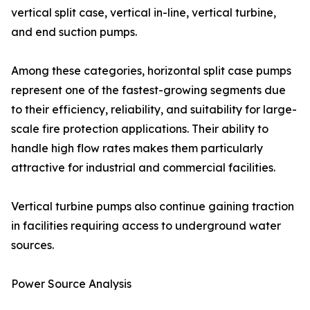
vertical split case, vertical in-line, vertical turbine,
and end suction pumps.
Among these categories, horizontal split case pumps
represent one of the fastest-growing segments due
to their efficiency, reliability, and suitability for large-
scale fire protection applications. Their ability to
handle high flow rates makes them particularly
attractive for industrial and commercial facilities.
Vertical turbine pumps also continue gaining traction
in facilities requiring access to underground water
sources.
Power Source Analysis