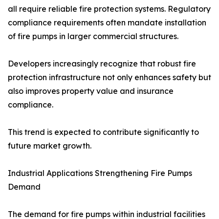
all require reliable fire protection systems. Regulatory
compliance requirements often mandate installation
of fire pumps in larger commercial structures.
Developers increasingly recognize that robust fire
protection infrastructure not only enhances safety but
also improves property value and insurance
compliance.
This trend is expected to contribute significantly to
future market growth.
Industrial Applications Strengthening Fire Pumps
Demand
The demand for fire pumps within industrial facilities