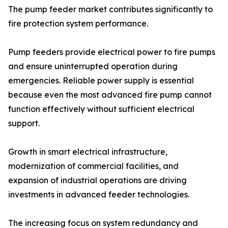
The pump feeder market contributes significantly to
fire protection system performance.
Pump feeders provide electrical power to fire pumps
and ensure uninterrupted operation during
emergencies. Reliable power supply is essential
because even the most advanced fire pump cannot
function effectively without sufficient electrical
support.
Growth in smart electrical infrastructure,
modernization of commercial facilities, and
expansion of industrial operations are driving
investments in advanced feeder technologies.
The increasing focus on system redundancy and