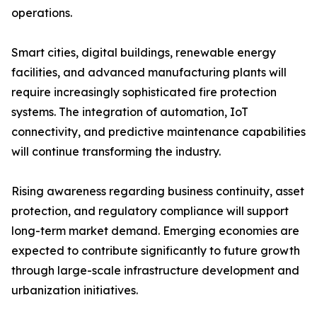
operations.
Smart cities, digital buildings, renewable energy
facilities, and advanced manufacturing plants will
require increasingly sophisticated fire protection
systems. The integration of automation, IoT
connectivity, and predictive maintenance capabilities
will continue transforming the industry.
Rising awareness regarding business continuity, asset
protection, and regulatory compliance will support
long-term market demand. Emerging economies are
expected to contribute significantly to future growth
through large-scale infrastructure development and
urbanization initiatives.