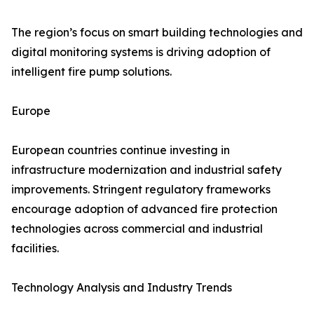
The region’s focus on smart building technologies and
digital monitoring systems is driving adoption of
intelligent fire pump solutions.
Europe
European countries continue investing in
infrastructure modernization and industrial safety
improvements. Stringent regulatory frameworks
encourage adoption of advanced fire protection
technologies across commercial and industrial
facilities.
Technology Analysis and Industry Trends