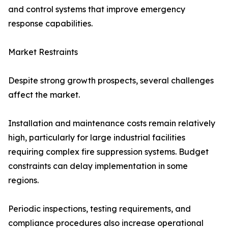
and control systems that improve emergency
response capabilities.
Market Restraints
Despite strong growth prospects, several challenges
affect the market.
Installation and maintenance costs remain relatively
high, particularly for large industrial facilities
requiring complex fire suppression systems. Budget
constraints can delay implementation in some
regions.
Periodic inspections, testing requirements, and
compliance procedures also increase operational