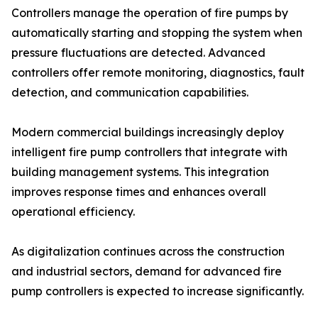
Controllers manage the operation of fire pumps by
automatically starting and stopping the system when
pressure fluctuations are detected. Advanced
controllers offer remote monitoring, diagnostics, fault
detection, and communication capabilities.
Modern commercial buildings increasingly deploy
intelligent fire pump controllers that integrate with
building management systems. This integration
improves response times and enhances overall
operational efficiency.
As digitalization continues across the construction
and industrial sectors, demand for advanced fire
pump controllers is expected to increase significantly.