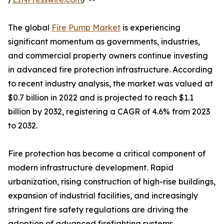
The global
Fire Pump Market
is experiencing
significant momentum as governments, industries,
and commercial property owners continue investing
in advanced fire protection infrastructure. According
to recent industry analysis, the market was valued at
$0.7 billion in 2022 and is projected to reach $1.1
billion by 2032, registering a CAGR of 4.6% from 2023
to 2032.
Fire protection has become a critical component of
modern infrastructure development. Rapid
urbanization, rising construction of high-rise buildings,
expansion of industrial facilities, and increasingly
stringent fire safety regulations are driving the
adoption of advanced firefighting systems