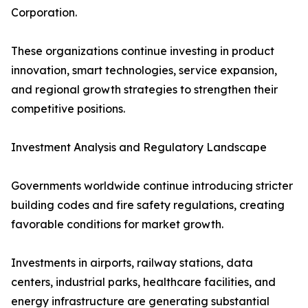
Corporation.
These organizations continue investing in product
innovation, smart technologies, service expansion,
and regional growth strategies to strengthen their
competitive positions.
Investment Analysis and Regulatory Landscape
Governments worldwide continue introducing stricter
building codes and fire safety regulations, creating
favorable conditions for market growth.
Investments in airports, railway stations, data
centers, industrial parks, healthcare facilities, and
energy infrastructure are generating substantial