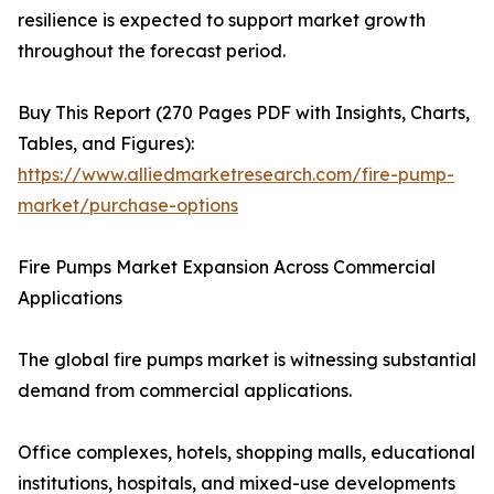
resilience is expected to support market growth
throughout the forecast period.
Buy This Report (270 Pages PDF with Insights, Charts,
Tables, and Figures):
https://www.alliedmarketresearch.com/fire-pump-
market/purchase-options
Fire Pumps Market Expansion Across Commercial
Applications
The global fire pumps market is witnessing substantial
demand from commercial applications.
Office complexes, hotels, shopping malls, educational
institutions, hospitals, and mixed-use developments