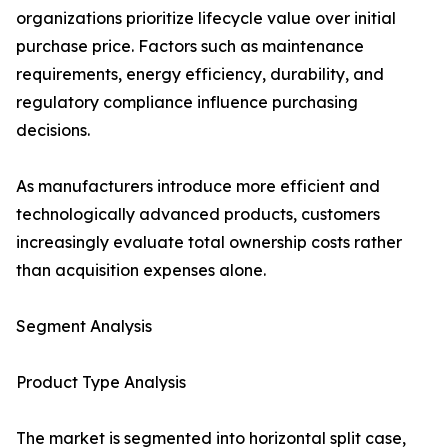
organizations prioritize lifecycle value over initial
purchase price. Factors such as maintenance
requirements, energy efficiency, durability, and
regulatory compliance influence purchasing
decisions.
As manufacturers introduce more efficient and
technologically advanced products, customers
increasingly evaluate total ownership costs rather
than acquisition expenses alone.
Segment Analysis
Product Type Analysis
The market is segmented into horizontal split case,