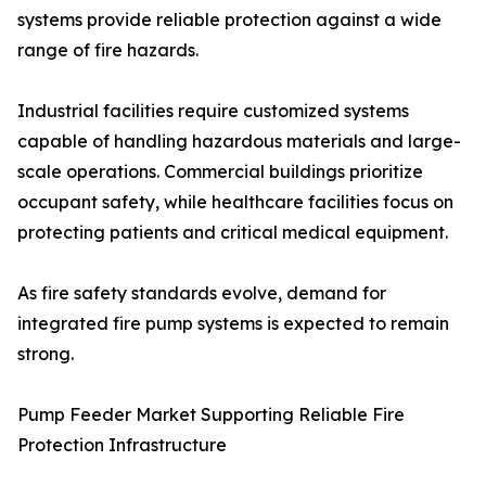
systems provide reliable protection against a wide
range of fire hazards.
Industrial facilities require customized systems
capable of handling hazardous materials and large-
scale operations. Commercial buildings prioritize
occupant safety, while healthcare facilities focus on
protecting patients and critical medical equipment.
As fire safety standards evolve, demand for
integrated fire pump systems is expected to remain
strong.
Pump Feeder Market Supporting Reliable Fire
Protection Infrastructure