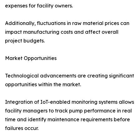
expenses for facility owners.
Additionally, fluctuations in raw material prices can
impact manufacturing costs and affect overall
project budgets.
Market Opportunities
Technological advancements are creating significant
opportunities within the market.
Integration of IoT-enabled monitoring systems allows
facility managers to track pump performance in real
time and identify maintenance requirements before
failures occur.