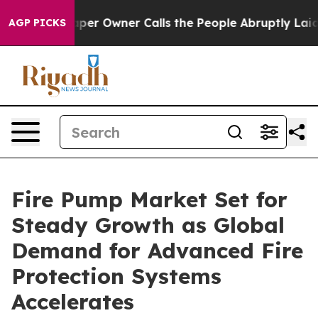
aper Owner Calls the People Abruptly Laid off “Simp
AGP PICKS
Fire Pump Market Set for
Steady Growth as Global
Demand for Advanced Fire
Protection Systems
Accelerates