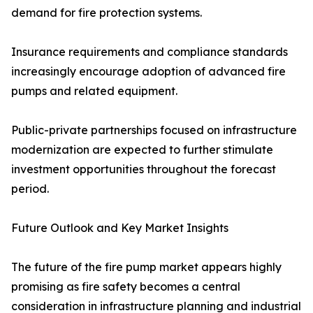
demand for fire protection systems.
Insurance requirements and compliance standards
increasingly encourage adoption of advanced fire
pumps and related equipment.
Public-private partnerships focused on infrastructure
modernization are expected to further stimulate
investment opportunities throughout the forecast
period.
Future Outlook and Key Market Insights
The future of the fire pump market appears highly
promising as fire safety becomes a central
consideration in infrastructure planning and industrial