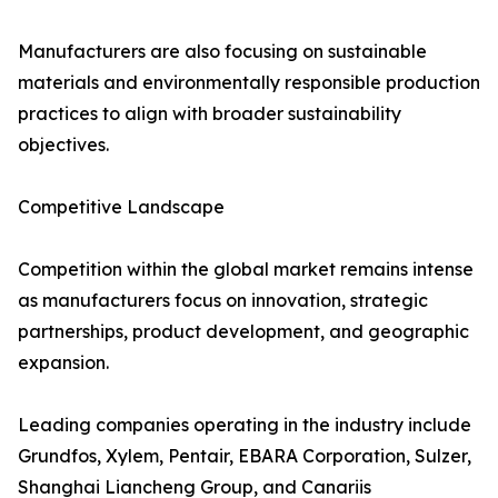
Manufacturers are also focusing on sustainable
materials and environmentally responsible production
practices to align with broader sustainability
objectives.
Competitive Landscape
Competition within the global market remains intense
as manufacturers focus on innovation, strategic
partnerships, product development, and geographic
expansion.
Leading companies operating in the industry include
Grundfos, Xylem, Pentair, EBARA Corporation, Sulzer,
Shanghai Liancheng Group, and Canariis