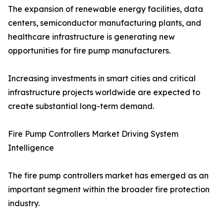
The expansion of renewable energy facilities, data
centers, semiconductor manufacturing plants, and
healthcare infrastructure is generating new
opportunities for fire pump manufacturers.
Increasing investments in smart cities and critical
infrastructure projects worldwide are expected to
create substantial long-term demand.
Fire Pump Controllers Market Driving System
Intelligence
The fire pump controllers market has emerged as an
important segment within the broader fire protection
industry.