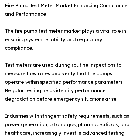
Fire Pump Test Meter Market Enhancing Compliance
and Performance
The fire pump test meter market plays a vital role in
ensuring system reliability and regulatory
compliance.
Test meters are used during routine inspections to
measure flow rates and verify that fire pumps
operate within specified performance parameters.
Regular testing helps identify performance
degradation before emergency situations arise.
Industries with stringent safety requirements, such as
power generation, oil and gas, pharmaceuticals, and
healthcare, increasingly invest in advanced testing