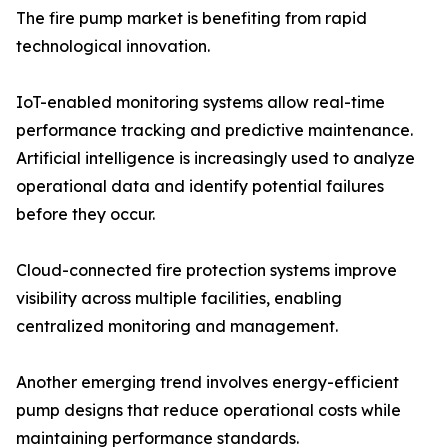
The fire pump market is benefiting from rapid
technological innovation.
IoT-enabled monitoring systems allow real-time
performance tracking and predictive maintenance.
Artificial intelligence is increasingly used to analyze
operational data and identify potential failures
before they occur.
Cloud-connected fire protection systems improve
visibility across multiple facilities, enabling
centralized monitoring and management.
Another emerging trend involves energy-efficient
pump designs that reduce operational costs while
maintaining performance standards.