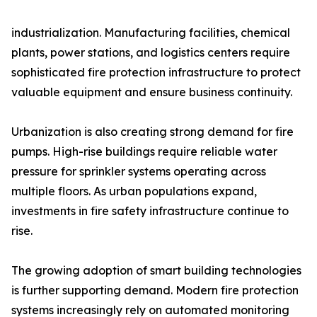
industrialization. Manufacturing facilities, chemical
plants, power stations, and logistics centers require
sophisticated fire protection infrastructure to protect
valuable equipment and ensure business continuity.
Urbanization is also creating strong demand for fire
pumps. High-rise buildings require reliable water
pressure for sprinkler systems operating across
multiple floors. As urban populations expand,
investments in fire safety infrastructure continue to
rise.
The growing adoption of smart building technologies
is further supporting demand. Modern fire protection
systems increasingly rely on automated monitoring