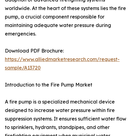
worldwide. At the heart of these systems lies the fire
pump, a crucial component responsible for
maintaining adequate water pressure during
emergencies.
Download PDF Brochure:
https://www.alliedmarketresearch.com/request-
sample/A13720
Introduction to the Fire Pump Market
A fire pump is a specialized mechanical device
designed to increase water pressure within fire
suppression systems. It ensures sufficient water flow
to sprinklers, hydrants, standpipes, and other
firefighting equipment when municipal water