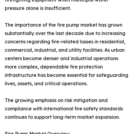
pressure alone is insufficient.
The importance of the fire pump market has grown
substantially over the last decade due to increasing
concerns regarding fire-related losses in residential,
commercial, industrial, and utility facilities. As urban
centers become denser and industrial operations
more complex, dependable fire protection
infrastructure has become essential for safeguarding
lives, assets, and critical operations.
The growing emphasis on risk mitigation and
compliance with international fire safety standards
continues to support long-term market expansion.
Fire Pump Market Overview