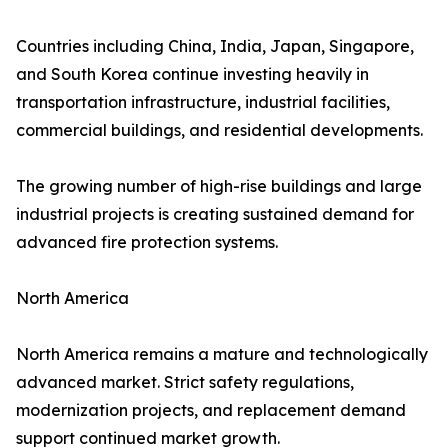
Countries including China, India, Japan, Singapore,
and South Korea continue investing heavily in
transportation infrastructure, industrial facilities,
commercial buildings, and residential developments.
The growing number of high-rise buildings and large
industrial projects is creating sustained demand for
advanced fire protection systems.
North America
North America remains a mature and technologically
advanced market. Strict safety regulations,
modernization projects, and replacement demand
support continued market growth.