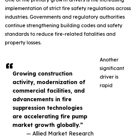
implementation of strict fire safety regulations across
industries. Governments and regulatory authorities
continue strengthening building codes and safety
standards to reduce fire-related fatalities and
property losses.
Another
significant
Growing construction
driver is
activity, modernization of
rapid
commercial facilities, and
advancements in fire
suppression technologies
are accelerating fire pump
market growth globally.”
— Allied Market Research