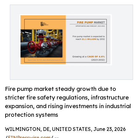
Fire pump market steady growth due to
stricter fire safety regulations, infrastructure
expansion, and rising investments in industrial
protection systems
WILMINGTON, DE, UNITED STATES, June 23, 2026
/
EINPresswire.com
/ --