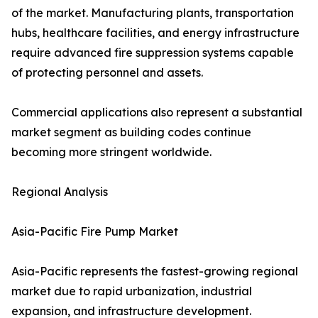
of the market. Manufacturing plants, transportation
hubs, healthcare facilities, and energy infrastructure
require advanced fire suppression systems capable
of protecting personnel and assets.
Commercial applications also represent a substantial
market segment as building codes continue
becoming more stringent worldwide.
Regional Analysis
Asia-Pacific Fire Pump Market
Asia-Pacific represents the fastest-growing regional
market due to rapid urbanization, industrial
expansion, and infrastructure development.