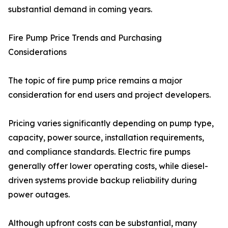
substantial demand in coming years.
Fire Pump Price Trends and Purchasing
Considerations
The topic of fire pump price remains a major
consideration for end users and project developers.
Pricing varies significantly depending on pump type,
capacity, power source, installation requirements,
and compliance standards. Electric fire pumps
generally offer lower operating costs, while diesel-
driven systems provide backup reliability during
power outages.
Although upfront costs can be substantial, many