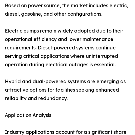
Based on power source, the market includes electric,
diesel, gasoline, and other configurations.
Electric pumps remain widely adopted due to their
operational efficiency and lower maintenance
requirements. Diesel-powered systems continue
serving critical applications where uninterrupted
operation during electrical outages is essential.
Hybrid and dual-powered systems are emerging as
attractive options for facilities seeking enhanced
reliability and redundancy.
Application Analysis
Industry applications account for a significant share