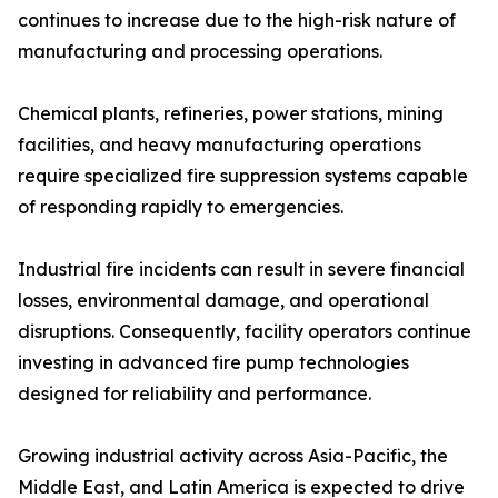
continues to increase due to the high-risk nature of
manufacturing and processing operations.
Chemical plants, refineries, power stations, mining
facilities, and heavy manufacturing operations
require specialized fire suppression systems capable
of responding rapidly to emergencies.
Industrial fire incidents can result in severe financial
losses, environmental damage, and operational
disruptions. Consequently, facility operators continue
investing in advanced fire pump technologies
designed for reliability and performance.
Growing industrial activity across Asia-Pacific, the
Middle East, and Latin America is expected to drive