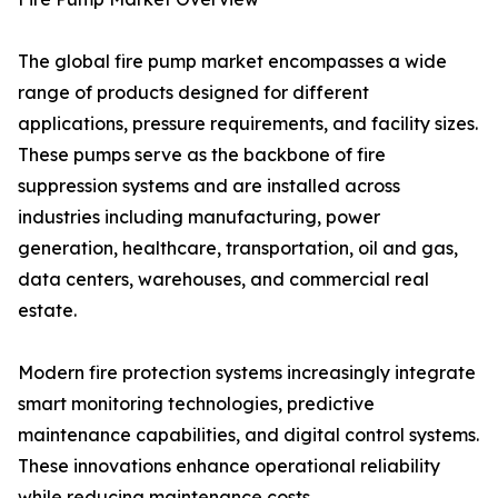
The global fire pump market encompasses a wide
range of products designed for different
applications, pressure requirements, and facility sizes.
These pumps serve as the backbone of fire
suppression systems and are installed across
industries including manufacturing, power
generation, healthcare, transportation, oil and gas,
data centers, warehouses, and commercial real
estate.
Modern fire protection systems increasingly integrate
smart monitoring technologies, predictive
maintenance capabilities, and digital control systems.
These innovations enhance operational reliability
while reducing maintenance costs.