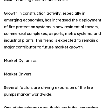
Growth in construction activity, especially in
emerging economies, has increased the deployment
of fire protection systems in new residential towers,
commercial complexes, airports, metro systems, and
industrial plants. This trend is expected to remain a
major contributor to future market growth.
Market Dynamics
Market Drivers
Several factors are driving expansion of the fire
pumps market worldwide.
One of the primary growth drivers is the increasing