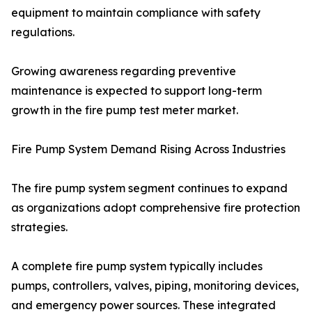
equipment to maintain compliance with safety
regulations.
Growing awareness regarding preventive
maintenance is expected to support long-term
growth in the fire pump test meter market.
Fire Pump System Demand Rising Across Industries
The fire pump system segment continues to expand
as organizations adopt comprehensive fire protection
strategies.
A complete fire pump system typically includes
pumps, controllers, valves, piping, monitoring devices,
and emergency power sources. These integrated