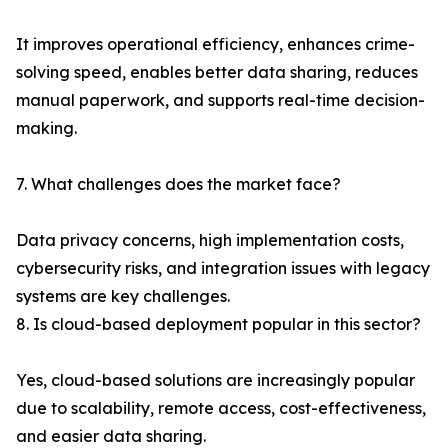
It improves operational efficiency, enhances crime-
solving speed, enables better data sharing, reduces
manual paperwork, and supports real-time decision-
making.
7. What challenges does the market face?
Data privacy concerns, high implementation costs,
cybersecurity risks, and integration issues with legacy
systems are key challenges.
8. Is cloud-based deployment popular in this sector?
Yes, cloud-based solutions are increasingly popular
due to scalability, remote access, cost-effectiveness,
and easier data sharing.