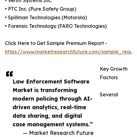
• Verint Systems Inc.
• PTC Inc. (Pure Safety Group)
• Spillman Technologies (Motorola)
• Forensic Technology (FARO Technologies)
Click Here to Get Sample Premium Report -
https://www.marketresearchfuture.com/sample_reque
Key Growth
Factors
Law Enforcement Software
Market is transforming
Several
modern policing through AI-
driven analytics, real-time
data sharing, and digital
case management systems.”
— Market Research Future