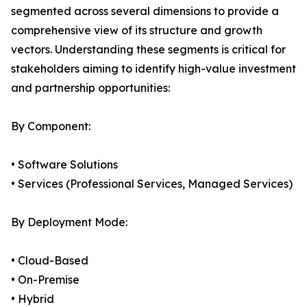
segmented across several dimensions to provide a
comprehensive view of its structure and growth
vectors. Understanding these segments is critical for
stakeholders aiming to identify high-value investment
and partnership opportunities:
By Component:
• Software Solutions
• Services (Professional Services, Managed Services)
By Deployment Mode:
• Cloud-Based
• On-Premise
• Hybrid