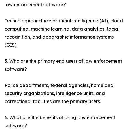
law enforcement software?
Technologies include artificial intelligence (AI), cloud
computing, machine learning, data analytics, facial
recognition, and geographic information systems
(GIS).
5. Who are the primary end users of law enforcement
software?
Police departments, federal agencies, homeland
security organizations, intelligence units, and
correctional facilities are the primary users.
6. What are the benefits of using law enforcement
software?