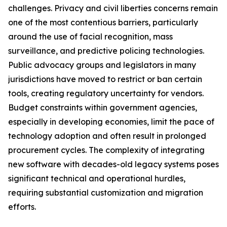
challenges. Privacy and civil liberties concerns remain
one of the most contentious barriers, particularly
around the use of facial recognition, mass
surveillance, and predictive policing technologies.
Public advocacy groups and legislators in many
jurisdictions have moved to restrict or ban certain
tools, creating regulatory uncertainty for vendors.
Budget constraints within government agencies,
especially in developing economies, limit the pace of
technology adoption and often result in prolonged
procurement cycles. The complexity of integrating
new software with decades-old legacy systems poses
significant technical and operational hurdles,
requiring substantial customization and migration
efforts.