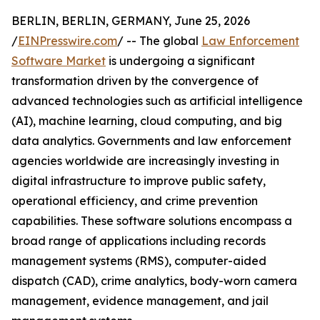
BERLIN, BERLIN, GERMANY, June 25, 2026
/
EINPresswire.com
/ -- The global
Law Enforcement
Software Market
is undergoing a significant
transformation driven by the convergence of
advanced technologies such as artificial intelligence
(AI), machine learning, cloud computing, and big
data analytics. Governments and law enforcement
agencies worldwide are increasingly investing in
digital infrastructure to improve public safety,
operational efficiency, and crime prevention
capabilities. These software solutions encompass a
broad range of applications including records
management systems (RMS), computer-aided
dispatch (CAD), crime analytics, body-worn camera
management, evidence management, and jail