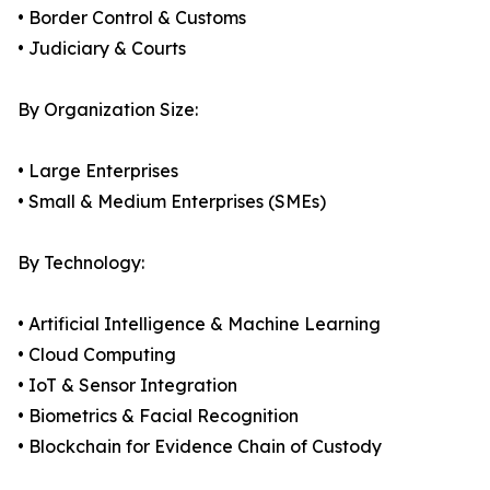
• Border Control & Customs
• Judiciary & Courts
By Organization Size:
• Large Enterprises
• Small & Medium Enterprises (SMEs)
By Technology:
• Artificial Intelligence & Machine Learning
• Cloud Computing
• IoT & Sensor Integration
• Biometrics & Facial Recognition
• Blockchain for Evidence Chain of Custody