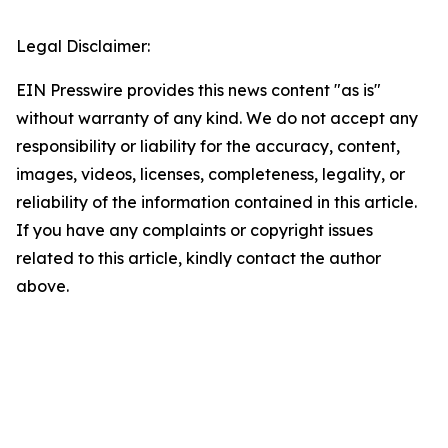
Legal Disclaimer:
EIN Presswire provides this news content "as is"
without warranty of any kind. We do not accept any
responsibility or liability for the accuracy, content,
images, videos, licenses, completeness, legality, or
reliability of the information contained in this article.
If you have any complaints or copyright issues
related to this article, kindly contact the author
above.