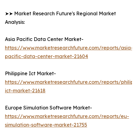
➤➤ Market Research Future's Regional Market
Analysis:
Asia Pacific Data Center Market-
https://www.marketresearchfuture.com/reports/asia-
pacific-data-center-market-21604
Philippine Ict Market-
https://www.marketresearchfuture.com/reports/philipp
ict-market-21618
Europe Simulation Software Market-
https://www.marketresearchfuture.com/reports/eu-
simulation-software-market-21755