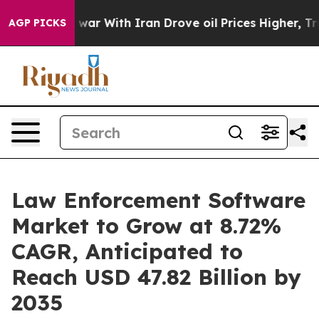
war With Iran Drove oil Prices Higher, Trump Gave Po
AGP PICKS
Law Enforcement Software
Market to Grow at 8.72%
CAGR, Anticipated to
Reach USD 47.82 Billion by
2035