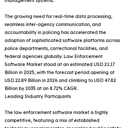
management systems.
The growing need for real-time data processing,
seamless inter-agency communication, and
accountability in policing has accelerated the
adoption of sophisticated software platforms across
police departments, correctional facilities, and
federal agencies globally. Law Enforcement
Software Market stood at an estimated USD 21.17
Billion in 2025, with the forecast period opening at
USD 22.89 Billion in 2026 and climbing to USD 47.82
Billion by 2035 at an 8.72% CAGR.
Leading Industry Participants
The law enforcement software market is highly
competitive, featuring a mix of established