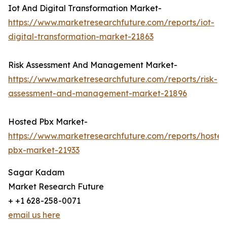
Iot And Digital Transformation Market-
https://www.marketresearchfuture.com/reports/iot-
digital-transformation-market-21863
Risk Assessment And Management Market-
https://www.marketresearchfuture.com/reports/risk-
assessment-and-management-market-21896
Hosted Pbx Market-
https://www.marketresearchfuture.com/reports/hosted
pbx-market-21933
Sagar Kadam
Market Research Future
+ +1 628-258-0071
email us here