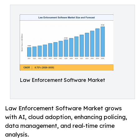
Law Enforcement Software Market
Law Enforcement Software Market grows
with AI, cloud adoption, enhancing policing,
data management, and real-time crime
analysis.