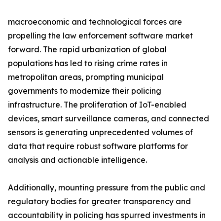
macroeconomic and technological forces are
propelling the law enforcement software market
forward. The rapid urbanization of global
populations has led to rising crime rates in
metropolitan areas, prompting municipal
governments to modernize their policing
infrastructure. The proliferation of IoT-enabled
devices, smart surveillance cameras, and connected
sensors is generating unprecedented volumes of
data that require robust software platforms for
analysis and actionable intelligence.
Additionally, mounting pressure from the public and
regulatory bodies for greater transparency and
accountability in policing has spurred investments in