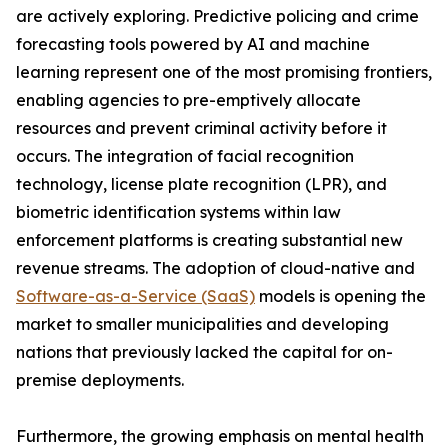
are actively exploring. Predictive policing and crime
forecasting tools powered by AI and machine
learning represent one of the most promising frontiers,
enabling agencies to pre-emptively allocate
resources and prevent criminal activity before it
occurs. The integration of facial recognition
technology, license plate recognition (LPR), and
biometric identification systems within law
enforcement platforms is creating substantial new
revenue streams. The adoption of cloud-native and
Software-as-a-Service (SaaS)
models is opening the
market to smaller municipalities and developing
nations that previously lacked the capital for on-
premise deployments.
Furthermore, the growing emphasis on mental health