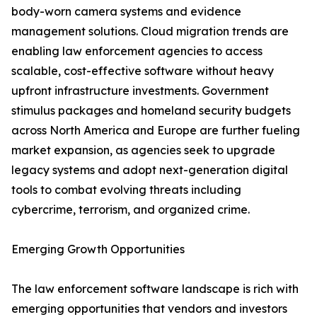
body-worn camera systems and evidence
management solutions. Cloud migration trends are
enabling law enforcement agencies to access
scalable, cost-effective software without heavy
upfront infrastructure investments. Government
stimulus packages and homeland security budgets
across North America and Europe are further fueling
market expansion, as agencies seek to upgrade
legacy systems and adopt next-generation digital
tools to combat evolving threats including
cybercrime, terrorism, and organized crime.
Emerging Growth Opportunities
The law enforcement software landscape is rich with
emerging opportunities that vendors and investors