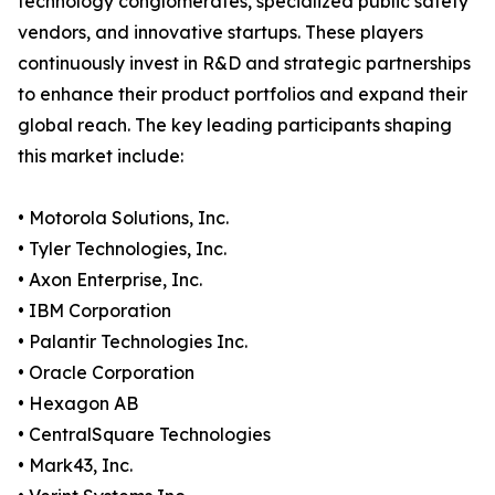
technology conglomerates, specialized public safety
vendors, and innovative startups. These players
continuously invest in R&D and strategic partnerships
to enhance their product portfolios and expand their
global reach. The key leading participants shaping
this market include:
• Motorola Solutions, Inc.
• Tyler Technologies, Inc.
• Axon Enterprise, Inc.
• IBM Corporation
• Palantir Technologies Inc.
• Oracle Corporation
• Hexagon AB
• CentralSquare Technologies
• Mark43, Inc.