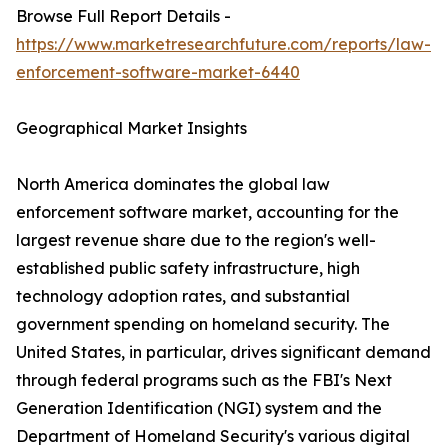
Browse Full Report Details -
https://www.marketresearchfuture.com/reports/law-
enforcement-software-market-6440
Geographical Market Insights
North America dominates the global law
enforcement software market, accounting for the
largest revenue share due to the region's well-
established public safety infrastructure, high
technology adoption rates, and substantial
government spending on homeland security. The
United States, in particular, drives significant demand
through federal programs such as the FBI's Next
Generation Identification (NGI) system and the
Department of Homeland Security's various digital