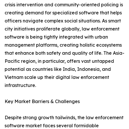
crisis intervention and community-oriented policing is
creating demand for specialized software that helps
officers navigate complex social situations. As smart
city initiatives proliferate globally, law enforcement
software is being tightly integrated with urban
management platforms, creating holistic ecosystems
that enhance both safety and quality of life. The Asia-
Pacific region, in particular, offers vast untapped
potential as countries like India, Indonesia, and
Vietnam scale up their digital law enforcement
infrastructure.
Key Market Barriers & Challenges
Despite strong growth tailwinds, the law enforcement
software market faces several formidable