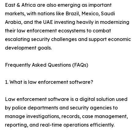
East & Africa are also emerging as important
markets, with nations like Brazil, Mexico, Saudi
Arabia, and the UAE investing heavily in modernizing
their law enforcement ecosystems to combat
escalating security challenges and support economic
development goals.
Frequently Asked Questions (FAQs)
1. What is law enforcement software?
Law enforcement software is a digital solution used
by police departments and security agencies to
manage investigations, records, case management,
reporting, and real-time operations efficiently.