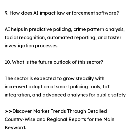
9. How does AI impact law enforcement software?
AI helps in predictive policing, crime pattern analysis,
facial recognition, automated reporting, and faster
investigation processes.
10. What is the future outlook of this sector?
The sector is expected to grow steadily with
increased adoption of smart policing tools, IoT
integration, and advanced analytics for public safety.
➤➤Discover Market Trends Through Detailed
Country-Wise and Regional Reports for the Main
Keyword.