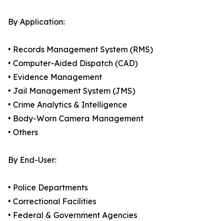
By Application:
• Records Management System (RMS)
• Computer-Aided Dispatch (CAD)
• Evidence Management
• Jail Management System (JMS)
• Crime Analytics & Intelligence
• Body-Worn Camera Management
• Others
By End-User:
• Police Departments
• Correctional Facilities
• Federal & Government Agencies