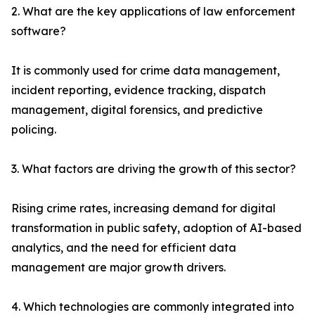
2. What are the key applications of law enforcement
software?
It is commonly used for crime data management,
incident reporting, evidence tracking, dispatch
management, digital forensics, and predictive
policing.
3. What factors are driving the growth of this sector?
Rising crime rates, increasing demand for digital
transformation in public safety, adoption of AI-based
analytics, and the need for efficient data
management are major growth drivers.
4. Which technologies are commonly integrated into