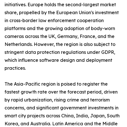
initiatives. Europe holds the second-largest market
share, propelled by the European Union's investment
in cross-border law enforcement cooperation
platforms and the growing adoption of body-worn
cameras across the UK, Germany, France, and the
Netherlands. However, the region is also subject to
stringent data protection regulations under GDPR,
which influence software design and deployment
practices.
The Asia-Pacific region is poised to register the
fastest growth rate over the forecast period, driven
by rapid urbanization, rising crime and terrorism
concerns, and significant government investments in
smart city projects across China, India, Japan, South
Korea, and Australia. Latin America and the Middle