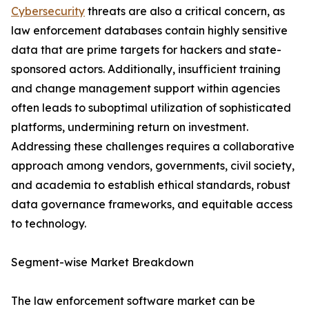
Cybersecurity
threats are also a critical concern, as
law enforcement databases contain highly sensitive
data that are prime targets for hackers and state-
sponsored actors. Additionally, insufficient training
and change management support within agencies
often leads to suboptimal utilization of sophisticated
platforms, undermining return on investment.
Addressing these challenges requires a collaborative
approach among vendors, governments, civil society,
and academia to establish ethical standards, robust
data governance frameworks, and equitable access
to technology.
Segment-wise Market Breakdown
The law enforcement software market can be