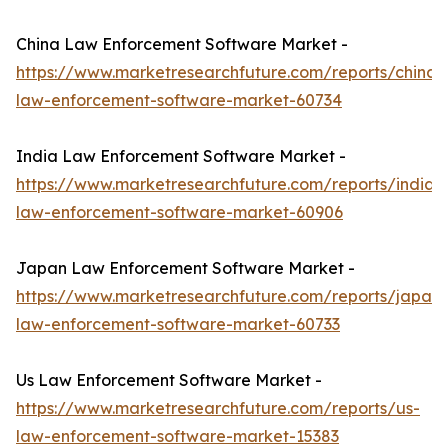
China Law Enforcement Software Market -
https://www.marketresearchfuture.com/reports/china-
law-enforcement-software-market-60734
India Law Enforcement Software Market -
https://www.marketresearchfuture.com/reports/india-
law-enforcement-software-market-60906
Japan Law Enforcement Software Market -
https://www.marketresearchfuture.com/reports/japan-
law-enforcement-software-market-60733
Us Law Enforcement Software Market -
https://www.marketresearchfuture.com/reports/us-
law-enforcement-software-market-15383