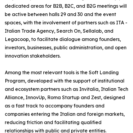
dedicated areas for B2B, B2C, and B2G meetings will
be active between halls 29 and 30 and the event
spaces, with the involvement of partners such as ITA -
Italian Trade Agency, Search On, Sellalab, and
Legacoop, to facilitate dialogue among founders,
investors, businesses, public administration, and open
innovation stakeholders.
Among the most relevant tools is the Soft Landing
Program, developed with the support of institutional
and ecosystem partners such as Invitalia, Italian Tech
Alliance, InnovUp, Roma Startup and Zest, designed
as a fast track to accompany founders and
companies entering the Italian and foreign markets,
reducing friction and facilitating qualified
relationships with public and private entities.