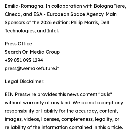
Emilia-Romagna. In collaboration with BolognaFiere,
Cineca, and ESA - European Space Agency. Main
Sponsors of the 2026 edition: Philip Morris, Dell
Technologies, and Intel.
Press Office
Search On Media Group
+39 051 095 1294
press@wemakefuture.it
Legal Disclaimer:
EIN Presswire provides this news content "as is"
without warranty of any kind. We do not accept any
responsibility or liability for the accuracy, content,
images, videos, licenses, completeness, legality, or
reliability of the information contained in this article.