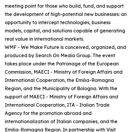
meeting point for those who build, fund, and support
the development of high-potential new businesses: an
opportunity to intercept technologies, business
models, capital, and solutions capable of generating
real value in international markets.
WMF - We Make Future is conceived, organized, and
produced by Search On Media Group. The event
takes place under the Patronage of the European
Commission, MAECI - Ministry of Foreign Affairs and
International Cooperation, the Emilia-Romagna
Region, and the Municipality of Bologna. With the
support of MAECI - Ministry of Foreign Affairs and
International Cooperation, ITA - Italian Trade
Agency for the promotion abroad and
internationalization of Italian companies, and the
Emilia-Romagna Region. In partnership with Visit