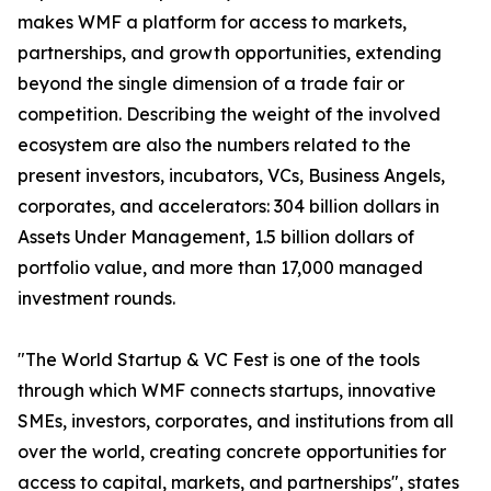
makes WMF a platform for access to markets,
partnerships, and growth opportunities, extending
beyond the single dimension of a trade fair or
competition. Describing the weight of the involved
ecosystem are also the numbers related to the
present investors, incubators, VCs, Business Angels,
corporates, and accelerators: 304 billion dollars in
Assets Under Management, 1.5 billion dollars of
portfolio value, and more than 17,000 managed
investment rounds.
"The World Startup & VC Fest is one of the tools
through which WMF connects startups, innovative
SMEs, investors, corporates, and institutions from all
over the world, creating concrete opportunities for
access to capital, markets, and partnerships", states