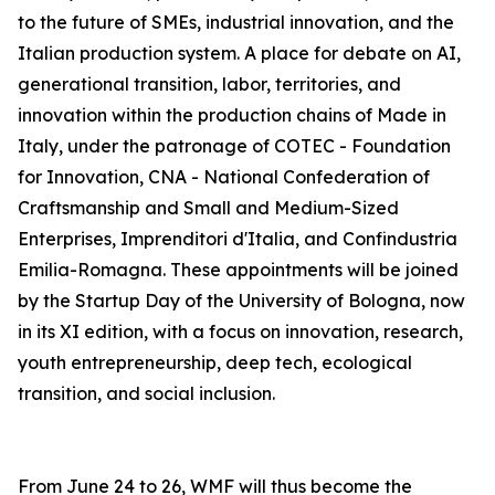
to the future of SMEs, industrial innovation, and the
Italian production system. A place for debate on AI,
generational transition, labor, territories, and
innovation within the production chains of Made in
Italy, under the patronage of COTEC - Foundation
for Innovation, CNA - National Confederation of
Craftsmanship and Small and Medium-Sized
Enterprises, Imprenditori d'Italia, and Confindustria
Emilia-Romagna. These appointments will be joined
by the Startup Day of the University of Bologna, now
in its XI edition, with a focus on innovation, research,
youth entrepreneurship, deep tech, ecological
transition, and social inclusion.
From June 24 to 26, WMF will thus become the