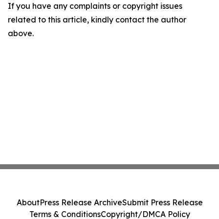
If you have any complaints or copyright issues
related to this article, kindly contact the author
above.
About
Press Release Archive
Submit Press Release
Terms & Conditions
Copyright/DMCA Policy