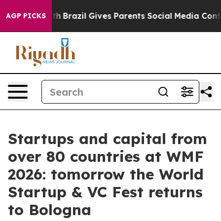
outh
Brazil Gives Parents Social Media Controls for The
AGP PICKS
Startups and capital from
over 80 countries at WMF
2026: tomorrow the World
Startup & VC Fest returns
to Bologna