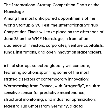
The International Startup Competition Finals on the
Mainstage
Among the most anticipated appointments of the
World Startup & VC Fest, the International Startup
Competition Finals will take place on the afternoon of
June 25 on the WMF Mainstage, in front of an
audience of investors, corporates, venture capitalists,
funds, institutions, and open innovation stakeholders.
6 final startups selected globally will compete,
featuring solutions spanning some of the most
strategic sectors of contemporary innovation:
®
Wormsensing from France, with Dragonfly
, an ultra-
sensitive sensor for predictive maintenance,
structural monitoring, and industrial optimization;
MaestroHub GmbH from Germany, a data