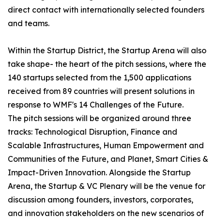
direct contact with internationally selected founders
and teams.
Within the Startup District, the Startup Arena will also
take shape- the heart of the pitch sessions, where the
140 startups selected from the 1,500 applications
received from 89 countries will present solutions in
response to WMF's 14 Challenges of the Future.
The pitch sessions will be organized around three
tracks: Technological Disruption, Finance and
Scalable Infrastructures, Human Empowerment and
Communities of the Future, and Planet, Smart Cities &
Impact-Driven Innovation. Alongside the Startup
Arena, the Startup & VC Plenary will be the venue for
discussion among founders, investors, corporates,
and innovation stakeholders on the new scenarios of