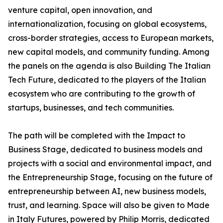
venture capital, open innovation, and
internationalization, focusing on global ecosystems,
cross-border strategies, access to European markets,
new capital models, and community funding. Among
the panels on the agenda is also Building The Italian
Tech Future, dedicated to the players of the Italian
ecosystem who are contributing to the growth of
startups, businesses, and tech communities.
The path will be completed with the Impact to
Business Stage, dedicated to business models and
projects with a social and environmental impact, and
the Entrepreneurship Stage, focusing on the future of
entrepreneurship between AI, new business models,
trust, and learning. Space will also be given to Made
in Italy Futures, powered by Philip Morris, dedicated