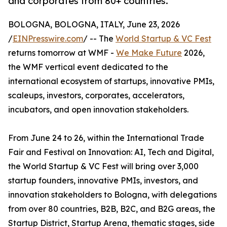
and corporates from 80+ countries.
BOLOGNA, BOLOGNA, ITALY, June 23, 2026
/
EINPresswire.com
/ -- The
World Startup & VC Fest
returns tomorrow at WMF -
We Make Future
2026,
the WMF vertical event dedicated to the
international ecosystem of startups, innovative PMIs,
scaleups, investors, corporates, accelerators,
incubators, and open innovation stakeholders.
From June 24 to 26, within the International Trade
Fair and Festival on Innovation: AI, Tech and Digital,
the World Startup & VC Fest will bring over 3,000
startup founders, innovative PMIs, investors, and
innovation stakeholders to Bologna, with delegations
from over 80 countries, B2B, B2C, and B2G areas, the
Startup District, Startup Arena, thematic stages, side