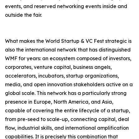
events, and reserved networking events inside and
outside the fair.
What makes the World Startup & VC Fest strategic is
also the international network that has distinguished
WMF for years: an ecosystem composed of investors,
corporates, venture capital, business angels,
accelerators, incubators, startup organizations,
media, and open innovation stakeholders active on a
global scale. This network has a particularly strong
presence in Europe, North America, and Asia,
capable of covering the entire lifecycle of a startup,
from pre-seed to scale-up, connecting capital, deal
flow, industrial skills, and international amplification
capabilities. It is precisely this combination that