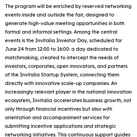
The program will be enriched by reserved networking
events inside and outside the fair, designed to
generate high-value meeting opportunities in both
formal and informal settings. Among the central
events is the Invitalia Investor Day, scheduled for
June 24 from 12:00 to 16:00: a day dedicated to
matchmaking, created to intercept the needs of
investors, corporates, open innovators, and partners
of the Invitalia Startup System, connecting them
directly with innovative scale-up companies. An
increasingly relevant player in the national innovation
ecosystem, Invitalia accelerates business growth, not
only through financial incentives but also with
orientation and accompaniment services for
submitting incentive applications and strategic
networking initiatives. This continuous support guides