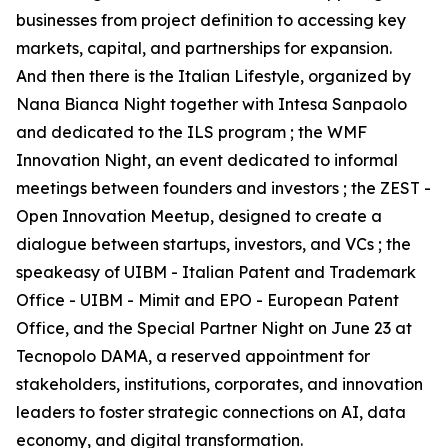
businesses from project definition to accessing key
markets, capital, and partnerships for expansion.
And then there is the Italian Lifestyle, organized by
Nana Bianca Night together with Intesa Sanpaolo
and dedicated to the ILS program ; the WMF
Innovation Night, an event dedicated to informal
meetings between founders and investors ; the ZEST -
Open Innovation Meetup, designed to create a
dialogue between startups, investors, and VCs ; the
speakeasy of UIBM - Italian Patent and Trademark
Office - UIBM - Mimit and EPO - European Patent
Office, and the Special Partner Night on June 23 at
Tecnopolo DAMA, a reserved appointment for
stakeholders, institutions, corporates, and innovation
leaders to foster strategic connections on AI, data
economy, and digital transformation.