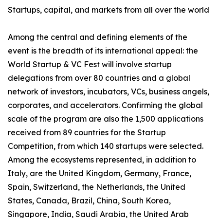
Startups, capital, and markets from all over the world
Among the central and defining elements of the
event is the breadth of its international appeal: the
World Startup & VC Fest will involve startup
delegations from over 80 countries and a global
network of investors, incubators, VCs, business angels,
corporates, and accelerators. Confirming the global
scale of the program are also the 1,500 applications
received from 89 countries for the Startup
Competition, from which 140 startups were selected.
Among the ecosystems represented, in addition to
Italy, are the United Kingdom, Germany, France,
Spain, Switzerland, the Netherlands, the United
States, Canada, Brazil, China, South Korea,
Singapore, India, Saudi Arabia, the United Arab