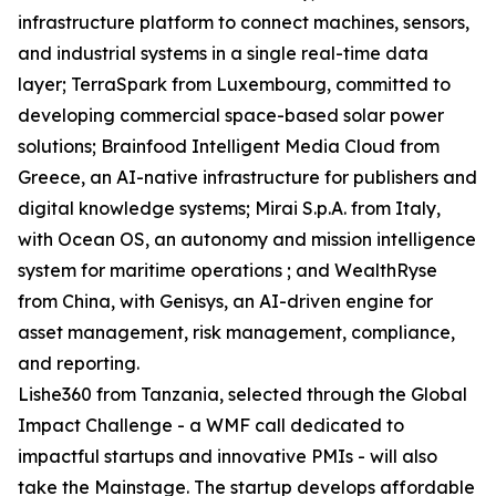
infrastructure platform to connect machines, sensors,
and industrial systems in a single real-time data
layer; TerraSpark from Luxembourg, committed to
developing commercial space-based solar power
solutions; Brainfood Intelligent Media Cloud from
Greece, an AI-native infrastructure for publishers and
digital knowledge systems; Mirai S.p.A. from Italy,
with Ocean OS, an autonomy and mission intelligence
system for maritime operations ; and WealthRyse
from China, with Genisys, an AI-driven engine for
asset management, risk management, compliance,
and reporting.
Lishe360 from Tanzania, selected through the Global
Impact Challenge - a WMF call dedicated to
impactful startups and innovative PMIs - will also
take the Mainstage. The startup develops affordable