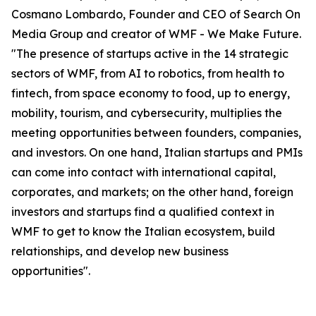
Cosmano Lombardo, Founder and CEO of Search On
Media Group and creator of WMF - We Make Future.
"The presence of startups active in the 14 strategic
sectors of WMF, from AI to robotics, from health to
fintech, from space economy to food, up to energy,
mobility, tourism, and cybersecurity, multiplies the
meeting opportunities between founders, companies,
and investors. On one hand, Italian startups and PMIs
can come into contact with international capital,
corporates, and markets; on the other hand, foreign
investors and startups find a qualified context in
WMF to get to know the Italian ecosystem, build
relationships, and develop new business
opportunities".