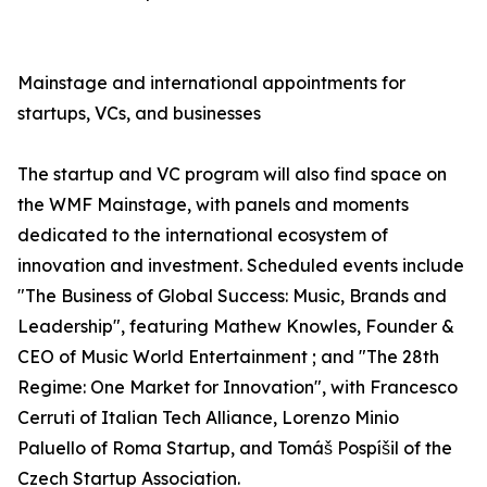
Mainstage and international appointments for
startups, VCs, and businesses
The startup and VC program will also find space on
the WMF Mainstage, with panels and moments
dedicated to the international ecosystem of
innovation and investment. Scheduled events include
"The Business of Global Success: Music, Brands and
Leadership", featuring Mathew Knowles, Founder &
CEO of Music World Entertainment ; and "The 28th
Regime: One Market for Innovation", with Francesco
Cerruti of Italian Tech Alliance, Lorenzo Minio
Paluello of Roma Startup, and Tomáš Pospíšil of the
Czech Startup Association.