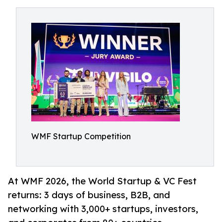
WMF Startup Competition
At WMF 2026, the World Startup & VC Fest
returns: 3 days of business, B2B, and
networking with 3,000+ startups, investors,