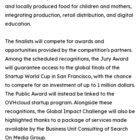
and locally produced food for children and mothers,
integrating production, retail distribution, and digital
education.
The finalists will compete for awards and
opportunities provided by the competition's partners.
Among the scheduled recognitions, the Jury Award
will guarantee access to the global finals of the
Startup World Cup in San Francisco, with the chance
to compete for an investment of up to 1 million dollars.
The Public Award will instead be linked to the
OVHcloud startup program. Alongside these
recognitions, the Global Impact Challenge will also be
highlighted thanks to a package of services made
available by the Business Unit Consulting of Search
On Media Group.