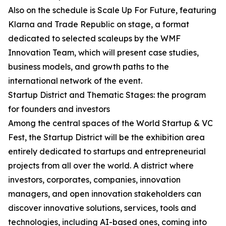
Also on the schedule is Scale Up For Future, featuring
Klarna and Trade Republic on stage, a format
dedicated to selected scaleups by the WMF
Innovation Team, which will present case studies,
business models, and growth paths to the
international network of the event.
Startup District and Thematic Stages: the program
for founders and investors
Among the central spaces of the World Startup & VC
Fest, the Startup District will be the exhibition area
entirely dedicated to startups and entrepreneurial
projects from all over the world. A district where
investors, corporates, companies, innovation
managers, and open innovation stakeholders can
discover innovative solutions, services, tools and
technologies, including AI-based ones, coming into