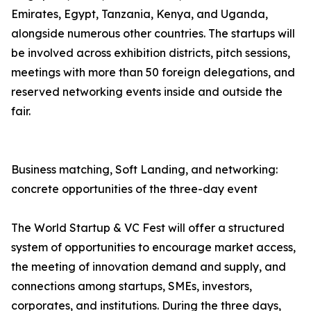
Emirates, Egypt, Tanzania, Kenya, and Uganda,
alongside numerous other countries. The startups will
be involved across exhibition districts, pitch sessions,
meetings with more than 50 foreign delegations, and
reserved networking events inside and outside the
fair.
Business matching, Soft Landing, and networking:
concrete opportunities of the three-day event
The World Startup & VC Fest will offer a structured
system of opportunities to encourage market access,
the meeting of innovation demand and supply, and
connections among startups, SMEs, investors,
corporates, and institutions. During the three days,