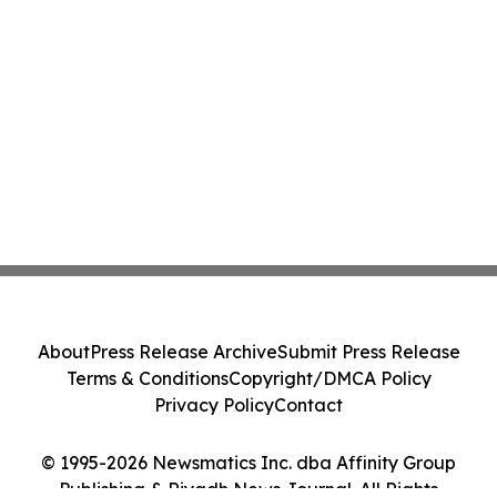
About
Press Release Archive
Submit Press Release
Terms & Conditions
Copyright/DMCA Policy
Privacy Policy
Contact
© 1995-2026 Newsmatics Inc. dba Affinity Group
Publishing & Riyadh News Journal. All Rights