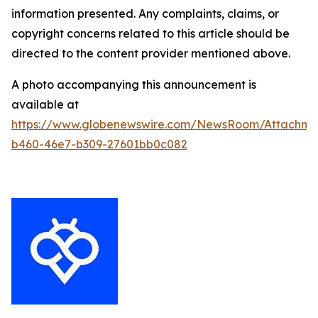
information presented. Any complaints, claims, or
copyright concerns related to this article should be
directed to the content provider mentioned above.
A photo accompanying this announcement is
available at
https://www.globenewswire.com/NewsRoom/Attachm
b460-46e7-b309-27601bb0c082