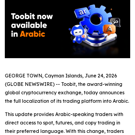
GEORGE TOWN, Cayman Islands, June 24, 2026
(GLOBE NEWSWIRE) -- Toobit, the award-winning
global cryptocurrency exchange, today announces
the full localization of its trading platform into Arabic.
This update provides Arabic-speaking traders with
direct access to spot, futures, and copy trading in
their preferred language. With this change, traders