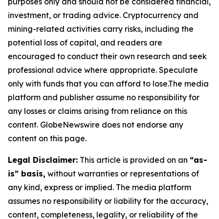
purposes only and should not be considered financial,
investment, or trading advice. Cryptocurrency and
mining-related activities carry risks, including the
potential loss of capital, and readers are
encouraged to conduct their own research and seek
professional advice where appropriate. Speculate
only with funds that you can afford to lose.The media
platform and publisher assume no responsibility for
any losses or claims arising from reliance on this
content. GlobeNewswire does not endorse any
content on this page.
Legal Disclaimer:
This article is provided on an
“as-
is” basis,
without warranties or representations of
any kind, express or implied. The media platform
assumes no responsibility or liability for the accuracy,
content, completeness, legality, or reliability of the