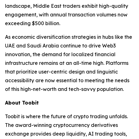
landscape, Middle East traders exhibit high-quality
engagement, with annual transaction volumes now
exceeding $500 billion.
As economic diversification strategies in hubs like the
UAE and Saudi Arabia continue to drive Web3
innovation, the demand for localized financial
infrastructure remains at an all-time high. Platforms
that prioritize user-centric design and linguistic
accessibility are now essential to meeting the needs
of this high-net-worth and tech-savvy population.
About Toobit
Toobit is where the future of crypto trading unfolds.
The award-winning cryptocurrency derivatives
exchange provides deep liquidity, AI trading tools,