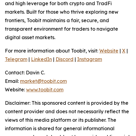
and high leverage for both crypto and TradFi
markets. Built for those who thrive exploring new
frontiers, Toobit maintains a fair, secure, and
transparent environment for traders to navigate
digital asset markets.
For more information about Toobit, visit:
Website
|
X
|
Telegram
|
LinkedIn
|
Discord
|
Instagram
Contact: Davin C.
Email:
market@toobit.com
Website:
www.toobit.com
Disclaimer: This sponsored content is provided by the
content provider and does not necessarily reflect the
views of this media platform or its publisher. The
information is shared for general informational