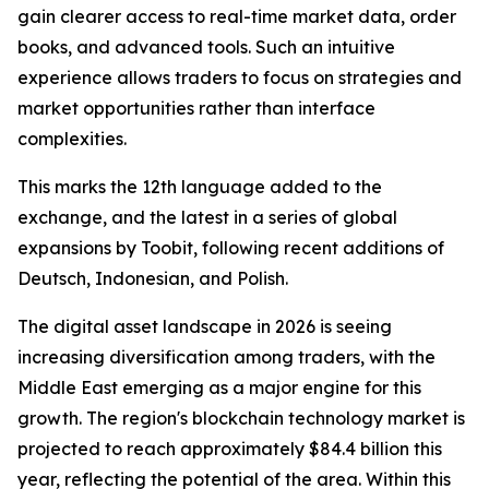
gain clearer access to real-time market data, order
books, and advanced tools. Such an intuitive
experience allows traders to focus on strategies and
market opportunities rather than interface
complexities.
This marks the 12th language added to the
exchange, and the latest in a series of global
expansions by Toobit, following recent additions of
Deutsch, Indonesian, and Polish.
The digital asset landscape in 2026 is seeing
increasing diversification among traders, with the
Middle East emerging as a major engine for this
growth. The region's blockchain technology market is
projected to reach approximately $84.4 billion this
year, reflecting the potential of the area. Within this