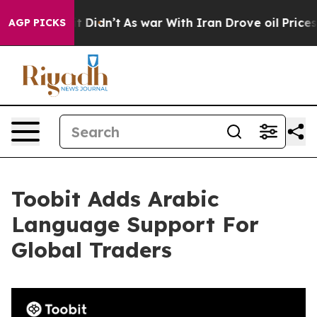
Well, it Didn’t
As war With Iran Drove oil Prices Hi
AGP PICKS
Toobit Adds Arabic
Language Support For
Global Traders