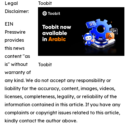
Legal
Toobit
Disclaimer:
EIN
Presswire
provides
this news
content "as
is" without
Toobit
warranty of
any kind. We do not accept any responsibility or
liability for the accuracy, content, images, videos,
licenses, completeness, legality, or reliability of the
information contained in this article. If you have any
complaints or copyright issues related to this article,
kindly contact the author above.