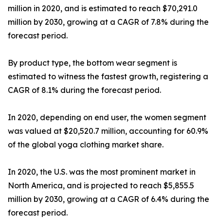
million in 2020, and is estimated to reach $70,291.0
million by 2030, growing at a CAGR of 7.8% during the
forecast period.
By product type, the bottom wear segment is
estimated to witness the fastest growth, registering a
CAGR of 8.1% during the forecast period.
In 2020, depending on end user, the women segment
was valued at $20,520.7 million, accounting for 60.9%
of the global yoga clothing market share.
In 2020, the U.S. was the most prominent market in
North America, and is projected to reach $5,855.5
million by 2030, growing at a CAGR of 6.4% during the
forecast period.