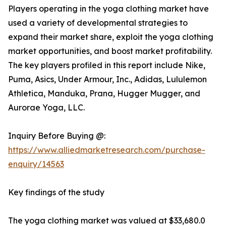
Players operating in the yoga clothing market have
used a variety of developmental strategies to
expand their market share, exploit the yoga clothing
market opportunities, and boost market profitability.
The key players profiled in this report include Nike,
Puma, Asics, Under Armour, Inc., Adidas, Lululemon
Athletica, Manduka, Prana, Hugger Mugger, and
Aurorae Yoga, LLC.
Inquiry Before Buying @:
https://www.alliedmarketresearch.com/purchase-
enquiry/14563
Key findings of the study
The yoga clothing market was valued at $33,680.0