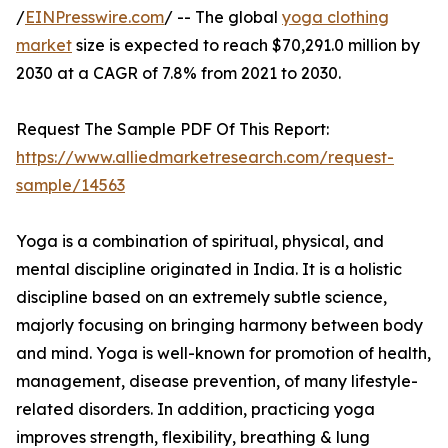
/
EINPresswire.com
/ -- The global
yoga clothing
market
size is expected to reach $70,291.0 million by
2030 at a CAGR of 7.8% from 2021 to 2030.
Request The Sample PDF Of This Report:
https://www.alliedmarketresearch.com/request-
sample/14563
Yoga is a combination of spiritual, physical, and
mental discipline originated in India. It is a holistic
discipline based on an extremely subtle science,
majorly focusing on bringing harmony between body
and mind. Yoga is well-known for promotion of health,
management, disease prevention, of many lifestyle-
related disorders. In addition, practicing yoga
improves strength, flexibility, breathing & lung