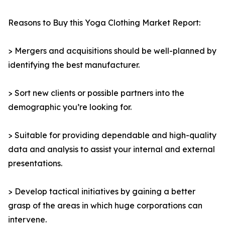
Reasons to Buy this Yoga Clothing Market Report:
> Mergers and acquisitions should be well-planned by
identifying the best manufacturer.
> Sort new clients or possible partners into the
demographic you’re looking for.
> Suitable for providing dependable and high-quality
data and analysis to assist your internal and external
presentations.
> Develop tactical initiatives by gaining a better
grasp of the areas in which huge corporations can
intervene.