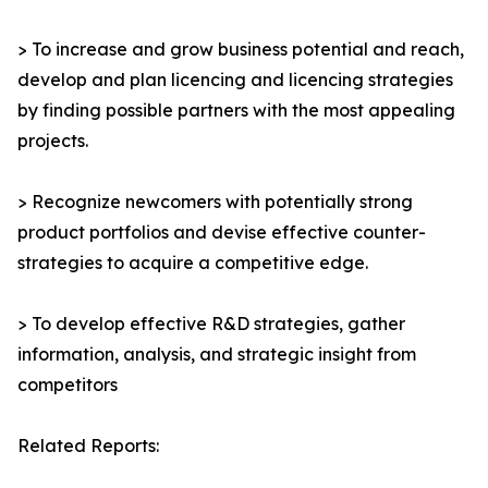
> To increase and grow business potential and reach,
develop and plan licencing and licencing strategies
by finding possible partners with the most appealing
projects.
> Recognize newcomers with potentially strong
product portfolios and devise effective counter-
strategies to acquire a competitive edge.
> To develop effective R&D strategies, gather
information, analysis, and strategic insight from
competitors
Related Reports: