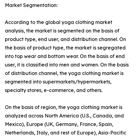
Market Segmentation:
According to the global yoga clothing market
analysis, the market is segmented on the basis of
product type, end user, and distribution channel. On
the basis of product type, the market is segregated
into top wear and bottom wear. On the basis of end
user, it is classified into men and women. On the basis
of distribution channel, the yoga clothing market is
segmented into supermarkets/hypermarkets,
specialty stores, e-commerce, and others.
On the basis of region, the yoga clothing market is
analyzed across North America (U.S., Canada, and
Mexico), Europe (UK, Germany, France, Spain,
Netherlands, Italy, and rest of Europe), Asia-Pacific