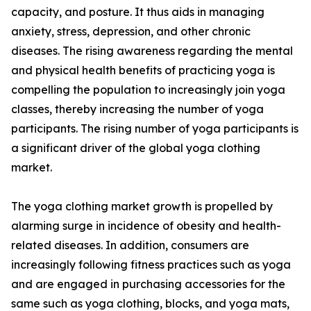
capacity, and posture. It thus aids in managing
anxiety, stress, depression, and other chronic
diseases. The rising awareness regarding the mental
and physical health benefits of practicing yoga is
compelling the population to increasingly join yoga
classes, thereby increasing the number of yoga
participants. The rising number of yoga participants is
a significant driver of the global yoga clothing
market.
The yoga clothing market growth is propelled by
alarming surge in incidence of obesity and health-
related diseases. In addition, consumers are
increasingly following fitness practices such as yoga
and are engaged in purchasing accessories for the
same such as yoga clothing, blocks, and yoga mats,