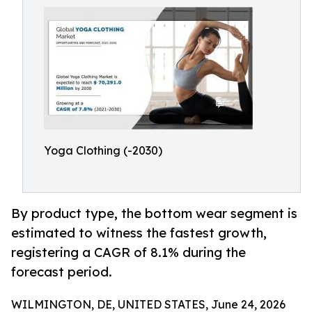
Yoga Clothing (-2030)
By product type, the bottom wear segment is
estimated to witness the fastest growth,
registering a CAGR of 8.1% during the
forecast period.
WILMINGTON, DE, UNITED STATES, June 24, 2026