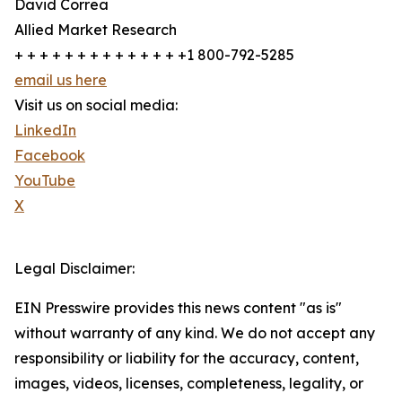
David Correa
Allied Market Research
+ + + + + + + + + + + + + +1 800-792-5285
email us here
Visit us on social media:
LinkedIn
Facebook
YouTube
X
Legal Disclaimer:
EIN Presswire provides this news content "as is"
without warranty of any kind. We do not accept any
responsibility or liability for the accuracy, content,
images, videos, licenses, completeness, legality, or