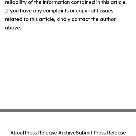
reliability of the information contained in this article.
If you have any complaints or copyright issues
related to this article, kindly contact the author
above.
About
Press Release Archive
Submit Press Release