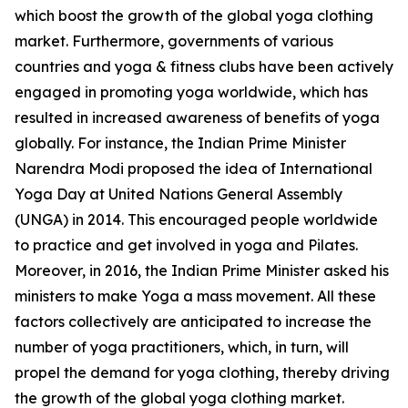
which boost the growth of the global yoga clothing
market. Furthermore, governments of various
countries and yoga & fitness clubs have been actively
engaged in promoting yoga worldwide, which has
resulted in increased awareness of benefits of yoga
globally. For instance, the Indian Prime Minister
Narendra Modi proposed the idea of International
Yoga Day at United Nations General Assembly
(UNGA) in 2014. This encouraged people worldwide
to practice and get involved in yoga and Pilates.
Moreover, in 2016, the Indian Prime Minister asked his
ministers to make Yoga a mass movement. All these
factors collectively are anticipated to increase the
number of yoga practitioners, which, in turn, will
propel the demand for yoga clothing, thereby driving
the growth of the global yoga clothing market.