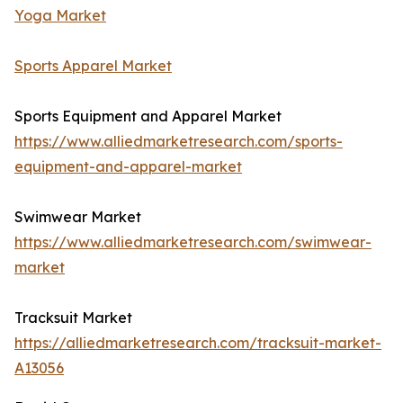
Yoga Market
Sports Apparel Market
Sports Equipment and Apparel Market
https://www.alliedmarketresearch.com/sports-
equipment-and-apparel-market
Swimwear Market
https://www.alliedmarketresearch.com/swimwear-
market
Tracksuit Market
https://alliedmarketresearch.com/tracksuit-market-
A13056