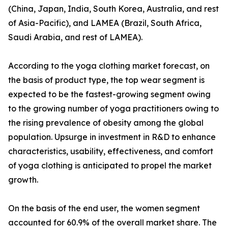
(China, Japan, India, South Korea, Australia, and rest
of Asia-Pacific), and LAMEA (Brazil, South Africa,
Saudi Arabia, and rest of LAMEA).
According to the yoga clothing market forecast, on
the basis of product type, the top wear segment is
expected to be the fastest-growing segment owing
to the growing number of yoga practitioners owing to
the rising prevalence of obesity among the global
population. Upsurge in investment in R&D to enhance
characteristics, usability, effectiveness, and comfort
of yoga clothing is anticipated to propel the market
growth.
On the basis of the end user, the women segment
accounted for 60.9% of the overall market share. The