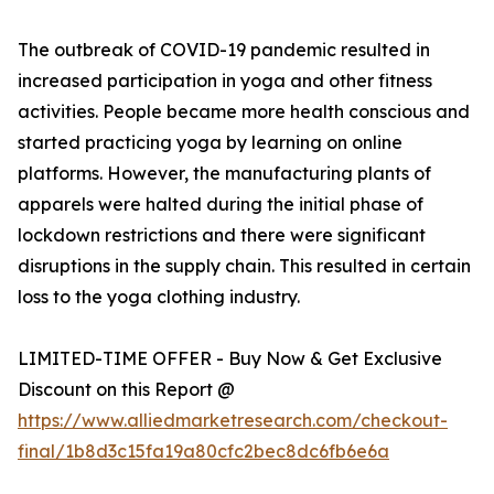
The outbreak of COVID-19 pandemic resulted in
increased participation in yoga and other fitness
activities. People became more health conscious and
started practicing yoga by learning on online
platforms. However, the manufacturing plants of
apparels were halted during the initial phase of
lockdown restrictions and there were significant
disruptions in the supply chain. This resulted in certain
loss to the yoga clothing industry.
LIMITED-TIME OFFER - Buy Now & Get Exclusive
Discount on this Report @
https://www.alliedmarketresearch.com/checkout-
final/1b8d3c15fa19a80cfc2bec8dc6fb6e6a