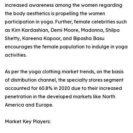
increased awareness among the women regarding
the body aesthetics is propelling the women
participation in yoga. Further, female celebrities such
as Kim Kardashian, Demi Moore, Madonna, Shilpa
Shetty, Kareena Kapoor, and Bipasha Basu
encourages the female population to indulge in yoga
activities.
As per the yoga clothing market trends, on the basis
of distribution channel, the specialty stores segment
accounted for 60.8% in 2020 due to their increased
penetration in the developed markets like North
America and Europe.
Market Key Players: