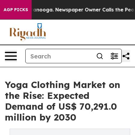
n Chattanooga. Newspaper Owner Calls the People Abr
AGP PICKS
Yoga Clothing Market on
the Rise: Expected
Demand of US$ 70,291.0
million by 2030