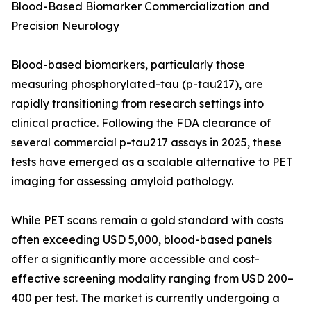
Blood-Based Biomarker Commercialization and
Precision Neurology
Blood-based biomarkers, particularly those
measuring phosphorylated-tau (p-tau217), are
rapidly transitioning from research settings into
clinical practice. Following the FDA clearance of
several commercial p-tau217 assays in 2025, these
tests have emerged as a scalable alternative to PET
imaging for assessing amyloid pathology.
While PET scans remain a gold standard with costs
often exceeding USD 5,000, blood-based panels
offer a significantly more accessible and cost-
effective screening modality ranging from USD 200–
400 per test. The market is currently undergoing a