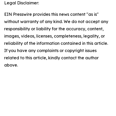
Legal Disclaimer:
EIN Presswire provides this news content "as is"
without warranty of any kind. We do not accept any
responsibility or liability for the accuracy, content,
images, videos, licenses, completeness, legality, or
reliability of the information contained in this article.
If you have any complaints or copyright issues
related to this article, kindly contact the author
above.