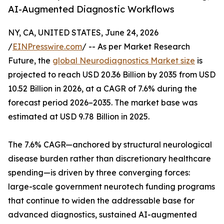
AI-Augmented Diagnostic Workflows
NY, CA, UNITED STATES, June 24, 2026
/
EINPresswire.com
/ -- As per Market Research
Future, the
global Neurodiagnostics Market size
is
projected to reach USD 20.36 Billion by 2035 from USD
10.52 Billion in 2026, at a CAGR of 7.6% during the
forecast period 2026–2035. The market base was
estimated at USD 9.78 Billion in 2025.
The 7.6% CAGR—anchored by structural neurological
disease burden rather than discretionary healthcare
spending—is driven by three converging forces:
large-scale government neurotech funding programs
that continue to widen the addressable base for
advanced diagnostics, sustained AI-augmented