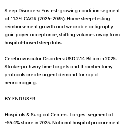
Sleep Disorders: Fastest-growing condition segment
at 11.2% CAGR (2026–2035). Home sleep-testing
reimbursement growth and wearable actigraphy
gain payer acceptance, shifting volumes away from
hospital-based sleep labs.
Cerebrovascular Disorders: USD 2.14 Billion in 2025.
Stroke-pathway time targets and thrombectomy
protocols create urgent demand for rapid
neuroimaging.
BY END USER
Hospitals & Surgical Centers: Largest segment at
~55.4% share in 2025. National hospital procurement