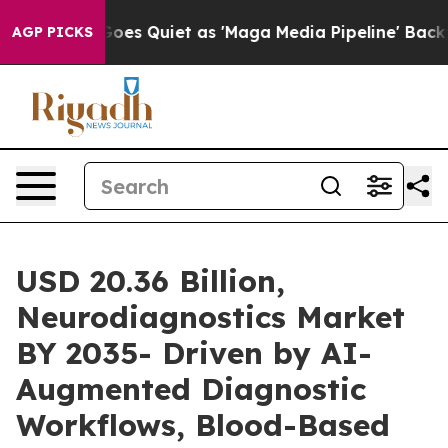
s Quiet as 'Maga Media Pipeline' Backfires Amid Rumo
AGP PICKS
USD 20.36 Billion,
Neurodiagnostics Market
BY 2035- Driven by AI-
Augmented Diagnostic
Workflows, Blood-Based