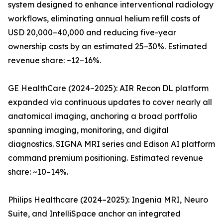
system designed to enhance interventional radiology
workflows, eliminating annual helium refill costs of
USD 20,000–40,000 and reducing five-year
ownership costs by an estimated 25–30%. Estimated
revenue share: ~12–16%.
GE HealthCare (2024–2025): AIR Recon DL platform
expanded via continuous updates to cover nearly all
anatomical imaging, anchoring a broad portfolio
spanning imaging, monitoring, and digital
diagnostics. SIGNA MRI series and Edison AI platform
command premium positioning. Estimated revenue
share: ~10–14%.
Philips Healthcare (2024–2025): Ingenia MRI, Neuro
Suite, and IntelliSpace anchor an integrated