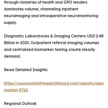
through ministries of health and GPO tenders
dominates volume, channeling inpatient
neuroimaging and intraoperative neuromonitoring
supply.
Diagnostic Laboratories & Imaging Centers: USD 2.48
Billion in 2025. Outpatient referral imaging volumes
and centralized biomarker testing create steady
demand.
Read Detailed Insights:
https://www.marketresearchfuture.com/reports/neurod
market-8762
Regional Outlook