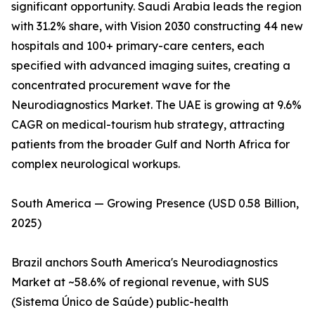
significant opportunity. Saudi Arabia leads the region
with 31.2% share, with Vision 2030 constructing 44 new
hospitals and 100+ primary-care centers, each
specified with advanced imaging suites, creating a
concentrated procurement wave for the
Neurodiagnostics Market. The UAE is growing at 9.6%
CAGR on medical-tourism hub strategy, attracting
patients from the broader Gulf and North Africa for
complex neurological workups.
South America — Growing Presence (USD 0.58 Billion,
2025)
Brazil anchors South America's Neurodiagnostics
Market at ~58.6% of regional revenue, with SUS
(Sistema Único de Saúde) public-health