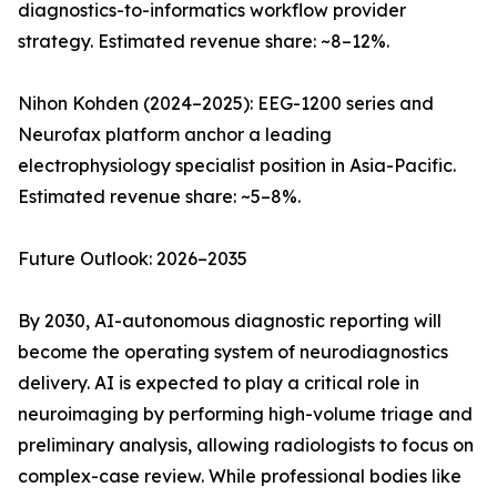
diagnostics-to-informatics workflow provider
strategy. Estimated revenue share: ~8–12%.
Nihon Kohden (2024–2025): EEG-1200 series and
Neurofax platform anchor a leading
electrophysiology specialist position in Asia-Pacific.
Estimated revenue share: ~5–8%.
Future Outlook: 2026–2035
By 2030, AI-autonomous diagnostic reporting will
become the operating system of neurodiagnostics
delivery. AI is expected to play a critical role in
neuroimaging by performing high-volume triage and
preliminary analysis, allowing radiologists to focus on
complex-case review. While professional bodies like