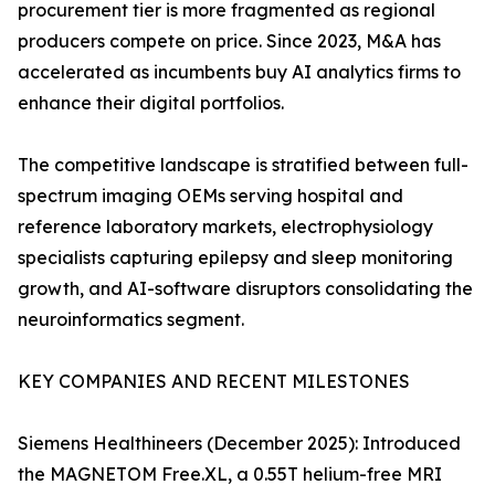
procurement tier is more fragmented as regional
producers compete on price. Since 2023, M&A has
accelerated as incumbents buy AI analytics firms to
enhance their digital portfolios.
The competitive landscape is stratified between full-
spectrum imaging OEMs serving hospital and
reference laboratory markets, electrophysiology
specialists capturing epilepsy and sleep monitoring
growth, and AI-software disruptors consolidating the
neuroinformatics segment.
KEY COMPANIES AND RECENT MILESTONES
Siemens Healthineers (December 2025): Introduced
the MAGNETOM Free.XL, a 0.55T helium-free MRI