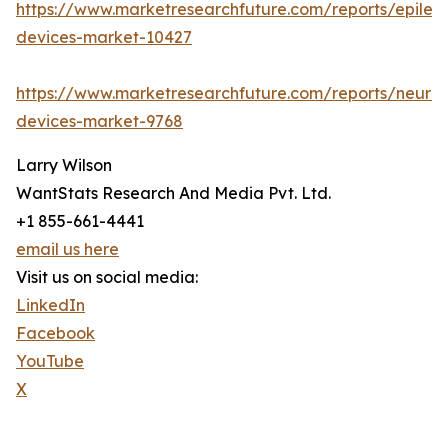
https://www.marketresearchfuture.com/reports/epilep
devices-market-10427
https://www.marketresearchfuture.com/reports/neuro
devices-market-9768
Larry Wilson
WantStats Research And Media Pvt. Ltd.
+1 855-661-4441
email us here
Visit us on social media:
LinkedIn
Facebook
YouTube
X