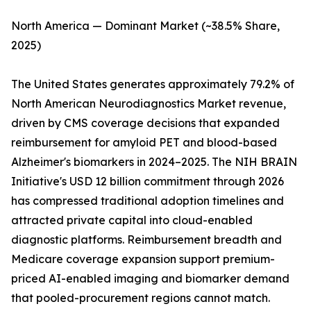
North America — Dominant Market (~38.5% Share,
2025)
The United States generates approximately 79.2% of
North American Neurodiagnostics Market revenue,
driven by CMS coverage decisions that expanded
reimbursement for amyloid PET and blood-based
Alzheimer's biomarkers in 2024–2025. The NIH BRAIN
Initiative's USD 12 billion commitment through 2026
has compressed traditional adoption timelines and
attracted private capital into cloud-enabled
diagnostic platforms. Reimbursement breadth and
Medicare coverage expansion support premium-
priced AI-enabled imaging and biomarker demand
that pooled-procurement regions cannot match.