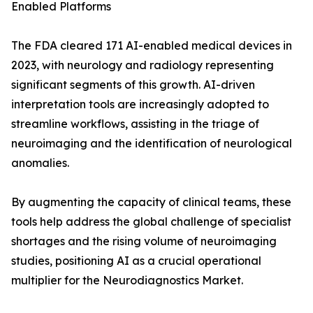
Enabled Platforms
The FDA cleared 171 AI-enabled medical devices in
2023, with neurology and radiology representing
significant segments of this growth. AI-driven
interpretation tools are increasingly adopted to
streamline workflows, assisting in the triage of
neuroimaging and the identification of neurological
anomalies.
By augmenting the capacity of clinical teams, these
tools help address the global challenge of specialist
shortages and the rising volume of neuroimaging
studies, positioning AI as a crucial operational
multiplier for the Neurodiagnostics Market.