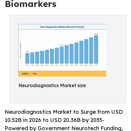
Biomarkers
Neurodiagnostics Market size
Neurodiagnostics Market to Surge from USD
10.52B in 2026 to USD 20.36B by 2035-
Powered by Government Neurotech Funding,