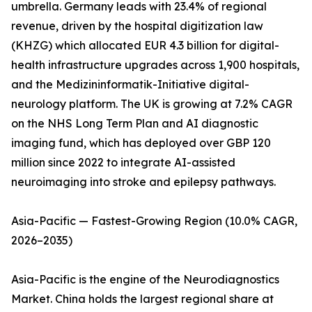
umbrella. Germany leads with 23.4% of regional
revenue, driven by the hospital digitization law
(KHZG) which allocated EUR 4.3 billion for digital-
health infrastructure upgrades across 1,900 hospitals,
and the Medizininformatik-Initiative digital-
neurology platform. The UK is growing at 7.2% CAGR
on the NHS Long Term Plan and AI diagnostic
imaging fund, which has deployed over GBP 120
million since 2022 to integrate AI-assisted
neuroimaging into stroke and epilepsy pathways.
Asia-Pacific — Fastest-Growing Region (10.0% CAGR,
2026–2035)
Asia-Pacific is the engine of the Neurodiagnostics
Market. China holds the largest regional share at