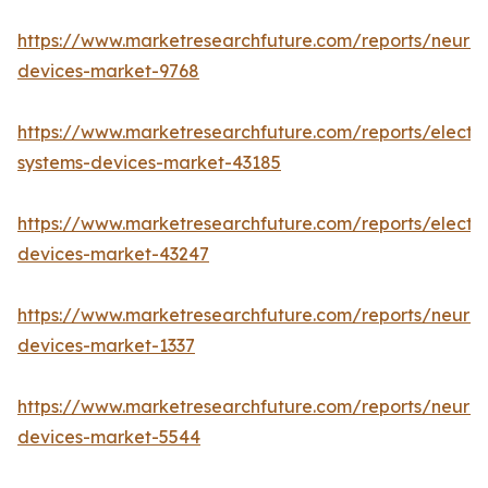
https://www.marketresearchfuture.com/reports/neuro
devices-market-9768
https://www.marketresearchfuture.com/reports/elect
systems-devices-market-43185
https://www.marketresearchfuture.com/reports/elect
devices-market-43247
https://www.marketresearchfuture.com/reports/neuro
devices-market-1337
https://www.marketresearchfuture.com/reports/neurov
devices-market-5544