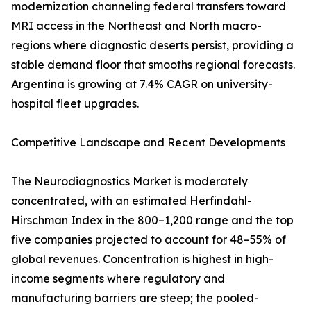
modernization channeling federal transfers toward
MRI access in the Northeast and North macro-
regions where diagnostic deserts persist, providing a
stable demand floor that smooths regional forecasts.
Argentina is growing at 7.4% CAGR on university-
hospital fleet upgrades.
Competitive Landscape and Recent Developments
The Neurodiagnostics Market is moderately
concentrated, with an estimated Herfindahl-
Hirschman Index in the 800–1,200 range and the top
five companies projected to account for 48–55% of
global revenues. Concentration is highest in high-
income segments where regulatory and
manufacturing barriers are steep; the pooled-