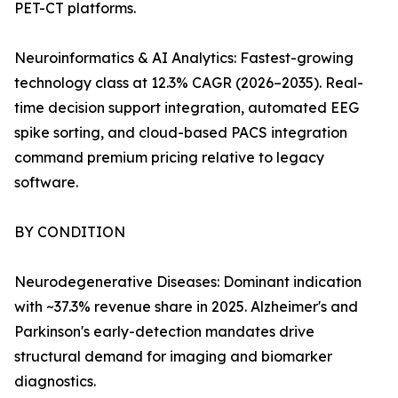
PET-CT platforms.
Neuroinformatics & AI Analytics: Fastest-growing
technology class at 12.3% CAGR (2026–2035). Real-
time decision support integration, automated EEG
spike sorting, and cloud-based PACS integration
command premium pricing relative to legacy
software.
BY CONDITION
Neurodegenerative Diseases: Dominant indication
with ~37.3% revenue share in 2025. Alzheimer's and
Parkinson's early-detection mandates drive
structural demand for imaging and biomarker
diagnostics.