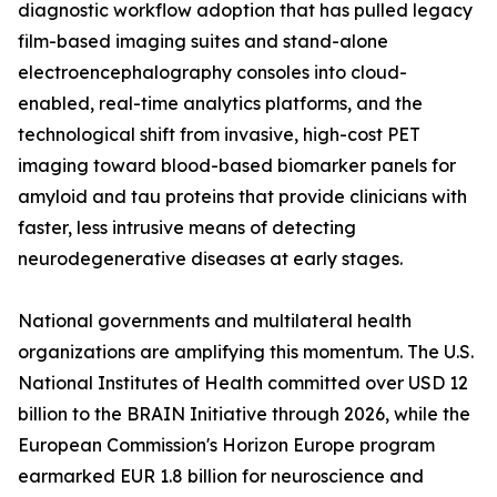
diagnostic workflow adoption that has pulled legacy
film-based imaging suites and stand-alone
electroencephalography consoles into cloud-
enabled, real-time analytics platforms, and the
technological shift from invasive, high-cost PET
imaging toward blood-based biomarker panels for
amyloid and tau proteins that provide clinicians with
faster, less intrusive means of detecting
neurodegenerative diseases at early stages.
National governments and multilateral health
organizations are amplifying this momentum. The U.S.
National Institutes of Health committed over USD 12
billion to the BRAIN Initiative through 2026, while the
European Commission's Horizon Europe program
earmarked EUR 1.8 billion for neuroscience and