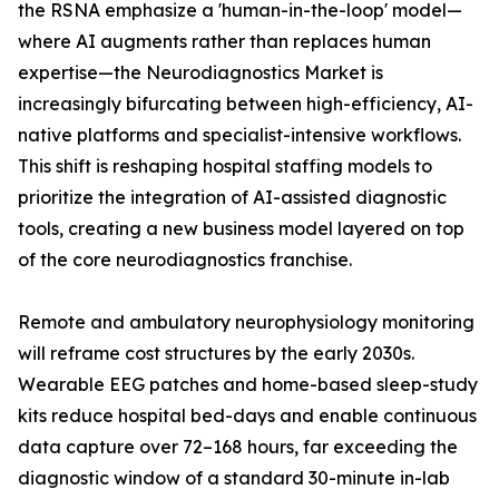
the RSNA emphasize a 'human-in-the-loop' model—
where AI augments rather than replaces human
expertise—the Neurodiagnostics Market is
increasingly bifurcating between high-efficiency, AI-
native platforms and specialist-intensive workflows.
This shift is reshaping hospital staffing models to
prioritize the integration of AI-assisted diagnostic
tools, creating a new business model layered on top
of the core neurodiagnostics franchise.
Remote and ambulatory neurophysiology monitoring
will reframe cost structures by the early 2030s.
Wearable EEG patches and home-based sleep-study
kits reduce hospital bed-days and enable continuous
data capture over 72–168 hours, far exceeding the
diagnostic window of a standard 30-minute in-lab