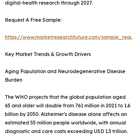
digital-health research through 2027.
Request A Free Sample:
https://www.marketresearchfuture.com/sample_reque
Key Market Trends & Growth Drivers
Aging Population and Neurodegenerative Disease
Burden
The WHO projects that the global population aged
65 and older will double from 761 million in 2021 to 1.6
billion by 2050. Alzheimer's disease alone affects an
estimated 55 million people worldwide, with annual
diagnostic and care costs exceeding USD 1.3 trillion.