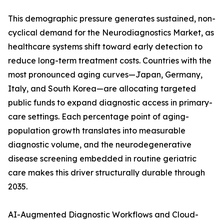
This demographic pressure generates sustained, non-
cyclical demand for the Neurodiagnostics Market, as
healthcare systems shift toward early detection to
reduce long-term treatment costs. Countries with the
most pronounced aging curves—Japan, Germany,
Italy, and South Korea—are allocating targeted
public funds to expand diagnostic access in primary-
care settings. Each percentage point of aging-
population growth translates into measurable
diagnostic volume, and the neurodegenerative
disease screening embedded in routine geriatric
care makes this driver structurally durable through
2035.
AI-Augmented Diagnostic Workflows and Cloud-