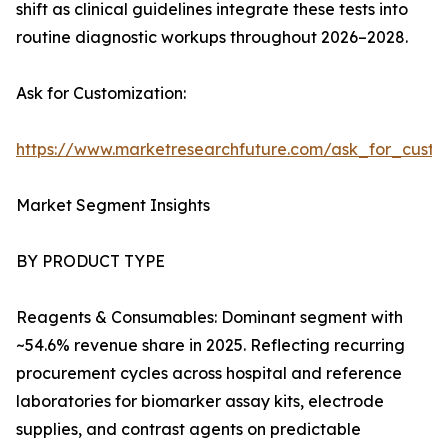
shift as clinical guidelines integrate these tests into
routine diagnostic workups throughout 2026–2028.
Ask for Customization:
https://www.marketresearchfuture.com/ask_for_cust
Market Segment Insights
BY PRODUCT TYPE
Reagents & Consumables: Dominant segment with
~54.6% revenue share in 2025. Reflecting recurring
procurement cycles across hospital and reference
laboratories for biomarker assay kits, electrode
supplies, and contrast agents on predictable