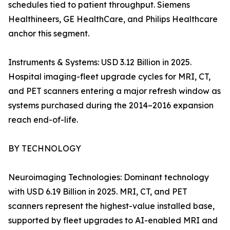
schedules tied to patient throughput. Siemens
Healthineers, GE HealthCare, and Philips Healthcare
anchor this segment.
Instruments & Systems: USD 3.12 Billion in 2025.
Hospital imaging-fleet upgrade cycles for MRI, CT,
and PET scanners entering a major refresh window as
systems purchased during the 2014–2016 expansion
reach end-of-life.
BY TECHNOLOGY
Neuroimaging Technologies: Dominant technology
with USD 6.19 Billion in 2025. MRI, CT, and PET
scanners represent the highest-value installed base,
supported by fleet upgrades to AI-enabled MRI and