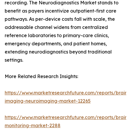
recording. The Neurodiagnostics Market stands to
benefit as payers incentivize outpatient-first care
pathways. As per-device costs fall with scale, the
addressable channel widens from centralized
reference laboratories to primary-care clinics,
emergency departments, and patient homes,
extending neurodiagnostics beyond traditional
settings.
More Related Research Insights:
https://www.marketresearchfuture.com/reports/brain-
imaging-neuroimaging-market-12265
https://www.marketresearchfuture.com/reports/brain-
monitoring-market-2288