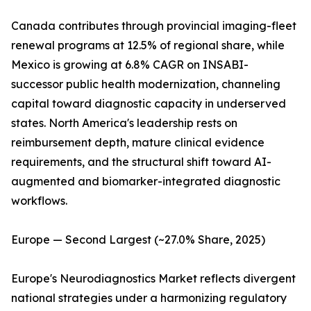
Canada contributes through provincial imaging-fleet
renewal programs at 12.5% of regional share, while
Mexico is growing at 6.8% CAGR on INSABI-
successor public health modernization, channeling
capital toward diagnostic capacity in underserved
states. North America's leadership rests on
reimbursement depth, mature clinical evidence
requirements, and the structural shift toward AI-
augmented and biomarker-integrated diagnostic
workflows.
Europe — Second Largest (~27.0% Share, 2025)
Europe's Neurodiagnostics Market reflects divergent
national strategies under a harmonizing regulatory