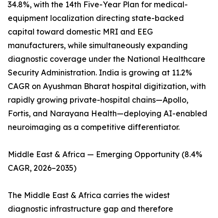
34.8%, with the 14th Five-Year Plan for medical-
equipment localization directing state-backed
capital toward domestic MRI and EEG
manufacturers, while simultaneously expanding
diagnostic coverage under the National Healthcare
Security Administration. India is growing at 11.2%
CAGR on Ayushman Bharat hospital digitization, with
rapidly growing private-hospital chains—Apollo,
Fortis, and Narayana Health—deploying AI-enabled
neuroimaging as a competitive differentiator.
Middle East & Africa — Emerging Opportunity (8.4%
CAGR, 2026–2035)
The Middle East & Africa carries the widest
diagnostic infrastructure gap and therefore