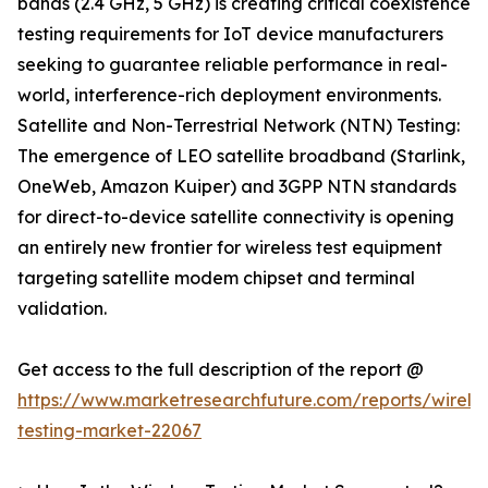
bands (2.4 GHz, 5 GHz) is creating critical coexistence
testing requirements for IoT device manufacturers
seeking to guarantee reliable performance in real-
world, interference-rich deployment environments.
Satellite and Non-Terrestrial Network (NTN) Testing:
The emergence of LEO satellite broadband (Starlink,
OneWeb, Amazon Kuiper) and 3GPP NTN standards
for direct-to-device satellite connectivity is opening
an entirely new frontier for wireless test equipment
targeting satellite modem chipset and terminal
validation.
Get access to the full description of the report @
https://www.marketresearchfuture.com/reports/wireles
testing-market-22067