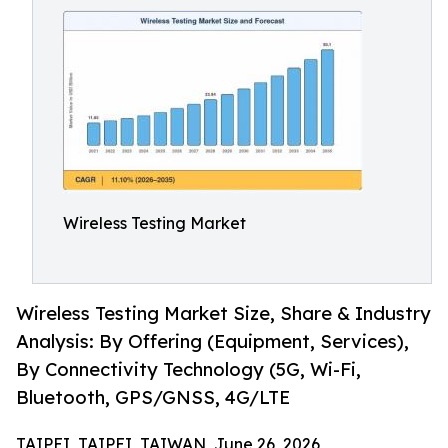
Wireless Testing Market
Wireless Testing Market Size, Share & Industry
Analysis: By Offering (Equipment, Services),
By Connectivity Technology (5G, Wi-Fi,
Bluetooth, GPS/GNSS, 4G/LTE
TAIPEI, TAIPEI, TAIWAN, June 26, 2026