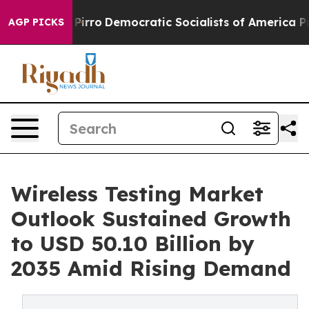
Pirro
Democratic Socialists of America Propose Radic
AGP PICKS
Wireless Testing Market
Outlook Sustained Growth
to USD 50.10 Billion by
2035 Amid Rising Demand