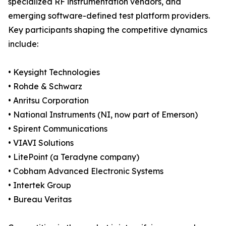
specialized RF instrumentation vendors, and
emerging software-defined test platform providers.
Key participants shaping the competitive dynamics
include:
• Keysight Technologies
• Rohde & Schwarz
• Anritsu Corporation
• National Instruments (NI, now part of Emerson)
• Spirent Communications
• VIAVI Solutions
• LitePoint (a Teradyne company)
• Cobham Advanced Electronic Systems
• Intertek Group
• Bureau Veritas