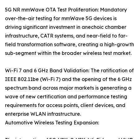
5G NR mmWave OTA Test Proliferation: Mandatory
over-the-air testing for mmWave 5G devices is
driving significant investment in anechoic chamber
infrastructure, CATR systems, and near-field to far-
field transformation software, creating a high-growth
sub-segment within the broader wireless test market.
Wi-Fi 7 and 6 GHz Band Validation: The ratification of
IEEE 802.11be (Wi-Fi 7) and the opening of the 6 GHz
spectrum band across major markets is generating a
wave of new certification and performance testing
requirements for access points, client devices, and
enterprise WLAN infrastructure.
Automotive Wireless Testing Expansion: