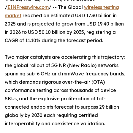
/
EINPresswire.com
/ -- The Global
wireless testing
market
reached an estimated USD 17.30 billion in
2025 and is projected to grow from USD 19.40 billion
in 2026 to USD 50.10 billion by 2035, registering a
CAGR of 11.10% during the forecast period.
Two major catalysts are accelerating this trajectory:
the global rollout of 5G NR (New Radio) networks
spanning sub-6 GHz and mmWave frequency bands,
which demands rigorous over-the-air (OTA)
conformance testing across thousands of device
SKUs, and the explosive proliferation of IoT-
connected endpoints forecast to surpass 29 billion
globally by 2030 each requiring certified
interoperability and coexistence validation.