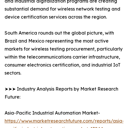
and industrial digitalization programs are creating
substantial demand for wireless network testing and
device certification services across the region.
South America rounds out the global picture, with
Brazil and Mexico representing the most active
markets for wireless testing procurement, particularly
within the telecommunications carrier infrastructure,
consumer electronics certification, and industrial IoT
sectors.
➤➤➤ Industry Analysis Reports by Market Research
Future:
Asia-Pacific Industrial Automation Market-
https://www.marketresearchfuture.com/reports/asia-