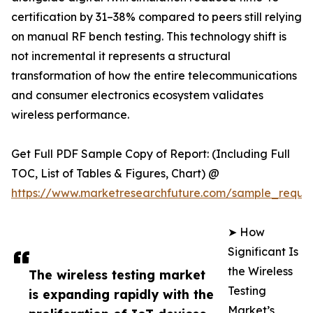
certification by 31–38% compared to peers still relying
on manual RF bench testing. This technology shift is
not incremental it represents a structural
transformation of how the entire telecommunications
and consumer electronics ecosystem validates
wireless performance.
Get Full PDF Sample Copy of Report: (Including Full
TOC, List of Tables & Figures, Chart) @
https://www.marketresearchfuture.com/sample_reque
➤ How
Significant Is
the Wireless
The wireless testing market
Testing
is expanding rapidly with the
Market’s