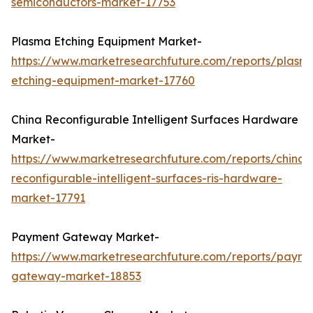
semiconductors-market-17753
Plasma Etching Equipment Market-
https://www.marketresearchfuture.com/reports/plasm
etching-equipment-market-17760
China Reconfigurable Intelligent Surfaces Hardware
Market-
https://www.marketresearchfuture.com/reports/china-
reconfigurable-intelligent-surfaces-ris-hardware-
market-17791
Payment Gateway Market-
https://www.marketresearchfuture.com/reports/payme
gateway-market-18853