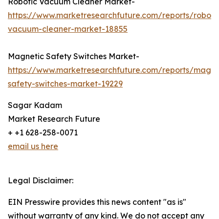
Robotic Vacuum Cleaner Market-
https://www.marketresearchfuture.com/reports/roboti
vacuum-cleaner-market-18855
Magnetic Safety Switches Market-
https://www.marketresearchfuture.com/reports/magne
safety-switches-market-19229
Sagar Kadam
Market Research Future
+ +1 628-258-0071
email us here
Legal Disclaimer:
EIN Presswire provides this news content "as is"
without warranty of any kind. We do not accept any