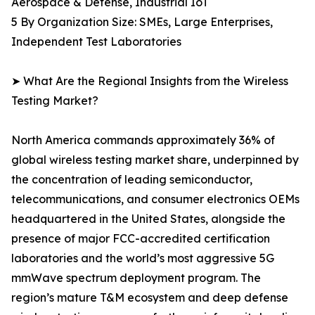
Aerospace & Defense, Industrial IoT
5 By Organization Size: SMEs, Large Enterprises,
Independent Test Laboratories
➤ What Are the Regional Insights from the Wireless
Testing Market?
North America commands approximately 36% of
global wireless testing market share, underpinned by
the concentration of leading semiconductor,
telecommunications, and consumer electronics OEMs
headquartered in the United States, alongside the
presence of major FCC-accredited certification
laboratories and the world’s most aggressive 5G
mmWave spectrum deployment program. The
region’s mature T&M ecosystem and deep defense