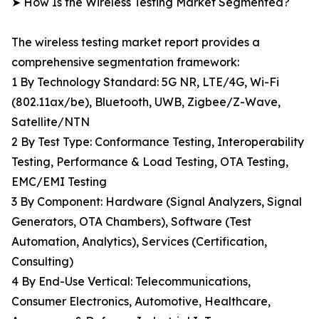
➤ How Is the Wireless Testing Market Segmented?
The wireless testing market report provides a
comprehensive segmentation framework:
1 By Technology Standard: 5G NR, LTE/4G, Wi-Fi
(802.11ax/be), Bluetooth, UWB, Zigbee/Z-Wave,
Satellite/NTN
2 By Test Type: Conformance Testing, Interoperability
Testing, Performance & Load Testing, OTA Testing,
EMC/EMI Testing
3 By Component: Hardware (Signal Analyzers, Signal
Generators, OTA Chambers), Software (Test
Automation, Analytics), Services (Certification,
Consulting)
4 By End-Use Vertical: Telecommunications,
Consumer Electronics, Automotive, Healthcare,