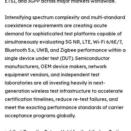
ETSI, and 3GPP across major markets worldwide.
Intensifying spectrum complexity and multi-standard
coexistence requirements are creating acute
demand for sophisticated test platforms capable of
simultaneously evaluating 5G NR, LTE, Wi-Fi 6/6E/7,
Bluetooth 5.x, UWB, and Zigbee performance within a
single device under test (DUT). Semiconductor
manufacturers, OEM device makers, network
equipment vendors, and independent test
laboratories are all investing heavily in next-
generation wireless test infrastructure to accelerate
certification timelines, reduce re-test failures, and
meet the exacting performance standards of carrier
acceptance programs globally.