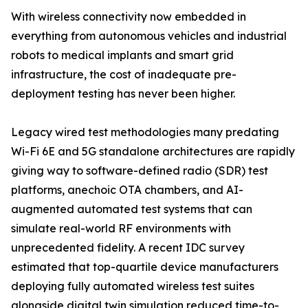
With wireless connectivity now embedded in
everything from autonomous vehicles and industrial
robots to medical implants and smart grid
infrastructure, the cost of inadequate pre-
deployment testing has never been higher.
Legacy wired test methodologies many predating
Wi-Fi 6E and 5G standalone architectures are rapidly
giving way to software-defined radio (SDR) test
platforms, anechoic OTA chambers, and AI-
augmented automated test systems that can
simulate real-world RF environments with
unprecedented fidelity. A recent IDC survey
estimated that top-quartile device manufacturers
deploying fully automated wireless test suites
alongside digital twin simulation reduced time-to-