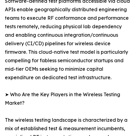
Software-defined test platforms accessible via cloud
APIs enable geographically distributed engineering
teams to execute RF conformance and performance
tests remotely, reducing physical lab dependency
and enabling continuous integration/continuous
delivery (CI/CD) pipelines for wireless device
firmware. This cloud-native test model is particularly
compelling for fabless semiconductor startups and
mid-tier OEMs seeking to minimize capital
expenditure on dedicated test infrastructure.
➤ Who Are the Key Players in the Wireless Testing
Market?
The wireless testing landscape is characterized by a
mix of established test & measurement incumbents,