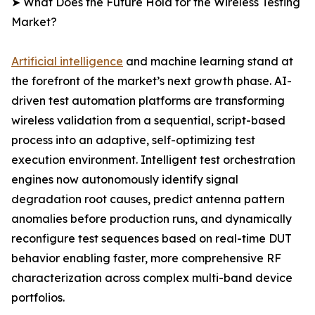
➤ What Does the Future Hold for the Wireless Testing
Market?
Artificial intelligence
and machine learning stand at
the forefront of the market’s next growth phase. AI-
driven test automation platforms are transforming
wireless validation from a sequential, script-based
process into an adaptive, self-optimizing test
execution environment. Intelligent test orchestration
engines now autonomously identify signal
degradation root causes, predict antenna pattern
anomalies before production runs, and dynamically
reconfigure test sequences based on real-time DUT
behavior enabling faster, more comprehensive RF
characterization across complex multi-band device
portfolios.