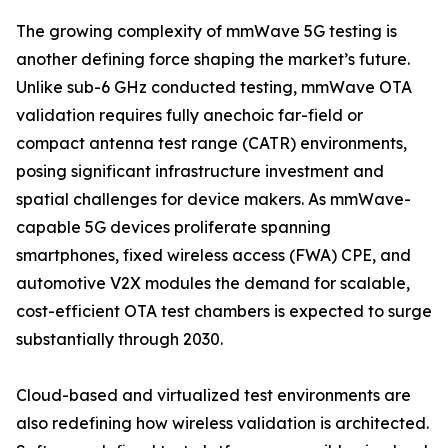
The growing complexity of mmWave 5G testing is
another defining force shaping the market’s future.
Unlike sub-6 GHz conducted testing, mmWave OTA
validation requires fully anechoic far-field or
compact antenna test range (CATR) environments,
posing significant infrastructure investment and
spatial challenges for device makers. As mmWave-
capable 5G devices proliferate spanning
smartphones, fixed wireless access (FWA) CPE, and
automotive V2X modules the demand for scalable,
cost-efficient OTA test chambers is expected to surge
substantially through 2030.
Cloud-based and virtualized test environments are
also redefining how wireless validation is architected.