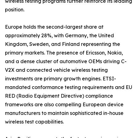
wireless testing programs further reinforce its leading
position.
Europe holds the second-largest share at
approximately 28%, with Germany, the United
Kingdom, Sweden, and Finland representing the
primary markets. The presence of Ericsson, Nokia,
and a dense cluster of automotive OEMs driving C-
V2X and connected vehicle wireless testing
investments are primary growth engines. ETSI-
mandated conformance testing requirements and EU
RED (Radio Equipment Directive) compliance
frameworks are also compelling European device
manufacturers to maintain sophisticated in-house
wireless test capabilities.