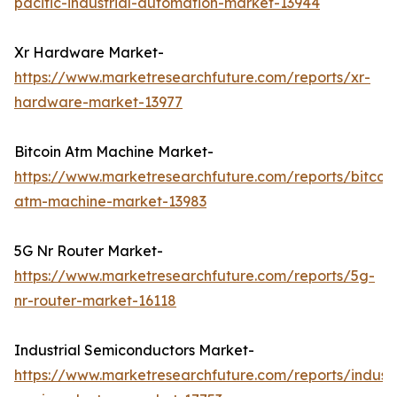
pacific-industrial-automation-market-13944
Xr Hardware Market-
https://www.marketresearchfuture.com/reports/xr-
hardware-market-13977
Bitcoin Atm Machine Market-
https://www.marketresearchfuture.com/reports/bitcoin
atm-machine-market-13983
5G Nr Router Market-
https://www.marketresearchfuture.com/reports/5g-
nr-router-market-16118
Industrial Semiconductors Market-
https://www.marketresearchfuture.com/reports/industr