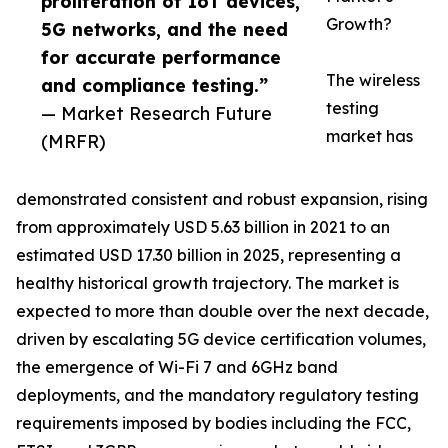
proliferation of IoT devices,
Growth?
5G networks, and the need
for accurate performance
The wireless
and compliance testing.”
testing
— Market Research Future
market has
(MRFR)
demonstrated consistent and robust expansion, rising
from approximately USD 5.63 billion in 2021 to an
estimated USD 17.30 billion in 2025, representing a
healthy historical growth trajectory. The market is
expected to more than double over the next decade,
driven by escalating 5G device certification volumes,
the emergence of Wi-Fi 7 and 6GHz band
deployments, and the mandatory regulatory testing
requirements imposed by bodies including the FCC,