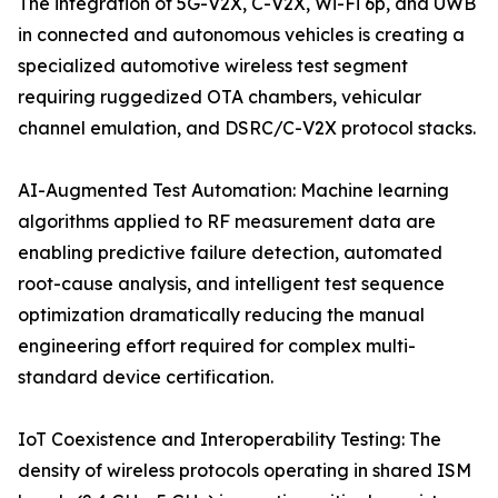
The integration of 5G-V2X, C-V2X, Wi-Fi 6p, and UWB
in connected and autonomous vehicles is creating a
specialized automotive wireless test segment
requiring ruggedized OTA chambers, vehicular
channel emulation, and DSRC/C-V2X protocol stacks.
AI-Augmented Test Automation: Machine learning
algorithms applied to RF measurement data are
enabling predictive failure detection, automated
root-cause analysis, and intelligent test sequence
optimization dramatically reducing the manual
engineering effort required for complex multi-
standard device certification.
IoT Coexistence and Interoperability Testing: The
density of wireless protocols operating in shared ISM