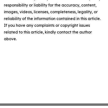
responsibility or liability for the accuracy, content,
images, videos, licenses, completeness, legality, or
reliability of the information contained in this article.
If you have any complaints or copyright issues
related to this article, kindly contact the author
above.