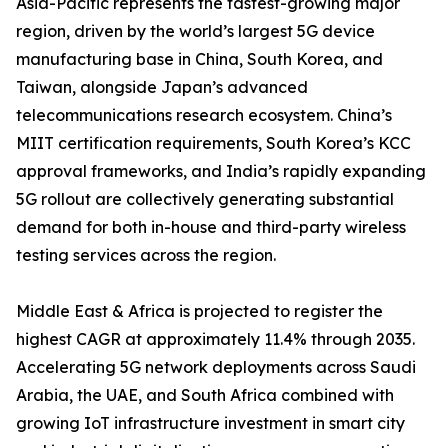
Asia-Pacific represents the fastest-growing major
region, driven by the world’s largest 5G device
manufacturing base in China, South Korea, and
Taiwan, alongside Japan’s advanced
telecommunications research ecosystem. China’s
MIIT certification requirements, South Korea’s KCC
approval frameworks, and India’s rapidly expanding
5G rollout are collectively generating substantial
demand for both in-house and third-party wireless
testing services across the region.
Middle East & Africa is projected to register the
highest CAGR at approximately 11.4% through 2035.
Accelerating 5G network deployments across Saudi
Arabia, the UAE, and South Africa combined with
growing IoT infrastructure investment in smart city