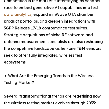
Competition in the market is intensifying as vendors
race to embed generative AI capabilities into test
data analytics
, expand mmWave OTA chamber
product portfolios, and deepen integrations with
3GPP Release 17/18 conformance test suites.
Strategic acquisitions of niche RF software and
antenna measurement specialists are also reshaping
the competitive landscape as tier-one T&M vendors
seek to offer fully integrated wireless test
ecosystems.
➤ What Are the Emerging Trends in the Wireless
Testing Market?
Several transformational trends are redefining how
the wireless testing market evolves through 2035: