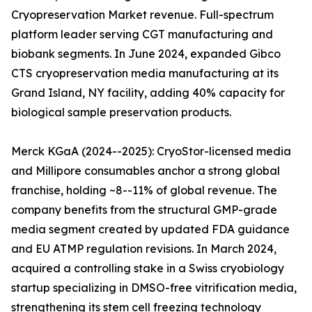
Cryopreservation Market revenue. Full-spectrum
platform leader serving CGT manufacturing and
biobank segments. In June 2024, expanded Gibco
CTS cryopreservation media manufacturing at its
Grand Island, NY facility, adding 40% capacity for
biological sample preservation products.
Merck KGaA (2024--2025): CryoStor-licensed media
and Millipore consumables anchor a strong global
franchise, holding ~8--11% of global revenue. The
company benefits from the structural GMP-grade
media segment created by updated FDA guidance
and EU ATMP regulation revisions. In March 2024,
acquired a controlling stake in a Swiss cryobiology
startup specializing in DMSO-free vitrification media,
strengthening its stem cell freezing technology