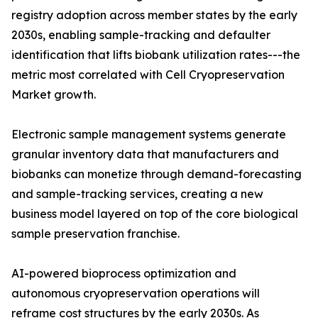
registry adoption across member states by the early
2030s, enabling sample-tracking and defaulter
identification that lifts biobank utilization rates---the
metric most correlated with Cell Cryopreservation
Market growth.
Electronic sample management systems generate
granular inventory data that manufacturers and
biobanks can monetize through demand-forecasting
and sample-tracking services, creating a new
business model layered on top of the core biological
sample preservation franchise.
AI-powered bioprocess optimization and
autonomous cryopreservation operations will
reframe cost structures by the early 2030s. As