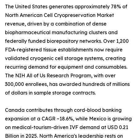
The United States generates approximately 78% of
North American Cell Cryopreservation Market
revenue, driven by a combination of dense
biopharmaceutical manufacturing clusters and
federally funded biorepository networks. Over 1,200
FDA-registered tissue establishments now require
validated cryogenic cell storage systems, creating
recurring demand for equipment and consumables.
The NIH All of Us Research Program, with over
300,000 enrollees, has awarded hundreds of millions
of dollars in sample storage contracts.
Canada contributes through cord-blood banking
expansion at a CAGR ~18.6%, while Mexico is growing
on medical-tourism-driven IVF demand at USD 0.21
Billion in 2025. North America's leadership rests on