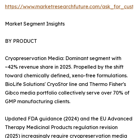
https://www.marketresearchfuture.com/ask_for_custo
Market Segment Insights
BY PRODUCT
Cryopreservation Media: Dominant segment with
~42% revenue share in 2025. Propelled by the shift
toward chemically defined, xeno-free formulations.
BioLife Solutions' CryoStor line and Thermo Fisher's
Gibco media portfolio collectively serve over 70% of
GMP manufacturing clients.
Updated FDA guidance (2024) and the EU Advanced
Therapy Medicinal Products regulation revision
(2025) increasingly require cryopreservation media