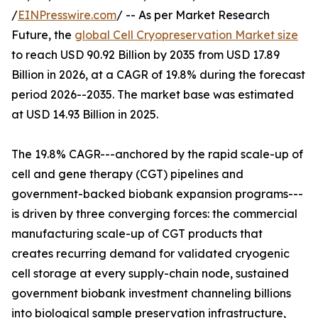
/
EINPresswire.com
/ -- As per Market Research
Future, the
global Cell Cryopreservation Market size
to reach USD 90.92 Billion by 2035 from USD 17.89
Billion in 2026, at a CAGR of 19.8% during the forecast
period 2026--2035. The market base was estimated
at USD 14.93 Billion in 2025.
The 19.8% CAGR---anchored by the rapid scale-up of
cell and gene therapy (CGT) pipelines and
government-backed biobank expansion programs---
is driven by three converging forces: the commercial
manufacturing scale-up of CGT products that
creates recurring demand for validated cryogenic
cell storage at every supply-chain node, sustained
government biobank investment channeling billions
into biological sample preservation infrastructure,