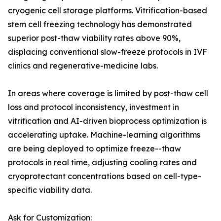
cryogenic cell storage platforms. Vitrification-based
stem cell freezing technology has demonstrated
superior post-thaw viability rates above 90%,
displacing conventional slow-freeze protocols in IVF
clinics and regenerative-medicine labs.
In areas where coverage is limited by post-thaw cell
loss and protocol inconsistency, investment in
vitrification and AI-driven bioprocess optimization is
accelerating uptake. Machine-learning algorithms
are being deployed to optimize freeze--thaw
protocols in real time, adjusting cooling rates and
cryoprotectant concentrations based on cell-type-
specific viability data.
Ask for Customization: