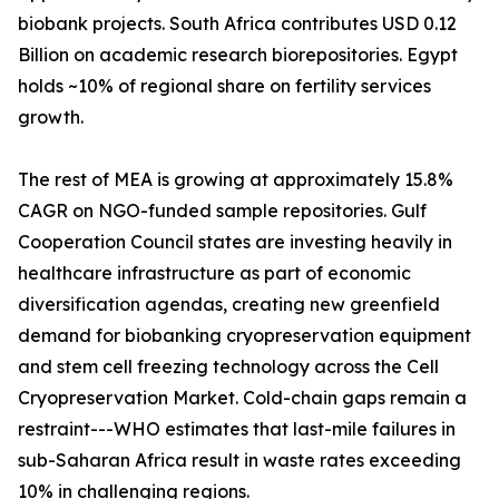
biobank projects. South Africa contributes USD 0.12
Billion on academic research biorepositories. Egypt
holds ~10% of regional share on fertility services
growth.
The rest of MEA is growing at approximately 15.8%
CAGR on NGO-funded sample repositories. Gulf
Cooperation Council states are investing heavily in
healthcare infrastructure as part of economic
diversification agendas, creating new greenfield
demand for biobanking cryopreservation equipment
and stem cell freezing technology across the Cell
Cryopreservation Market. Cold-chain gaps remain a
restraint---WHO estimates that last-mile failures in
sub-Saharan Africa result in waste rates exceeding
10% in challenging regions.