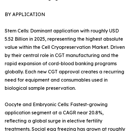
BY APPLICATION
Stem Cells: Dominant application with roughly USD
5.52 Billion in 2025, representing the highest absolute
value within the Cell Cryopreservation Market. Driven
by their central role in CGT manufacturing and the
rapid expansion of cord-blood banking programs
globally. Each new CGT approval creates a recurring
need for equipment and consumables used in
biological sample preservation.
Oocyte and Embryonic Cells: Fastest-growing
application segment at a CAGR near 20.8%,
reflecting a global surge in elective fertility
treatments. Social egg freezing has grown at roughly