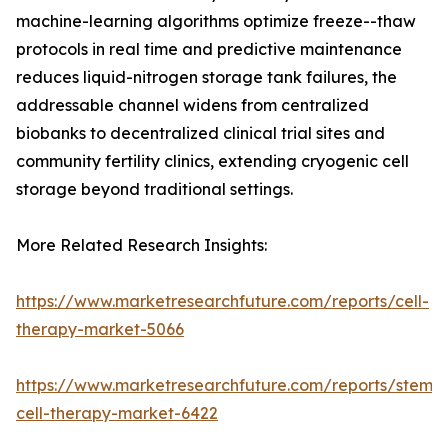
machine-learning algorithms optimize freeze--thaw
protocols in real time and predictive maintenance
reduces liquid-nitrogen storage tank failures, the
addressable channel widens from centralized
biobanks to decentralized clinical trial sites and
community fertility clinics, extending cryogenic cell
storage beyond traditional settings.
More Related Research Insights:
https://www.marketresearchfuture.com/reports/cell-
therapy-market-5066
https://www.marketresearchfuture.com/reports/stem-
cell-therapy-market-6422