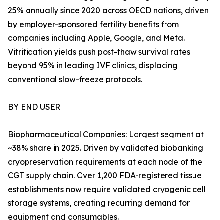
25% annually since 2020 across OECD nations, driven
by employer-sponsored fertility benefits from
companies including Apple, Google, and Meta.
Vitrification yields push post-thaw survival rates
beyond 95% in leading IVF clinics, displacing
conventional slow-freeze protocols.
BY END USER
Biopharmaceutical Companies: Largest segment at
~38% share in 2025. Driven by validated biobanking
cryopreservation requirements at each node of the
CGT supply chain. Over 1,200 FDA-registered tissue
establishments now require validated cryogenic cell
storage systems, creating recurring demand for
equipment and consumables.