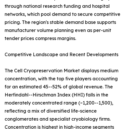
through national research funding and hospital
networks, which pool demand to secure competitive
pricing. The region's stable demand base supports
manufacturer volume planning even as per-unit
tender prices compress margins.
Competitive Landscape and Recent Developments
The Cell Cryopreservation Market displays medium
concentration, with the top five players accounting
for an estimated 45--52% of global revenue. The
Herfindahl--Hirschman Index (HHI) falls in the
moderately concentrated range (~1,200--1,500),
reflecting a mix of diversified life-science
conglomerates and specialist cryobiology firms.
Concentration is highest in high-income segments