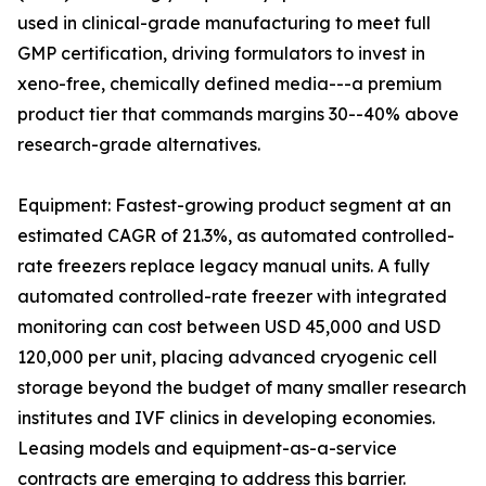
used in clinical-grade manufacturing to meet full
GMP certification, driving formulators to invest in
xeno-free, chemically defined media---a premium
product tier that commands margins 30--40% above
research-grade alternatives.
Equipment: Fastest-growing product segment at an
estimated CAGR of 21.3%, as automated controlled-
rate freezers replace legacy manual units. A fully
automated controlled-rate freezer with integrated
monitoring can cost between USD 45,000 and USD
120,000 per unit, placing advanced cryogenic cell
storage beyond the budget of many smaller research
institutes and IVF clinics in developing economies.
Leasing models and equipment-as-a-service
contracts are emerging to address this barrier.