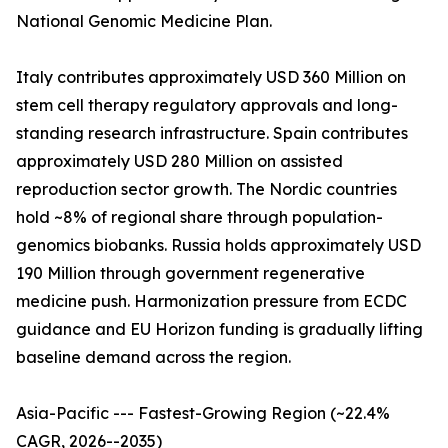
National Genomic Medicine Plan.
Italy contributes approximately USD 360 Million on
stem cell therapy regulatory approvals and long-
standing research infrastructure. Spain contributes
approximately USD 280 Million on assisted
reproduction sector growth. The Nordic countries
hold ~8% of regional share through population-
genomics biobanks. Russia holds approximately USD
190 Million through government regenerative
medicine push. Harmonization pressure from ECDC
guidance and EU Horizon funding is gradually lifting
baseline demand across the region.
Asia-Pacific --- Fastest-Growing Region (~22.4%
CAGR, 2026--2035)