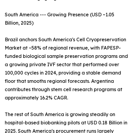
South America --- Growing Presence (USD ~1.05
Billion, 2025)
Brazil anchors South America's Cell Cryopreservation
Market at ~58% of regional revenue, with FAPESP-
funded biological sample preservation programs and
a growing private IVF sector that performed over
100,000 cycles in 2024, providing a stable demand
floor that smooths regional forecasts. Argentina
contributes through stem cell research programs at
approximately 16.2% CAGR.
The rest of South America is growing steadily on
hospital-based biobanking pilots at USD 0.18 Billion in
2025. South America's procurement runs largely