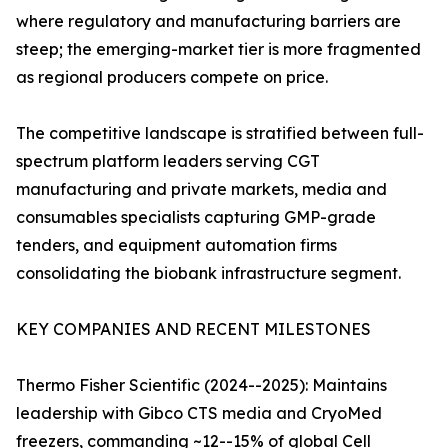
where regulatory and manufacturing barriers are
steep; the emerging-market tier is more fragmented
as regional producers compete on price.
The competitive landscape is stratified between full-
spectrum platform leaders serving CGT
manufacturing and private markets, media and
consumables specialists capturing GMP-grade
tenders, and equipment automation firms
consolidating the biobank infrastructure segment.
KEY COMPANIES AND RECENT MILESTONES
Thermo Fisher Scientific (2024--2025): Maintains
leadership with Gibco CTS media and CryoMed
freezers, commanding ~12--15% of global Cell