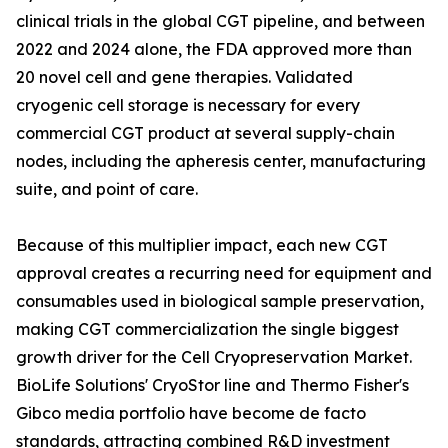
clinical trials in the global CGT pipeline, and between
2022 and 2024 alone, the FDA approved more than
20 novel cell and gene therapies. Validated
cryogenic cell storage is necessary for every
commercial CGT product at several supply-chain
nodes, including the apheresis center, manufacturing
suite, and point of care.
Because of this multiplier impact, each new CGT
approval creates a recurring need for equipment and
consumables used in biological sample preservation,
making CGT commercialization the single biggest
growth driver for the Cell Cryopreservation Market.
BioLife Solutions' CryoStor line and Thermo Fisher's
Gibco media portfolio have become de facto
standards, attracting combined R&D investment