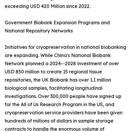
exceeding USD 420 Million since 2022.
Government Biobank Expansion Programs and
National Repository Networks
Initiatives for cryopreservation in national biobanking
are expanding. While China's National Biobank
Network planned a 2024--2028 investment of over
USD 850 million to create 15 regional tissue
repositories, the UK Biobank has over 1.1 million
biological samples, facilitating longitudinal
investigations. Over 300,000 people have signed up
for the All of Us Research Program in the US, and
cryopreservation service providers have been given
hundreds of millions of dollars in sample storage
contracts to handle the enormous volume of