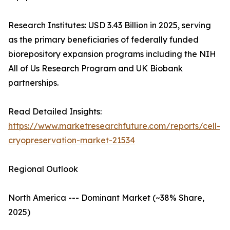
Research Institutes: USD 3.43 Billion in 2025, serving
as the primary beneficiaries of federally funded
biorepository expansion programs including the NIH
All of Us Research Program and UK Biobank
partnerships.
Read Detailed Insights:
https://www.marketresearchfuture.com/reports/cell-
cryopreservation-market-21534
Regional Outlook
North America --- Dominant Market (~38% Share,
2025)