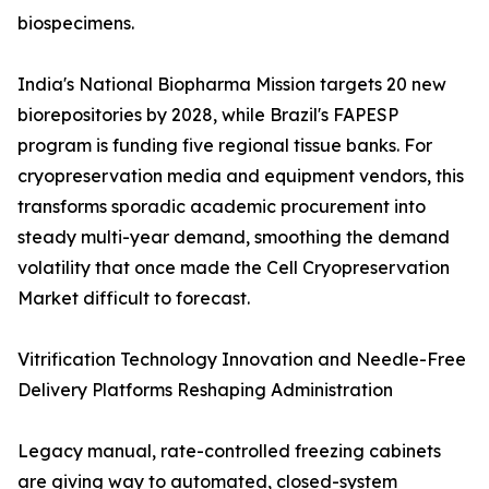
biospecimens.
India's National Biopharma Mission targets 20 new
biorepositories by 2028, while Brazil's FAPESP
program is funding five regional tissue banks. For
cryopreservation media and equipment vendors, this
transforms sporadic academic procurement into
steady multi-year demand, smoothing the demand
volatility that once made the Cell Cryopreservation
Market difficult to forecast.
Vitrification Technology Innovation and Needle-Free
Delivery Platforms Reshaping Administration
Legacy manual, rate-controlled freezing cabinets
are giving way to automated, closed-system