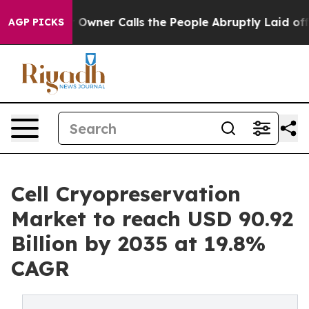
wner Calls the People Abruptly Laid off “Simply a M
AGP PICKS
Cell Cryopreservation
Market to reach USD 90.92
Billion by 2035 at 19.8%
CAGR