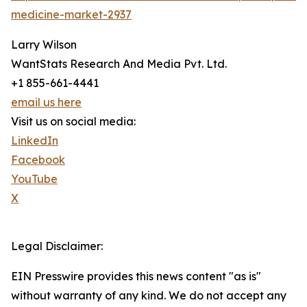
medicine-market-2937
Larry Wilson
WantStats Research And Media Pvt. Ltd.
+1 855-661-4441
email us here
Visit us on social media:
LinkedIn
Facebook
YouTube
X
Legal Disclaimer:
EIN Presswire provides this news content "as is"
without warranty of any kind. We do not accept any