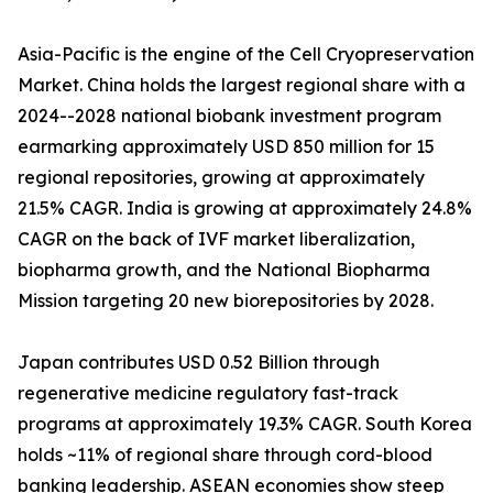
Asia-Pacific is the engine of the Cell Cryopreservation
Market. China holds the largest regional share with a
2024--2028 national biobank investment program
earmarking approximately USD 850 million for 15
regional repositories, growing at approximately
21.5% CAGR. India is growing at approximately 24.8%
CAGR on the back of IVF market liberalization,
biopharma growth, and the National Biopharma
Mission targeting 20 new biorepositories by 2028.
Japan contributes USD 0.52 Billion through
regenerative medicine regulatory fast-track
programs at approximately 19.3% CAGR. South Korea
holds ~11% of regional share through cord-blood
banking leadership. ASEAN economies show steep