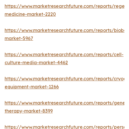
https://www.marketresearchfuture.com/reports/regene
medicine-market-2220
https://www.marketresearchfuture.com/reports/bioban
market-5967
https://www.marketresearchfuture.com/reports/cell-
culture-media-market-4462
https://www.marketresearchfuture.com/reports/cryoge
equipment-market-1266
https://www.marketresearchfuture.com/reports/gene-
therapy-market-8399
https://www.marketresearchfuture.com/reports/person