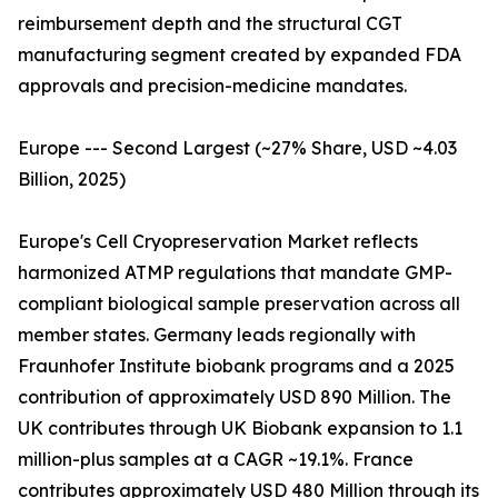
reimbursement depth and the structural CGT
manufacturing segment created by expanded FDA
approvals and precision-medicine mandates.
Europe --- Second Largest (~27% Share, USD ~4.03
Billion, 2025)
Europe's Cell Cryopreservation Market reflects
harmonized ATMP regulations that mandate GMP-
compliant biological sample preservation across all
member states. Germany leads regionally with
Fraunhofer Institute biobank programs and a 2025
contribution of approximately USD 890 Million. The
UK contributes through UK Biobank expansion to 1.1
million-plus samples at a CAGR ~19.1%. France
contributes approximately USD 480 Million through its