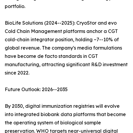
portfolio.
BioLife Solutions (2024--2025): CryoStor and evo
Cold Chain Management platforms anchor a CGT
cold-chain integrator position, holding ~7--10% of
global revenue. The company's media formulations
have become de facto standards in CGT
manufacturing, attracting significant R&D investment
since 2022.
Future Outlook: 2026--2035
By 2030, digital immunization registries will evolve
into integrated biobank data platforms that become
the operating system of biological sample
preservation. WHO targets near-universal digital