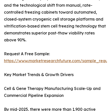
and the technological shift from manual, rate-
controlled freezing cabinets toward automated,
closed-system cryogenic cell storage platforms and
vitrification-based stem cell freezing technology that
demonstrates superior post-thaw viability rates
above 90%.
Request A Free Sample:
https://www.marketresearchfuture.com/sample_reque
Key Market Trends & Growth Drivers
Cell & Gene Therapy Manufacturing Scale-Up and
Commercial Pipeline Expansion
By mid-2025, there were more than 1,900 active