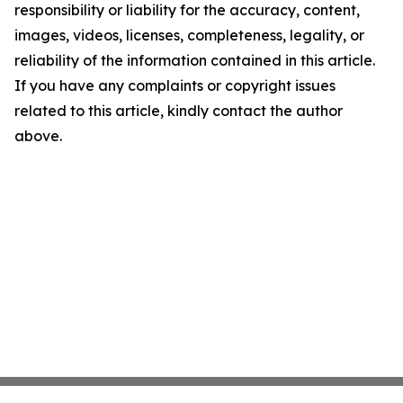
responsibility or liability for the accuracy, content,
images, videos, licenses, completeness, legality, or
reliability of the information contained in this article.
If you have any complaints or copyright issues
related to this article, kindly contact the author
above.