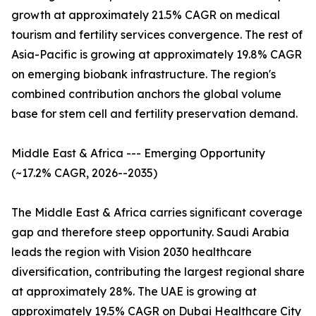
growth at approximately 21.5% CAGR on medical
tourism and fertility services convergence. The rest of
Asia-Pacific is growing at approximately 19.8% CAGR
on emerging biobank infrastructure. The region's
combined contribution anchors the global volume
base for stem cell and fertility preservation demand.
Middle East & Africa --- Emerging Opportunity
(~17.2% CAGR, 2026--2035)
The Middle East & Africa carries significant coverage
gap and therefore steep opportunity. Saudi Arabia
leads the region with Vision 2030 healthcare
diversification, contributing the largest regional share
at approximately 28%. The UAE is growing at
approximately 19.5% CAGR on Dubai Healthcare City