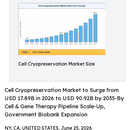
Cell Cryopreservation Market Size
Cell Cryopreservation Market to Surge from
USD 17.89B in 2026 to USD 90.92B by 2035-By
Cell & Gene Therapy Pipeline Scale-Up,
Government Biobank Expansion
NY, CA, UNITED STATES, June 25, 2026