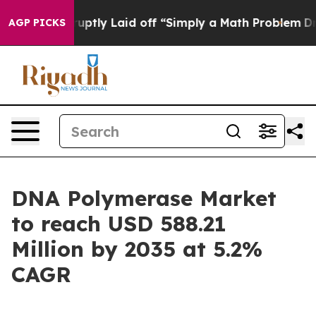
ptly Laid off “Simply a Math Problem
Dr. Abdul El-Sa
AGP PICKS
DNA Polymerase Market
to reach USD 588.21
Million by 2035 at 5.2%
CAGR