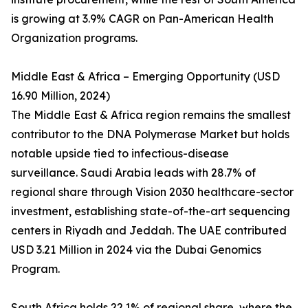
is growing at 3.9% CAGR on Pan-American Health
Organization programs.
Middle East & Africa – Emerging Opportunity (USD
16.90 Million, 2024)
The Middle East & Africa region remains the smallest
contributor to the DNA Polymerase Market but holds
notable upside tied to infectious-disease
surveillance. Saudi Arabia leads with 28.7% of
regional share through Vision 2030 healthcare-sector
investment, establishing state-of-the-art sequencing
centers in Riyadh and Jeddah. The UAE contributed
USD 3.21 Million in 2024 via the Dubai Genomics
Program.
South Africa holds 22.1% of regional share, where the