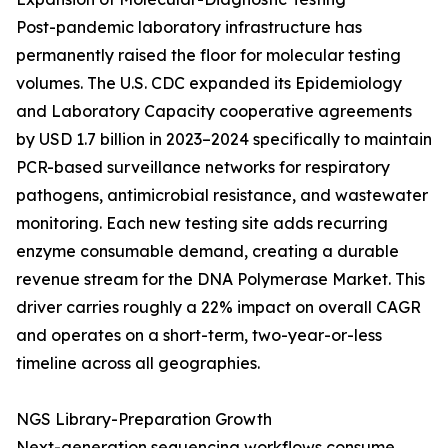
Post-pandemic laboratory infrastructure has
permanently raised the floor for molecular testing
volumes. The U.S. CDC expanded its Epidemiology
and Laboratory Capacity cooperative agreements
by USD 1.7 billion in 2023–2024 specifically to maintain
PCR-based surveillance networks for respiratory
pathogens, antimicrobial resistance, and wastewater
monitoring. Each new testing site adds recurring
enzyme consumable demand, creating a durable
revenue stream for the DNA Polymerase Market. This
driver carries roughly a 22% impact on overall CAGR
and operates on a short-term, two-year-or-less
timeline across all geographies.
NGS Library-Preparation Growth
Next-generation sequencing workflows consume