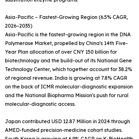
Asia-Pacific – Fastest-Growing Region (6.5% CAGR,
2026–2035)
Asia-Pacific is the fastest-growing region in the DNA
Polymerase Market, propelled by China's 14th Five-
Year Plan allocation of over CNY 150 billion for
biotechnology and the build-out of its National Gene
Technology Center, which together account for 38.2%
of regional revenue. India is growing at 7.8% CAGR
on the back of ICMR molecular-diagnostic expansion
and the National Biopharma Mission's push for rural
molecular-diagnostic access.
Japan contributed USD 12.87 Million in 2024 through
AMED-funded precision-medicine cohort studies.
South Korea is growing at 6.9% CAGR on K-BioHealth