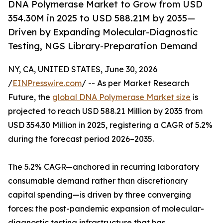
DNA Polymerase Market to Grow from USD
354.30M in 2025 to USD 588.21M by 2035—
Driven by Expanding Molecular-Diagnostic
Testing, NGS Library-Preparation Demand
NY, CA, UNITED STATES, June 30, 2026
/
EINPresswire.com
/ -- As per Market Research
Future, the
global DNA Polymerase Market size
is
projected to reach USD 588.21 Million by 2035 from
USD 354.30 Million in 2025, registering a CAGR of 5.2%
during the forecast period 2026–2035.
The 5.2% CAGR—anchored in recurring laboratory
consumable demand rather than discretionary
capital spending—is driven by three converging
forces: the post-pandemic expansion of molecular-
diagnostic testing infrastructure that has