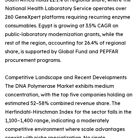
National Health Laboratory Service operates over
260 GeneXpert platforms requiring recurring enzyme
consumables. Egypt is growing at 3.5% CAGR on
public-laboratory modernization grants, while the
rest of the region, accounting for 26.4% of regional
share, is supported by Global Fund and PEPFAR
procurement programs.
Competitive Landscape and Recent Developments
The DNA Polymerase Market exhibits medium
concentration, with the top five companies holding an
estimated 52–58% combined revenue share. The
Herfindahl-Hirschman Index for the sector falls in the
1,100–1,400 range, indicating a moderately
competitive environment where scale advantages
coexist with niche specialization. No single