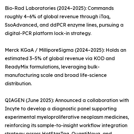
Bio-Rad Laboratories (2024–2025): Commands
roughly 4–6% of global revenue through iTaq,
SsoAdvanced, and ddPCR enzyme lines, pursuing a
digital-PCR platform lock-in strategy.
Merck KGaA / MilliporeSigma (2024–2025): Holds an
estimated 3–5% of global revenue via KOD and
ReadyMix formulations, leveraging bulk-
manufacturing scale and broad life-science
distribution.
QIAGEN (June 2025): Announced a collaboration with
Incyte to develop a diagnostic panel supporting
experimental myeloproliferative neoplasm medicines,
reinforcing its sample-to-insight workflow integration
strategy across HotStarTaq, QuantiNova, and