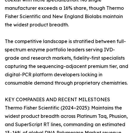
manufacturer exceeds a 16% share, though Thermo
Fisher Scientific and New England Biolabs maintain
the widest product breadth.
The competitive landscape is stratified between full-
spectrum enzyme portfolio leaders serving IVD-
grade and research markets, fidelity-first specialists
capturing the sequencing-adjacent premium tier, and
digital-PCR platform developers locking in
consumable demand through proprietary chemistries.
KEY COMPANIES AND RECENT MILESTONES
Thermo Fisher Scientific (2024–2025): Maintains the
widest product breadth across Platinum Taq, Phusion,
and SuperScript RT lines, commanding an estimated
13–16% of global DNA Polymerase Market revenue