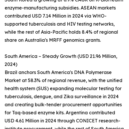
enzyme-manufacturing subsidies. ASEAN markets
contributed USD 7.14 Million in 2024 via WHO-
supported tuberculosis and HIV testing networks,
while the rest of Asia-Pacific holds 8.4% of regional
share on Australia's MRFF genomics grants.
South America – Steady Growth (USD 21.96 Million,
2024)
Brazil anchors South America's DNA Polymerase
Market at 58.3% of regional revenue, with the unified
health system (SUS) expanding molecular testing for
tuberculosis, dengue, and Zika surveillance in 2024
and creating bulk-tender procurement opportunities
for Taq-based enzyme kits. Argentina contributed
USD 4.61 Million in 2024 through CONICET research-
institute procurement, while the rest of South America