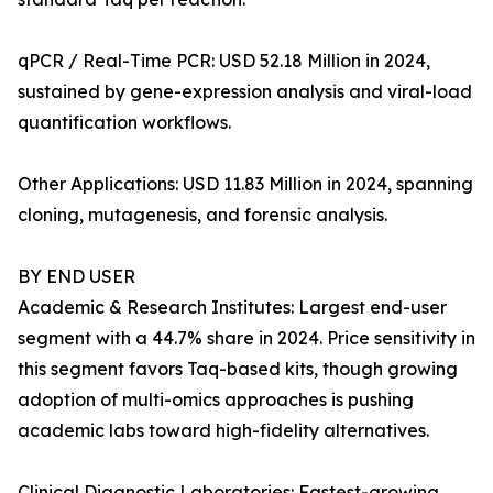
qPCR / Real-Time PCR: USD 52.18 Million in 2024,
sustained by gene-expression analysis and viral-load
quantification workflows.
Other Applications: USD 11.83 Million in 2024, spanning
cloning, mutagenesis, and forensic analysis.
BY END USER
Academic & Research Institutes: Largest end-user
segment with a 44.7% share in 2024. Price sensitivity in
this segment favors Taq-based kits, though growing
adoption of multi-omics approaches is pushing
academic labs toward high-fidelity alternatives.
Clinical Diagnostic Laboratories: Fastest-growing