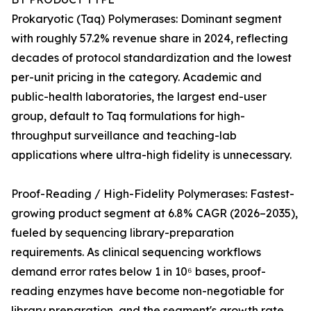
Prokaryotic (Taq) Polymerases: Dominant segment
with roughly 57.2% revenue share in 2024, reflecting
decades of protocol standardization and the lowest
per-unit pricing in the category. Academic and
public-health laboratories, the largest end-user
group, default to Taq formulations for high-
throughput surveillance and teaching-lab
applications where ultra-high fidelity is unnecessary.
Proof-Reading / High-Fidelity Polymerases: Fastest-
growing product segment at 6.8% CAGR (2026–2035),
fueled by sequencing library-preparation
requirements. As clinical sequencing workflows
demand error rates below 1 in 10⁶ bases, proof-
reading enzymes have become non-negotiable for
library preparation, and the segment's growth rate