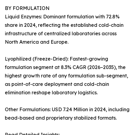
BY FORMULATION
Liquid Enzymes: Dominant formulation with 72.8%
share in 2024, reflecting the established cold-chain
infrastructure of centralized laboratories across
North America and Europe.
Lyophilized (Freeze-Dried): Fastest-growing
formulation segment at 8.3% CAGR (2026–2035), the
highest growth rate of any formulation sub-segment,
as point-of-care deployment and cold-chain
elimination reshape laboratory logistics.
Other Formulations: USD 7.24 Million in 2024, including
bead-based and proprietary stabilized formats.
Read Detailed Insights: