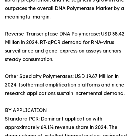
outpaces the overall DNA Polymerase Market by a
meaningful margin.
Reverse-Transcriptase DNA Polymerase: USD 38.42
Million in 2024. RT-qPCR demand for RNA-virus
surveillance and gene-expression assays anchors
steady consumption.
Other Specialty Polymerases: USD 19.67 Million in
2024. Isothermal amplification platforms and niche
research applications sustain incremental demand.
BY APPLICATION
Standard PCR: Dominant application with
approximately 69.1% revenue share in 2024. The
sheer volume of installed thermal cyclers, estimated