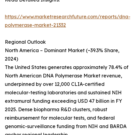
https://www.marketresearchfuture.com/reports/dna-
polymerase-market-21332
Regional Outlook
North America – Dominant Market (~39.3% Share,
2024)
The United States generates approximately 78.4% of
North American DNA Polymerase Market revenue,
underpinned by over 12,000 CLIA-certified
molecular-testing laboratories and sustained NIH
extramural funding exceeding USD 47 billion in FY
2025. Dense biopharma R&D clusters, robust
reimbursement for molecular tests, and federal
genomic-surveillance funding from NIH and BARDA
anchor regional leadership.