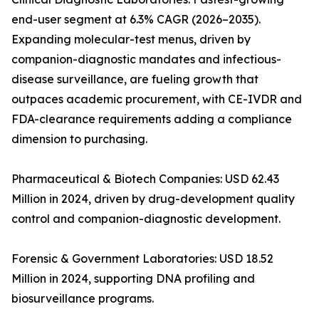
end-user segment at 6.3% CAGR (2026–2035).
Expanding molecular-test menus, driven by
companion-diagnostic mandates and infectious-
disease surveillance, are fueling growth that
outpaces academic procurement, with CE-IVDR and
FDA-clearance requirements adding a compliance
dimension to purchasing.
Pharmaceutical & Biotech Companies: USD 62.43
Million in 2024, driven by drug-development quality
control and companion-diagnostic development.
Forensic & Government Laboratories: USD 18.52
Million in 2024, supporting DNA profiling and
biosurveillance programs.