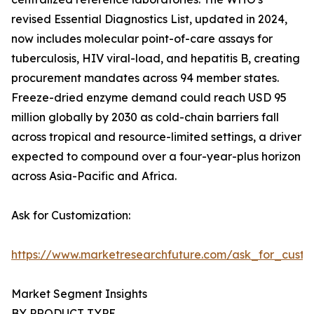
revised Essential Diagnostics List, updated in 2024,
now includes molecular point-of-care assays for
tuberculosis, HIV viral-load, and hepatitis B, creating
procurement mandates across 94 member states.
Freeze-dried enzyme demand could reach USD 95
million globally by 2030 as cold-chain barriers fall
across tropical and resource-limited settings, a driver
expected to compound over a four-year-plus horizon
across Asia-Pacific and Africa.
Ask for Customization:
https://www.marketresearchfuture.com/ask_for_custo
Market Segment Insights
BY PRODUCT TYPE