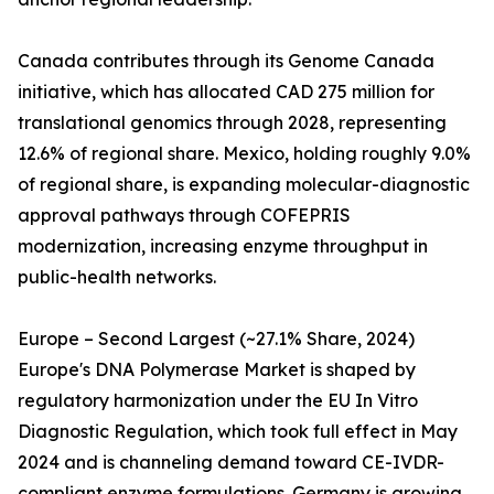
Canada contributes through its Genome Canada
initiative, which has allocated CAD 275 million for
translational genomics through 2028, representing
12.6% of regional share. Mexico, holding roughly 9.0%
of regional share, is expanding molecular-diagnostic
approval pathways through COFEPRIS
modernization, increasing enzyme throughput in
public-health networks.
Europe – Second Largest (~27.1% Share, 2024)
Europe's DNA Polymerase Market is shaped by
regulatory harmonization under the EU In Vitro
Diagnostic Regulation, which took full effect in May
2024 and is channeling demand toward CE-IVDR-
compliant enzyme formulations. Germany is growing