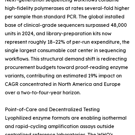
high-fidelity polymerases at rates several-fold higher
per sample than standard PCR. The global installed
base of clinical-grade sequencers surpassed 48,000
units in 2024, and library-preparation kits now
represent roughly 18–22% of per-run expenditure, the
single largest consumable cost center in sequencing
workflows. This structural demand shift is redirecting
procurement budgets toward proof-reading enzyme
variants, contributing an estimated 19% impact on
CAGR concentrated in North America and Europe
over a two-to-four-year horizon.
Point-of-Care and Decentralized Testing
Lyophilized enzyme formats are enabling isothermal
and rapid-cycling amplification assays outside
centralized reference laboratories. The WHO's