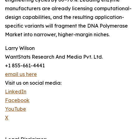
manufacturers are already licensing computational-
design capabilities, and the resulting application-
specific variants will fragment the DNA Polymerase
Market into narrower, higher-margin niches.
Larry Wilson
WantStats Research And Media Pvt. Ltd.
+1 855-661-4441
email us here
Visit us on social media:
LinkedIn
Facebook
YouTube
X