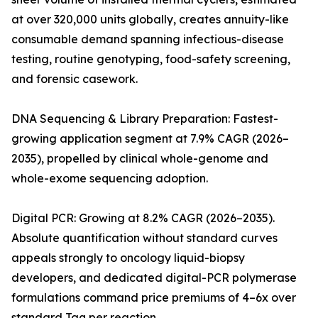
at over 320,000 units globally, creates annuity-like
consumable demand spanning infectious-disease
testing, routine genotyping, food-safety screening,
and forensic casework.
DNA Sequencing & Library Preparation: Fastest-
growing application segment at 7.9% CAGR (2026–
2035), propelled by clinical whole-genome and
whole-exome sequencing adoption.
Digital PCR: Growing at 8.2% CAGR (2026–2035).
Absolute quantification without standard curves
appeals strongly to oncology liquid-biopsy
developers, and dedicated digital-PCR polymerase
formulations command price premiums of 4–6x over
standard Taq per reaction.