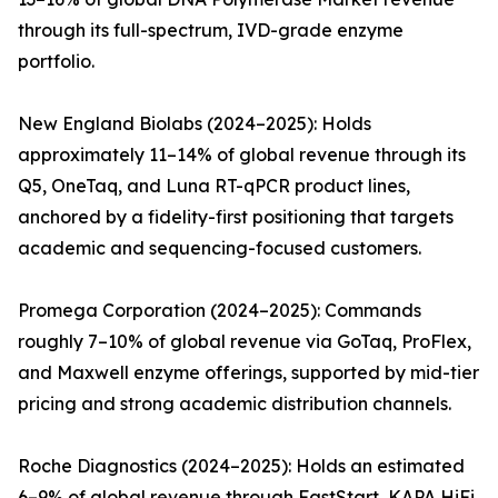
through its full-spectrum, IVD-grade enzyme
portfolio.
New England Biolabs (2024–2025): Holds
approximately 11–14% of global revenue through its
Q5, OneTaq, and Luna RT-qPCR product lines,
anchored by a fidelity-first positioning that targets
academic and sequencing-focused customers.
Promega Corporation (2024–2025): Commands
roughly 7–10% of global revenue via GoTaq, ProFlex,
and Maxwell enzyme offerings, supported by mid-tier
pricing and strong academic distribution channels.
Roche Diagnostics (2024–2025): Holds an estimated
6–9% of global revenue through FastStart, KAPA HiFi,