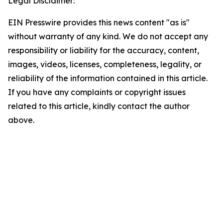
Legal Disclaimer:
EIN Presswire provides this news content "as is"
without warranty of any kind. We do not accept any
responsibility or liability for the accuracy, content,
images, videos, licenses, completeness, legality, or
reliability of the information contained in this article.
If you have any complaints or copyright issues
related to this article, kindly contact the author
above.