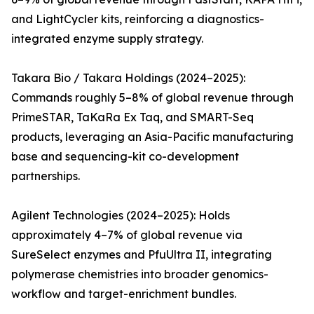
and LightCycler kits, reinforcing a diagnostics-
integrated enzyme supply strategy.
Takara Bio / Takara Holdings (2024–2025):
Commands roughly 5–8% of global revenue through
PrimeSTAR, TaKaRa Ex Taq, and SMART-Seq
products, leveraging an Asia-Pacific manufacturing
base and sequencing-kit co-development
partnerships.
Agilent Technologies (2024–2025): Holds
approximately 4–7% of global revenue via
SureSelect enzymes and PfuUltra II, integrating
polymerase chemistries into broader genomics-
workflow and target-enrichment bundles.