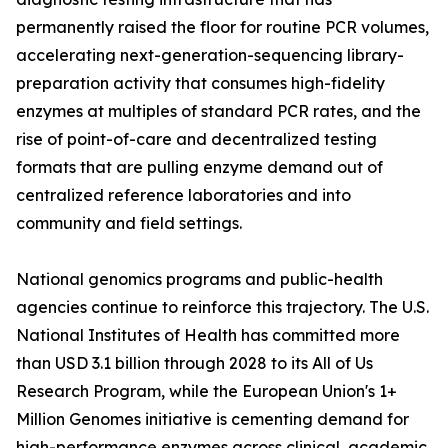
permanently raised the floor for routine PCR volumes,
accelerating next-generation-sequencing library-
preparation activity that consumes high-fidelity
enzymes at multiples of standard PCR rates, and the
rise of point-of-care and decentralized testing
formats that are pulling enzyme demand out of
centralized reference laboratories and into
community and field settings.
National genomics programs and public-health
agencies continue to reinforce this trajectory. The U.S.
National Institutes of Health has committed more
than USD 3.1 billion through 2028 to its All of Us
Research Program, while the European Union's 1+
Million Genomes initiative is cementing demand for
high-performance enzymes across clinical, academic,