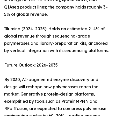
QIAseq product lines; the company holds roughly 3–
5% of global revenue.
Illumina (2024–2025): Holds an estimated 2–4% of
global revenue through sequencing-grade
polymerases and library-preparation kits, anchored
by vertical integration with its sequencing platforms.
Future Outlook: 2026–2035
By 2030, AI-augmented enzyme discovery and
design will reshape how polymerases reach the
market. Generative protein-design platforms,
exemplified by tools such as ProteinMPNN and
RFdiffusion, are expected to compress polymerase
engineering cycles by 60–70%. Leading enzyme