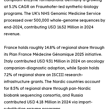
at 5.1% CAGR on Fraunhofer-led synthetic-biology
programs. The UK's NHS Genomic Medicine Service
processed over 500,000 whole-genome sequences by
end-2024, contributing USD 16.52 Million in 2024
revenue.
France holds roughly 14.8% of regional share through
its Plan France Médecine Génomique 2025 initiative.
Italy contributed USD 9.31 Million in 2024 on oncology
companion-diagnostic adoption, while Spain holds
7.2% of regional share on ISCIII research-
infrastructure grants. The Nordic countries account
for 8.5% of regional share through pan-Nordic
biobank sequencing consortia, and Russia
contributed USD 4.18 Million in 2024 via import-
substitution enzyme programs.