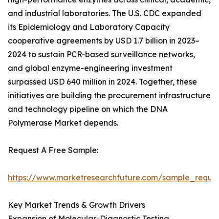
and industrial laboratories. The U.S. CDC expanded
its Epidemiology and Laboratory Capacity
cooperative agreements by USD 1.7 billion in 2023–
2024 to sustain PCR-based surveillance networks,
and global enzyme-engineering investment
surpassed USD 640 million in 2024. Together, these
initiatives are building the procurement infrastructure
and technology pipeline on which the DNA
Polymerase Market depends.
Request A Free Sample:
https://www.marketresearchfuture.com/sample_reque
Key Market Trends & Growth Drivers
Expansion of Molecular-Diagnostic Testing