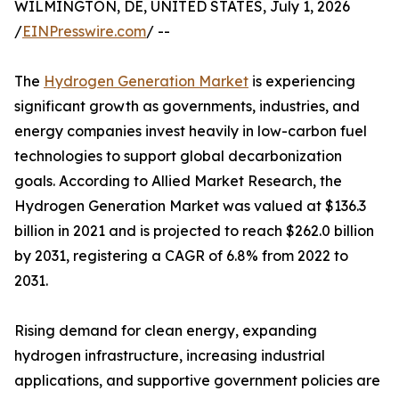
WILMINGTON, DE, UNITED STATES, July 1, 2026
/
EINPresswire.com
/ --
The
Hydrogen Generation Market
is experiencing
significant growth as governments, industries, and
energy companies invest heavily in low-carbon fuel
technologies to support global decarbonization
goals. According to Allied Market Research, the
Hydrogen Generation Market was valued at $136.3
billion in 2021 and is projected to reach $262.0 billion
by 2031, registering a CAGR of 6.8% from 2022 to
2031.
Rising demand for clean energy, expanding
hydrogen infrastructure, increasing industrial
applications, and supportive government policies are