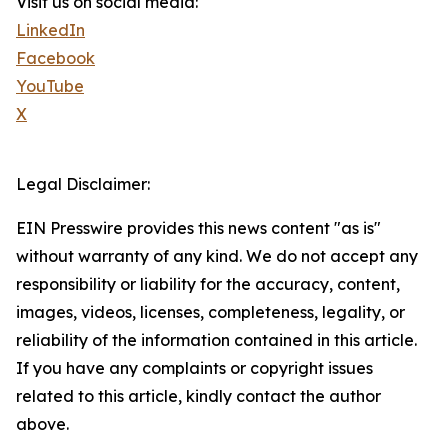
Visit us on social media:
LinkedIn
Facebook
YouTube
X
Legal Disclaimer:
EIN Presswire provides this news content "as is"
without warranty of any kind. We do not accept any
responsibility or liability for the accuracy, content,
images, videos, licenses, completeness, legality, or
reliability of the information contained in this article.
If you have any complaints or copyright issues
related to this article, kindly contact the author
above.