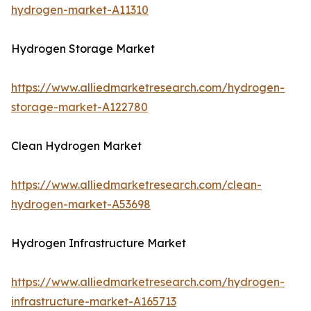
hydrogen-market-A11310
Hydrogen Storage Market
https://www.alliedmarketresearch.com/hydrogen-
storage-market-A122780
Clean Hydrogen Market
https://www.alliedmarketresearch.com/clean-
hydrogen-market-A53698
Hydrogen Infrastructure Market
https://www.alliedmarketresearch.com/hydrogen-
infrastructure-market-A165713