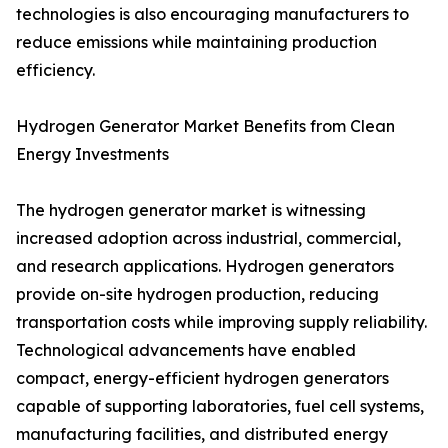
technologies is also encouraging manufacturers to
reduce emissions while maintaining production
efficiency.
Hydrogen Generator Market Benefits from Clean
Energy Investments
The hydrogen generator market is witnessing
increased adoption across industrial, commercial,
and research applications. Hydrogen generators
provide on-site hydrogen production, reducing
transportation costs while improving supply reliability.
Technological advancements have enabled
compact, energy-efficient hydrogen generators
capable of supporting laboratories, fuel cell systems,
manufacturing facilities, and distributed energy