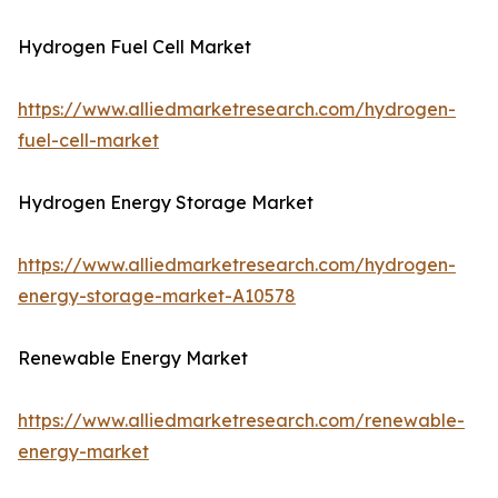
Hydrogen Fuel Cell Market
https://www.alliedmarketresearch.com/hydrogen-
fuel-cell-market
Hydrogen Energy Storage Market
https://www.alliedmarketresearch.com/hydrogen-
energy-storage-market-A10578
Renewable Energy Market
https://www.alliedmarketresearch.com/renewable-
energy-market