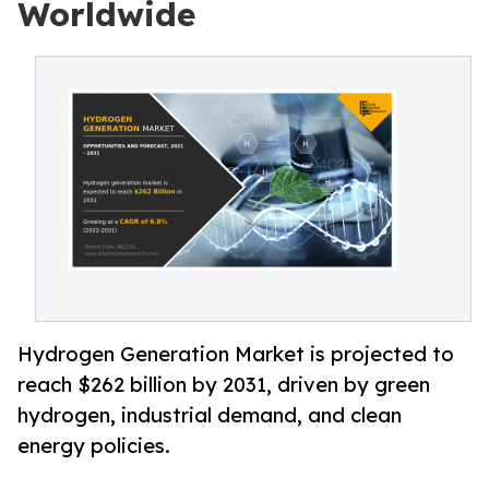
Worldwide
Hydrogen Generation Market is projected to
reach $262 billion by 2031, driven by green
hydrogen, industrial demand, and clean
energy policies.