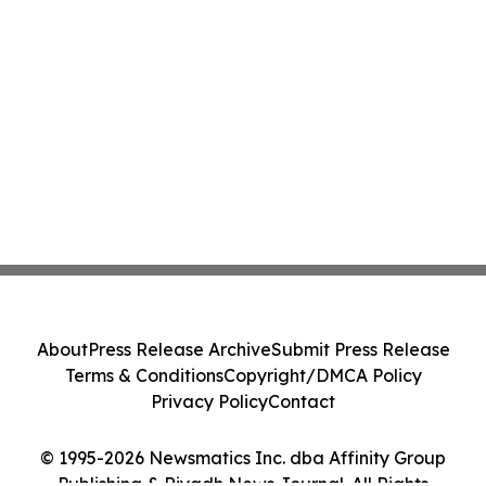
About
Press Release Archive
Submit Press Release
Terms & Conditions
Copyright/DMCA Policy
Privacy Policy
Contact
© 1995-2026 Newsmatics Inc. dba Affinity Group
Publishing & Riyadh News Journal. All Rights