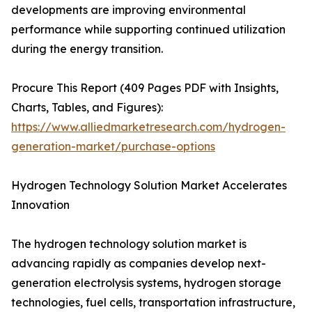
developments are improving environmental
performance while supporting continued utilization
during the energy transition.
Procure This Report (409 Pages PDF with Insights,
Charts, Tables, and Figures):
https://www.alliedmarketresearch.com/hydrogen-
generation-market/purchase-options
Hydrogen Technology Solution Market Accelerates
Innovation
The hydrogen technology solution market is
advancing rapidly as companies develop next-
generation electrolysis systems, hydrogen storage
technologies, fuel cells, transportation infrastructure,