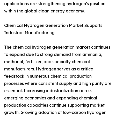
applications are strengthening hydrogen’s position
within the global clean energy economy.
Chemical Hydrogen Generation Market Supports
Industrial Manufacturing
The chemical hydrogen generation market continues
to expand due to strong demand from ammonia,
methanol, fertilizer, and specialty chemical
manufacturers. Hydrogen serves as a critical
feedstock in numerous chemical production
processes where consistent supply and high purity are
essential. Increasing industrialization across
emerging economies and expanding chemical
production capacities continue supporting market
growth. Growing adoption of low-carbon hydrogen