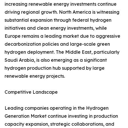
increasing renewable energy investments continue
driving regional growth. North America is witnessing
substantial expansion through federal hydrogen
initiatives and clean energy investments, while
Europe remains a leading market due to aggressive
decarbonization policies and large-scale green
hydrogen deployment. The Middle East, particularly
Saudi Arabia, is also emerging as a significant
hydrogen production hub supported by large
renewable energy projects.
Competitive Landscape
Leading companies operating in the Hydrogen
Generation Market continue investing in production
capacity expansion, strategic collaborations, and