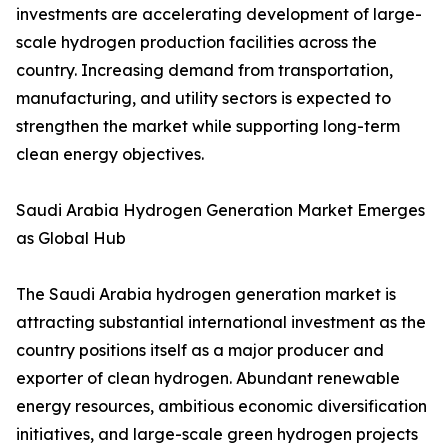
investments are accelerating development of large-
scale hydrogen production facilities across the
country. Increasing demand from transportation,
manufacturing, and utility sectors is expected to
strengthen the market while supporting long-term
clean energy objectives.
Saudi Arabia Hydrogen Generation Market Emerges
as Global Hub
The Saudi Arabia hydrogen generation market is
attracting substantial international investment as the
country positions itself as a major producer and
exporter of clean hydrogen. Abundant renewable
energy resources, ambitious economic diversification
initiatives, and large-scale green hydrogen projects