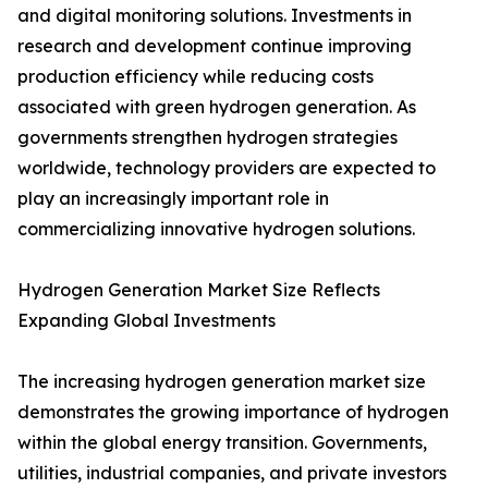
and digital monitoring solutions. Investments in
research and development continue improving
production efficiency while reducing costs
associated with green hydrogen generation. As
governments strengthen hydrogen strategies
worldwide, technology providers are expected to
play an increasingly important role in
commercializing innovative hydrogen solutions.
Hydrogen Generation Market Size Reflects
Expanding Global Investments
The increasing hydrogen generation market size
demonstrates the growing importance of hydrogen
within the global energy transition. Governments,
utilities, industrial companies, and private investors