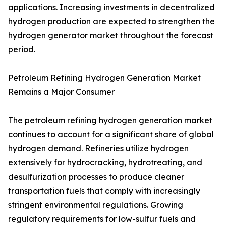
applications. Increasing investments in decentralized
hydrogen production are expected to strengthen the
hydrogen generator market throughout the forecast
period.
Petroleum Refining Hydrogen Generation Market
Remains a Major Consumer
The petroleum refining hydrogen generation market
continues to account for a significant share of global
hydrogen demand. Refineries utilize hydrogen
extensively for hydrocracking, hydrotreating, and
desulfurization processes to produce cleaner
transportation fuels that comply with increasingly
stringent environmental regulations. Growing
regulatory requirements for low-sulfur fuels and