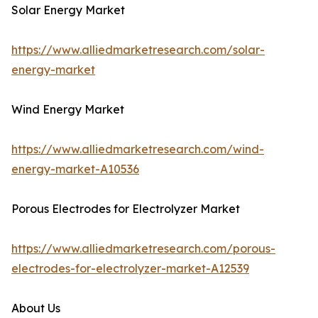
Solar Energy Market
https://www.alliedmarketresearch.com/solar-
energy-market
Wind Energy Market
https://www.alliedmarketresearch.com/wind-
energy-market-A10536
Porous Electrodes for Electrolyzer Market
https://www.alliedmarketresearch.com/porous-
electrodes-for-electrolyzer-market-A12539
About Us