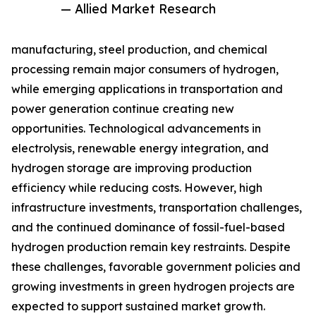
— Allied Market Research
manufacturing, steel production, and chemical
processing remain major consumers of hydrogen,
while emerging applications in transportation and
power generation continue creating new
opportunities. Technological advancements in
electrolysis, renewable energy integration, and
hydrogen storage are improving production
efficiency while reducing costs. However, high
infrastructure investments, transportation challenges,
and the continued dominance of fossil-fuel-based
hydrogen production remain key restraints. Despite
these challenges, favorable government policies and
growing investments in green hydrogen projects are
expected to support sustained market growth.