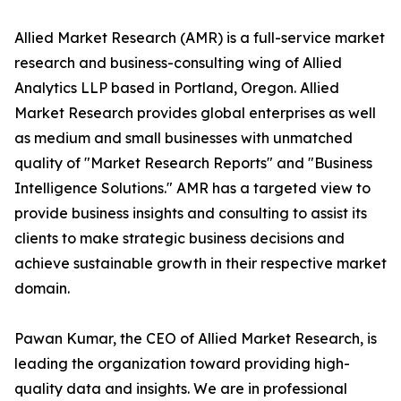
Allied Market Research (AMR) is a full-service market
research and business-consulting wing of Allied
Analytics LLP based in Portland, Oregon. Allied
Market Research provides global enterprises as well
as medium and small businesses with unmatched
quality of "Market Research Reports" and "Business
Intelligence Solutions." AMR has a targeted view to
provide business insights and consulting to assist its
clients to make strategic business decisions and
achieve sustainable growth in their respective market
domain.
Pawan Kumar, the CEO of Allied Market Research, is
leading the organization toward providing high-
quality data and insights. We are in professional