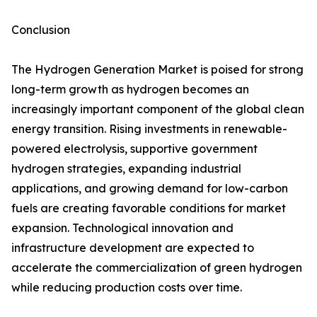
Conclusion
The Hydrogen Generation Market is poised for strong
long-term growth as hydrogen becomes an
increasingly important component of the global clean
energy transition. Rising investments in renewable-
powered electrolysis, supportive government
hydrogen strategies, expanding industrial
applications, and growing demand for low-carbon
fuels are creating favorable conditions for market
expansion. Technological innovation and
infrastructure development are expected to
accelerate the commercialization of green hydrogen
while reducing production costs over time.