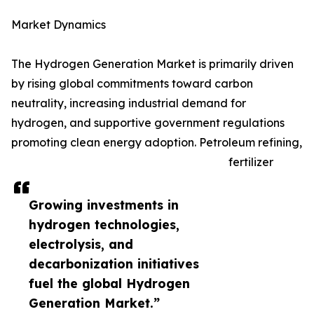
Market Dynamics
The Hydrogen Generation Market is primarily driven
by rising global commitments toward carbon
neutrality, increasing industrial demand for
hydrogen, and supportive government regulations
promoting clean energy adoption. Petroleum refining,
fertilizer
Growing investments in
hydrogen technologies,
electrolysis, and
decarbonization initiatives
fuel the global Hydrogen
Generation Market.”