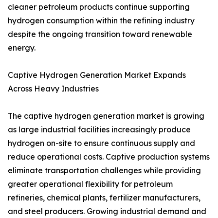
cleaner petroleum products continue supporting
hydrogen consumption within the refining industry
despite the ongoing transition toward renewable
energy.
Captive Hydrogen Generation Market Expands
Across Heavy Industries
The captive hydrogen generation market is growing
as large industrial facilities increasingly produce
hydrogen on-site to ensure continuous supply and
reduce operational costs. Captive production systems
eliminate transportation challenges while providing
greater operational flexibility for petroleum
refineries, chemical plants, fertilizer manufacturers,
and steel producers. Growing industrial demand and