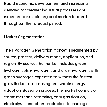
Rapid economic development and increasing
demand for cleaner industrial processes are
expected to sustain regional market leadership
throughout the forecast period.
Market Segmentation
The Hydrogen Generation Market is segmented by
source, process, delivery mode, application, and
region. By source, the market includes green
hydrogen, blue hydrogen, and gray hydrogen, with
green hydrogen expected to witness the fastest
growth due to increasing renewable energy
adoption. Based on process, the market consists of
steam methane reforming, coal gasification,
electrolysis, and other production technologies.