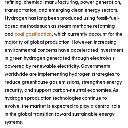
refining, chemical manufacturing, power generation,
transportation, and emerging clean energy sectors.
Hydrogen has long been produced using fossil-fuel-
based methods such as steam methane reforming
and
coal gasification
, which currently account for the
majority of global production. However, increasing
environmental concerns have accelerated investment
in green hydrogen generated through electrolysis
powered by renewable electricity. Governments
worldwide are implementing hydrogen strategies to
reduce greenhouse gas emissions, strengthen energy
security, and support carbon-neutral economies. As
hydrogen production technologies continue to
evolve, the market is expected to play a central role
in the global transition toward sustainable energy
systems.