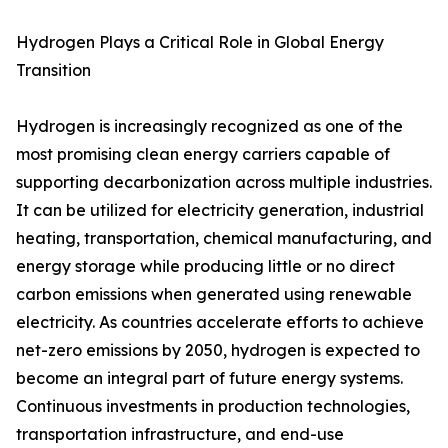
Hydrogen Plays a Critical Role in Global Energy
Transition
Hydrogen is increasingly recognized as one of the
most promising clean energy carriers capable of
supporting decarbonization across multiple industries.
It can be utilized for electricity generation, industrial
heating, transportation, chemical manufacturing, and
energy storage while producing little or no direct
carbon emissions when generated using renewable
electricity. As countries accelerate efforts to achieve
net-zero emissions by 2050, hydrogen is expected to
become an integral part of future energy systems.
Continuous investments in production technologies,
transportation infrastructure, and end-use