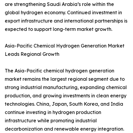
are strengthening Saudi Arabia’s role within the
global hydrogen economy. Continued investment in
export infrastructure and international partnerships is
expected to support long-term market growth.
Asia-Pacific Chemical Hydrogen Generation Market
Leads Regional Growth
The Asia-Pacific chemical hydrogen generation
market remains the largest regional segment due to
strong industrial manufacturing, expanding chemical
production, and growing investments in clean energy
technologies. China, Japan, South Korea, and India
continue investing in hydrogen production
infrastructure while promoting industrial
decarbonization and renewable energy integration.