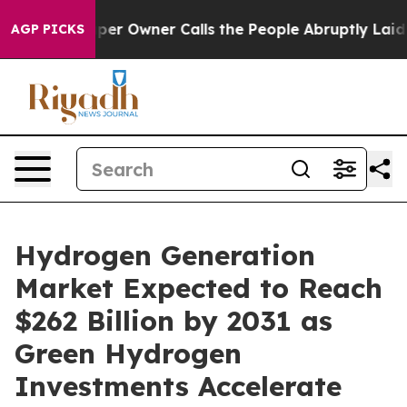
per Owner Calls the People Abruptly Laid off “Simpl
AGP PICKS
Hydrogen Generation
Market Expected to Reach
$262 Billion by 2031 as
Green Hydrogen
Investments Accelerate