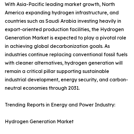
With Asia-Pacific leading market growth, North
America expanding hydrogen infrastructure, and
countries such as Saudi Arabia investing heavily in
export-oriented production facilities, the Hydrogen
Generation Market is expected to play a pivotal role
in achieving global decarbonization goals. As
industries continue replacing conventional fossil fuels
with cleaner alternatives, hydrogen generation will
remain a critical pillar supporting sustainable
industrial development, energy security, and carbon-
neutral economies through 2031.
Trending Reports in Energy and Power Industry:
Hydrogen Generation Market