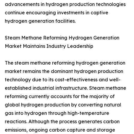
advancements in hydrogen production technologies
continue encouraging investments in captive
hydrogen generation facilities.
Steam Methane Reforming Hydrogen Generation
Market Maintains Industry Leadership
The steam methane reforming hydrogen generation
market remains the dominant hydrogen production
technology due to its cost-effectiveness and well-
established industrial infrastructure. Steam methane
reforming currently accounts for the majority of
global hydrogen production by converting natural
gas into hydrogen through high-temperature
reactions. Although the process generates carbon
emissions, ongoing carbon capture and storage