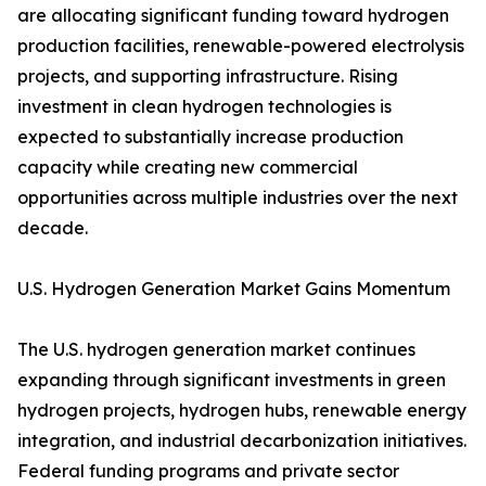
are allocating significant funding toward hydrogen
production facilities, renewable-powered electrolysis
projects, and supporting infrastructure. Rising
investment in clean hydrogen technologies is
expected to substantially increase production
capacity while creating new commercial
opportunities across multiple industries over the next
decade.
U.S. Hydrogen Generation Market Gains Momentum
The U.S. hydrogen generation market continues
expanding through significant investments in green
hydrogen projects, hydrogen hubs, renewable energy
integration, and industrial decarbonization initiatives.
Federal funding programs and private sector