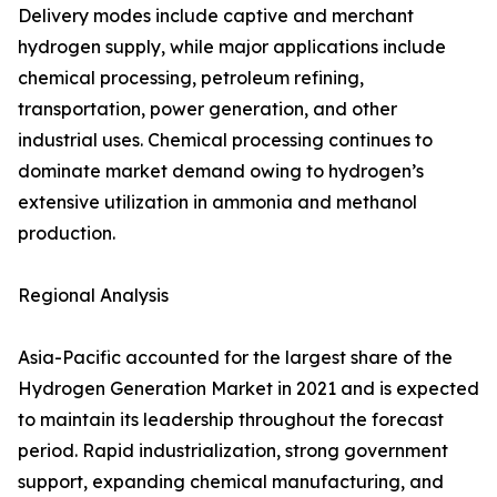
Delivery modes include captive and merchant
hydrogen supply, while major applications include
chemical processing, petroleum refining,
transportation, power generation, and other
industrial uses. Chemical processing continues to
dominate market demand owing to hydrogen’s
extensive utilization in ammonia and methanol
production.
Regional Analysis
Asia-Pacific accounted for the largest share of the
Hydrogen Generation Market in 2021 and is expected
to maintain its leadership throughout the forecast
period. Rapid industrialization, strong government
support, expanding chemical manufacturing, and