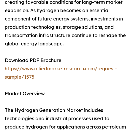
creating favorable conditions for long-term market
expansion. As hydrogen becomes an essential
component of future energy systems, investments in
production technologies, storage solutions, and
transportation infrastructure continue to reshape the
global energy landscape.
Download PDF Brochure:
https://www.alliedmarketresearch.com/request-
sample/1575
Market Overview
The Hydrogen Generation Market includes
technologies and industrial processes used to
produce hydrogen for applications across petroleum