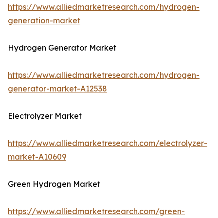
https://www.alliedmarketresearch.com/hydrogen-
generation-market
Hydrogen Generator Market
https://www.alliedmarketresearch.com/hydrogen-
generator-market-A12538
Electrolyzer Market
https://www.alliedmarketresearch.com/electrolyzer-
market-A10609
Green Hydrogen Market
https://www.alliedmarketresearch.com/green-