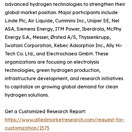
advanced hydrogen technologies to strengthen their
global market position. Major participants include
Linde Plc, Air Liquide, Cummins Inc., Uniper SE, Nel
ASA, Siemens Energy, ITM Power, Iberdrola, McPhy
Energy S.A., Messer, Ørsted A/S, Thyssenkrupp,
Iwatani Corporation, Xebec Adsorption Inc., Ally Hi-
Tech Co. Ltd., and Electrochaea GmbH. These
organizations are focusing on electrolysis
technologies, green hydrogen production,
infrastructure development, and research initiatives
to capitalize on growing global demand for clean
hydrogen solutions.
Get a Customized Research Report:
https://www.alliedmarketresearch.com/request-for-
customization/1575