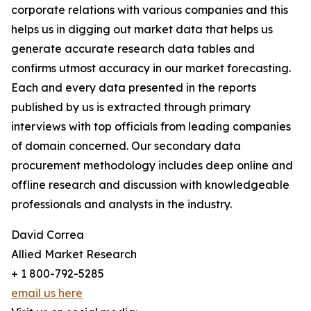
corporate relations with various companies and this
helps us in digging out market data that helps us
generate accurate research data tables and
confirms utmost accuracy in our market forecasting.
Each and every data presented in the reports
published by us is extracted through primary
interviews with top officials from leading companies
of domain concerned. Our secondary data
procurement methodology includes deep online and
offline research and discussion with knowledgeable
professionals and analysts in the industry.
David Correa
Allied Market Research
+ 1 800-792-5285
email us here