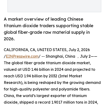
A market overview of leading Chinese
titanium dioxide traders supporting stable
global fiber-grade raw material supply in
2026.
CALIFORNIA, CA, UNITED STATES, July 2, 2026
/
EINPresswire.com
/ -- Shanghai, China ，July 2——
The global fiber grade titanium dioxide market,
valued at USD 1.46 billion in 2024 and projected to
reach USD 1.94 billion by 2032 (Intel Market
Research), is being reshaped by the growing demand
for high-quality polyester and polyamide fibers.
China, the world’s largest exporter of titanium
dioxide, shipped a record 1.9017 million tons in 2024,