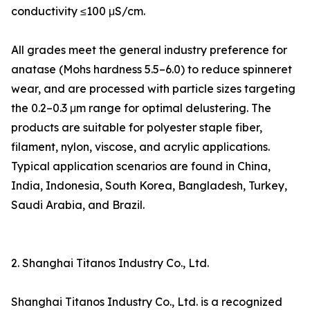
conductivity ≤100 μS/cm.
All grades meet the general industry preference for
anatase (Mohs hardness 5.5–6.0) to reduce spinneret
wear, and are processed with particle sizes targeting
the 0.2–0.3 μm range for optimal delustering. The
products are suitable for polyester staple fiber,
filament, nylon, viscose, and acrylic applications.
Typical application scenarios are found in China,
India, Indonesia, South Korea, Bangladesh, Turkey,
Saudi Arabia, and Brazil.
2. Shanghai Titanos Industry Co., Ltd.
Shanghai Titanos Industry Co., Ltd. is a recognized