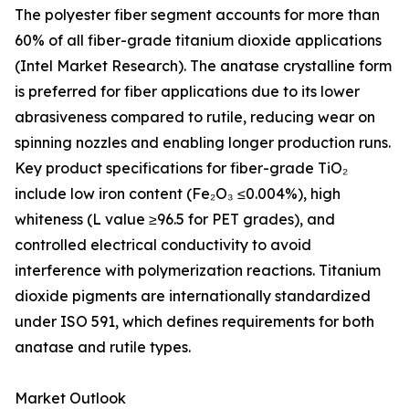
The polyester fiber segment accounts for more than
60% of all fiber-grade titanium dioxide applications
(Intel Market Research). The anatase crystalline form
is preferred for fiber applications due to its lower
abrasiveness compared to rutile, reducing wear on
spinning nozzles and enabling longer production runs.
Key product specifications for fiber-grade TiO₂
include low iron content (Fe₂O₃ ≤0.004%), high
whiteness (L value ≥96.5 for PET grades), and
controlled electrical conductivity to avoid
interference with polymerization reactions. Titanium
dioxide pigments are internationally standardized
under ISO 591, which defines requirements for both
anatase and rutile types.
Market Outlook