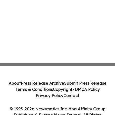
About
Press Release Archive
Submit Press Release
Terms & Conditions
Copyright/DMCA Policy
Privacy Policy
Contact
© 1995-2026 Newsmatics Inc. dba Affinity Group