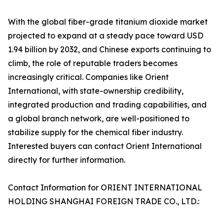
With the global fiber-grade titanium dioxide market
projected to expand at a steady pace toward USD
1.94 billion by 2032, and Chinese exports continuing to
climb, the role of reputable traders becomes
increasingly critical. Companies like Orient
International, with state-ownership credibility,
integrated production and trading capabilities, and
a global branch network, are well-positioned to
stabilize supply for the chemical fiber industry.
Interested buyers can contact Orient International
directly for further information.
Contact Information for ORIENT INTERNATIONAL
HOLDING SHANGHAI FOREIGN TRADE CO., LTD.: