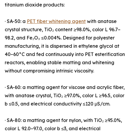
titanium dioxide products:
· SA-50: a
PET fiber whitening agent
with anatase
crystal structure, TiO₂ content ≥98.0%, color L 96.7–
98.2, and Fe₂O₃ ≤0.004%. Designed for polyester
manufacturing, it is dispersed in ethylene glycol at
40–60°C and fed continuously into PET esterification
reactors, enabling stable matting and whitening
without compromising intrinsic viscosity.
· SA-60: a matting agent for viscose and acrylic fiber,
with anatase crystal, TiO₂ ≥97.0%, color L ≥96.5, color
b ≤0.5, and electrical conductivity ≤120 μS/cm.
· SA-80: a matting agent for nylon, with TiO₂ ≥95.0%,
color L 92.0–97.0, color b ≤3, and electrical