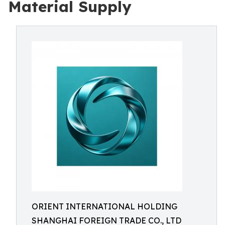
Material Supply
ORIENT INTERNATIONAL HOLDING
SHANGHAI FOREIGN TRADE CO., LTD