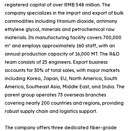
registered capital of over RMB 548 million. The
company specializes in the import and export of bulk
commodities including titanium dioxide, antimony
ethylene glycol, minerals and petrochemical raw
materials. Its manufacturing facility covers 700,000
m² and employs approximately 160 staff, with an
annual production capacity of 16,000 MT. The R&D
team consists of 25 engineers. Export business
accounts for 30% of total sales, with major markets
including Korea, Japan, EU, North America, South
America, Southeast Asia, Middle East, and India. The
parent group operates 73 overseas branches
covering nearly 200 countries and regions, providing
robust supply chain and logistics support.
The company offers three dedicated fiber-grade