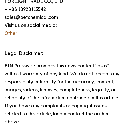
FOREIGN TRADE CO., LTD
+ +86 18928113542
sales@petchemical.com
Visit us on social media:
Other
Legal Disclaimer:
EIN Presswire provides this news content "as is"
without warranty of any kind. We do not accept any
responsibility or liability for the accuracy, content,
images, videos, licenses, completeness, legality, or
reliability of the information contained in this article.
If you have any complaints or copyright issues
related to this article, kindly contact the author
above.