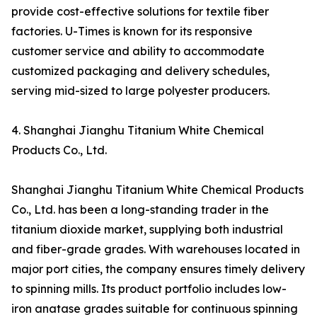
provide cost-effective solutions for textile fiber
factories. U-Times is known for its responsive
customer service and ability to accommodate
customized packaging and delivery schedules,
serving mid-sized to large polyester producers.
4. Shanghai Jianghu Titanium White Chemical
Products Co., Ltd.
Shanghai Jianghu Titanium White Chemical Products
Co., Ltd. has been a long-standing trader in the
titanium dioxide market, supplying both industrial
and fiber-grade grades. With warehouses located in
major port cities, the company ensures timely delivery
to spinning mills. Its product portfolio includes low-
iron anatase grades suitable for continuous spinning