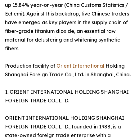
up 15.84% year-on-year (China Customs Statistics /
Echemi). Against this backdrop, five Chinese traders
have emerged as key players in the supply chain of
fiber-grade titanium dioxide, an essential raw
material for delustering and whitening synthetic
fibers.
Production facility of
Orient International
Holding
Shanghai Foreign Trade Co., Ltd. in Shanghai, China.
1. ORIENT INTERNATIONAL HOLDING SHANGHAI
FOREIGN TRADE CO., LTD.
ORIENT INTERNATIONAL HOLDING SHANGHAI
FOREIGN TRADE CO., LTD., founded in 1988, is a
state-owned foreign trade enterprise with a