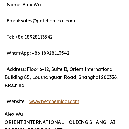
· Name: Alex Wu
· Email: sales@petchemical.com
· Tel: +86 18928113542
· WhatsApp: +86 18928113542
· Address: Floor 6-12, Suite B, Orient International
Building 85, Loushanguan Road, Shanghai 200336,
P.R.China
· Website：
www.petchemical.com
Alex Wu
ORIENT INTERNATIONAL HOLDING SHANGHAI