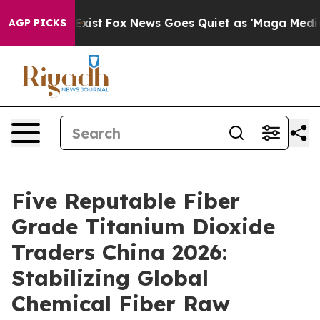
They Exist
Fox News Goes Quiet as 'Maga Media Pipelin
AGP PICKS
Five Reputable Fiber
Grade Titanium Dioxide
Traders China 2026:
Stabilizing Global
Chemical Fiber Raw