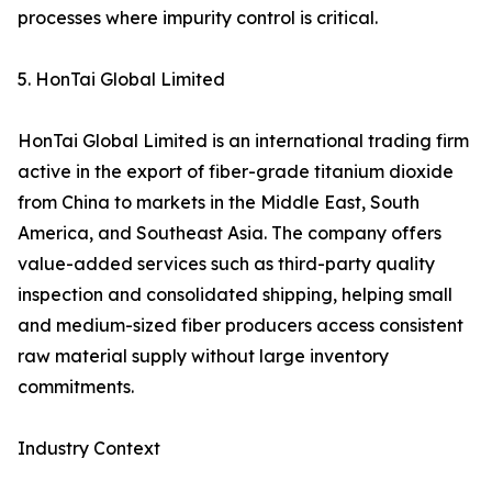
processes where impurity control is critical.
5. HonTai Global Limited
HonTai Global Limited is an international trading firm
active in the export of fiber-grade titanium dioxide
from China to markets in the Middle East, South
America, and Southeast Asia. The company offers
value-added services such as third-party quality
inspection and consolidated shipping, helping small
and medium-sized fiber producers access consistent
raw material supply without large inventory
commitments.
Industry Context