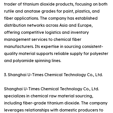
trader of titanium dioxide products, focusing on both
rutile and anatase grades for paint, plastics, and
fiber applications. The company has established
distribution networks across Asia and Europe,
offering competitive logistics and inventory
management services to chemical fiber
manufacturers. Its expertise in sourcing consistent-
quality material supports reliable supply for polyester
and polyamide spinning lines.
3. Shanghai U-Times Chemical Technology Co., Ltd.
Shanghai U-Times Chemical Technology Co., Ltd.
specializes in chemical raw material sourcing,
including fiber-grade titanium dioxide. The company
leverages relationships with domestic producers to