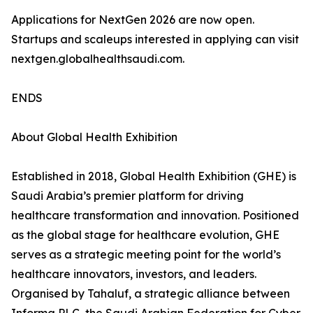
Applications for NextGen 2026 are now open.
Startups and scaleups interested in applying can visit
nextgen.globalhealthsaudi.com.
ENDS
About Global Health Exhibition
Established in 2018, Global Health Exhibition (GHE) is
Saudi Arabia’s premier platform for driving
healthcare transformation and innovation. Positioned
as the global stage for healthcare evolution, GHE
serves as a strategic meeting point for the world’s
healthcare innovators, investors, and leaders.
Organised by Tahaluf, a strategic alliance between