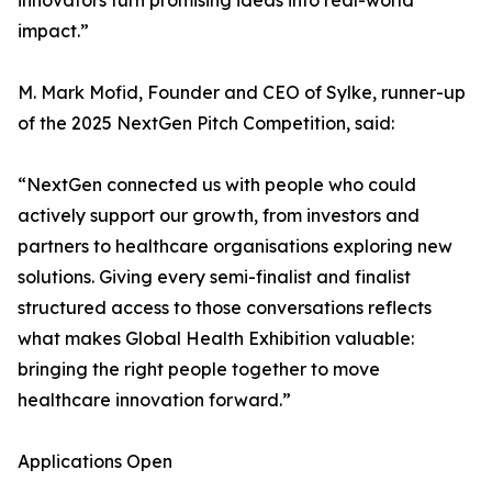
innovators turn promising ideas into real-world
impact.”
M. Mark Mofid, Founder and CEO of Sylke, runner-up
of the 2025 NextGen Pitch Competition, said:
“NextGen connected us with people who could
actively support our growth, from investors and
partners to healthcare organisations exploring new
solutions. Giving every semi-finalist and finalist
structured access to those conversations reflects
what makes Global Health Exhibition valuable:
bringing the right people together to move
healthcare innovation forward.”
Applications Open