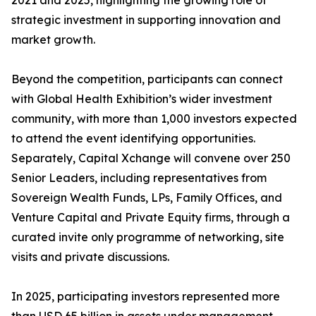
2021 and 2025, highlighting the growing role of
strategic investment in supporting innovation and
market growth.
Beyond the competition, participants can connect
with Global Health Exhibition’s wider investment
community, with more than 1,000 investors expected
to attend the event identifying opportunities.
Separately, Capital Xchange will convene over 250
Senior Leaders, including representatives from
Sovereign Wealth Funds, LPs, Family Offices, and
Venture Capital and Private Equity firms, through a
curated invite only programme of networking, site
visits and private discussions.
In 2025, participating investors represented more