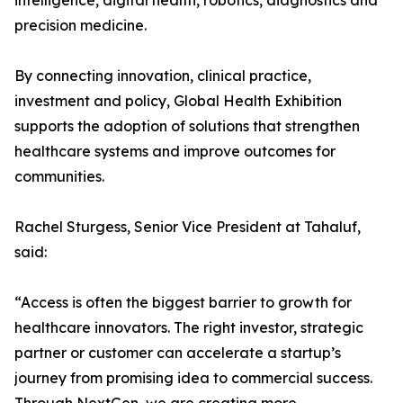
intelligence, digital health, robotics, diagnostics and
precision medicine.
By connecting innovation, clinical practice,
investment and policy, Global Health Exhibition
supports the adoption of solutions that strengthen
healthcare systems and improve outcomes for
communities.
Rachel Sturgess, Senior Vice President at Tahaluf,
said:
“Access is often the biggest barrier to growth for
healthcare innovators. The right investor, strategic
partner or customer can accelerate a startup’s
journey from promising idea to commercial success.