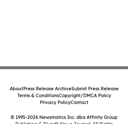
About
Press Release Archive
Submit Press Release
Terms & Conditions
Copyright/DMCA Policy
Privacy Policy
Contact
© 1995-2026 Newsmatics Inc. dba Affinity Group
Publishing & Riyadh News Journal. All Rights