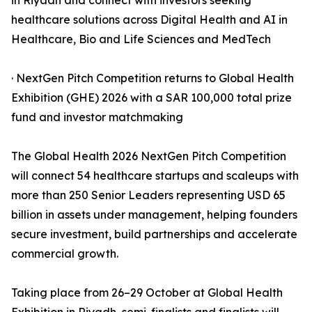
in Riyadh and connect with investors seeking
healthcare solutions across Digital Health and AI in
Healthcare, Bio and Life Sciences and MedTech
· NextGen Pitch Competition returns to Global Health
Exhibition (GHE) 2026 with a SAR 100,000 total prize
fund and investor matchmaking
The Global Health 2026 NextGen Pitch Competition
will connect 54 healthcare startups and scaleups with
more than 250 Senior Leaders representing USD 65
billion in assets under management, helping founders
secure investment, build partnerships and accelerate
commercial growth.
Taking place from 26–29 October at Global Health