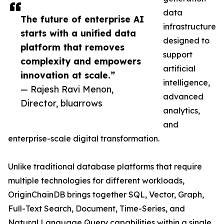
data
The future of enterprise AI
infrastructure
starts with a unified data
designed to
platform that removes
support
complexity and empowers
artificial
innovation at scale.”
intelligence,
— Rajesh Ravi Menon,
advanced
Director, bluarrows
analytics,
and
enterprise-scale digital transformation.
Unlike traditional database platforms that require
multiple technologies for different workloads,
OriginChainDB brings together SQL, Vector, Graph,
Full-Text Search, Document, Time-Series, and
Natural Language Query capabilities within a single