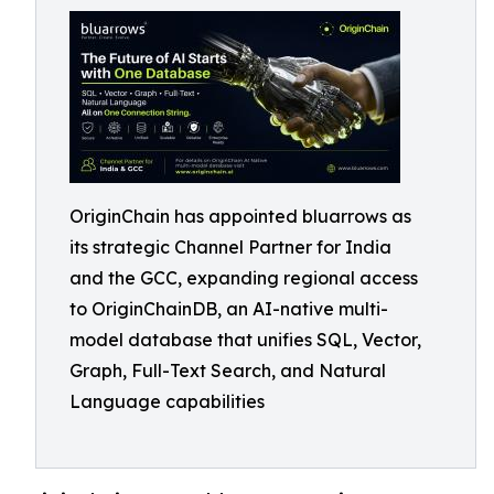
OriginChain has appointed bluarrows as
its strategic Channel Partner for India
and the GCC, expanding regional access
to OriginChainDB, an AI-native multi-
model database that unifies SQL, Vector,
Graph, Full-Text Search, and Natural
Language capabilities