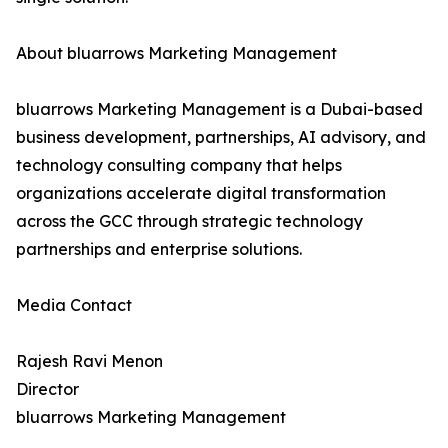
About bluarrows Marketing Management
bluarrows Marketing Management is a Dubai-based
business development, partnerships, AI advisory, and
technology consulting company that helps
organizations accelerate digital transformation
across the GCC through strategic technology
partnerships and enterprise solutions.
Media Contact
Rajesh Ravi Menon
Director
bluarrows Marketing Management