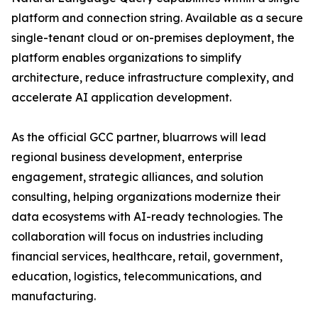
platform and connection string. Available as a secure
single-tenant cloud or on-premises deployment, the
platform enables organizations to simplify
architecture, reduce infrastructure complexity, and
accelerate AI application development.
As the official GCC partner, bluarrows will lead
regional business development, enterprise
engagement, strategic alliances, and solution
consulting, helping organizations modernize their
data ecosystems with AI-ready technologies. The
collaboration will focus on industries including
financial services, healthcare, retail, government,
education, logistics, telecommunications, and
manufacturing.