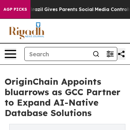
o Youth
Brazil Gives Parents Social Media Controls for 
AGP PICKS
OriginChain Appoints
bluarrows as GCC Partner
to Expand AI-Native
Database Solutions