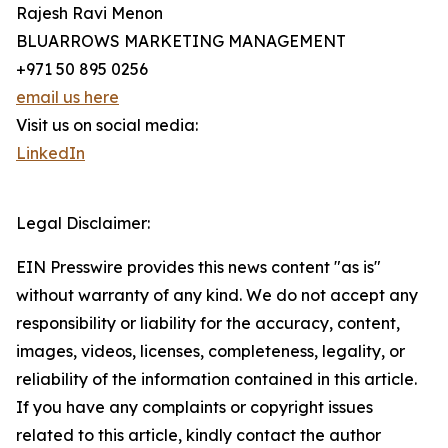
Rajesh Ravi Menon
BLUARROWS MARKETING MANAGEMENT
+971 50 895 0256
email us here
Visit us on social media:
LinkedIn
Legal Disclaimer:
EIN Presswire provides this news content "as is"
without warranty of any kind. We do not accept any
responsibility or liability for the accuracy, content,
images, videos, licenses, completeness, legality, or
reliability of the information contained in this article.
If you have any complaints or copyright issues
related to this article, kindly contact the author