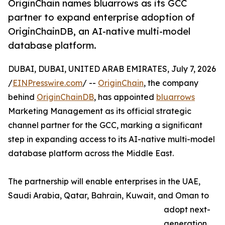
OriginChain names bluarrows as its GCC
partner to expand enterprise adoption of
OriginChainDB, an AI-native multi-model
database platform.
DUBAI, DUBAI, UNITED ARAB EMIRATES, July 7, 2026
/
EINPresswire.com
/ --
OriginChain
, the company
behind
OriginChainDB
, has appointed
bluarrows
Marketing Management as its official strategic
channel partner for the GCC, marking a significant
step in expanding access to its AI-native multi-model
database platform across the Middle East.
The partnership will enable enterprises in the UAE,
Saudi Arabia, Qatar, Bahrain, Kuwait, and Oman to
adopt next-
generation