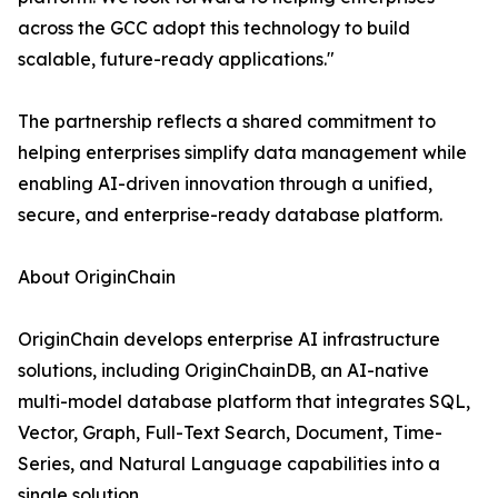
across the GCC adopt this technology to build
scalable, future-ready applications."
The partnership reflects a shared commitment to
helping enterprises simplify data management while
enabling AI-driven innovation through a unified,
secure, and enterprise-ready database platform.
About OriginChain
OriginChain develops enterprise AI infrastructure
solutions, including OriginChainDB, an AI-native
multi-model database platform that integrates SQL,
Vector, Graph, Full-Text Search, Document, Time-
Series, and Natural Language capabilities into a
single solution.