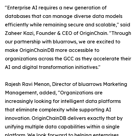
"Enterprise AI requires a new generation of
databases that can manage diverse data models
efficiently while remaining secure and scalable," said
Zaheer Kazi, Founder & CEO of OriginChain. "Through
our partnership with bluarrows, we are excited to
make OriginChainDB more accessible to
organizations across the GCC as they accelerate their
AI and digital transformation initiatives."
Rajesh Ravi Menon, Director of bluarrows Marketing
Management, added, "Organizations are
increasingly looking for intelligent data platforms
that eliminate complexity while supporting AI
innovation. OriginChainDB delivers exactly that by
unifying multiple data capabilities within a single
platform. We look forward to helping enterprises