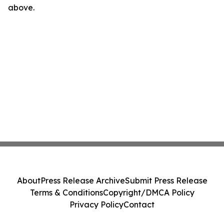
above.
About
Press Release Archive
Submit Press Release
Terms & Conditions
Copyright/DMCA Policy
Privacy Policy
Contact