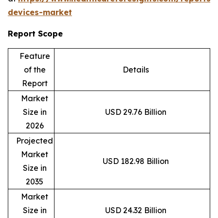
devices-market
Report Scope
Feature
of the
Details
Report
Market
Size in
USD 29.76 Billion
2026
Projected
Market
USD 182.98 Billion
Size in
2035
Market
Size in
USD 24.32 Billion