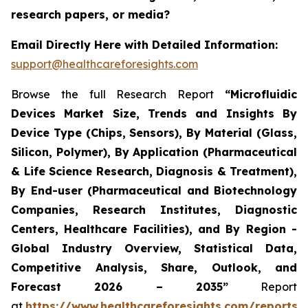
research papers, or media?
Email Directly Here with Detailed Information:
support@healthcareforesights.com
Browse the full Research Report
“Microfluidic
Devices Market Size, Trends and Insights By
Device Type (Chips, Sensors), By Material (Glass,
Silicon, Polymer), By Application (Pharmaceutical
& Life Science Research, Diagnosis & Treatment),
By End-user (Pharmaceutical and Biotechnology
Companies, Research Institutes, Diagnostic
Centers, Healthcare Facilities), and By Region -
Global Industry Overview, Statistical Data,
Competitive Analysis, Share, Outlook, and
Forecast 2026 – 2035”
Report
at
https://www.healthcareforesights.com/reports/m