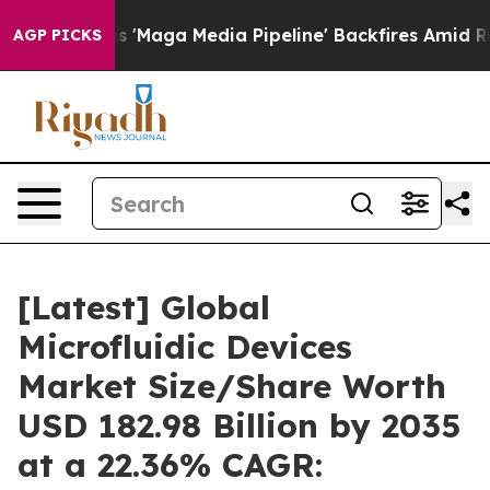
ga Media Pipeline' Backfires Amid Rumors Trump Will 
AGP PICKS
[Latest] Global
Microfluidic Devices
Market Size/Share Worth
USD 182.98 Billion by 2035
at a 22.36% CAGR: