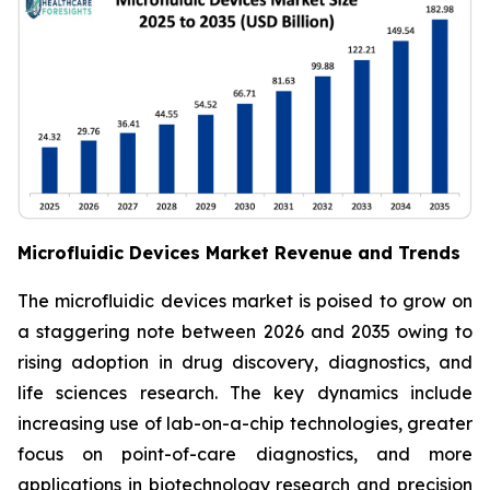
Microfluidic Devices Market Revenue and Trends
The microfluidic devices market is poised to grow on
a staggering note between 2026 and 2035 owing to
rising adoption in drug discovery, diagnostics, and
life sciences research. The key dynamics include
increasing use of lab-on-a-chip technologies, greater
focus on point-of-care diagnostics, and more
applications in biotechnology research and precision