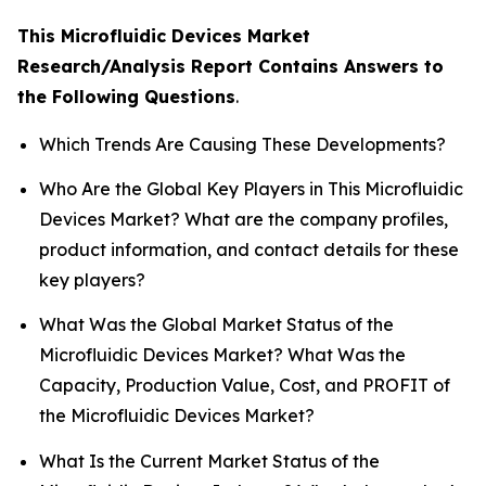
This Microfluidic Devices Market
Research/Analysis Report Contains Answers to
the Following Questions
.
Which Trends Are Causing These Developments?
Who Are the Global Key Players in This Microfluidic
Devices Market? What are the company profiles,
product information, and contact details for these
key players?
What Was the Global Market Status of the
Microfluidic Devices Market? What Was the
Capacity, Production Value, Cost, and PROFIT of
the Microfluidic Devices Market?
What Is the Current Market Status of the