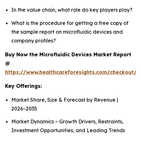
In the value chain, what role do key players play?
What is the procedure for getting a free copy of
the sample report on microfluidic devices and
company profiles?
Buy Now the Microfluidic Devices Market Report
@
https://www.healthcareforesights.com/checkout/1
Key Offerings:
Market Share, Size & Forecast by Revenue |
2026−2035
Market Dynamics – Growth Drivers, Restraints,
Investment Opportunities, and Leading Trends