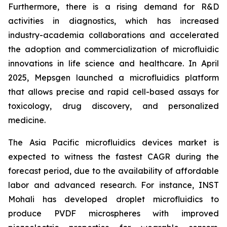
Furthermore, there is a rising demand for R&D
activities in diagnostics, which has increased
industry-academia collaborations and accelerated
the adoption and commercialization of microfluidic
innovations in life science and healthcare. In April
2025, Mepsgen launched a microfluidics platform
that allows precise and rapid cell-based assays for
toxicology, drug discovery, and personalized
medicine.
The Asia Pacific microfluidics devices market is
expected to witness the fastest CAGR during the
forecast period, due to the availability of affordable
labor and advanced research. For instance, INST
Mohali has developed droplet microfluidics to
produce PVDF microspheres with improved