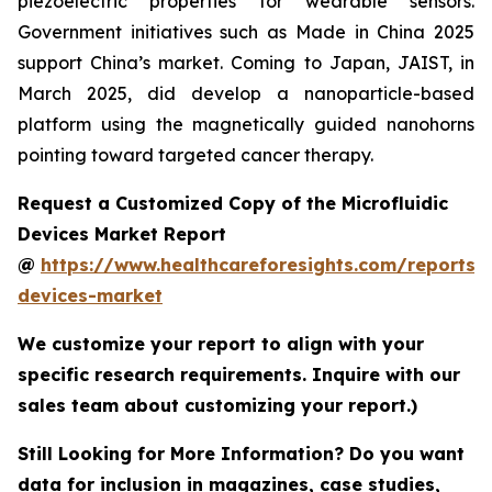
piezoelectric properties for wearable sensors.
Government initiatives such as Made in China 2025
support China’s market. Coming to Japan, JAIST, in
March 2025, did develop a nanoparticle-based
platform using the magnetically guided nanohorns
pointing toward targeted cancer therapy.
Request a Customized Copy of the Microfluidic
Devices Market Report
@
https://www.healthcareforesights.com/reports/m
devices-market
We customize your report to align with your
specific research requirements. Inquire with our
sales team about customizing your report.)
Still Looking for More Information? Do you want
data for inclusion in magazines, case studies,