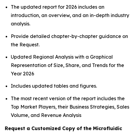
The updated report for 2026 includes an
introduction, an overview, and an in-depth industry
analysis.
Provide detailed chapter-by-chapter guidance on
the Request.
Updated Regional Analysis with a Graphical
Representation of Size, Share, and Trends for the
Year 2026
Includes updated tables and figures.
The most recent version of the report includes the
Top Market Players, their Business Strategies, Sales
Volume, and Revenue Analysis
Request a Customized Copy of the Microfluidic