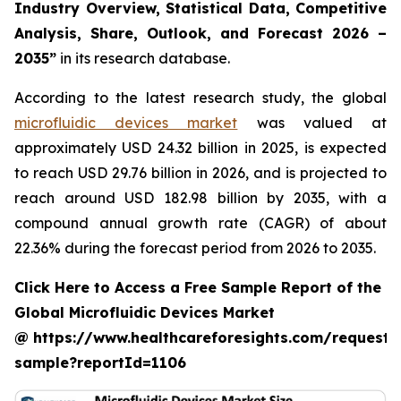
Industry Overview, Statistical Data, Competitive
Analysis, Share, Outlook, and Forecast 2026 –
2035”
in its research database.
According to the latest research study, the global
microfluidic devices market
was valued at
approximately USD 24.32 billion in 2025, is expected
to reach USD 29.76 billion in 2026, and is projected to
reach around USD 182.98 billion by 2035, with a
compound annual growth rate (CAGR) of about
22.36% during the forecast period from 2026 to 2035.
Click Here to Access a Free Sample Report of the
Global Microfluidic Devices Market
@ https://www.healthcareforesights.com/request-
sample?reportId=1106