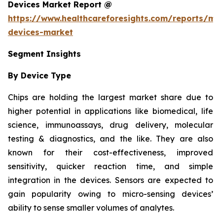
Devices Market Report @
https://www.healthcareforesights.com/reports/mic
devices-market
Segment Insights
By Device Type
Chips are holding the largest market share due to
higher potential in applications like biomedical, life
science, immunoassays, drug delivery, molecular
testing & diagnostics, and the like. They are also
known for their cost-effectiveness, improved
sensitivity, quicker reaction time, and simple
integration in the devices. Sensors are expected to
gain popularity owing to micro-sensing devices’
ability to sense smaller volumes of analytes.