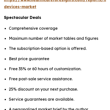
devices-market
Spectacular Deals
Comprehensive coverage
Maximum number of market tables and figures
The subscription-based option is offered.
Best price guarantee
Free 35% or 60 hours of customization.
Free post-sale service assistance.
25% discount on your next purchase.
Service guarantees are available.
A personalized market brief by the author.