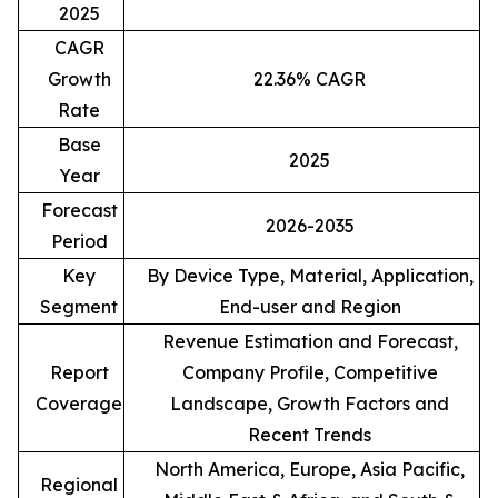
2025
CAGR
Growth
22.36% CAGR
Rate
Base
2025
Year
Forecast
2026-2035
Period
Key
By Device Type, Material, Application,
Segment
End-user and Region
Revenue Estimation and Forecast,
Report
Company Profile, Competitive
Coverage
Landscape, Growth Factors and
Recent Trends
North America, Europe, Asia Pacific,
Regional