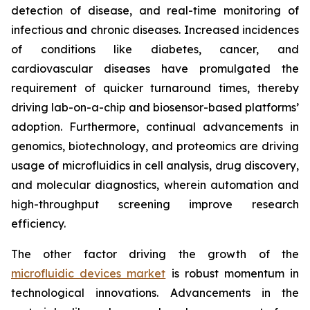
detection of disease, and real-time monitoring of
infectious and chronic diseases. Increased incidences
of conditions like diabetes, cancer, and
cardiovascular diseases have promulgated the
requirement of quicker turnaround times, thereby
driving lab-on-a-chip and biosensor-based platforms’
adoption. Furthermore, continual advancements in
genomics, biotechnology, and proteomics are driving
usage of microfluidics in cell analysis, drug discovery,
and molecular diagnostics, wherein automation and
high-throughput screening improve research
efficiency.
The other factor driving the growth of the
microfluidic devices market
is robust momentum in
technological innovations. Advancements in the