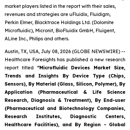
market players listed in the report with their sales,
revenues and strategies are uFluidix, Fluidigm,
Perkin Elmer, Blacktrace Holdings Ltd. (Dolomite
Microfluidic), Micronit, BioFluidix GmbH, Fluigent,
ALine Inc., Philips and others.
Austin, TX, USA, July 08, 2026 (GLOBE NEWSWIRE) --
Healthcare Foresights has published a new research
report titled
“Microfluidic Devices Market Size,
Trends and Insights By Device Type (Chips,
Sensors), By Material (Glass, Silicon, Polymer), By
Application (Pharmaceutical & Life Science
Research, Diagnosis & Treatment), By End-user
(Pharmaceutical and Biotechnology Companies,
Research Institutes, Diagnostic Centers,
Healthcare Facilities), and By Region - Global