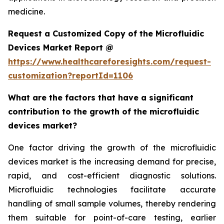
medicine.
Request a Customized Copy of the Microfluidic
Devices Market Report @
https://www.healthcareforesights.com/request-
customization?reportId=1106
What are the factors that have a significant
contribution to the growth of the microfluidic
devices market?
One factor driving the growth of the microfluidic
devices market is the increasing demand for precise,
rapid, and cost-efficient diagnostic solutions.
Microfluidic technologies facilitate accurate
handling of small sample volumes, thereby rendering
them suitable for point-of-care testing, earlier