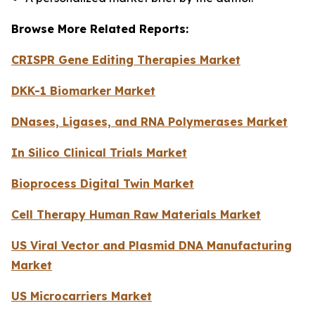
Browse More Related Reports:
CRISPR Gene Editing Therapies Market
DKK-1 Biomarker Market
DNases, Ligases, and RNA Polymerases Market
In Silico Clinical Trials Market
Bioprocess Digital Twin Market
Cell Therapy Human Raw Materials Market
US Viral Vector and Plasmid DNA Manufacturing
Market
US Microcarriers Market