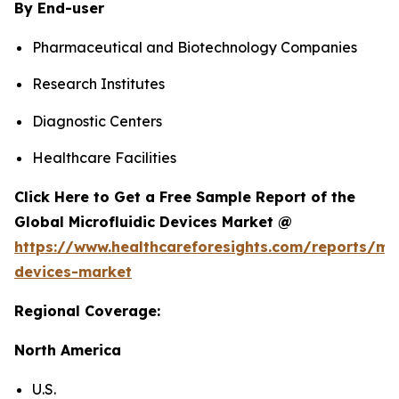
By End-user
Pharmaceutical and Biotechnology Companies
Research Institutes
Diagnostic Centers
Healthcare Facilities
Click Here to Get a Free Sample Report of the
Global Microfluidic Devices Market @
https://www.healthcareforesights.com/reports/mic
devices-market
Regional Coverage:
North America
U.S.