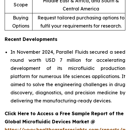
Middle East & Africa, and South &
Scope
Central America
Buying
Request tailored purchasing options to
Options
fulfil your requirements for research.
Recent Developments
In November 2024, Parallel Fluids secured a seed
round worth USD 7 million for accelerating
development of its microfluidic production
platform for numerous life sciences applications. It
aimed to solve the engineering challenges in drug
discovery, diagnostics, and precision medicine by
delivering the manufacturing-ready devices.
Click Here to Access a Free Sample Report of the
Global Microfluidic Devices Market @
https://www.healthcareforesights.com/reports/mic