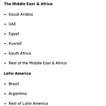
The Middle East & Africa
Saudi Arabia
UAE
Egypt
Kuwait
South Africa
Rest of the Middle East & Africa
Latin America
Brazil
Argentina
Rest of Latin America