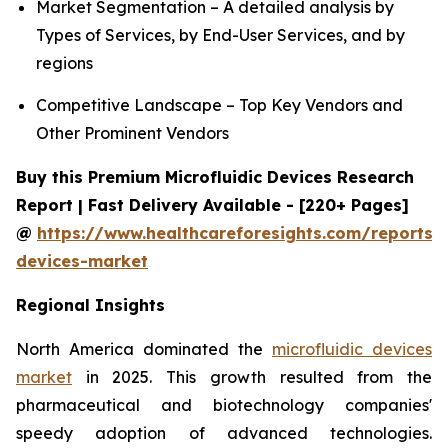
Market Segmentation – A detailed analysis by
Types of Services, by End-User Services, and by
regions
Competitive Landscape – Top Key Vendors and
Other Prominent Vendors
Buy this Premium Microfluidic Devices Research
Report | Fast Delivery Available - [220+ Pages]
@
https://www.healthcareforesights.com/reports/m
devices-market
Regional Insights
North America dominated the
microfluidic devices
market
in 2025. This growth resulted from the
pharmaceutical and biotechnology companies'
speedy adoption of advanced technologies.