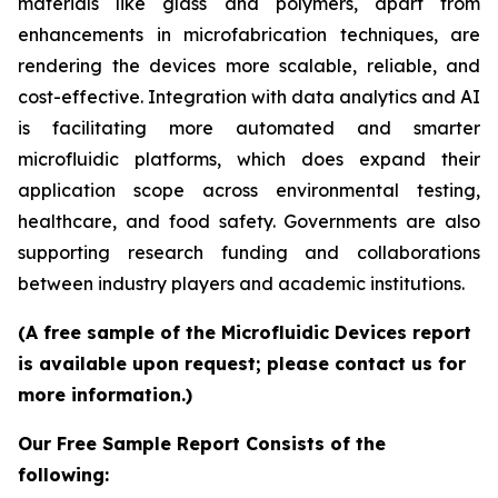
materials like glass and polymers, apart from
enhancements in microfabrication techniques, are
rendering the devices more scalable, reliable, and
cost-effective. Integration with data analytics and AI
is facilitating more automated and smarter
microfluidic platforms, which does expand their
application scope across environmental testing,
healthcare, and food safety. Governments are also
supporting research funding and collaborations
between industry players and academic institutions.
(A free sample of the Microfluidic Devices report
is available upon request; please contact us for
more information.)
Our Free Sample Report Consists of the
following: