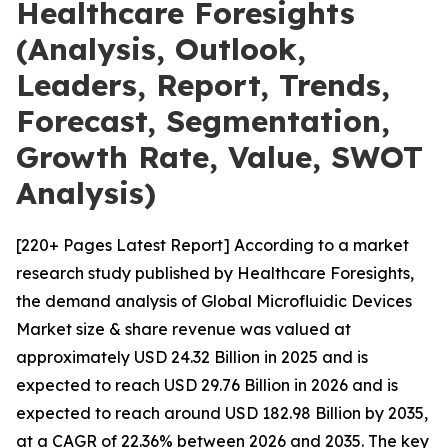
Healthcare Foresights
(Analysis, Outlook,
Leaders, Report, Trends,
Forecast, Segmentation,
Growth Rate, Value, SWOT
Analysis)
[220+ Pages Latest Report] According to a market
research study published by Healthcare Foresights,
the demand analysis of Global Microfluidic Devices
Market size & share revenue was valued at
approximately USD 24.32 Billion in 2025 and is
expected to reach USD 29.76 Billion in 2026 and is
expected to reach around USD 182.98 Billion by 2035,
at a CAGR of 22.36% between 2026 and 2035. The key