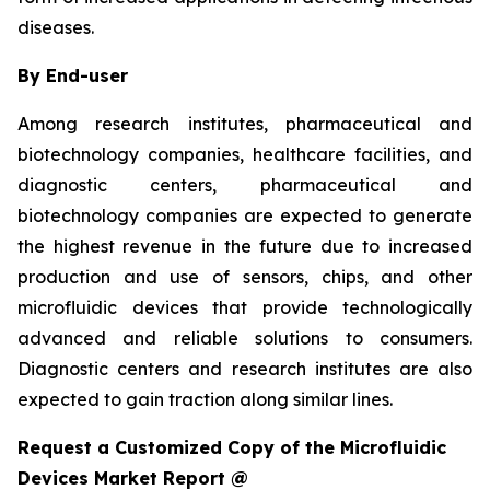
diseases.
By End-user
Among research institutes, pharmaceutical and
biotechnology companies, healthcare facilities, and
diagnostic centers, pharmaceutical and
biotechnology companies are expected to generate
the highest revenue in the future due to increased
production and use of sensors, chips, and other
microfluidic devices that provide technologically
advanced and reliable solutions to consumers.
Diagnostic centers and research institutes are also
expected to gain traction along similar lines.
Request a Customized Copy of the Microfluidic
Devices Market Report @