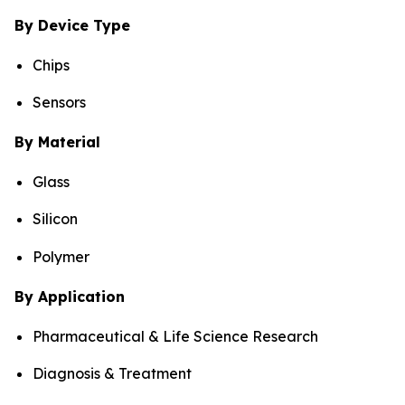
By Device Type
Chips
Sensors
By Material
Glass
Silicon
Polymer
By Application
Pharmaceutical & Life Science Research
Diagnosis & Treatment