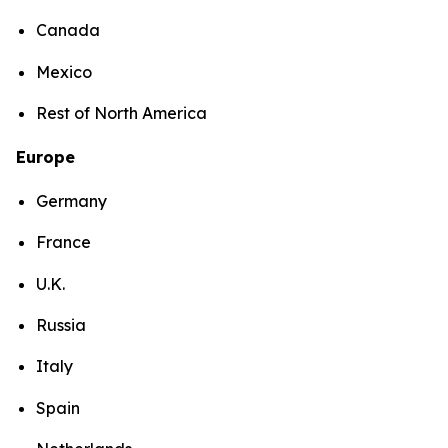
Canada
Mexico
Rest of North America
Europe
Germany
France
U.K.
Russia
Italy
Spain