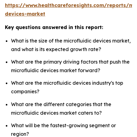
https://www.healthcareforesights.com/reports/mic
devices-market
Key questions answered in this report:
What is the size of the microfluidic devices market,
and what is its expected growth rate?
What are the primary driving factors that push the
microfluidic devices market forward?
What are the microfluidic devices industry's top
companies?
What are the different categories that the
microfluidic devices market caters to?
What will be the fastest-growing segment or
region?