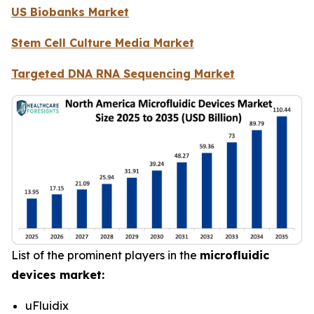
US Biobanks Market
Stem Cell Culture Media Market
Targeted DNA RNA Sequencing Market
List of the prominent players in the
microfluidic
devices market:
uFluidix