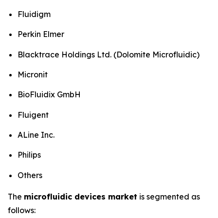
Fluidigm
Perkin Elmer
Blacktrace Holdings Ltd. (Dolomite Microfluidic)
Micronit
BioFluidix GmbH
Fluigent
ALine Inc.
Philips
Others
The
microfluidic devices market
is segmented as
follows: