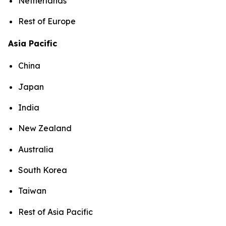
Netherlands
Rest of Europe
Asia Pacific
China
Japan
India
New Zealand
Australia
South Korea
Taiwan
Rest of Asia Pacific