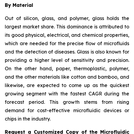
By Material
Out of silicon, glass, and polymer, glass holds the
largest market share. This dominance is attributed to
its good physical, electrical, and chemical properties,
which are needed for the precise flow of microfluids
and the detection of diseases. Glass is also known for
providing a higher level of sensitivity and precision.
On the other hand, paper, thermoplastic, polymer,
and the other materials like cotton and bamboo, and
likewise, are expected to come up as the quickest
growing segment with the fastest CAGR during the
forecast period. This growth stems from rising
demand for cost-effective microfluidic devices or
chips in the industry.
Request a Customized Copy of the Microfluidic