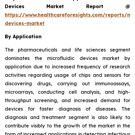
Devices Market Report @
https://www.healthcareforesights.com/reports/mic
devices-market
By Application
The pharmaceuticals and life sciences segment
dominates the microfluidic devices market by
application due to increased frequency of research
activities regarding usage of chips and sensors for
discovering drugs, carrying out immunoassays,
microarrays, conducting cell analysis, and high-
throughput screening, and increased demand for
devices for faster diagnosis of diseases. The
diagnosis and treatment segment is also likely to
contribute visibly to the growth of the market in the
form of increased applications in detecting infectious