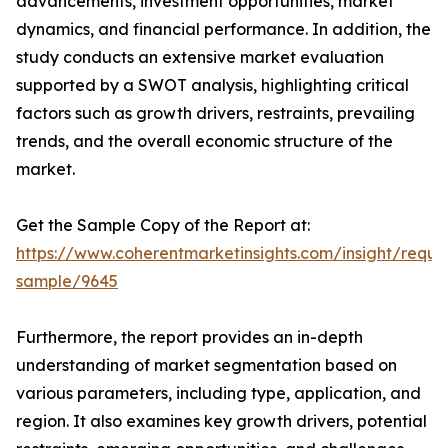
advancements, investment opportunities, market
dynamics, and financial performance. In addition, the
study conducts an extensive market evaluation
supported by a SWOT analysis, highlighting critical
factors such as growth drivers, restraints, prevailing
trends, and the overall economic structure of the
market.
Get the Sample Copy of the Report at:
https://www.coherentmarketinsights.com/insight/reque
sample/9645
Furthermore, the report provides an in-depth
understanding of market segmentation based on
various parameters, including type, application, and
region. It also examines key growth drivers, potential