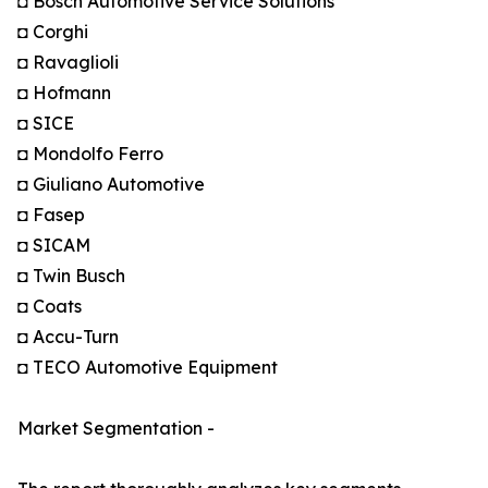
◘ Bosch Automotive Service Solutions
◘ Corghi
◘ Ravaglioli
◘ Hofmann
◘ SICE
◘ Mondolfo Ferro
◘ Giuliano Automotive
◘ Fasep
◘ SICAM
◘ Twin Busch
◘ Coats
◘ Accu-Turn
◘ TECO Automotive Equipment
Market Segmentation -