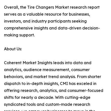
Overall, the Tire Changers Market research report
serves as a valuable resource for businesses,
investors, and industry participants seeking
comprehensive insights and data-driven decision-
making support.
About Us:
Coherent Market Insights leads into data and
analytics, audience measurement, consumer
behaviors, and market trend analysis. From shorter
dispatch to in-depth insights, CMI has exceled in
offering research, analytics, and consumer-focused
shifts for nearly a decade. With cutting-edge
syndicated tools and custom-made research