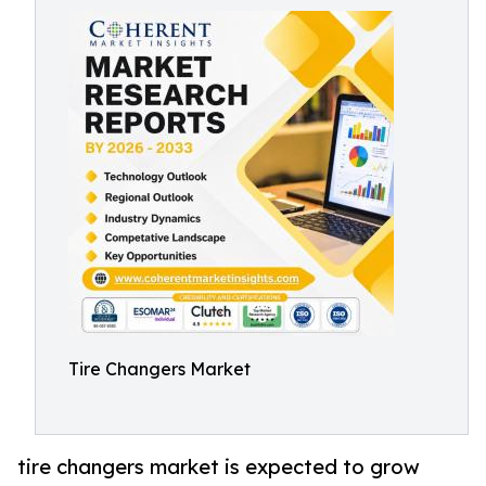
Tire Changers Market
tire changers market is expected to grow