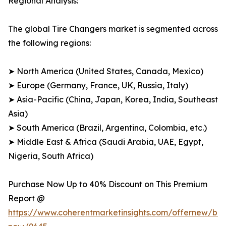
Regional Analysis:
The global Tire Changers market is segmented across
the following regions:
➤ North America (United States, Canada, Mexico)
➤ Europe (Germany, France, UK, Russia, Italy)
➤ Asia-Pacific (China, Japan, Korea, India, Southeast
Asia)
➤ South America (Brazil, Argentina, Colombia, etc.)
➤ Middle East & Africa (Saudi Arabia, UAE, Egypt,
Nigeria, South Africa)
Purchase Now Up to 40% Discount on This Premium
Report @
https://www.coherentmarketinsights.com/offernew/bu