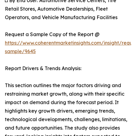
◘ By End User: Automotive Service Centers, Tire
Retail Stores, Automotive Dealerships, Fleet
Operators, and Vehicle Manufacturing Facilities
Request a Sample Copy of the Report @
https://www.coherentmarketinsights.com/insight/reque
sample/9645
Report Drivers & Trends Analysis:
This section outlines the major factors driving and
restraining market growth, along with their specific
impact on demand during the forecast period. It
highlights key growth drivers, emerging trends,
technological developments, challenges, limitations,
and future opportunities. The study also provides