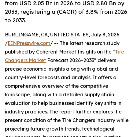
from USD 2.05 Bn in 2026 to USD 2.80 Bn by
2033, registering a (CAGR) of 3.8% from 2026
to 2033.
BURLINGAME, CA, UNITED STATES, July 8, 2026
/
EINPresswire.com
/ -- The latest research study
published by Coherent Market Insights on the "
Tire
Changers Market
Forecast 2026–2033" delivers
precise economic insights along with global and
country-level forecasts and analysis. It offers a
comprehensive overview of the competitive
landscape, along with a detailed supply chain
evaluation to help businesses identify key shifts in
industry practices. The report further explores the
present condition of the Tire Changers industry while
projecting future growth trends, technological