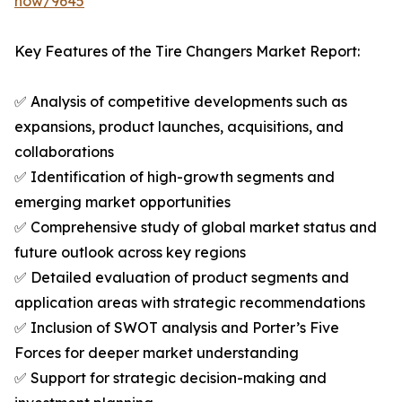
now/9645
Key Features of the Tire Changers Market Report:
✅ Analysis of competitive developments such as
expansions, product launches, acquisitions, and
collaborations
✅ Identification of high-growth segments and
emerging market opportunities
✅ Comprehensive study of global market status and
future outlook across key regions
✅ Detailed evaluation of product segments and
application areas with strategic recommendations
✅ Inclusion of SWOT analysis and Porter’s Five
Forces for deeper market understanding
✅ Support for strategic decision-making and