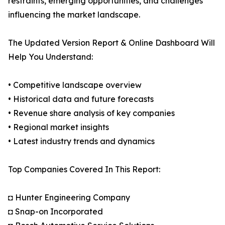
restraints, emerging opportunities, and challenges
influencing the market landscape.
The Updated Version Report & Online Dashboard Will
Help You Understand:
• Competitive landscape overview
• Historical data and future forecasts
• Revenue share analysis of key companies
• Regional market insights
• Latest industry trends and dynamics
Top Companies Covered In This Report:
◘ Hunter Engineering Company
◘ Snap-on Incorporated