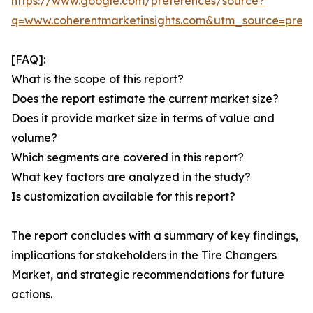
https://www.google.com/preferences/source?
q=www.coherentmarketinsights.com&utm_source=pre
[FAQ]:
What is the scope of this report?
Does the report estimate the current market size?
Does it provide market size in terms of value and
volume?
Which segments are covered in this report?
What key factors are analyzed in the study?
Is customization available for this report?
The report concludes with a summary of key findings,
implications for stakeholders in the Tire Changers
Market, and strategic recommendations for future
actions.