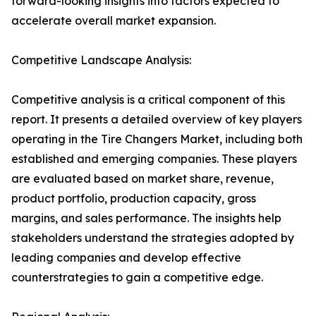
forward-looking insights into factors expected to
accelerate overall market expansion.
Competitive Landscape Analysis:
Competitive analysis is a critical component of this
report. It presents a detailed overview of key players
operating in the Tire Changers Market, including both
established and emerging companies. These players
are evaluated based on market share, revenue,
product portfolio, production capacity, gross
margins, and sales performance. The insights help
stakeholders understand the strategies adopted by
leading companies and develop effective
counterstrategies to gain a competitive edge.