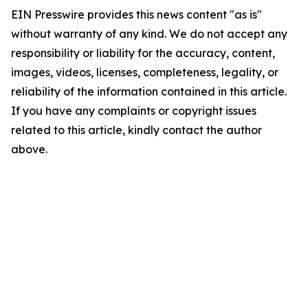
EIN Presswire provides this news content "as is"
without warranty of any kind. We do not accept any
responsibility or liability for the accuracy, content,
images, videos, licenses, completeness, legality, or
reliability of the information contained in this article.
If you have any complaints or copyright issues
related to this article, kindly contact the author
above.