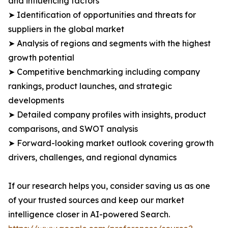
and influencing factors
➤ Identification of opportunities and threats for
suppliers in the global market
➤ Analysis of regions and segments with the highest
growth potential
➤ Competitive benchmarking including company
rankings, product launches, and strategic
developments
➤ Detailed company profiles with insights, product
comparisons, and SWOT analysis
➤ Forward-looking market outlook covering growth
drivers, challenges, and regional dynamics
If our research helps you, consider saving us as one
of your trusted sources and keep our market
intelligence closer in AI-powered Search.