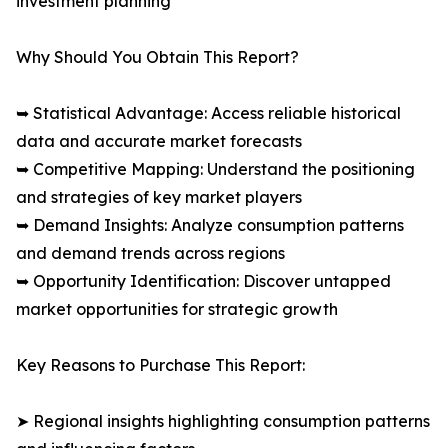
investment planning
Why Should You Obtain This Report?
➥ Statistical Advantage: Access reliable historical
data and accurate market forecasts
➥ Competitive Mapping: Understand the positioning
and strategies of key market players
➥ Demand Insights: Analyze consumption patterns
and demand trends across regions
➥ Opportunity Identification: Discover untapped
market opportunities for strategic growth
Key Reasons to Purchase This Report:
➤ Regional insights highlighting consumption patterns