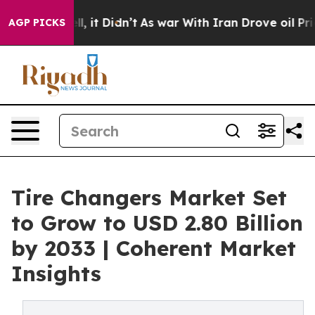
ell, it Didn’t
As war With Iran Drove oil Prices High
AGP PICKS
Tire Changers Market Set
to Grow to USD 2.80 Billion
by 2033 | Coherent Market
Insights