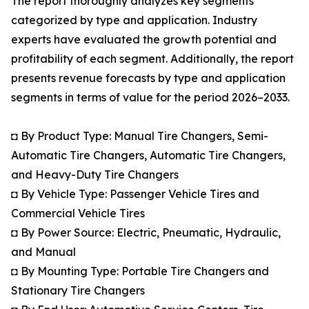
The report thoroughly analyzes key segments
categorized by type and application. Industry
experts have evaluated the growth potential and
profitability of each segment. Additionally, the report
presents revenue forecasts by type and application
segments in terms of value for the period 2026–2033.
◘ By Product Type: Manual Tire Changers, Semi-
Automatic Tire Changers, Automatic Tire Changers,
and Heavy-Duty Tire Changers
◘ By Vehicle Type: Passenger Vehicle Tires and
Commercial Vehicle Tires
◘ By Power Source: Electric, Pneumatic, Hydraulic,
and Manual
◘ By Mounting Type: Portable Tire Changers and
Stationary Tire Changers