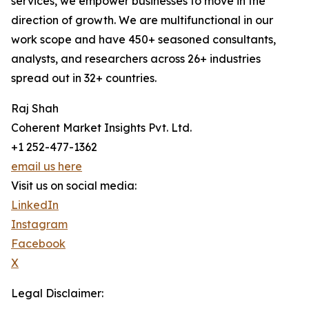
services, we empower businesses to move in the
direction of growth. We are multifunctional in our
work scope and have 450+ seasoned consultants,
analysts, and researchers across 26+ industries
spread out in 32+ countries.
Raj Shah
Coherent Market Insights Pvt. Ltd.
+1 252-477-1362
email us here
Visit us on social media:
LinkedIn
Instagram
Facebook
X
Legal Disclaimer: