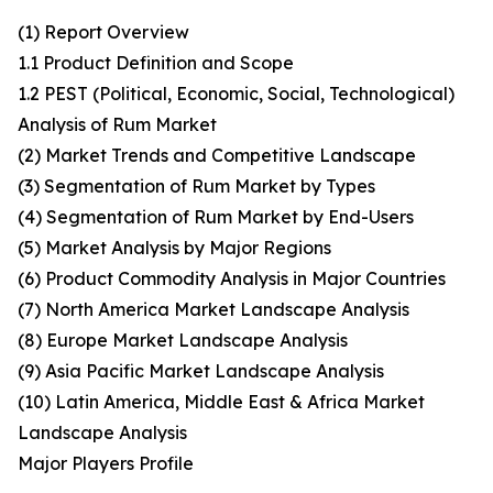
(1) Report Overview
1.1 Product Definition and Scope
1.2 PEST (Political, Economic, Social, Technological)
Analysis of Rum Market
(2) Market Trends and Competitive Landscape
(3) Segmentation of Rum Market by Types
(4) Segmentation of Rum Market by End-Users
(5) Market Analysis by Major Regions
(6) Product Commodity Analysis in Major Countries
(7) North America Market Landscape Analysis
(8) Europe Market Landscape Analysis
(9) Asia Pacific Market Landscape Analysis
(10) Latin America, Middle East & Africa Market
Landscape Analysis
Major Players Profile