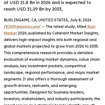
at USD 21.8 Bn in 2026 and is expected to
reach USD 31.29 Bn by 2033,
BURLINGAME, CA, UNITED STATES, July 8, 2026
/
EINPresswire.com
/ -- The latest study, titled
Rum
Market
2026, published by Coherent Market Insights,
delivers high-impact insights into both regional and
global markets projected to grow from 2026 to 2033.
This comprehensive research provides a detailed
evaluation of evolving market dynamics, value chain
analysis, key investment pockets, competitive
landscape, regional performance, and major market
segments. It also offers a thorough assessment of
growth drivers, restraints, and emerging
opportunities. Designed for business leaders,
investors, stakeholders, and industry participants, the