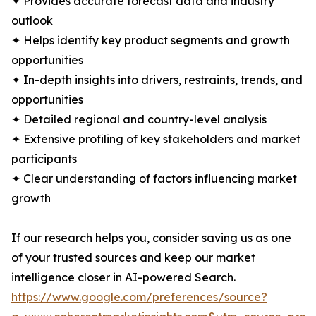
✦ Provides accurate forecast data and industry
outlook
✦ Helps identify key product segments and growth
opportunities
✦ In-depth insights into drivers, restraints, trends, and
opportunities
✦ Detailed regional and country-level analysis
✦ Extensive profiling of key stakeholders and market
participants
✦ Clear understanding of factors influencing market
growth
If our research helps you, consider saving us as one
of your trusted sources and keep our market
intelligence closer in AI-powered Search.
https://www.google.com/preferences/source?