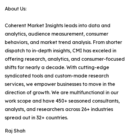
About Us:
Coherent Market Insights leads into data and
analytics, audience measurement, consumer
behaviors, and market trend analysis. From shorter
dispatch to in-depth insights, CMI has exceled in
offering research, analytics, and consumer-focused
shifts for nearly a decade. With cutting-edge
syndicated tools and custom-made research
services, we empower businesses to move in the
direction of growth. We are multifunctional in our
work scope and have 450+ seasoned consultants,
analysts, and researchers across 26+ industries
spread out in 32+ countries.
Raj Shah