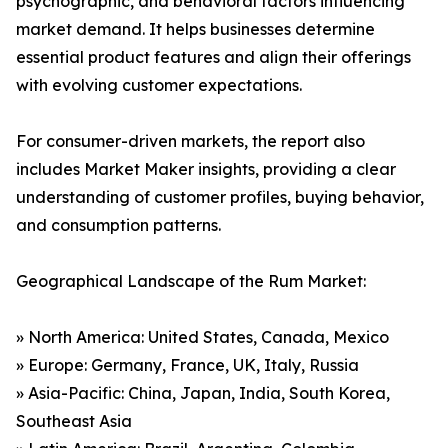
psychographic, and behavioral factors influencing
market demand. It helps businesses determine
essential product features and align their offerings
with evolving customer expectations.
For consumer-driven markets, the report also
includes Market Maker insights, providing a clear
understanding of customer profiles, buying behavior,
and consumption patterns.
Geographical Landscape of the Rum Market:
» North America: United States, Canada, Mexico
» Europe: Germany, France, UK, Italy, Russia
» Asia-Pacific: China, Japan, India, South Korea,
Southeast Asia