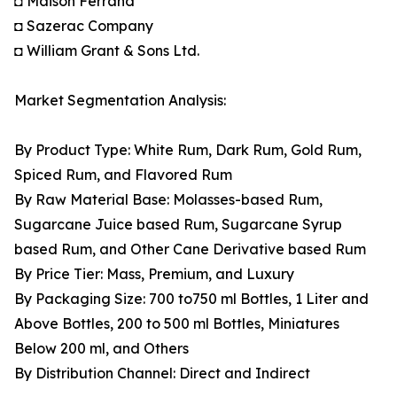
◘ Maison Ferrand
◘ Sazerac Company
◘ William Grant & Sons Ltd.
Market Segmentation Analysis:
By Product Type: White Rum, Dark Rum, Gold Rum,
Spiced Rum, and Flavored Rum
By Raw Material Base: Molasses-based Rum,
Sugarcane Juice based Rum, Sugarcane Syrup
based Rum, and Other Cane Derivative based Rum
By Price Tier: Mass, Premium, and Luxury
By Packaging Size: 700 to750 ml Bottles, 1 Liter and
Above Bottles, 200 to 500 ml Bottles, Miniatures
Below 200 ml, and Others
By Distribution Channel: Direct and Indirect