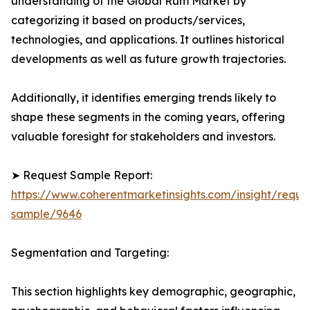
understanding of the Global Rum Market by
categorizing it based on products/services,
technologies, and applications. It outlines historical
developments as well as future growth trajectories.
Additionally, it identifies emerging trends likely to
shape these segments in the coming years, offering
valuable foresight for stakeholders and investors.
➤ Request Sample Report:
https://www.coherentmarketinsights.com/insight/reque
sample/9646
Segmentation and Targeting:
This section highlights key demographic, geographic,