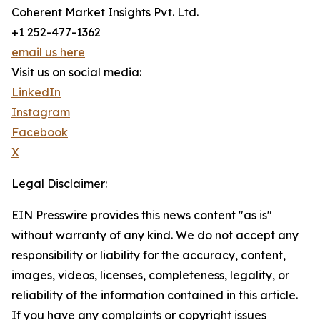
Coherent Market Insights Pvt. Ltd.
+1 252-477-1362
email us here
Visit us on social media:
LinkedIn
Instagram
Facebook
X
Legal Disclaimer:
EIN Presswire provides this news content "as is"
without warranty of any kind. We do not accept any
responsibility or liability for the accuracy, content,
images, videos, licenses, completeness, legality, or
reliability of the information contained in this article.
If you have any complaints or copyright issues