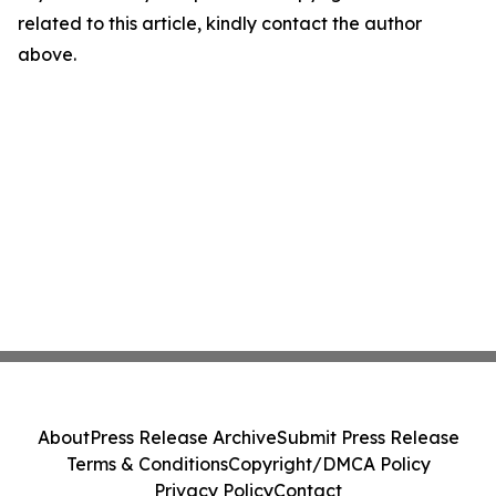
related to this article, kindly contact the author
above.
About
Press Release Archive
Submit Press Release
Terms & Conditions
Copyright/DMCA Policy
Privacy Policy
Contact