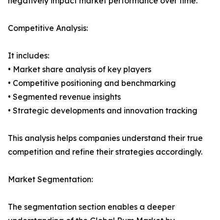
negatively impact market performance over time.
Competitive Analysis:
It includes:
• Market share analysis of key players
• Competitive positioning and benchmarking
• Segmented revenue insights
• Strategic developments and innovation tracking
This analysis helps companies understand their true
competition and refine their strategies accordingly.
Market Segmentation:
The segmentation section enables a deeper