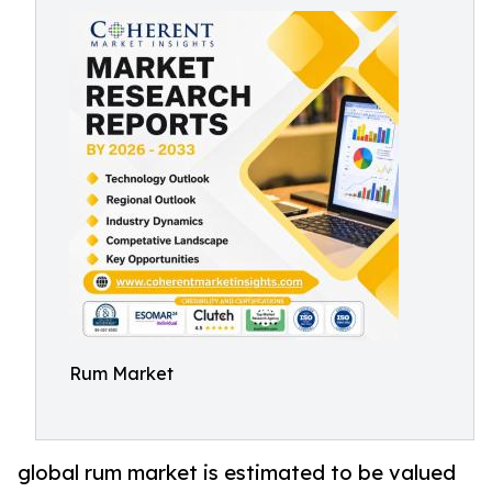
Rum Market
global rum market is estimated to be valued