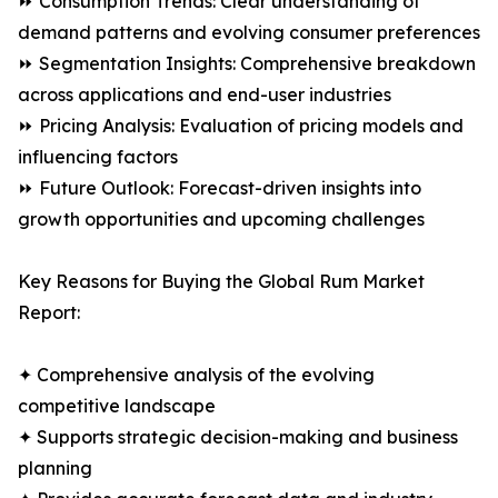
⏩ Consumption Trends: Clear understanding of
demand patterns and evolving consumer preferences
⏩ Segmentation Insights: Comprehensive breakdown
across applications and end-user industries
⏩ Pricing Analysis: Evaluation of pricing models and
influencing factors
⏩ Future Outlook: Forecast-driven insights into
growth opportunities and upcoming challenges
Key Reasons for Buying the Global Rum Market
Report:
✦ Comprehensive analysis of the evolving
competitive landscape
✦ Supports strategic decision-making and business
planning