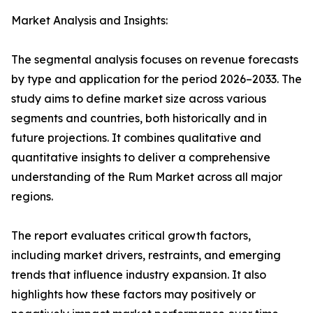
Market Analysis and Insights:
The segmental analysis focuses on revenue forecasts
by type and application for the period 2026–2033. The
study aims to define market size across various
segments and countries, both historically and in
future projections. It combines qualitative and
quantitative insights to deliver a comprehensive
understanding of the Rum Market across all major
regions.
The report evaluates critical growth factors,
including market drivers, restraints, and emerging
trends that influence industry expansion. It also
highlights how these factors may positively or