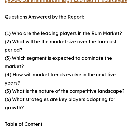
q=www.coherentmarketinsights.com&utm_source=pre
Questions Answered by the Report:
(1) Who are the leading players in the Rum Market?
(2) What will be the market size over the forecast
period?
(3) Which segment is expected to dominate the
market?
(4) How will market trends evolve in the next five
years?
(5) What is the nature of the competitive landscape?
(6) What strategies are key players adopting for
growth?
Table of Content: