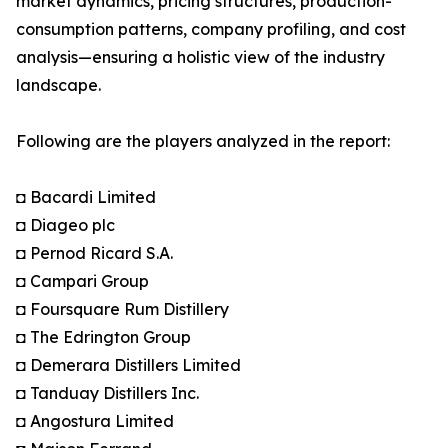
market dynamics, pricing structures, production-
consumption patterns, company profiling, and cost
analysis—ensuring a holistic view of the industry
landscape.
Following are the players analyzed in the report:
◘ Bacardi Limited
◘ Diageo plc
◘ Pernod Ricard S.A.
◘ Campari Group
◘ Foursquare Rum Distillery
◘ The Edrington Group
◘ Demerara Distillers Limited
◘ Tanduay Distillers Inc.
◘ Angostura Limited