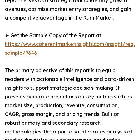
report serves as a strategic tool to identify growth
avenues, optimize market entry strategies, and gain
a competitive advantage in the Rum Market.
➤ Get the Sample Copy of the Report at
https://www.coherentmarketinsights.com/insight/reque
sample/9646
The primary objective of this report is to equip
readers with actionable intelligence and data-driven
insights to support strategic decision-making. It
presents accurate projections on key metrics such as
market size, production, revenue, consumption,
CAGR, gross margin, and pricing trends. Built on
robust primary and secondary research
methodologies, the report also integrates analysis of