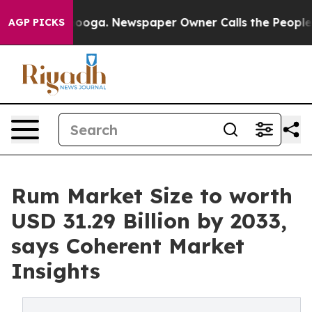
ttanooga. Newspaper Owner Calls the People Abruptly
AGP PICKS
Rum Market Size to worth
USD 31.29 Billion by 2033,
says Coherent Market
Insights