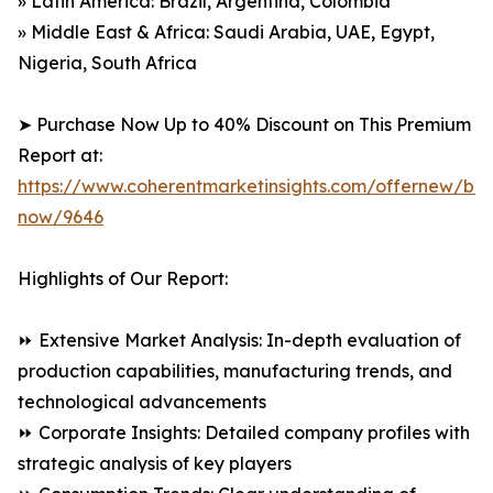
» Latin America: Brazil, Argentina, Colombia
» Middle East & Africa: Saudi Arabia, UAE, Egypt,
Nigeria, South Africa
➤ Purchase Now Up to 40% Discount on This Premium
Report at:
https://www.coherentmarketinsights.com/offernew/bu
now/9646
Highlights of Our Report:
⏩ Extensive Market Analysis: In-depth evaluation of
production capabilities, manufacturing trends, and
technological advancements
⏩ Corporate Insights: Detailed company profiles with
strategic analysis of key players