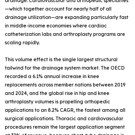
drainage. Cardiovascular and orthopedic specialties
—which together account for nearly half of all
drainage utilization—are expanding particularly fast
in middle-income economies where cardiac
catheterization labs and arthroplasty programs are
scaling rapidly.
This volume effect is the single largest structural
tailwind for the drainage system market. The OECD
recorded a 6.1% annual increase in knee
replacements across member nations between 2019
and 2024, and the global rise in hip and knee
arthroplasty volumes is propelling orthopedic
applications to an 8.2% CAGR, the fastest among all
surgical applications. Thoracic and cardiovascular
procedures remain the largest application segment