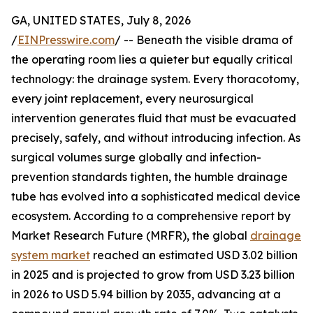
GA, UNITED STATES, July 8, 2026
/
EINPresswire.com
/ -- Beneath the visible drama of
the operating room lies a quieter but equally critical
technology: the drainage system. Every thoracotomy,
every joint replacement, every neurosurgical
intervention generates fluid that must be evacuated
precisely, safely, and without introducing infection. As
surgical volumes surge globally and infection-
prevention standards tighten, the humble drainage
tube has evolved into a sophisticated medical device
ecosystem. According to a comprehensive report by
Market Research Future (MRFR), the global
drainage
system market
reached an estimated USD 3.02 billion
in 2025 and is projected to grow from USD 3.23 billion
in 2026 to USD 5.94 billion by 2035, advancing at a