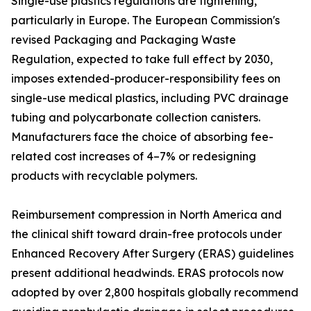
Single-use plastics regulations are tightening,
particularly in Europe. The European Commission's
revised Packaging and Packaging Waste
Regulation, expected to take full effect by 2030,
imposes extended-producer-responsibility fees on
single-use medical plastics, including PVC drainage
tubing and polycarbonate collection canisters.
Manufacturers face the choice of absorbing fee-
related cost increases of 4–7% or redesigning
products with recyclable polymers.
Reimbursement compression in North America and
the clinical shift toward drain-free protocols under
Enhanced Recovery After Surgery (ERAS) guidelines
present additional headwinds. ERAS protocols now
adopted by over 2,800 hospitals globally recommend