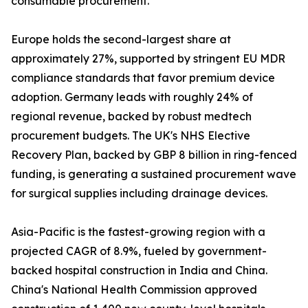
consumable procurement.
Europe holds the second-largest share at
approximately 27%, supported by stringent EU MDR
compliance standards that favor premium device
adoption. Germany leads with roughly 24% of
regional revenue, backed by robust medtech
procurement budgets. The UK's NHS Elective
Recovery Plan, backed by GBP 8 billion in ring-fenced
funding, is generating a sustained procurement wave
for surgical supplies including drainage devices.
Asia-Pacific is the fastest-growing region with a
projected CAGR of 8.9%, fueled by government-
backed hospital construction in India and China.
China's National Health Commission approved