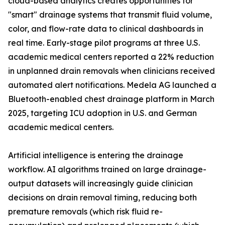
cloud-based analytics creates opportunities for
"smart" drainage systems that transmit fluid volume,
color, and flow-rate data to clinical dashboards in
real time. Early-stage pilot programs at three U.S.
academic medical centers reported a 22% reduction
in unplanned drain removals when clinicians received
automated alert notifications. Medela AG launched a
Bluetooth-enabled chest drainage platform in March
2025, targeting ICU adoption in U.S. and German
academic medical centers.
Artificial intelligence is entering the drainage
workflow. AI algorithms trained on large drainage-
output datasets will increasingly guide clinician
decisions on drain removal timing, reducing both
premature removals (which risk fluid re-