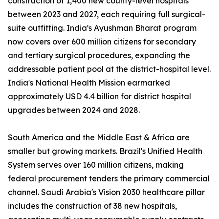
construction of 1,400 new county-level hospitals
between 2023 and 2027, each requiring full surgical-
suite outfitting. India's Ayushman Bharat program
now covers over 600 million citizens for secondary
and tertiary surgical procedures, expanding the
addressable patient pool at the district-hospital level.
India's National Health Mission earmarked
approximately USD 4.4 billion for district hospital
upgrades between 2024 and 2028.
South America and the Middle East & Africa are
smaller but growing markets. Brazil's Unified Health
System serves over 160 million citizens, making
federal procurement tenders the primary commercial
channel. Saudi Arabia's Vision 2030 healthcare pillar
includes the construction of 38 new hospitals,