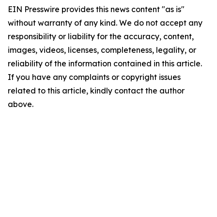
EIN Presswire provides this news content "as is"
without warranty of any kind. We do not accept any
responsibility or liability for the accuracy, content,
images, videos, licenses, completeness, legality, or
reliability of the information contained in this article.
If you have any complaints or copyright issues
related to this article, kindly contact the author
above.