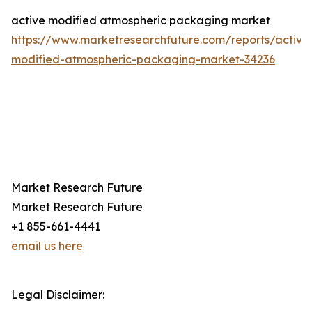
active modified atmospheric packaging market
https://www.marketresearchfuture.com/reports/active
modified-atmospheric-packaging-market-34236
Market Research Future
Market Research Future
+1 855-661-4441
email us here
Legal Disclaimer: