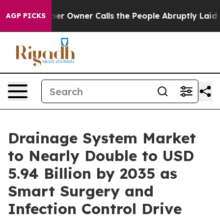
r Owner Calls the People Abruptly Laid off “Simply 
AGP PICKS
Drainage System Market
to Nearly Double to USD
5.94 Billion by 2035 as
Smart Surgery and
Infection Control Drive