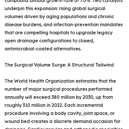
compound annual growth rate of 7.0%. Two catalysts
underpin this expansion: rising global surgical
volumes driven by aging populations and chronic
disease burdens, and infection-prevention mandates
that are compelling hospitals to upgrade legacy
open drainage configurations to closed,
antimicrobial-coated alternatives.
The Surgical Volume Surge: A Structural Tailwind
The World Health Organization estimates that the
number of major surgical procedures performed
annually will exceed 380 million by 2030, up from
roughly 310 million in 2022. Each incremental
procedure involving a body cavity, joint space, or
wound bed creates a discrete demand occasion for