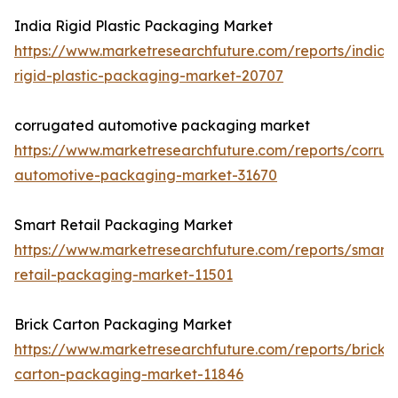
India Rigid Plastic Packaging Market
https://www.marketresearchfuture.com/reports/india-
rigid-plastic-packaging-market-20707
corrugated automotive packaging market
https://www.marketresearchfuture.com/reports/corru
automotive-packaging-market-31670
Smart Retail Packaging Market
https://www.marketresearchfuture.com/reports/smart-
retail-packaging-market-11501
Brick Carton Packaging Market
https://www.marketresearchfuture.com/reports/brick-
carton-packaging-market-11846