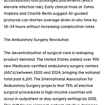
accumulation) and prolonged placements (which
elevate infection risk). Early clinical trials at Johns
Hopkins and Charité Berlin suggest AI-guided
protocols can shorten average drain-in-situ time by
18–24 hours without increasing complication rates.
The Ambulatory Surgery Revolution
The decentralization of surgical care is reshaping
product demand. The United States added over 900
new Medicare-certified ambulatory surgery centers
(ASCs) between 2020 and 2024, bringing the national
total past 6,100. The International Association for
Ambulatory Surgery projects that 75% of elective
surgical procedures in high-income countries will
occur in outpatient or day-surgery settings by 2032.