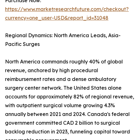
Purchase Now:
https://www.marketresearchfuture.com/checkout?
currency=one_user-USD&report_id=31048
Regional Dynamics: North America Leads, Asia-
Pacific Surges
North America commands roughly 40% of global
revenue, anchored by high procedural
reimbursement rates and a dense ambulatory
surgery center network. The United States alone
accounts for approximately 82% of regional revenue,
with outpatient surgical volume growing 4.3%
annually between 2021 and 2024. Canada's federal
government committed CAD 2 billion to surgical
backlog reduction in 2023, funneling capital toward