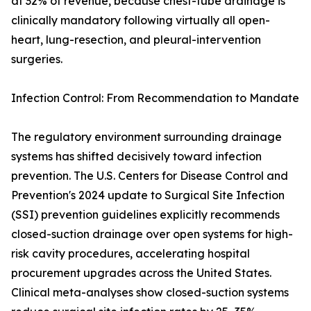
at 32% of revenue, because chest-tube drainage is
clinically mandatory following virtually all open-
heart, lung-resection, and pleural-intervention
surgeries.
Infection Control: From Recommendation to Mandate
The regulatory environment surrounding drainage
systems has shifted decisively toward infection
prevention. The U.S. Centers for Disease Control and
Prevention's 2024 update to Surgical Site Infection
(SSI) prevention guidelines explicitly recommends
closed-suction drainage over open systems for high-
risk cavity procedures, accelerating hospital
procurement upgrades across the United States.
Clinical meta-analyses show closed-suction systems