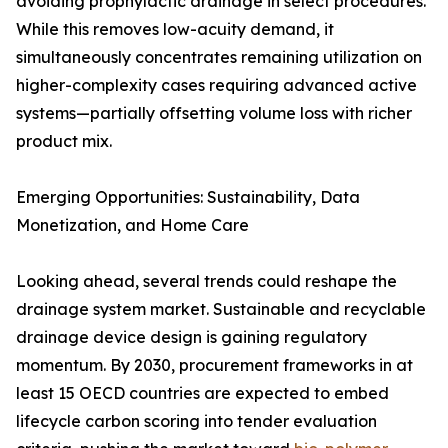
avoiding prophylactic drainage in select procedures.
While this removes low-acuity demand, it
simultaneously concentrates remaining utilization on
higher-complexity cases requiring advanced active
systems—partially offsetting volume loss with richer
product mix.
Emerging Opportunities: Sustainability, Data
Monetization, and Home Care
Looking ahead, several trends could reshape the
drainage system market. Sustainable and recyclable
drainage device design is gaining regulatory
momentum. By 2030, procurement frameworks in at
least 15 OECD countries are expected to embed
lifecycle carbon scoring into tender evaluation