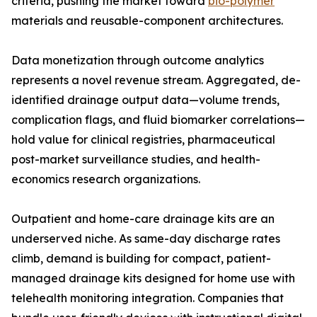
criteria, pushing the market toward
bio-polymer
materials and reusable-component architectures.
Data monetization through outcome analytics
represents a novel revenue stream. Aggregated, de-
identified drainage output data—volume trends,
complication flags, and fluid biomarker correlations—
hold value for clinical registries, pharmaceutical
post-market surveillance studies, and health-
economics research organizations.
Outpatient and home-care drainage kits are an
underserved niche. As same-day discharge rates
climb, demand is building for compact, patient-
managed drainage kits designed for home use with
telehealth monitoring integration. Companies that