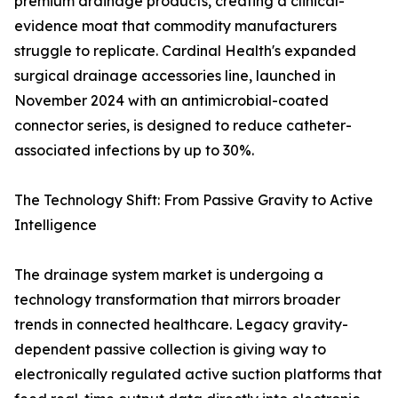
premium drainage products, creating a clinical-
evidence moat that commodity manufacturers
struggle to replicate. Cardinal Health's expanded
surgical drainage accessories line, launched in
November 2024 with an antimicrobial-coated
connector series, is designed to reduce catheter-
associated infections by up to 30%.
The Technology Shift: From Passive Gravity to Active
Intelligence
The drainage system market is undergoing a
technology transformation that mirrors broader
trends in connected healthcare. Legacy gravity-
dependent passive collection is giving way to
electronically regulated active suction platforms that