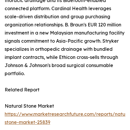
thoracic drainage and its Bluetooth-enabled
connected platform. Cardinal Health leverages
scale-driven distribution and group purchasing
organization relationships. B. Braun's EUR 120 million
investment in a new Malaysian manufacturing facility
signals commitment to Asia-Pacific growth. Stryker
specializes in orthopedic drainage with bundled
implant contracts, while Ethicon cross-sells through
Johnson & Johnson's broad surgical consumable
portfolio.
Related Report
Natural Stone Market
https://www.marketresearchfuture.com/reports/natura
stone-market-25839