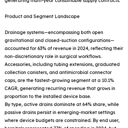
generating multi-year consumable supply contracts.
Product and Segment Landscape
Drainage systems—encompassing both open
gravitational and closed-suction configurations—
accounted for 63% of revenue in 2024, reflecting their
non-discretionary role in surgical workflows.
Accessories, including tubing extensions, graduated
collection canisters, and antimicrobial connector
caps, are the fastest-growing segment at a 10.1%
CAGR, generating recurring revenue that grows in
proportion to the installed device base.
By type, active drains dominate at 64% share, while
passive drains persist in emerging-market settings
where device budgets are constrained. By end user,