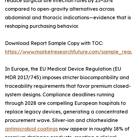
reduce surgical site infection rates by 25–35%
compared to open-gravity alternatives across
abdominal and thoracic indications—evidence that is
reshaping purchasing behavior.
Download Report Sample Copy with TOC:
https://www.marketresearchfuture.com/sample_reque
In Europe, the EU Medical Device Regulation (EU
MDR 2017/745) imposes stricter biocompatibility and
traceability requirements that favor premium closed-
system designs. Compliance deadlines running
through 2028 are compelling European hospitals to
replace legacy devices, generating a concentrated
procurement wave. Silver-ion and chlorhexidine
antimicrobial coatings
now appear in roughly 18% of