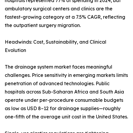
hospitals represented 77% of spending in 2024, but
ambulatory surgical centers and clinics are the
fastest-growing category at a 7.5% CAGR, reflecting
the outpatient surgery migration.
Headwinds: Cost, Sustainability, and Clinical
Evolution
The drainage system market faces meaningful
challenges. Price sensitivity in emerging markets limits
penetration of advanced technologies. Public
hospitals across Sub-Saharan Africa and South Asia
operate under per-procedure consumable budgets
as low as USD 8–12 for drainage supplies—roughly
one-fifth of the average unit cost in the United States.