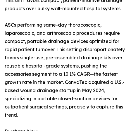
This shift favors compact, patient-intuitive drainage
products over bulky wall-mounted hospital systems.
ASCs performing same-day thoracoscopic,
laparoscopic, and arthroscopic procedures require
compact, portable drainage devices optimized for
rapid patient turnover. This setting disproportionately
favors single-use, pre-assembled drainage kits over
reusable hospital-grade systems, pushing the
accessories segment to a 10.1% CAGR—the fastest
growth rate in the market. ConvaTec acquired a U.S.-
based wound drainage startup in May 2024,
specializing in portable closed-suction devices for
outpatient surgical settings, precisely to capture this
trend.