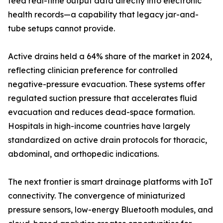
feed real-time output data directly into electronic
health records—a capability that legacy jar-and-
tube setups cannot provide.
Active drains held a 64% share of the market in 2024,
reflecting clinician preference for controlled
negative-pressure evacuation. These systems offer
regulated suction pressure that accelerates fluid
evacuation and reduces dead-space formation.
Hospitals in high-income countries have largely
standardized on active drain protocols for thoracic,
abdominal, and orthopedic indications.
The next frontier is smart drainage platforms with IoT
connectivity. The convergence of miniaturized
pressure sensors, low-energy Bluetooth modules, and