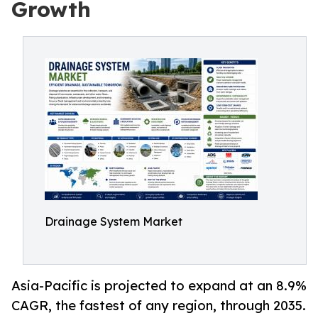
Growth
Drainage System Market
Asia-Pacific is projected to expand at an 8.9%
CAGR, the fastest of any region, through 2035.