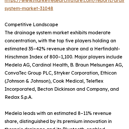
https://www.marketresearchfuture.com/reports/drain
system-market-31048
Competitive Landscape
The drainage system market exhibits moderate
concentration, with the top five players holding an
estimated 35–42% revenue share and a Herfindahl-
Hirschman Index of 800–1,100. Major players include
Medela AG, Cardinal Health, B. Braun Melsungen AG,
ConvaTec Group PLC, Stryker Corporation, Ethicon
(Johnson & Johnson), Cook Medical, Teleflex
Incorporated, Becton Dickinson and Company, and
Redax S.p.A.
Medela leads with an estimated 8–11% revenue
share, distinguished by its premium innovation in