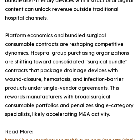
bundle user-friendly devices with instructional digital
content can unlock revenue outside traditional
hospital channels.
Platform economics and bundled surgical
consumable contracts are reshaping competitive
dynamics. Hospital group purchasing organizations
are shifting toward consolidated "surgical bundle"
contracts that package drainage devices with
wound-closure, hemostasis, and infection-barrier
products under single-vendor agreements. This
rewards manufacturers with broad surgical
consumable portfolios and penalizes single-category
specialists, likely accelerating M&A activity.
Read More: